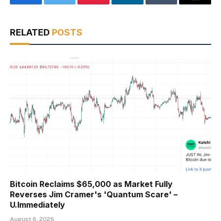
Facebook
Twitter
Pinterest
LinkedIn
Tumblr
Email
RELATED
POSTS
Bitcoin Reclaims $65,000 as Market Fully
Reverses Jim Cramer's 'Quantum Scare' –
U.Immediately
August 6, 2026