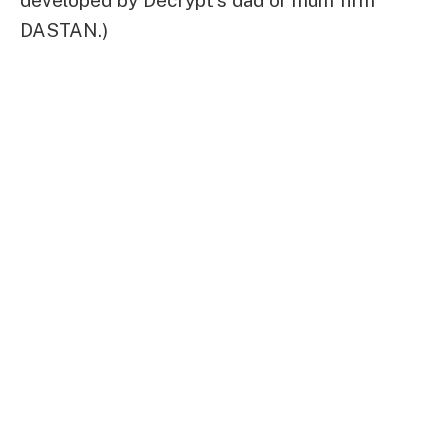
DASTAN.)