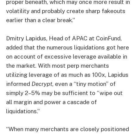
proper beneath, which may once more result in
volatility and probably create sharp fakeouts
earlier than a clear break.”
Dmitry Lapidus, Head of APAC at CoinFund,
added that the numerous liquidations got here
on account of excessive leverage available in
the market. With most perp merchants
utilizing leverage of as much as 100x, Lapidus
informed
Decrypt
, even a “tiny motion” of
simply 2–5% may be sufficient to “wipe out
all margin and power a cascade of
liquidations.”
“When many merchants are closely positioned