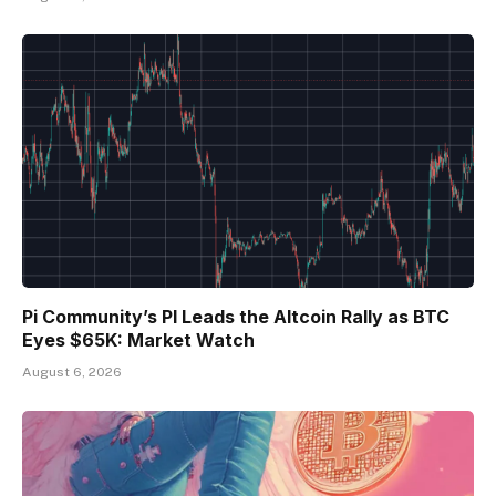
Pi Community’s PI Leads the Altcoin Rally as BTC
Eyes $65K: Market Watch
August 6, 2026