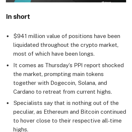
In short
$941 million value of positions have been
liquidated throughout the crypto market,
most of which have been longs.
It comes as Thursday’s PPI report shocked
the market, prompting main tokens
together with Dogecoin, Solana, and
Cardano to retreat from current highs.
Specialists say that is nothing out of the
peculiar, as Ethereum and Bitcoin continued
to hover close to their respective all-time
highs.