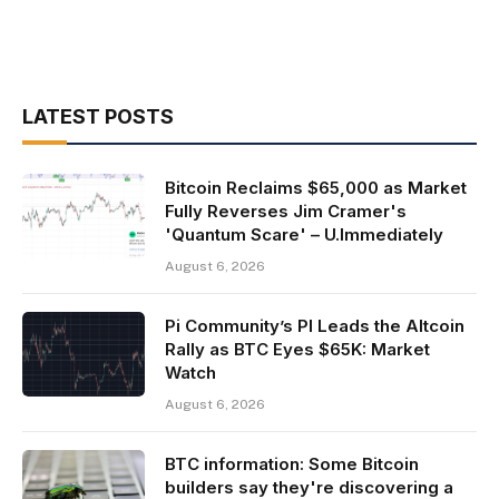
LATEST POSTS
Bitcoin Reclaims $65,000 as Market
Fully Reverses Jim Cramer's
'Quantum Scare' – U.Immediately
August 6, 2026
Pi Community’s PI Leads the Altcoin
Rally as BTC Eyes $65K: Market
Watch
August 6, 2026
BTC information: Some Bitcoin
builders say they're discovering a