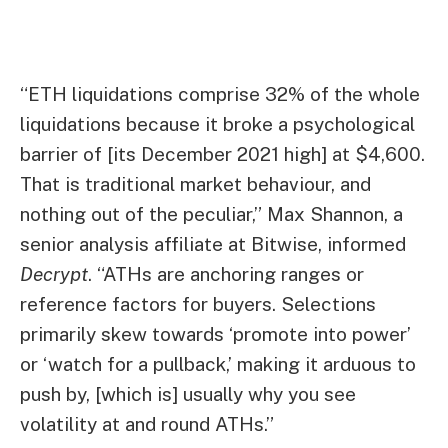
“ETH liquidations comprise 32% of the whole
liquidations because it broke a psychological
barrier of [its December 2021 high] at $4,600.
That is traditional market behaviour, and
nothing out of the peculiar,” Max Shannon, a
senior analysis affiliate at Bitwise, informed
Decrypt
. “ATHs are anchoring ranges or
reference factors for buyers. Selections
primarily skew towards ‘promote into power’
or ‘watch for a pullback,’ making it arduous to
push by, [which is] usually why you see
volatility at and round ATHs.”