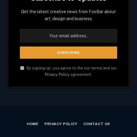
Get the latest creative news from FooBar about
art, design and business.
By signing up, you agree to the our terms and our
Privacy Policy
agreement.
HOME
PRIVACY POLICY
CONTACT US