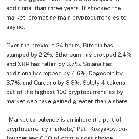
additional than three years. It shocked the
market, prompting main cryptocurrencies to
say no.
Over the previous 24 hours, Bitcoin has
slumped by 2.2%, Ethereum has dropped 2.4%,
and XRP has fallen by 3.7%. Solana has
additionally dropped by 4.6%, Dogecoin by
3.7%, and Cardano by 3.3%. Solely 4 tokens
out of the highest 100 cryptocurrencies by
market cap have gained greater than a share.
“Market turbulence is an inherent a part of
cryptocurrency markets,” Petr Kozyakov, co-
founder and CEO of crypto cost choice