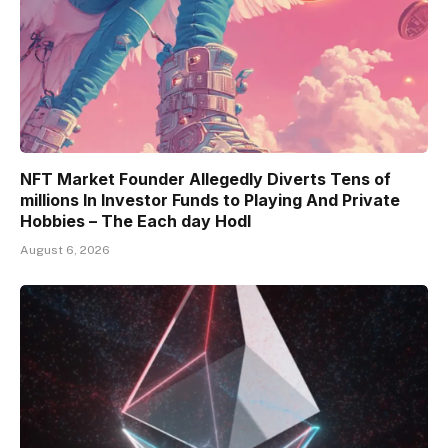
NFT Market Founder Allegedly Diverts Tens of
millions In Investor Funds to Playing And Private
Hobbies – The Each day Hodl
August 6, 2026