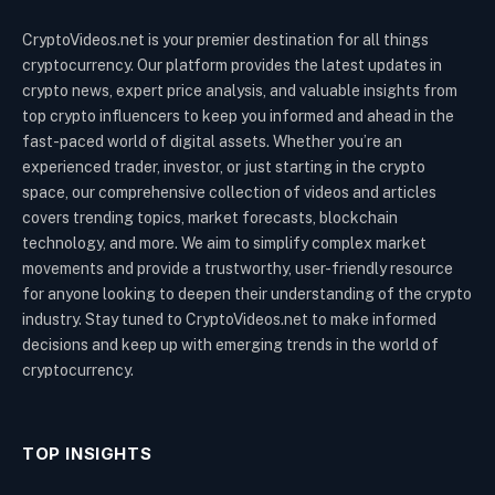
CryptoVideos.net is your premier destination for all things
cryptocurrency. Our platform provides the latest updates in
crypto news, expert price analysis, and valuable insights from
top crypto influencers to keep you informed and ahead in the
fast-paced world of digital assets. Whether you’re an
experienced trader, investor, or just starting in the crypto
space, our comprehensive collection of videos and articles
covers trending topics, market forecasts, blockchain
technology, and more. We aim to simplify complex market
movements and provide a trustworthy, user-friendly resource
for anyone looking to deepen their understanding of the crypto
industry. Stay tuned to CryptoVideos.net to make informed
decisions and keep up with emerging trends in the world of
cryptocurrency.
TOP INSIGHTS