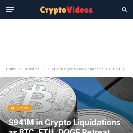
»
»
Home
Altcoins
$941M in Crypto Liquidations as BTC, ETH, DOGE Retreat From Highs – Decrypt
ALTCOINS
$941M in Crypto Liquidations
as BTC, ETH, DOGE Retreat