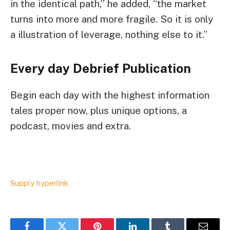
in the identical path,” he added, “the market
turns into more and more fragile. So it is only
a illustration of leverage, nothing else to it.”
Every day Debrief
Publication
Begin each day with the highest information
tales proper now, plus unique options, a
podcast, movies and extra.
Supply hyperlink