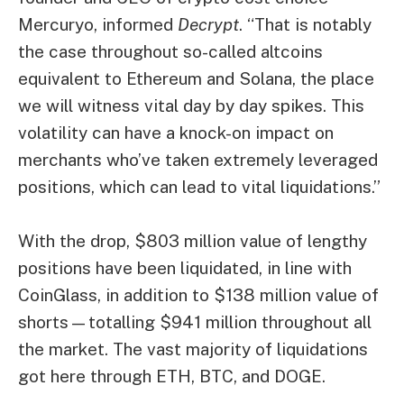
Mercuryo, informed
Decrypt
. “That is notably
the case throughout so-called altcoins
equivalent to Ethereum and Solana, the place
we will witness vital day by day spikes. This
volatility can have a knock-on impact on
merchants who’ve taken extremely leveraged
positions, which can lead to vital liquidations.”
With the drop, $803 million value of lengthy
positions have been liquidated, in line with
CoinGlass, in addition to $138 million value of
shorts—totalling $941 million throughout all
the market. The vast majority of liquidations
got here through ETH, BTC, and DOGE.