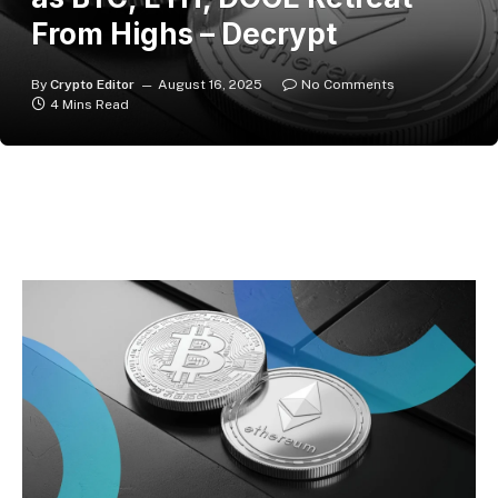
From Highs – Decrypt
By
Crypto Editor
August 16, 2025
No Comments
4 Mins Read