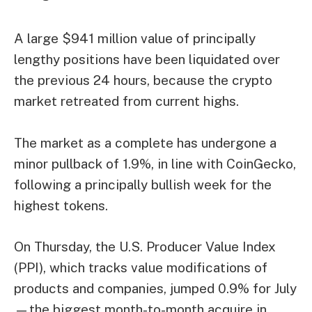
A large $941 million value of principally
lengthy positions have been liquidated over
the previous 24 hours, because the crypto
market retreated from current highs.
The market as a complete has undergone a
minor pullback of 1.9%, in line with CoinGecko,
following a principally bullish week for the
highest tokens.
On Thursday, the U.S. Producer Value Index
(PPI), which tracks value modifications of
products and companies, jumped 0.9% for July
—the biggest month-to-month acquire in