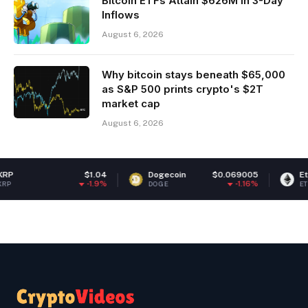
Bitcoin ETFs Attain $626M in 3-Day
Inflows
August 6, 2026
Why bitcoin stays beneath $65,000
as S&P 500 prints crypto's $2T
market cap
August 6, 2026
$1.04
Dogecoin
$0.069005
Ethereum
-1.9%
-1.16%
DOGE
ETH