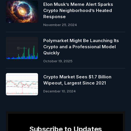
Elon Musk’s Meme Alert Sparks
Crypto Neighborhood’s Heated
Response
November 25, 2024
Polymarket Might Be Launching Its
Crypto and a Professional Model
Quickly
October 19, 2025
Crypto Market Sees $1.7 Billion
Wipeout, Largest Since 2021
December 10, 2024
Subscribe to Updates