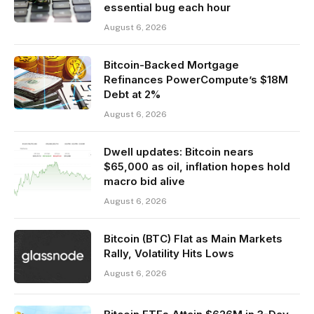
essential bug each hour
August 6, 2026
Bitcoin-Backed Mortgage
Refinances PowerCompute’s $18M
Debt at 2%
August 6, 2026
Dwell updates: Bitcoin nears
$65,000 as oil, inflation hopes hold
macro bid alive
August 6, 2026
Bitcoin (BTC) Flat as Main Markets
Rally, Volatility Hits Lows
August 6, 2026