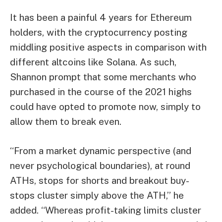
It has been a painful 4 years for Ethereum
holders, with the cryptocurrency posting
middling positive aspects in comparison with
different altcoins like Solana. As such,
Shannon prompt that some merchants who
purchased in the course of the 2021 highs
could have opted to promote now, simply to
allow them to break even.
“From a market dynamic perspective (and
never psychological boundaries), at round
ATHs, stops for shorts and breakout buy-
stops cluster simply above the ATH,” he
added. “Whereas profit-taking limits cluster