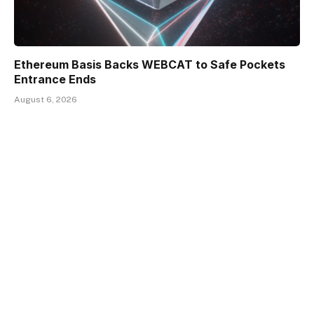
Ethereum Basis Backs WEBCAT to Safe Pockets
Entrance Ends
August 6, 2026