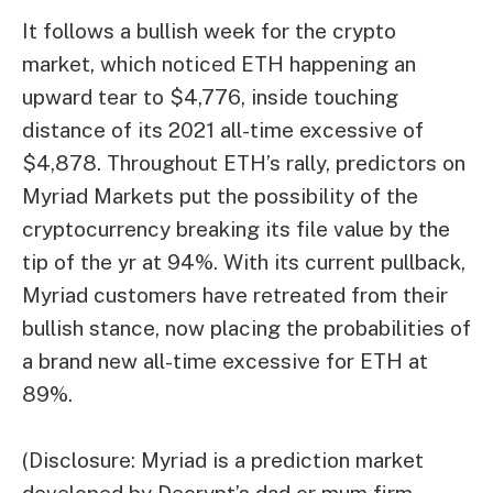
It follows a bullish week for the crypto
market, which noticed ETH happening an
upward tear to $4,776, inside touching
distance of its 2021 all-time excessive of
$4,878. Throughout ETH’s rally, predictors on
Myriad Markets put the possibility of the
cryptocurrency breaking its file value by the
tip of the yr at 94%. With its current pullback,
Myriad customers have retreated from their
bullish stance, now placing the probabilities of
a brand new all-time excessive for ETH at
89%.
(Disclosure: Myriad is a prediction market
developed by Decrypt’s dad or mum firm