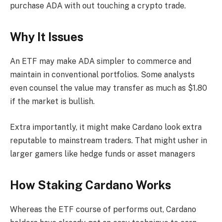
purchase ADA with out touching a crypto trade.
Why It Issues
An ETF may make ADA simpler to commerce and
maintain in conventional portfolios. Some analysts
even counsel the value may transfer as much as $1.80
if the market is bullish.
Extra importantly, it might make Cardano look extra
reputable to mainstream traders. That might usher in
larger gamers like hedge funds or asset managers
How Staking Cardano Works
Whereas the ETF course of performs out, Cardano