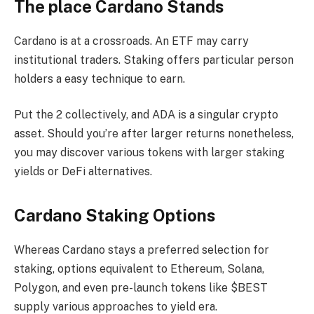
The place Cardano Stands
Cardano is at a crossroads. An ETF may carry
institutional traders. Staking offers particular person
holders a easy technique to earn.
Put the 2 collectively, and ADA is a singular crypto
asset. Should you’re after larger returns nonetheless,
you may discover various tokens with larger staking
yields or DeFi alternatives.
Cardano Staking Options
Whereas Cardano stays a preferred selection for
staking, options equivalent to Ethereum, Solana,
Polygon, and even pre-launch tokens like $BEST
supply various approaches to yield era.