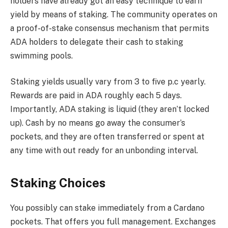
holders have already got an easy technique to earn
yield by means of staking. The community operates on
a proof-of-stake consensus mechanism that permits
ADA holders to delegate their cash to staking
swimming pools.
Staking yields usually vary from 3 to five p.c yearly.
Rewards are paid in ADA roughly each 5 days.
Importantly, ADA staking is liquid (they aren’t locked
up). Cash by no means go away the consumer’s
pockets, and they are often transferred or spent at
any time with out ready for an unbonding interval.
Staking Choices
You possibly can stake immediately from a Cardano
pockets. That offers you full management. Exchanges