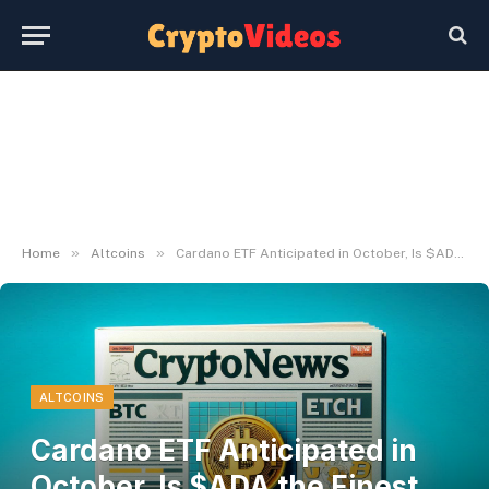
»
»
Home
Altcoins
Cardano ETF Anticipated in October, Is $ADA the Finest Crypto to Stake Proper Now?
ALTCOINS
Cardano ETF Anticipated in
October, Is $ADA the Finest