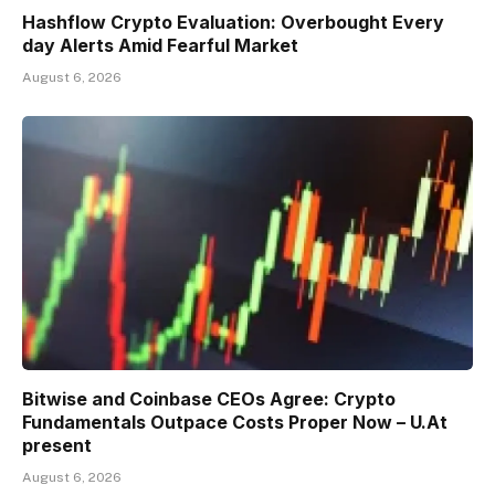
Hashflow Crypto Evaluation: Overbought Every
day Alerts Amid Fearful Market
August 6, 2026
Bitwise and Coinbase CEOs Agree: Crypto
Fundamentals Outpace Costs Proper Now – U.At
present
August 6, 2026