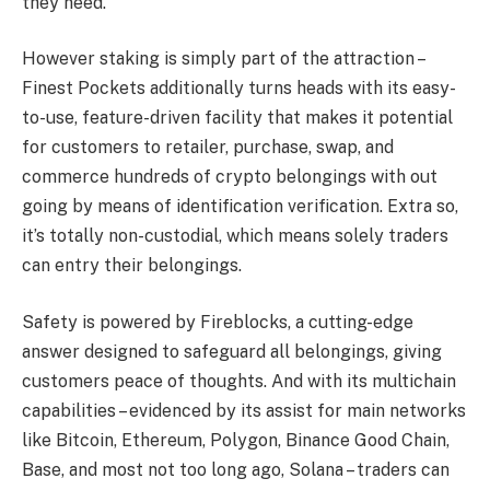
they need.
However staking is simply part of the attraction –
Finest Pockets additionally turns heads with its easy-
to-use, feature-driven facility that makes it potential
for customers to retailer, purchase, swap, and
commerce hundreds of crypto belongings with out
going by means of identification verification. Extra so,
it’s totally non-custodial, which means solely traders
can entry their belongings.
Safety is powered by Fireblocks, a cutting-edge
answer designed to safeguard all belongings, giving
customers peace of thoughts. And with its multichain
capabilities – evidenced by its assist for main networks
like Bitcoin, Ethereum, Polygon, Binance Good Chain,
Base, and most not too long ago, Solana – traders can