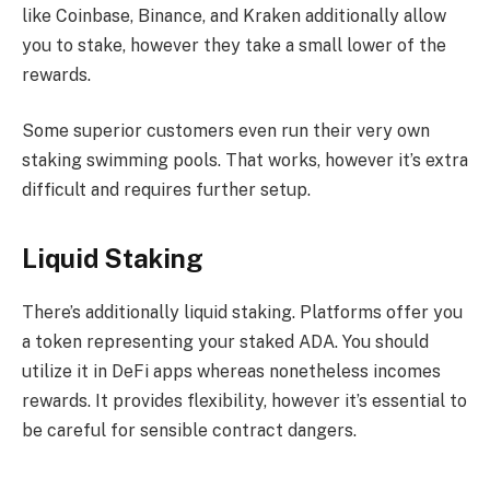
like Coinbase, Binance, and Kraken additionally allow
you to stake, however they take a small lower of the
rewards.
Some superior customers even run their very own
staking swimming pools. That works, however it’s extra
difficult and requires further setup.
Liquid Staking
There’s additionally liquid staking. Platforms offer you
a token representing your staked ADA. You should
utilize it in DeFi apps whereas nonetheless incomes
rewards. It provides flexibility, however it’s essential to
be careful for sensible contract dangers.