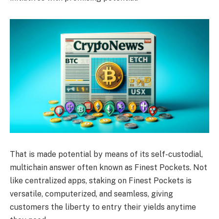
That is made potential by means of its self-custodial,
multichain answer often known as Finest Pockets. Not
like centralized apps, staking on Finest Pockets is
versatile, computerized, and seamless, giving
customers the liberty to entry their yields anytime