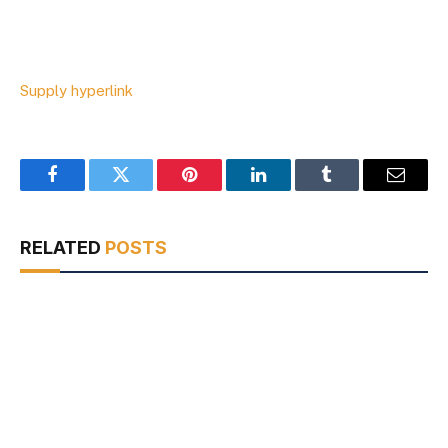
Supply hyperlink
Facebook
Twitter
Pinterest
LinkedIn
Tumblr
Email
RELATED
POSTS