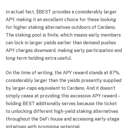
In actual fact, $BEST provides a considerably larger
APY, making it an excellent choice for these looking
for higher staking alternatives outdoors of Cardano.
The staking pool is finite, which means early members
can lock in larger yields earlier than demand pushes
APY charges downward, making early participation and
long-term holding extra useful.
On the time of writing, the APY reward stands at 87%,
considerably larger than the yields presently supplied
by larger-caps equivalent to Cardano. And it doesn’t
simply cease at providing this excessive APY reward –
holding BEST additionally serves because the ticket
to unlocking different high-yield staking alternatives
throughout the DeFi house and accessing early-stage
initiatives with promising potential.