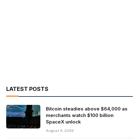
LATEST POSTS
Bitcoin steadies above $64,000 as
merchants watch $100 billion
SpaceX unlock
August 6, 2026