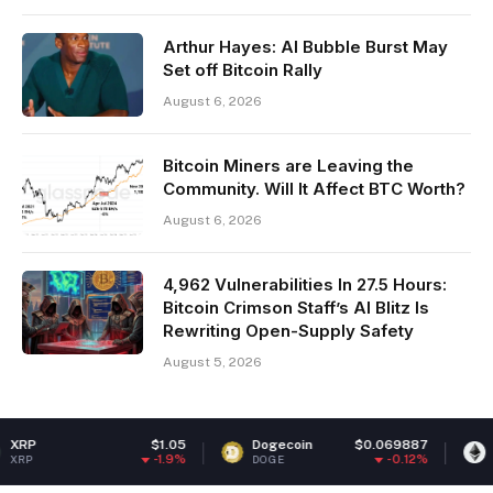
Arthur Hayes: AI Bubble Burst May
Set off Bitcoin Rally
August 6, 2026
Bitcoin Miners are Leaving the
Community. Will It Affect BTC Worth?
August 6, 2026
4,962 Vulnerabilities In 27.5 Hours:
Bitcoin Crimson Staff’s AI Blitz Is
Rewriting Open-Supply Safety
August 5, 2026
$1.05
Dogecoin
$0.069887
Ethereum
-1.9%
-0.12%
DOGE
ETH