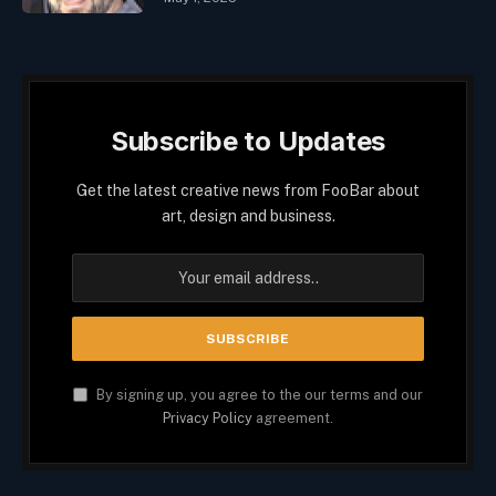
Subscribe to Updates
Get the latest creative news from FooBar about
art, design and business.
By signing up, you agree to the our terms and our
Privacy Policy
agreement.