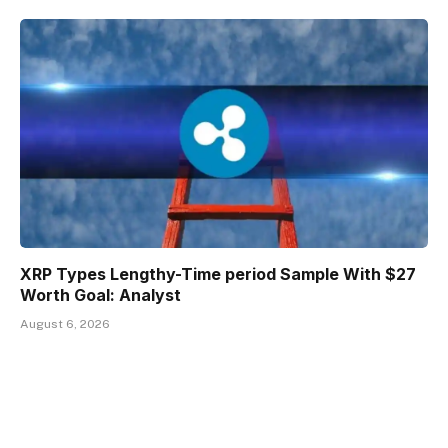
XRP Types Lengthy-Time period Sample With $27
Worth Goal: Analyst
August 6, 2026