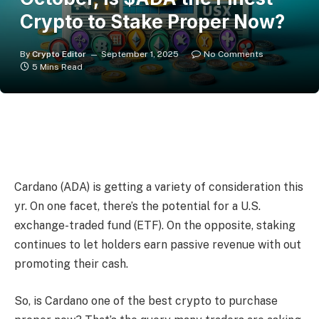
Crypto to Stake Proper Now?
By
Crypto Editor
September 1, 2025
No Comments
5 Mins Read
Cardano (ADA) is getting a variety of consideration this
yr. On one facet, there’s the potential for a U.S.
exchange-traded fund (ETF). On the opposite, staking
continues to let holders earn passive revenue with out
promoting their cash.
So, is Cardano one of the best crypto to purchase