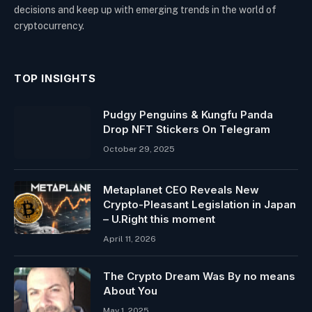
decisions and keep up with emerging trends in the world of
cryptocurrency.
TOP INSIGHTS
Pudgy Penguins & Kungfu Panda
Drop NFT Stickers On Telegram
October 29, 2025
Metaplanet CEO Reveals New
Crypto-Pleasant Legislation in Japan
– U.Right this moment
April 11, 2026
The Crypto Dream Was By no means
About You
May 1, 2025