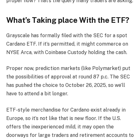
proper now? That’s the query many traders are asking.
What’s Taking place With the ETF?
Grayscale has formally filed with the SEC for a spot
Cardano ETF. If it’s permitted, it might commerce on
NYSE Arca, with Coinbase Custody holding the cash.
Proper now, prediction markets (like Polymarket) put
the possibilities of approval at round 87 p.c. The SEC
has pushed the choice to October 26, 2025, so we’ll
have to attend a bit longer.
ETF-style merchandise for Cardano exist already in
Europe, so it’s not like that is new floor. If the U.S.
offers the inexperienced mild, it may open the
doorways for large traders and retirement accounts to