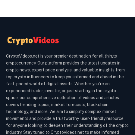
CryptoVideos.net is your premier destination for all things
cryptocurrency. Our platform provides the latest updates in
crypto news, expert price analysis, and valuable insights from
top crypto influencers to keep you informed and ahead in the
fast-paced world of digital assets. Whether you’re an
experienced trader, investor, or just starting in the crypto
space, our comprehensive collection of videos and articles
covers trending topics, market forecasts, blockchain
technology, and more. We aim to simplify complex market
movements and provide a trustworthy, user-friendly resource
for anyone looking to deepen their understanding of the crypto
industry. Stay tuned to CryptoVideos.net to make informed