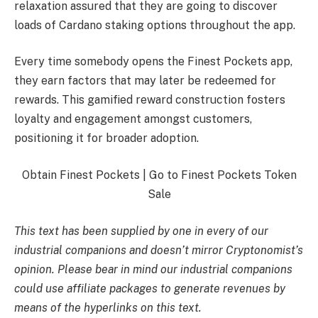
relaxation assured that they are going to discover
loads of Cardano staking options throughout the app.
Every time somebody opens the Finest Pockets app,
they earn factors that may later be redeemed for
rewards. This gamified reward construction fosters
loyalty and engagement amongst customers,
positioning it for broader adoption.
Obtain Finest Pockets | Go to Finest Pockets Token
Sale
This text has been supplied by one in every of our
industrial companions and doesn’t mirror Cryptonomist’s
opinion. Please bear in mind our industrial companions
could use affiliate packages to generate revenues by
means of the hyperlinks on this text.