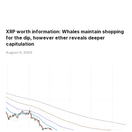
XRP worth information: Whales maintain shopping
for the dip, however ether reveals deeper
capitulation
August 6, 2026