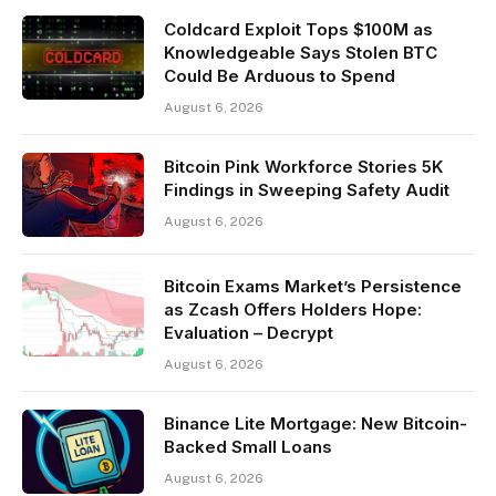
Coldcard Exploit Tops $100M as
Knowledgeable Says Stolen BTC
Could Be Arduous to Spend
August 6, 2026
Bitcoin Pink Workforce Stories 5K
Findings in Sweeping Safety Audit
August 6, 2026
Bitcoin Exams Market’s Persistence
as Zcash Offers Holders Hope:
Evaluation – Decrypt
August 6, 2026
Binance Lite Mortgage: New Bitcoin-
Backed Small Loans
August 6, 2026