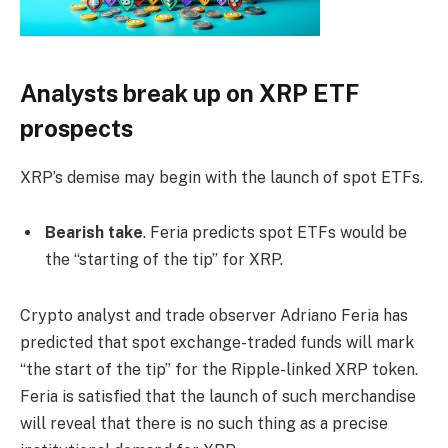
Analysts break up on XRP ETF
prospects
XRP’s demise may begin with the launch of spot ETFs.
Bearish take
. Feria predicts spot ETFs would be
the “starting of the tip” for XRP.
Crypto analyst and trade observer Adriano Feria has
predicted that spot exchange-traded funds will mark
“the start of the tip” for the Ripple-linked XRP token.
Feria is satisfied that the launch of such merchandise
will reveal that there is no such thing as a precise