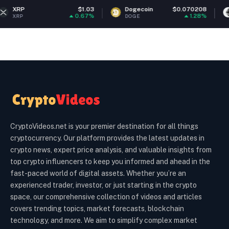
$1.03
Dogecoin
$0.070208
Ethereum
0.67%
1.28%
DOGE
ETH
CryptoVideos.net is your premier destination for all things
cryptocurrency. Our platform provides the latest updates in
crypto news, expert price analysis, and valuable insights from
top crypto influencers to keep you informed and ahead in the
fast-paced world of digital assets. Whether you’re an
experienced trader, investor, or just starting in the crypto
space, our comprehensive collection of videos and articles
covers trending topics, market forecasts, blockchain
technology, and more. We aim to simplify complex market