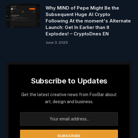
Why MIND of Pepe Might Be the
Subsequent Huge AI Crypto
Following At the moment's Alternate
Launch: Get In Earlier than It
Explodes! – CryptoDnes EN
June 3, 2025
Subscribe to Updates
Get the latest creative news from FooBar about
art, design and business.