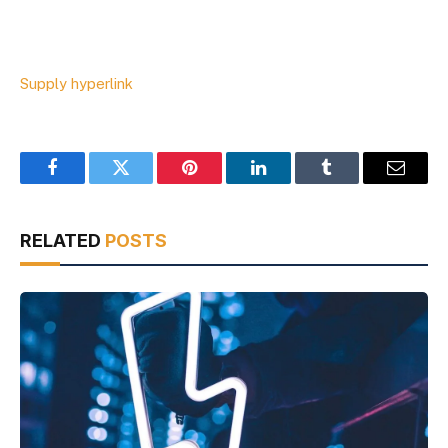
Supply hyperlink
Facebook
Twitter
Pinterest
LinkedIn
Tumblr
Email
RELATED
POSTS