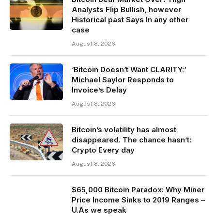
Analysts Flip Bullish, however
Historical past Says In any other
case
August 8, 2026
‘Bitcoin Doesn’t Want CLARITY:’
Michael Saylor Responds to
Invoice’s Delay
August 8, 2026
Bitcoin’s volatility has almost
disappeared. The chance hasn’t:
Crypto Every day
August 8, 2026
$65,000 Bitcoin Paradox: Why Miner
Price Income Sinks to 2019 Ranges –
U.As we speak