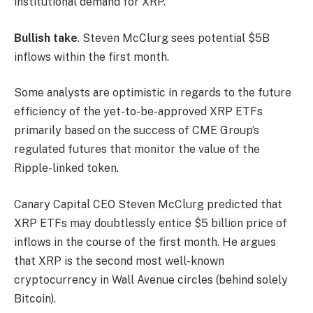
institutional demand for XRP.
Bullish take
. Steven McClurg sees potential $5B
inflows within the first month.
Some analysts are optimistic in regards to the future
efficiency of the yet-to-be-approved XRP ETFs
primarily based on the success of CME Group’s
regulated futures that monitor the value of the
Ripple-linked token.
Canary Capital CEO Steven McClurg predicted that
XRP ETFs may doubtlessly entice $5 billion price of
inflows in the course of the first month. He argues
that XRP is the second most well-known
cryptocurrency in Wall Avenue circles (behind solely
Bitcoin).