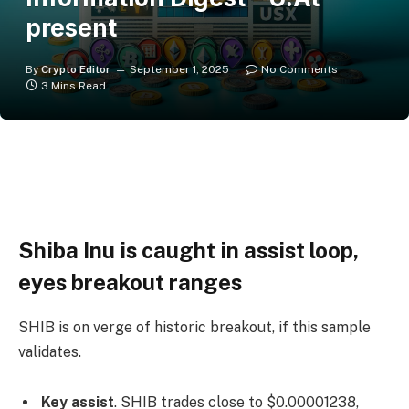
present
By
Crypto Editor
September 1, 2025
No Comments
3 Mins Read
Shiba Inu is caught in assist loop,
eyes breakout ranges
SHIB is on verge of historic breakout, if this sample
validates.
Key assist
. SHIB trades close to $0.00001238,