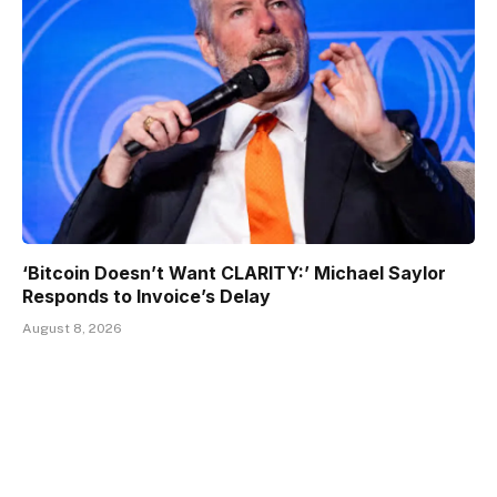
‘Bitcoin Doesn’t Want CLARITY:’ Michael Saylor
Responds to Invoice’s Delay
August 8, 2026