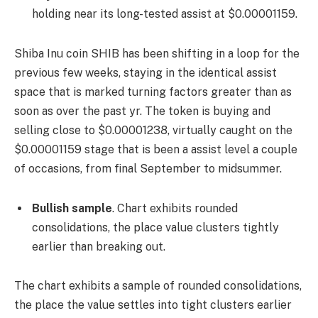
holding near its long-tested assist at $0.00001159.
Shiba Inu coin SHIB has been shifting in a loop for the
previous few weeks, staying in the identical assist
space that is marked turning factors greater than as
soon as over the past yr. The token is buying and
selling close to $0.00001238, virtually caught on the
$0.00001159 stage that is been a assist level a couple
of occasions, from final September to midsummer.
Bullish sample
. Chart exhibits rounded
consolidations, the place value clusters tightly
earlier than breaking out.
The chart exhibits a sample of rounded consolidations,
the place the value settles into tight clusters earlier