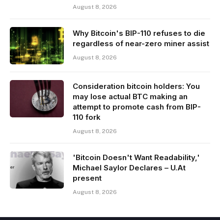
August 8, 2026
Why Bitcoin's BIP-110 refuses to die
regardless of near-zero miner assist
August 8, 2026
Consideration bitcoin holders: You
may lose actual BTC making an
attempt to promote cash from BIP-
110 fork
August 8, 2026
'Bitcoin Doesn't Want Readability,'
Michael Saylor Declares – U.At
present
August 8, 2026