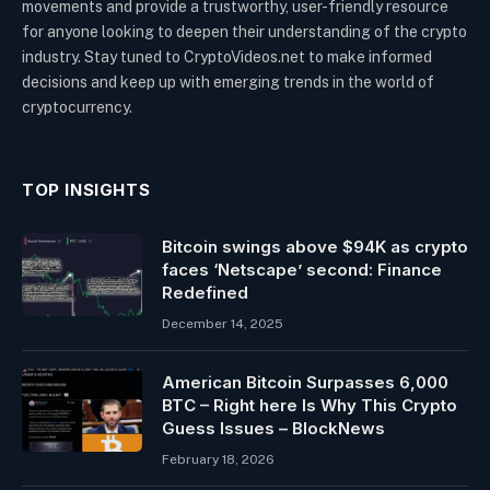
movements and provide a trustworthy, user-friendly resource
for anyone looking to deepen their understanding of the crypto
industry. Stay tuned to CryptoVideos.net to make informed
decisions and keep up with emerging trends in the world of
cryptocurrency.
TOP INSIGHTS
Bitcoin swings above $94K as crypto
faces ‘Netscape’ second: Finance
Redefined
December 14, 2025
American Bitcoin Surpasses 6,000
BTC – Right here Is Why This Crypto
Guess Issues – BlockNews
February 18, 2026