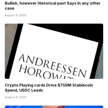
Bullish, however Historical past Says In any other
case
August 8, 2026
Crypto Playing cards Drive $759M Stablecoin
Spend, USDC Leads
August 8, 2026