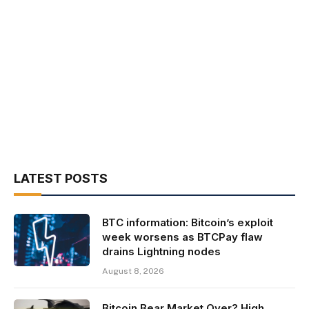
LATEST POSTS
BTC information: Bitcoin’s exploit
week worsens as BTCPay flaw
drains Lightning nodes
August 8, 2026
Bitcoin Bear Market Over? High