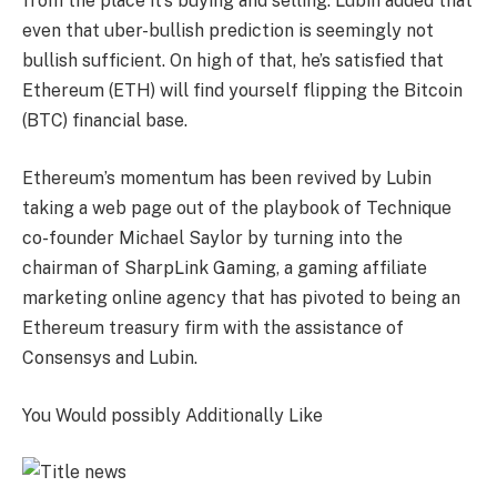
from the place it’s buying and selling. Lubin added that
even that uber-bullish prediction is seemingly not
bullish sufficient. On high of that, he’s satisfied that
Ethereum (ETH) will find yourself flipping the Bitcoin
(BTC) financial base.
Ethereum’s momentum has been revived by Lubin
taking a web page out of the playbook of Technique
co-founder Michael Saylor by turning into the
chairman of SharpLink Gaming, a gaming affiliate
marketing online agency that has pivoted to being an
Ethereum treasury firm with the assistance of
Consensys and Lubin.
You Would possibly Additionally Like