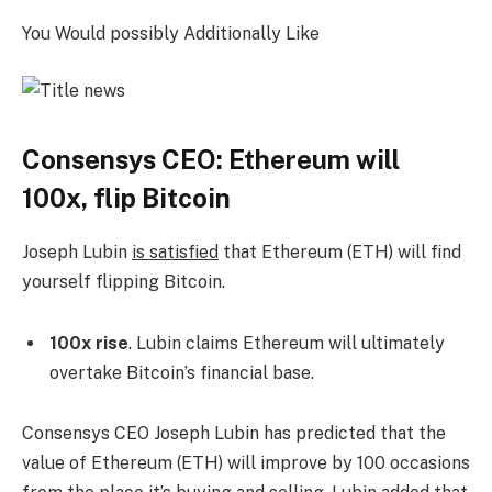
You Would possibly Additionally Like
Consensys CEO: Ethereum will
100x, flip Bitcoin
Joseph Lubin
is satisfied
that Ethereum (ETH) will find
yourself flipping Bitcoin.
100x rise
. Lubin claims Ethereum will ultimately
overtake Bitcoin’s financial base.
Consensys CEO Joseph Lubin has predicted that the
value of Ethereum (ETH) will improve by 100 occasions