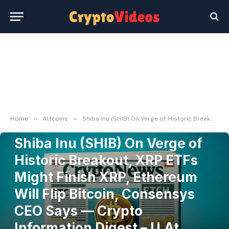
»
»
Home
Altcoins
Shiba Inu (SHIB) On Verge of Historic Breakout, XRP ETFs Might Finish XRP, Ethereum Will Flip Bitcoin, Consensys CEO Says — Crypto Information Digest – U.At present
ALTCOINS
Shiba Inu (SHIB) On Verge of
Historic Breakout, XRP ETFs
Might Finish XRP, Ethereum
Will Flip Bitcoin, Consensys
CEO Says — Crypto
Information Digest – U.At