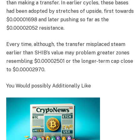
than making a transfer. In earlier cycles, these bases
had been adopted by stretches of upside, first towards
$0.00001698 and later pushing so far as the
$0.00002052 resistance.
Every time, although, the transfer misplaced steam
earlier than SHIB’s value may problem greater zones
resembling $0.00002501 or the longer-term cap close
to $0.00002970.
You Would possibly Additionally Like