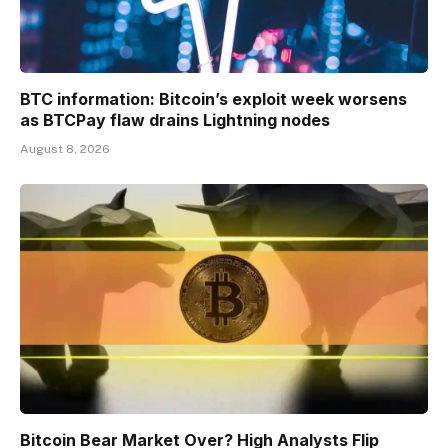
BTC information: Bitcoin’s exploit week worsens
as BTCPay flaw drains Lightning nodes
August 8, 2026
Bitcoin Bear Market Over? High Analysts Flip