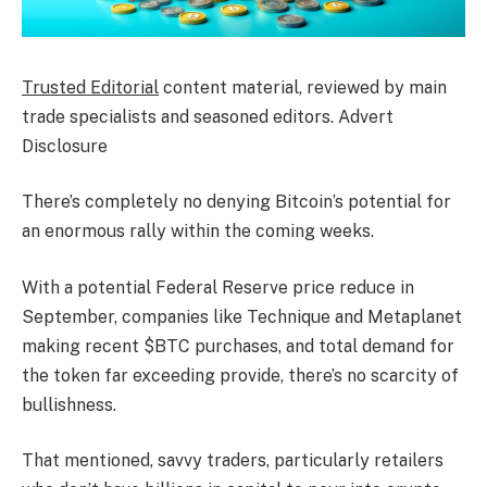
Trusted Editorial
content material, reviewed by main
trade specialists and seasoned editors. Advert
Disclosure
There’s completely no denying Bitcoin’s potential for
an enormous rally within the coming weeks.
With a potential Federal Reserve price reduce in
September, companies like Technique and Metaplanet
making recent $BTC purchases, and total demand for
the token far exceeding provide, there’s no scarcity of
bullishness.
That mentioned, savvy traders, particularly retailers