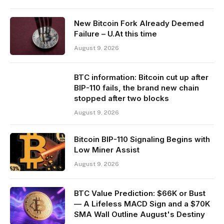
New Bitcoin Fork Already Deemed
Failure – U.At this time
August 9, 2026
BTC information: Bitcoin cut up after
BIP-110 fails, the brand new chain
stopped after two blocks
August 9, 2026
Bitcoin BIP-110 Signaling Begins with
Low Miner Assist
August 9, 2026
BTC Value Prediction: $66K or Bust
— A Lifeless MACD Sign and a $70K
SMA Wall Outline August's Destiny