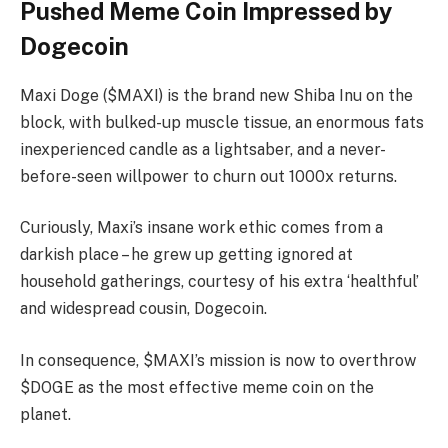
Pushed Meme Coin Impressed by
Dogecoin
Maxi Doge ($MAXI) is the brand new Shiba Inu on the
block, with bulked-up muscle tissue, an enormous fats
inexperienced candle as a lightsaber, and a never-
before-seen willpower to churn out 1000x returns.
Curiously, Maxi’s insane work ethic comes from a
darkish place – he grew up getting ignored at
household gatherings, courtesy of his extra ‘healthful’
and widespread cousin, Dogecoin.
In consequence, $MAXI’s mission is now to overthrow
$DOGE as the most effective meme coin on the
planet.