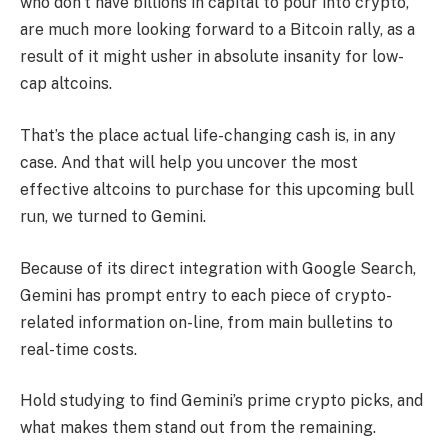
who don’t have billions in capital to pour into crypto,
are much more looking forward to a Bitcoin rally, as a
result of it might usher in absolute insanity for low-
cap altcoins.
That’s the place actual life-changing cash is, in any
case. And that will help you uncover the most
effective altcoins to purchase for this upcoming bull
run, we turned to Gemini.
Because of its direct integration with Google Search,
Gemini has prompt entry to each piece of crypto-
related information on-line, from main bulletins to
real-time costs.
Hold studying to find Gemini’s prime crypto picks, and
what makes them stand out from the remaining.