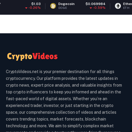
$1.03
Dogecoin
$0.069984
Ethereum
$1,91
0.26%
-0.59%
-0
DOGE
ETH
CryptoVideos.net is your premier destination for all things
cryptocurrency. Our platform provides the latest updates in
crypto news, expert price analysis, and valuable insights from
top crypto influencers to keep you informed and ahead in the
fast-paced world of digital assets. Whether you’re an
experienced trader, investor, or just starting in the crypto
space, our comprehensive collection of videos and articles
covers trending topics, market forecasts, blockchain
technology, and more. We aim to simplify complex market