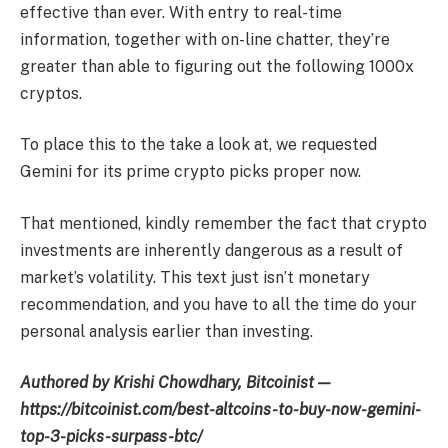
effective than ever. With entry to real-time
information, together with on-line chatter, they’re
greater than able to figuring out the following 1000x
cryptos.
To place this to the take a look at, we requested
Gemini for its prime crypto picks proper now.
That mentioned, kindly remember the fact that crypto
investments are inherently dangerous as a result of
market’s volatility. This text just isn’t monetary
recommendation, and you have to all the time do your
personal analysis earlier than investing.
Authored by Krishi Chowdhary, Bitcoinist —
https://bitcoinist.com/best-altcoins-to-buy-now-gemini-
top-3-picks-surpass-btc/