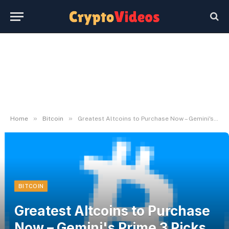
»
»
Home
Bitcoin
Greatest Altcoins to Purchase Now – Gemini's Prime 3 Picks to Surpass BTC
BITCOIN
Greatest Altcoins to Purchase
Now – Gemini's Prime 3 Picks