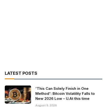
LATEST POSTS
'This Can Solely Finish in One
Method': Bitcoin Volatility Falls to
New 2026 Low – U.At this time
August 9, 2026