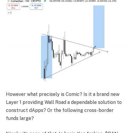
However what precisely is Comic? Is it a brand new
Layer 1 providing Wall Road a dependable solution to
construct dApps? Or the following cross-border
funds large?