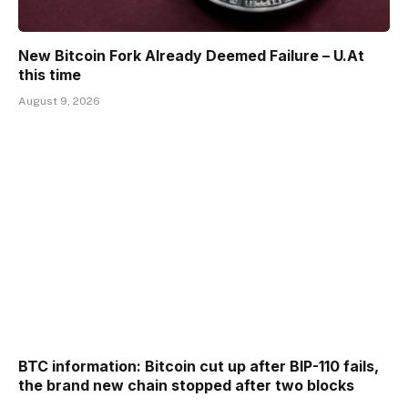
New Bitcoin Fork Already Deemed Failure – U.At
this time
August 9, 2026
BTC information: Bitcoin cut up after BIP-110 fails,
the brand new chain stopped after two blocks