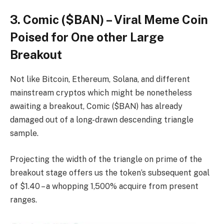
3. Comic ($BAN) – Viral Meme Coin
Poised for One other Large
Breakout
Not like Bitcoin, Ethereum, Solana, and different
mainstream cryptos which might be nonetheless
awaiting a breakout, Comic ($BAN) has already
damaged out of a long-drawn descending triangle
sample.
Projecting the width of the triangle on prime of the
breakout stage offers us the token’s subsequent goal
of $1.40 – a whopping 1,500% acquire from present
ranges.