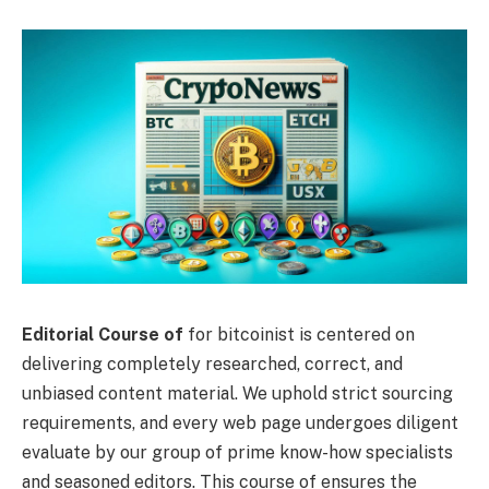
Editorial Course of
for bitcoinist is centered on
delivering completely researched, correct, and
unbiased content material. We uphold strict sourcing
requirements, and every web page undergoes diligent
evaluate by our group of prime know-how specialists
and seasoned editors. This course of ensures the