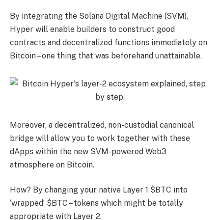
By integrating the Solana Digital Machine (SVM),
Hyper will enable builders to construct good
contracts and decentralized functions immediately on
Bitcoin – one thing that was beforehand unattainable.
Moreover, a decentralized, non-custodial canonical
bridge will allow you to work together with these
dApps within the new SVM-powered Web3
atmosphere on Bitcoin.
How? By changing your native Layer 1 $BTC into
‘wrapped’ $BTC – tokens which might be totally
appropriate with Layer 2.