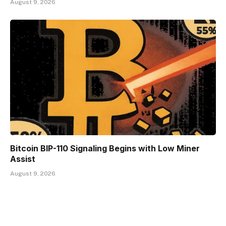
August 9, 2026
Bitcoin BIP-110 Signaling Begins with Low Miner
Assist
August 9, 2026