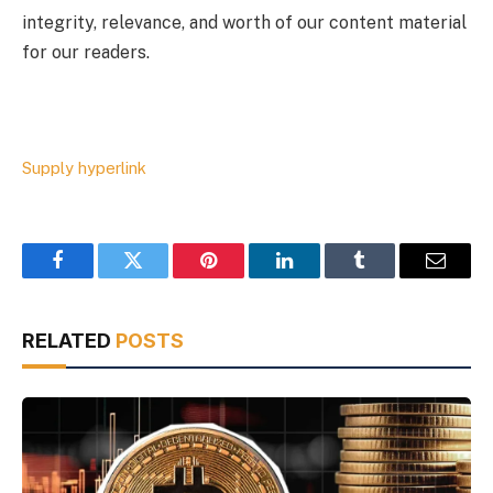
integrity, relevance, and worth of our content material
for our readers.
Supply hyperlink
Facebook
Twitter
Pinterest
LinkedIn
Tumblr
Email
RELATED
POSTS