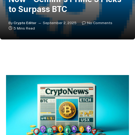
to Surpass BTC
By
Crypto Editor
September 2, 2025
No Comments
5 Mins Read