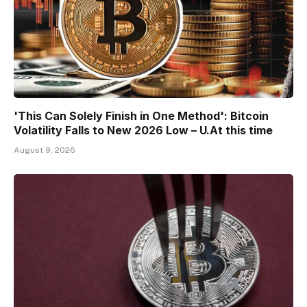
'This Can Solely Finish in One Method': Bitcoin
Volatility Falls to New 2026 Low – U.At this time
August 9, 2026