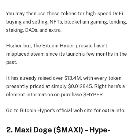
You may then use these tokens for high-speed DeFi
buying and selling, NFTs, blockchain gaming, lending,
staking, DAOs, and extra.
Higher but, the Bitcoin Hyper presale hasn’t
misplaced steam since its launch a few months in the
past.
It has already raised over $13.4M, with every token
presently priced at simply $0.012845. Right here’s a
element information on purchase $HYPER.
Go to Bitcoin Hyper’s official web site for extra info.
2. Maxi Doge ($MAXI) – Hype-