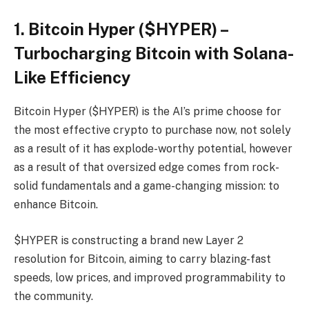
1. Bitcoin Hyper ($HYPER) –
Turbocharging Bitcoin with Solana-
Like Efficiency
Bitcoin Hyper ($HYPER) is the AI’s prime choose for
the most effective crypto to purchase now, not solely
as a result of it has explode-worthy potential, however
as a result of that oversized edge comes from rock-
solid fundamentals and a game-changing mission: to
enhance Bitcoin.
$HYPER is constructing a brand new Layer 2
resolution for Bitcoin, aiming to carry blazing-fast
speeds, low prices, and improved programmability to
the community.