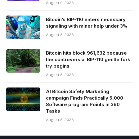
August 9, 2026
Bitcoin’s BIP-110 enters necessary
signaling with miner help under 3%
August 8, 2026
Bitcoin hits block 961,632 because
the controversial BIP-110 gentle fork
try begins
August 8, 2026
AI Bitcoin Safety Marketing
campaign Finds Practically 5,000
Software program Points in 390
Tasks
August 8, 2026