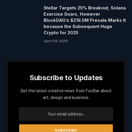
Stellar Targets 25% Breakout, Solana
Exercise Soars, However
BlockDAG’s $219.5M Presale Marks It
because the Subsequent Huge
Crypto for 2025
April 29, 2025
Subscribe to Updates
Get the latest creative news from FooBar about
art, design and business.