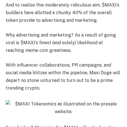
And to realize this moderately ridiculous aim, $MAXI’s
builders have allotted a chunky 40% of the overall
token provide to advertising and marketing.
Why advertising and marketing? As a result of going
viral is $MAXI’s finest (and solely) likelihood at
reaching meme coin greatness.
With influencer collaborations, PR campaigns, and
social media blitzes within the pipeline, Maxi Doge will
depart no stone unturned to turn out to be a prime
trending crypto.