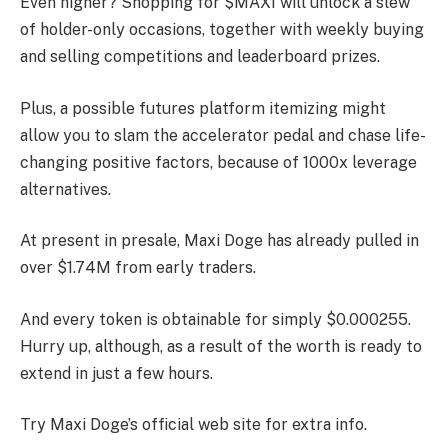
Even higher? Shopping for $MAXI will unlock a slew
of holder-only occasions, together with weekly buying
and selling competitions and leaderboard prizes.
Plus, a possible futures platform itemizing might
allow you to slam the accelerator pedal and chase life-
changing positive factors, because of 1000x leverage
alternatives.
At present in presale, Maxi Doge has already pulled in
over $1.74M from early traders.
And every token is obtainable for simply $0.000255.
Hurry up, although, as a result of the worth is ready to
extend in just a few hours.
Try Maxi Doge’s official web site for extra info.