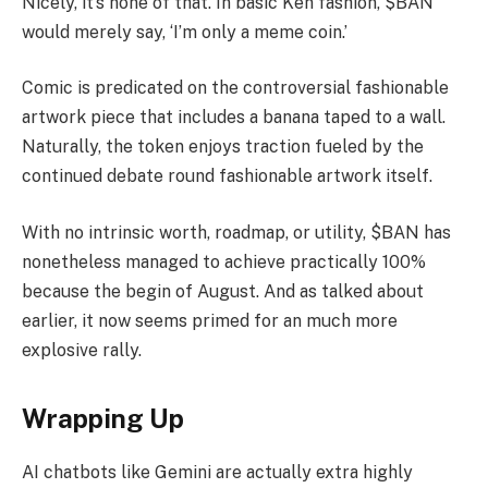
Nicely, it’s none of that. In basic Ken fashion, $BAN
would merely say, ‘I’m only a meme coin.’
Comic is predicated on the controversial fashionable
artwork piece that includes a banana taped to a wall.
Naturally, the token enjoys traction fueled by the
continued debate round fashionable artwork itself.
With no intrinsic worth, roadmap, or utility, $BAN has
nonetheless managed to achieve practically 100%
because the begin of August. And as talked about
earlier, it now seems primed for an much more
explosive rally.
Wrapping Up
AI chatbots like Gemini are actually extra highly