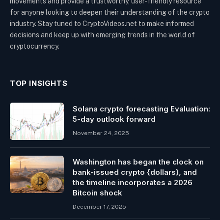
movements and provide a trustworthy, user-friendly resource
for anyone looking to deepen their understanding of the crypto
industry. Stay tuned to CryptoVideos.net to make informed
decisions and keep up with emerging trends in the world of
cryptocurrency.
TOP INSIGHTS
Solana crypto forecasting Evaluation:
5-day outlook forward
November 24, 2025
Washington has began the clock on
bank-issued crypto {dollars}, and
the timeline incorporates a 2026
Bitcoin shock
December 17, 2025