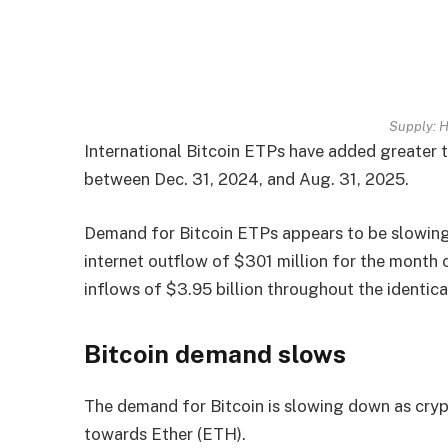
Supply:
H
International Bitcoin ETPs have added greater t
between Dec. 31, 2024, and Aug. 31, 2025.
Demand for Bitcoin ETPs appears to be slowing 
internet outflow of $301 million for the month
inflows of $3.95 billion throughout the identic
Bitcoin demand slows
The demand for Bitcoin is slowing down as crypt
towards Ether (ETH).