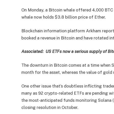
On Monday, a Bitcoin whale offered 4,000 BTC f
whale now holds $3.8 billion price of Ether.
Blockchain information platform Arkham report
booked a revenue in Bitcoin and have rotated in
Associated:
US ETFs now a serious supply of Bit
The downturn in Bitcoin comes at a time when 
month for the asset, whereas the value of gold 
One other issue that’s doubtless inflicting trade
many as 92 crypto-related ETFs are pending wit
the most-anticipated funds monitoring Solana (
closing resolution in October.