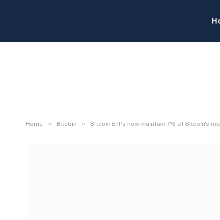
H
»
»
Home
Bitcoin
Bitcoin ETPs now maintain 7% of Bitcoin's mo