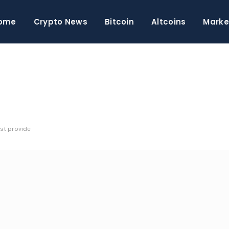
ome
Crypto News
Bitcoin
Altcoins
Marke
st provide