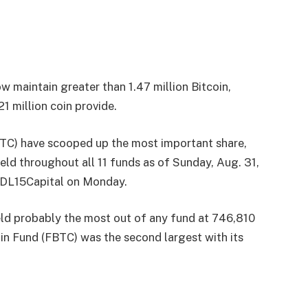
 maintain greater than 1.47 million Bitcoin,
 million coin provide.
TC) have scooped up the most important share,
eld throughout all 11 funds as of Sunday, Aug. 31,
HODL15Capital on Monday.
eld probably the most out of any fund at 746,810
in Fund (FBTC) was the second largest with its