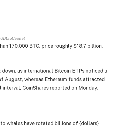
ODL15Capital
han 170,000 BTC, price roughly $18.7 billion,
down, as international Bitcoin ETPs noticed a
 of August, whereas Ethereum funds attracted
al interval, CoinShares reported on Monday.
o whales have rotated billions of {dollars}