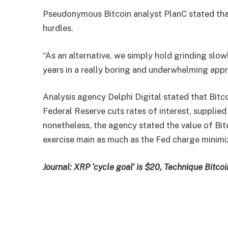
Pseudonymous Bitcoin analyst PlanC stated that
hurdles.
“As an alternative, we simply hold grinding slo
years in a really boring and underwhelming appr
Analysis agency Delphi Digital stated that Bitco
Federal Reserve cuts rates of interest, supplied
nonetheless, the agency stated the value of Bitco
exercise main as much as the Fed charge minimi
Journal:
XRP ‘cycle goal’ is $20, Technique Bitcoi