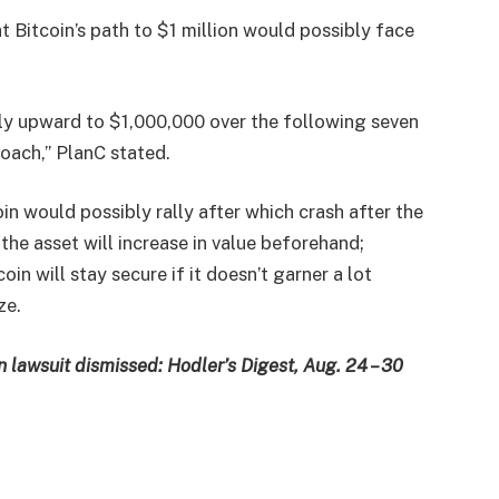
 Bitcoin’s path to $1 million would possibly face
wly upward to $1,000,000 over the following seven
oach,” PlanC stated.
in would possibly rally after which crash after the
 the asset will increase in value beforehand;
in will stay secure if it doesn’t garner a lot
ze.
n lawsuit dismissed: Hodler’s Digest, Aug. 24 – 30