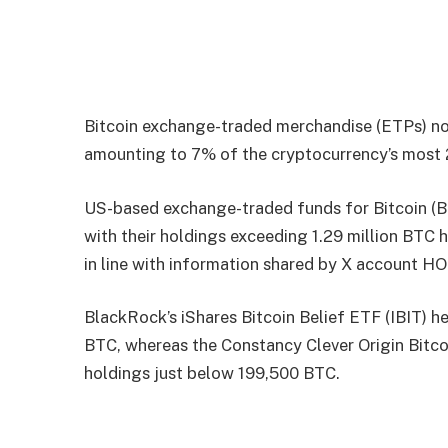
Bitcoin exchange-traded merchandise (ETPs) now
amounting to 7% of the cryptocurrency’s most 21
US-based exchange-traded funds for Bitcoin (B
with their holdings exceeding 1.29 million BTC h
in line with information shared by X account 
BlackRock’s iShares Bitcoin Belief ETF (IBIT) h
BTC, whereas the Constancy Clever Origin Bitco
holdings just below 199,500 BTC.