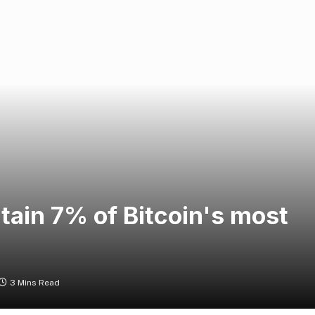
tain 7% of Bitcoin's most
3 Mins Read