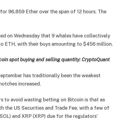
or 96,859 Ether over the span of 12 hours. The
ed on Wednesday that 9 whales have collectively
to ETH, with their buys amounting to $456 million.
coin spot buying and selling quantity: CryptoQuant
September has traditionally been the weakest
notches increased.
rs to avoid wasting betting on Bitcoin is that as
h the US Securities and Trade Fee, with a few of
SOL) and XRP (XRP) due for the regulators’