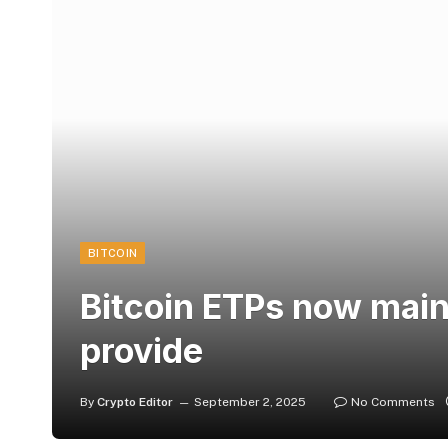
BITCOIN
Bitcoin ETPs now main
provide
By
Crypto Editor
September 2, 2025
No Comments