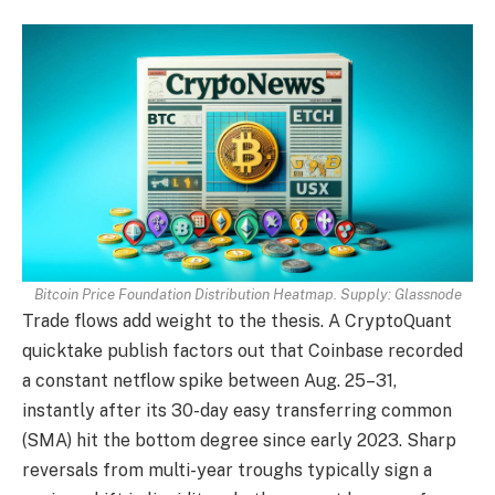
Bitcoin Price Foundation Distribution Heatmap. Supply: Glassnode
Trade flows add weight to the thesis. A CryptoQuant
quicktake publish factors out that Coinbase recorded
a constant netflow spike between Aug. 25–31,
instantly after its 30-day easy transferring common
(SMA) hit the bottom degree since early 2023. Sharp
reversals from multi-year troughs typically sign a