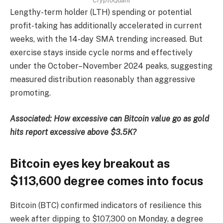
CryptoQuant
Lengthy-term holder (LTH) spending or potential
profit-taking has additionally accelerated in current
weeks, with the 14-day SMA trending increased. But
exercise stays inside cycle norms and effectively
under the October–November 2024 peaks, suggesting
measured distribution reasonably than aggressive
promoting.
Associated: How excessive can Bitcoin value go as gold
hits report excessive above $3.5K?
Bitcoin eyes key breakout as
$113,600 degree comes into focus
Bitcoin (BTC) confirmed indicators of resilience this
week after dipping to $107,300 on Monday, a degree