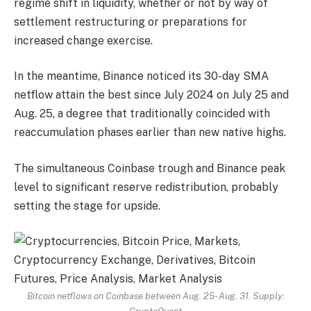
regime shift in liquidity, whether or not by way of
settlement restructuring or preparations for
increased change exercise.
In the meantime, Binance noticed its 30-day SMA
netflow attain the best since July 2024 on July 25 and
Aug. 25, a degree that traditionally coincided with
reaccumulation phases earlier than new native highs.
The simultaneous Coinbase trough and Binance peak
level to significant reserve redistribution, probably
setting the stage for upside.
Bitcoin netflows on Coinbase between Aug. 25- Aug. 31. Supply: