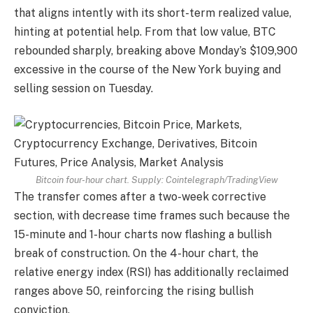
that aligns intently with its short-term realized value,
hinting at potential help. From that low value, BTC
rebounded sharply, breaking above Monday’s $109,900
excessive in the course of the New York buying and
selling session on Tuesday.
Bitcoin four-hour chart. Supply:
Cointelegraph/TradingView
The transfer comes after a two-week corrective
section, with decrease time frames such because the
15-minute and 1-hour charts now flashing a bullish
break of construction. On the 4-hour chart, the
relative energy index (RSI) has additionally reclaimed
ranges above 50, reinforcing the rising bullish
conviction.