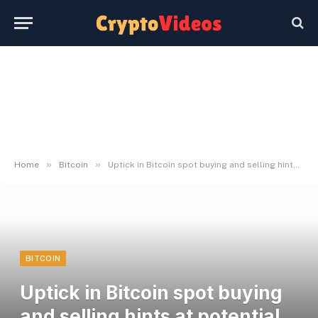
»
»
Home
Bitcoin
Uptick in Bitcoin spot buying and selling hints at potential breakout to $119K
BITCOIN
Uptick in Bitcoin spot buying
and selling hints at potential