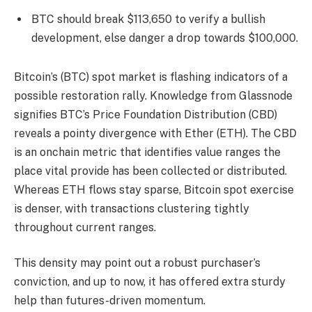
BTC should break $113,650 to verify a bullish
development, else danger a drop towards $100,000.
Bitcoin’s (BTC) spot market is flashing indicators of a
possible restoration rally. Knowledge from Glassnode
signifies BTC’s Price Foundation Distribution (CBD)
reveals a pointy divergence with Ether (ETH). The CBD
is an onchain metric that identifies value ranges the
place vital provide has been collected or distributed.
Whereas ETH flows stay sparse, Bitcoin spot exercise
is denser, with transactions clustering tightly
throughout current ranges.
This density may point out a robust purchaser’s
conviction, and up to now, it has offered extra sturdy
help than futures-driven momentum.