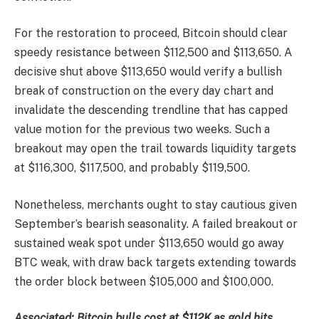
For the restoration to proceed, Bitcoin should clear
speedy resistance between $112,500 and $113,650. A
decisive shut above $113,650 would verify a bullish
break of construction on the every day chart and
invalidate the descending trendline that has capped
value motion for the previous two weeks. Such a
breakout may open the trail towards liquidity targets
at $116,300, $117,500, and probably $119,500.
Nonetheless, merchants ought to stay cautious given
September’s bearish seasonality. A failed breakout or
sustained weak spot under $113,650 would go away
BTC weak, with draw back targets extending towards
the order block between $105,000 and $100,000.
Associated: Bitcoin bulls cost at $112K as gold hits