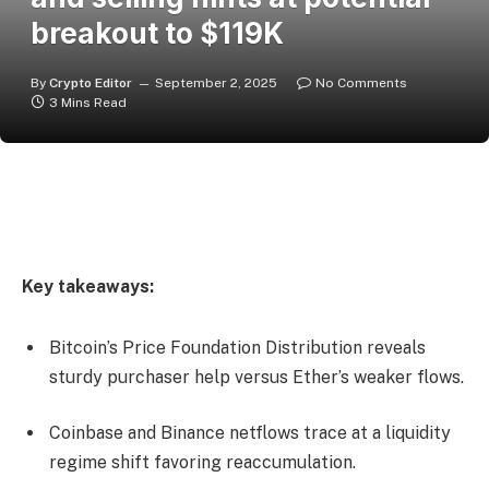
breakout to $119K
By
Crypto Editor
September 2, 2025
No Comments
3 Mins Read
Key takeaways:
Bitcoin’s Price Foundation Distribution reveals
sturdy purchaser help versus Ether’s weaker flows.
Coinbase and Binance netflows trace at a liquidity
regime shift favoring reaccumulation.