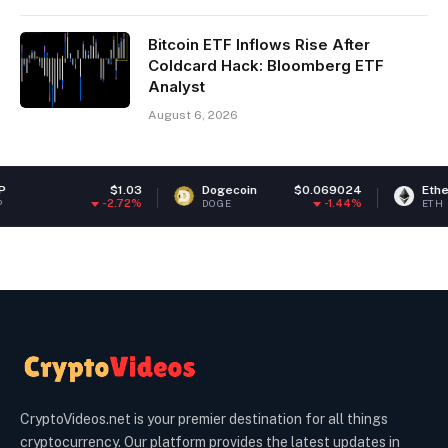
Bitcoin ETF Inflows Rise After
Coldcard Hack: Bloomberg ETF
Analyst
August 6, 2026
$1.03
Dogecoin
$0.069024
Ethereum
-2.72%
-1.44%
DOGE
ETH
CryptoVideos.net is your premier destination for all things
cryptocurrency. Our platform provides the latest updates in