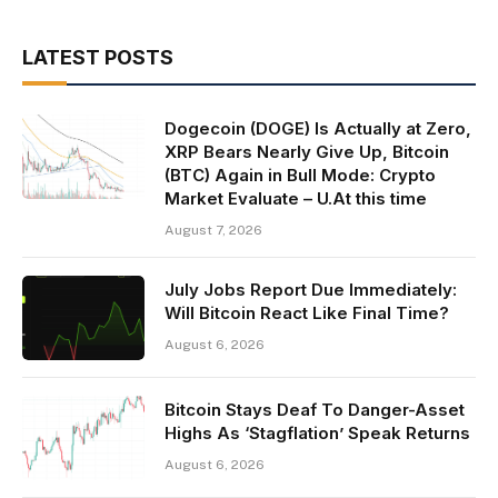
LATEST POSTS
Dogecoin (DOGE) Is Actually at Zero,
XRP Bears Nearly Give Up, Bitcoin
(BTC) Again in Bull Mode: Crypto
Market Evaluate – U.At this time
August 7, 2026
July Jobs Report Due Immediately:
Will Bitcoin React Like Final Time?
August 6, 2026
Bitcoin Stays Deaf To Danger-Asset
Highs As ‘Stagflation’ Speak Returns
August 6, 2026