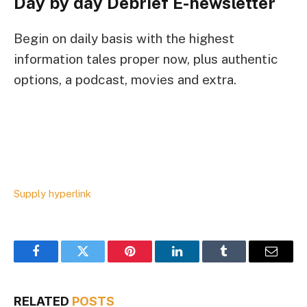
Day by day Debrief
E-newsletter
Begin on daily basis with the highest
information tales proper now, plus authentic
options, a podcast, movies and extra.
Supply hyperlink
Facebook
Twitter
Pinterest
LinkedIn
Tumblr
Email
RELATED
POSTS