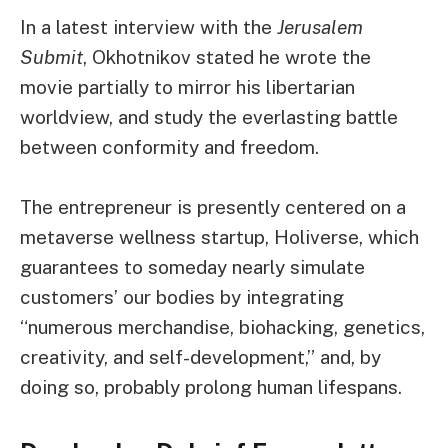
In a latest interview with the
Jerusalem
Submit
, Okhotnikov stated he wrote the
movie partially to mirror his libertarian
worldview, and study the everlasting battle
between conformity and freedom.
The entrepreneur is presently centered on a
metaverse wellness startup, Holiverse, which
guarantees to someday nearly simulate
customers’ our bodies by integrating
“numerous merchandise, biohacking, genetics,
creativity, and self-development,” and, by
doing so, probably prolong human lifespans.