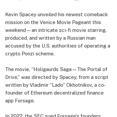
Kevin Spacey unveiled his newest comeback
mission on the Venice Movie Pageant this
weekend—an intricate sci-fi movie starring,
produced, and written by a Russian man
accused by the U.S. authorities of operating a
crypto Ponzi scheme.
The movie, “Holigaurds Saga—The Portal of
Drive,” was directed by Spacey, from a script
written by Vladimir “Lado” Okhotnikov, a co-
founder of Ethereum decentralized finance
app
Forsage
.
In 2022, the SEC
sued
Forsage’s founders,