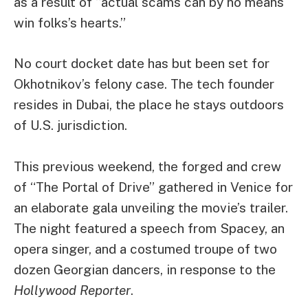
as a result of “actual scams can by no means
win folks’s hearts.”
No court docket date has but been set for
Okhotnikov’s felony case. The tech founder
resides in Dubai, the place he stays outdoors
of U.S. jurisdiction.
This previous weekend, the forged and crew
of “The Portal of Drive” gathered in Venice for
an elaborate gala unveiling the movie’s trailer.
The night featured a speech from Spacey, an
opera singer, and a costumed troupe of two
dozen Georgian dancers, in response to the
Hollywood Reporter
.