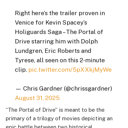
Right here’s the trailer proven in
Venice for Kevin Spacey’s
Holiguards Saga – The Portal of
Drive starring him with Dolph
Lundgren, Eric Roberts and
Tyrese, all seen on this 2-minute
clip.
pic.twitter.com/5pXXkjMyWe
— Chris Gardner (@chrissgardner)
August 31, 2025
“The Portal of Drive” is meant to be the
primary of a trilogy of movies depicting an
epic battle between two historical