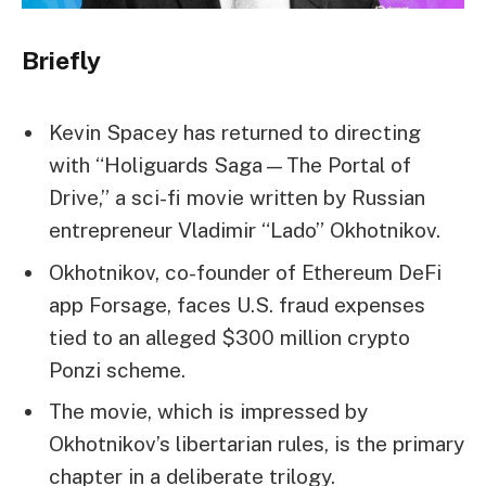
Briefly
Kevin Spacey has returned to directing
with “Holiguards Saga—The Portal of
Drive,” a sci-fi movie written by Russian
entrepreneur Vladimir “Lado” Okhotnikov.
Okhotnikov, co-founder of Ethereum DeFi
app Forsage, faces U.S. fraud expenses
tied to an alleged $300 million crypto
Ponzi scheme.
The movie, which is impressed by
Okhotnikov’s libertarian rules, is the primary
chapter in a deliberate trilogy.