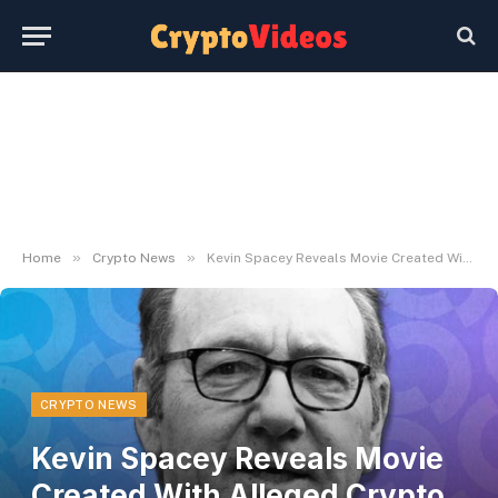
»
»
Home
Crypto News
Kevin Spacey Reveals Movie Created With Alleged Crypto Ponzi Schemer – Decrypt
CRYPTO NEWS
Kevin Spacey Reveals Movie
Created With Alleged Crypto