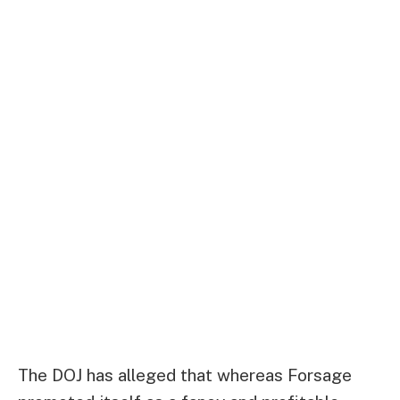
The DOJ has alleged that whereas Forsage