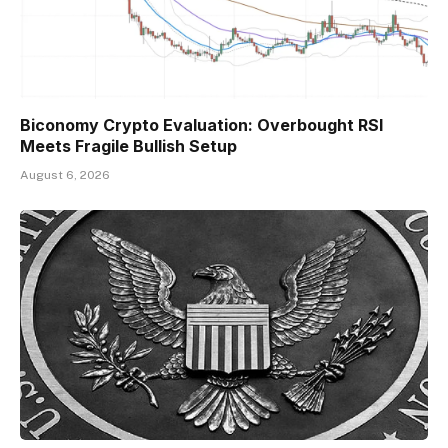
Biconomy Crypto Evaluation: Overbought RSI
Meets Fragile Bullish Setup
August 6, 2026