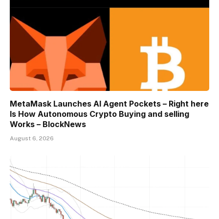
MetaMask Launches AI Agent Pockets – Right here
Is How Autonomous Crypto Buying and selling
Works – BlockNews
August 6, 2026