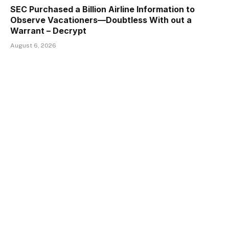
SEC Purchased a Billion Airline Information to
Observe Vacationers—Doubtless With out a
Warrant – Decrypt
August 6, 2026