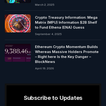
March 2, 2025
Crypto Treasury Information: Mega
Matrix (MPU) Information $2B Shelf
to Fund Ethena (ENA) Guess
September 4, 2025
Ethereum Crypto Momentum Builds
Whereas Massive Holders Promote
– Right here Is the Key Danger –
BlockNews
April 19, 2026
Subscribe to Updates