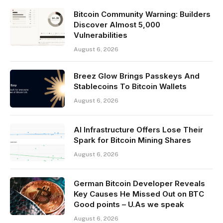
Bitcoin Community Warning: Builders
Discover Almost 5,000
Vulnerabilities
August 6, 2026
Breez Glow Brings Passkeys And
Stablecoins To Bitcoin Wallets
August 6, 2026
AI Infrastructure Offers Lose Their
Spark for Bitcoin Mining Shares
August 6, 2026
German Bitcoin Developer Reveals
Key Causes He Missed Out on BTC
Good points – U.As we speak
August 6, 2026