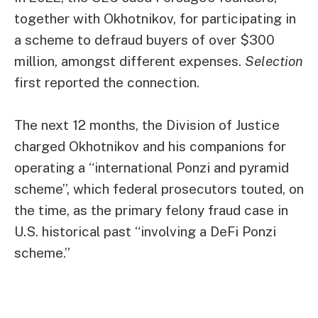
together with Okhotnikov, for participating in
a scheme to defraud buyers of over $300
million, amongst different expenses.
Selection
first reported the connection.
The next 12 months, the Division of Justice
charged
Okhotnikov and his companions for
operating a “international Ponzi and pyramid
scheme”, which federal prosecutors touted, on
the time, as the primary felony fraud case in
U.S. historical past “involving a DeFi Ponzi
scheme.”