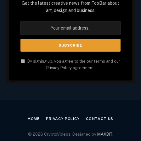
Get the latest creative news from FooBar about
art, design and business.
By signing up, you agree to the our terms and our
Privacy Policy
agreement.
HOME
PRIVACY POLICY
CONTACT US
© 2026 CryptoVideos. Designed by
MAXBIT
.