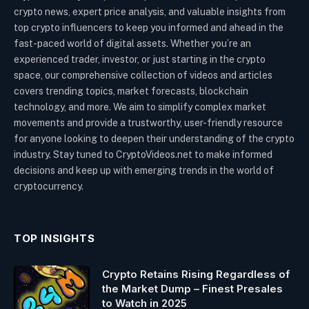
crypto news, expert price analysis, and valuable insights from
top crypto influencers to keep you informed and ahead in the
fast-paced world of digital assets. Whether you’re an
experienced trader, investor, or just starting in the crypto
space, our comprehensive collection of videos and articles
covers trending topics, market forecasts, blockchain
technology, and more. We aim to simplify complex market
movements and provide a trustworthy, user-friendly resource
for anyone looking to deepen their understanding of the crypto
industry. Stay tuned to CryptoVideos.net to make informed
decisions and keep up with emerging trends in the world of
cryptocurrency.
TOP INSIGHTS
Crypto Retains Rising Regardless of
the Market Dump – Finest Presales
to Watch in 2025