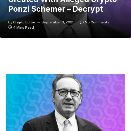
Ponzi Schemer – Decrypt
By
Crypto Editor
September 3, 2025
No Comments
4 Mins Read