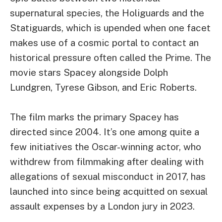
supernatural species, the Holiguards and the
Statiguards, which is upended when one facet
makes use of a cosmic portal to contact an
historical pressure often called the Prime. The
movie stars Spacey alongside Dolph
Lundgren, Tyrese Gibson, and Eric Roberts.
The film marks the primary Spacey has
directed since 2004. It’s one among quite a
few initiatives the Oscar-winning actor, who
withdrew from filmmaking after dealing with
allegations of sexual misconduct in 2017, has
launched into since being acquitted on sexual
assault expenses by a London jury in 2023.