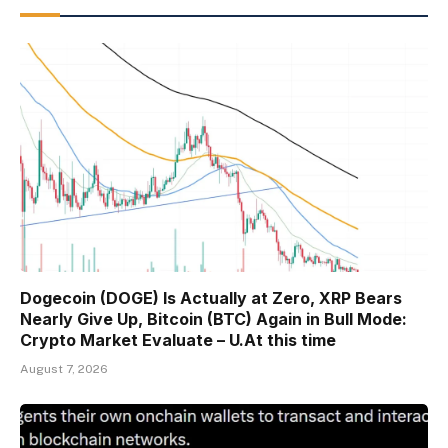
Dogecoin (DOGE) Is Actually at Zero, XRP Bears
Nearly Give Up, Bitcoin (BTC) Again in Bull Mode:
Crypto Market Evaluate – U.At this time
August 7, 2026