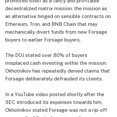
promoted itself as a fancy and profitable
decentralized matrix mission, the mission as
an alternative hinged on sensible contracts on
Ethereum, Tron, and BNB Chain that may
mechanically divert funds from new Forsage
buyers to earlier Forsage buyers.
The DOJ stated over 80% of buyers
misplaced cash investing within the mission.
Okhotnikov has repeatedly denied claims that
Forsage deliberately defrauded its clients.
In a YouTube video posted shortly after the
SEC introduced its expenses towards him,
Okhotnikov stated Forsage was not a rip-off