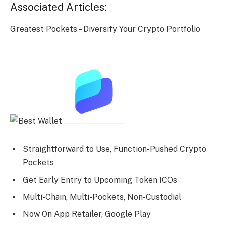
Associated Articles:
Greatest Pockets – Diversify Your Crypto Portfolio
Straightforward to Use, Function-Pushed Crypto
Pockets
Get Early Entry to Upcoming Token ICOs
Multi-Chain, Multi-Pockets, Non-Custodial
Now On App Retailer, Google Play