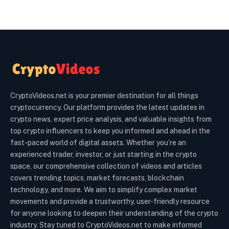
CryptoVideos.net is your premier destination for all things
cryptocurrency. Our platform provides the latest updates in
crypto news, expert price analysis, and valuable insights from
top crypto influencers to keep you informed and ahead in the
fast-paced world of digital assets. Whether you’re an
experienced trader, investor, or just starting in the crypto
space, our comprehensive collection of videos and articles
covers trending topics, market forecasts, blockchain
technology, and more. We aim to simplify complex market
movements and provide a trustworthy, user-friendly resource
for anyone looking to deepen their understanding of the crypto
industry. Stay tuned to CryptoVideos.net to make informed