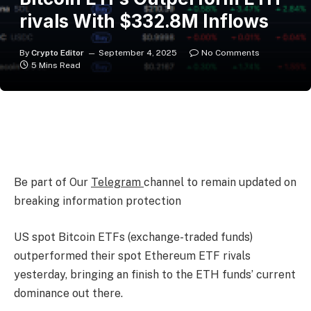
rivals With $332.8M Inflows
By
Crypto Editor
September 4, 2025
No Comments
5 Mins Read
Be part of Our
Telegram
channel to remain updated on
breaking information protection
US spot Bitcoin ETFs (exchange-traded funds)
outperformed their spot Ethereum ETF rivals
yesterday, bringing an finish to the ETH funds’ current
dominance out there.