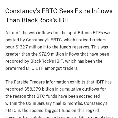
Constancy’s FBTC Sees Extra Inflows
Than BlackRock’s IBIT
A lot of the web inflows for the spot Bitcoin ETFs was
posted by Constancy’s FBTC, which noticed traders
pour $132.7 million into the fund’s reserves. This was
greater than the $72.9 million inflows that have been
recorded by BlackRock’s IBIT, which has been the
preferred BTC ETF amongst traders.
The Farside Traders information exhibits that IBIT has
recorded $58.379 billion in cumulative outflows for
the reason that BTC funds have been accredited
within the US in January final 12 months. Constancy’s
FBTC is the second-biggest fund on this regard,
however has solely seen a fraction of IBIT’s cumulative