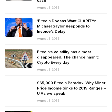
case
August 8, 2026
‘Bitcoin Doesn’t Want CLARITY:’
Michael Saylor Responds to
Invoice’s Delay
August 8, 2026
Bitcoin’s volatility has almost
disappeared. The chance hasn’t:
Crypto Every day
August 8, 2026
$65,000 Bitcoin Paradox: Why Miner
Price Income Sinks to 2019 Ranges –
U.As we speak
August 8, 2026