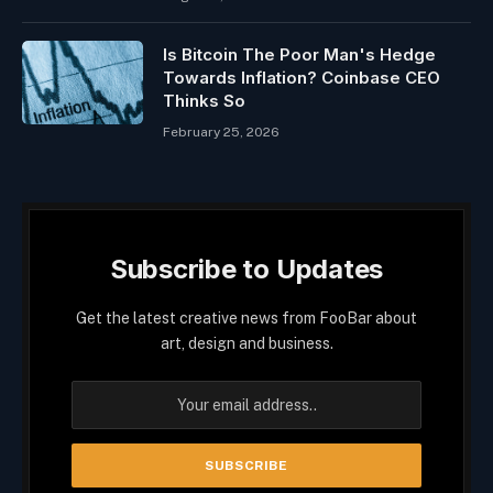
Is Bitcoin The Poor Man's Hedge
Towards Inflation? Coinbase CEO
Thinks So
February 25, 2026
Subscribe to Updates
Get the latest creative news from FooBar about
art, design and business.