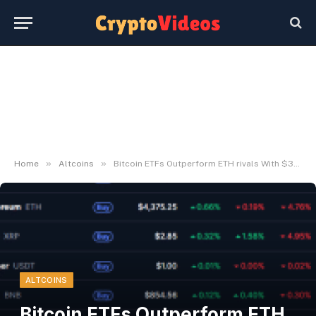
»
»
Home
Altcoins
Bitcoin ETFs Outperform ETH rivals With $332.8M Inflows
ALTCOINS
Bitcoin ETFs Outperform ETH