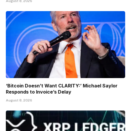
August 8, 2026
‘Bitcoin Doesn’t Want CLARITY:’ Michael Saylor
Responds to Invoice’s Delay
August 8, 2026