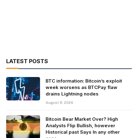
LATEST POSTS
BTC information: Bitcoin’s exploit
week worsens as BTCPay flaw
drains Lightning nodes
August 8, 2026
Bitcoin Bear Market Over? High
Analysts Flip Bullish, however
Historical past Says In any other