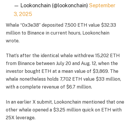
— Lookonchain (@lookonchain)
September
3, 2025
Whale “0x3e38” deposited 7,500 ETH value $32.33
million to Binance in current hours, Lookonchain
wrote.
That’s after the identical whale withdrew 15,202 ETH
from Binance between July 20 and Aug. 12, when the
investor bought ETH at a mean value of $3,869. The
whale nonetheless holds 7,702 ETH value $33 million,
with a complete revenue of $6.7 million.
In an earlier X
submit
, Lookonchain mentioned that one
other whale opened a $3.25 million quick on ETH with
25X leverage.