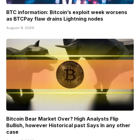
BTC information: Bitcoin’s exploit week worsens
as BTCPay flaw drains Lightning nodes
August 8, 2026
Bitcoin Bear Market Over? High Analysts Flip
Bullish, however Historical past Says In any other
case