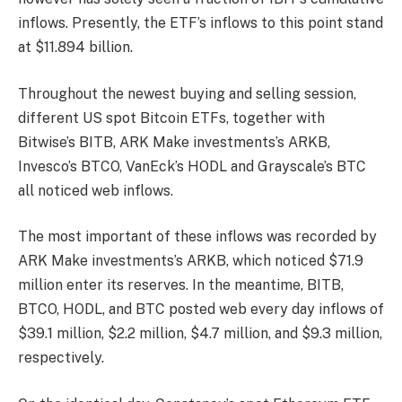
inflows. Presently, the ETF’s inflows to this point stand
at $11.894 billion.
Throughout the newest buying and selling session,
different US spot Bitcoin ETFs, together with
Bitwise’s BITB, ARK Make investments’s ARKB,
Invesco’s BTCO, VanEck’s HODL and Grayscale’s BTC
all noticed web inflows.
The most important of these inflows was recorded by
ARK Make investments’s ARKB, which noticed $71.9
million enter its reserves. In the meantime, BITB,
BTCO, HODL, and BTC posted web every day inflows of
$39.1 million, $2.2 million, $4.7 million, and $9.3 million,
respectively.