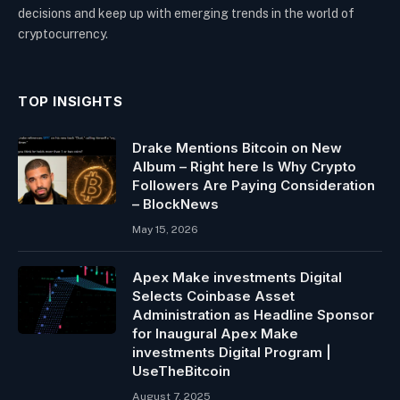
decisions and keep up with emerging trends in the world of
cryptocurrency.
TOP INSIGHTS
Drake Mentions Bitcoin on New
Album – Right here Is Why Crypto
Followers Are Paying Consideration
– BlockNews
May 15, 2026
Apex Make investments Digital
Selects Coinbase Asset
Administration as Headline Sponsor
for Inaugural Apex Make
investments Digital Program |
UseTheBitcoin
August 7, 2025