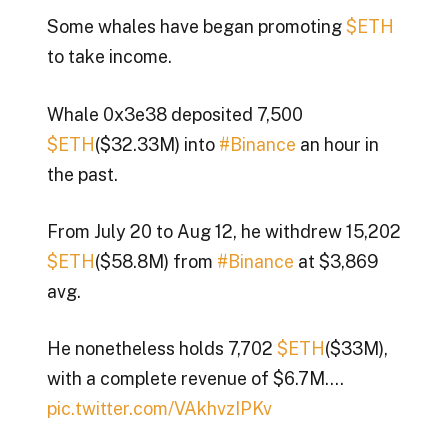
Some whales have began promoting
$ETH
to take income.
Whale 0x3e38 deposited 7,500
$ETH
($32.33M) into
#Binance
an hour in
the past.
From July 20 to Aug 12, he withdrew 15,202
$ETH
($58.8M) from
#Binance
at $3,869
avg.
He nonetheless holds 7,702
$ETH
($33M),
with a complete revenue of $6.7M.…
pic.twitter.com/VAkhvzIPKv