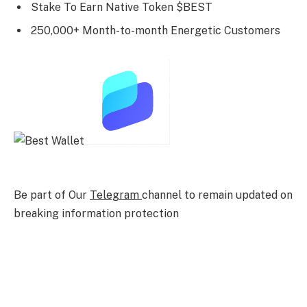
Stake To Earn Native Token $BEST
250,000+ Month-to-month Energetic Customers
Be part of Our
Telegram
channel to remain updated on
breaking information protection