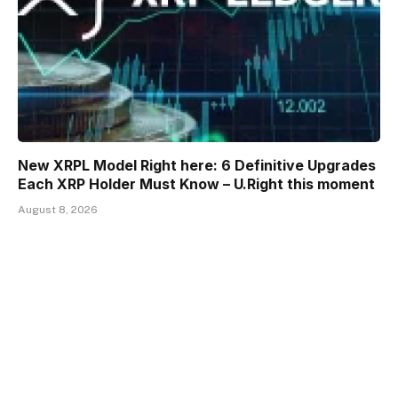
New XRPL Model Right here: 6 Definitive Upgrades
Each XRP Holder Must Know – U.Right this moment
August 8, 2026