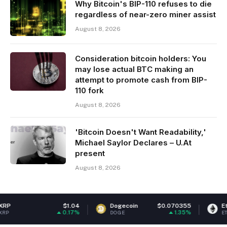
Why Bitcoin's BIP-110 refuses to die
regardless of near-zero miner assist
August 8, 2026
Consideration bitcoin holders: You
may lose actual BTC making an
attempt to promote cash from BIP-
110 fork
August 8, 2026
'Bitcoin Doesn't Want Readability,'
Michael Saylor Declares – U.At
present
August 8, 2026
$1.04
Dogecoin
$0.070355
Ethereum
$
0.17%
1.35%
DOGE
ETH