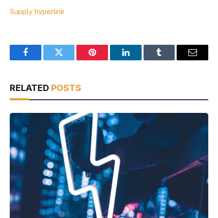
Supply hyperlink
Facebook
Twitter
Pinterest
LinkedIn
Tumblr
Email
RELATED
POSTS