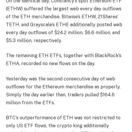
On the identical day, Constancy’s spot Ethereum ETF
(ETHW) suffered the largest web every day outflows
of the
ETH merchandise
. Bitwise’s ETHW, 21Shares’
TETH, and Grayscale’s ETHE additionally posted web
every day outflows of $24.2 million, $6.6 million, and
$5.3 million, respectively.
The remaining ETH ETFs, together with BlackRock’s
ETHA, recorded no new flows on the day.
Yesterday was the second consecutive day of web
outflows for the Ethereum merchandise as properly.
Simply the day earlier than, traders pulled $164.6
million from the ETFs.
BTC’s outperformance of ETH was not restricted to
only US ETF flows, the crypto king additionally