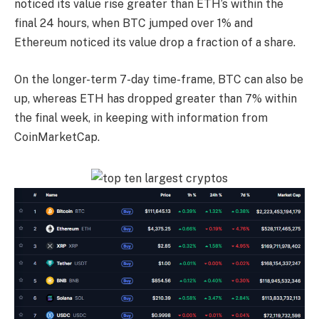
noticed its value rise greater than ETH’s within the
final 24 hours, when BTC jumped over 1% and
Ethereum noticed its value drop a fraction of a share.
On the longer-term 7-day time-frame, BTC can also be
up, whereas ETH has dropped greater than 7% within
the final week, in keeping with information from
CoinMarketCap.