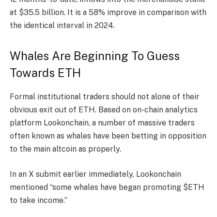
at $35.5 billion. It is a 58% improve in comparison with
the identical interval in 2024.
Whales Are Beginning To Guess
Towards ETH
Formal institutional traders should not alone of their
obvious exit out of ETH. Based on on-chain analytics
platform Lookonchain, a number of massive traders
often known as whales have been betting in opposition
to the main altcoin as properly.
In an X submit earlier immediately, Lookonchain
mentioned “some whales have began promoting $ETH
to take income.”