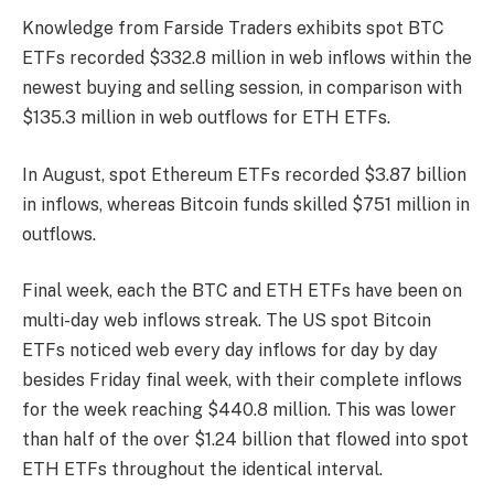
Knowledge from Farside Traders
exhibits
spot BTC
ETFs recorded $332.8 million in web inflows within the
newest buying and selling session, in comparison with
$135.3 million in web outflows for ETH ETFs.
In August, spot Ethereum ETFs recorded $3.87 billion
in inflows, whereas Bitcoin funds skilled $751 million in
outflows.
Final week, each the BTC and ETH ETFs have been on
multi-day web inflows streak. The US spot Bitcoin
ETFs noticed web every day inflows for day by day
besides Friday final week, with their complete inflows
for the week reaching $440.8 million. This was lower
than half of the over $1.24 billion that flowed into spot
ETH ETFs throughout the identical interval.