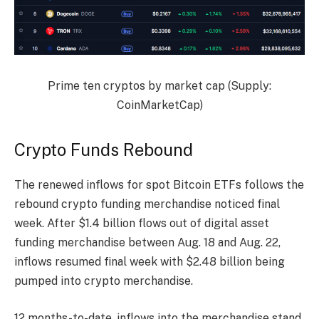
Prime ten cryptos by market cap (Supply:
CoinMarketCap
)
Crypto Funds Rebound
The renewed inflows for spot Bitcoin ETFs follows the
rebound crypto funding merchandise noticed final
week. After $1.4 billion flows out of digital asset
funding merchandise between Aug. 18 and Aug. 22,
inflows resumed final week with $2.48 billion being
pumped into crypto merchandise.
12 months-to-date, inflows into the merchandise stand