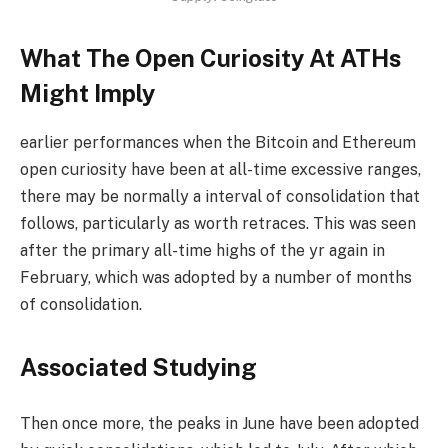
What The Open Curiosity At ATHs
Might Imply
earlier performances when the Bitcoin and Ethereum
open curiosity have been at all-time excessive ranges,
there may be normally a interval of consolidation that
follows, particularly as worth retraces. This was seen
after the primary all-time highs of the yr again in
February, which was adopted by a number of months
of consolidation.
Associated Studying
Then once more, the peaks in June have been adopted