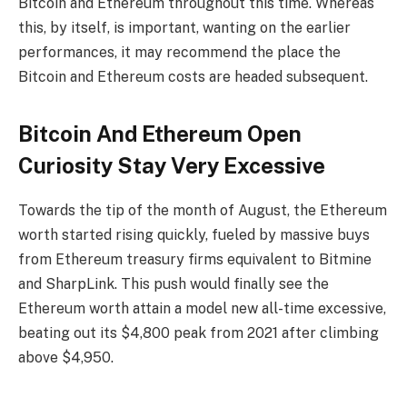
Bitcoin and Ethereum throughout this time. Whereas
this, by itself, is important, wanting on the earlier
performances, it may recommend the place the
Bitcoin and Ethereum costs are headed subsequent.
Bitcoin And Ethereum Open
Curiosity Stay Very Excessive
Towards the tip of the month of August, the Ethereum
worth started rising quickly, fueled by massive buys
from Ethereum treasury firms equivalent to Bitmine
and SharpLink. This push would finally see the
Ethereum worth attain a model new all-time excessive,
beating out its $4,800 peak from 2021 after climbing
above $4,950.