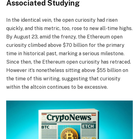
Associated Studying
In the identical vein, the open curiosity had risen
quickly, and this metric, too, rose to new all-time highs.
By August 23, amid the frenzy, the Ethereum open
curiosity climbed above $70 billion for the primary
time in historical past, marking a serious milestone.
Since then, the Ethereum open curiosity has retraced.
However it’s nonetheless sitting above $55 billion on
the time of this writing, suggesting that curiosity
within the altcoin continues to be excessive.