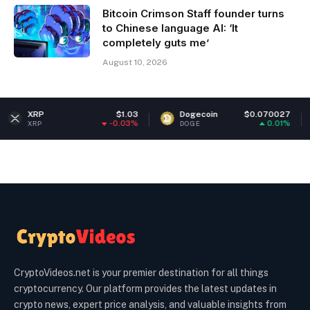
Bitcoin Crimson Staff founder turns
to Chinese language AI: ‘It
completely guts me’
August 10, 2026
$1.03
Dogecoin
$0.070027
Ether
-0.03%
0.01%
DOGE
ETH
CryptoVideos.net is your premier destination for all things
cryptocurrency. Our platform provides the latest updates in
crypto news, expert price analysis, and valuable insights from