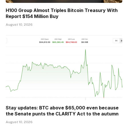
H100 Group Almost Triples Bitcoin Treasury With
Report $154 Million Buy
August 10, 2026
Stay updates: BTC above $65,000 even because
the Senate punts the CLARITY Act to the autumn
August 10, 2026