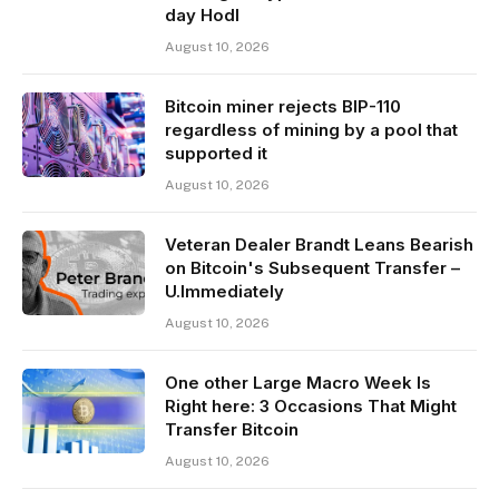
day Hodl
August 10, 2026
Bitcoin miner rejects BIP-110
regardless of mining by a pool that
supported it
August 10, 2026
Veteran Dealer Brandt Leans Bearish
on Bitcoin's Subsequent Transfer –
U.Immediately
August 10, 2026
One other Large Macro Week Is
Right here: 3 Occasions That Might
Transfer Bitcoin
August 10, 2026