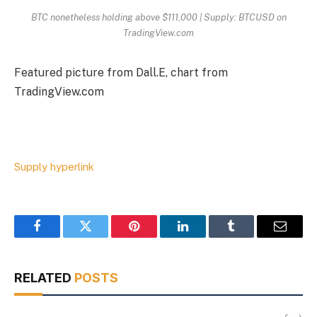
BTC nonetheless holding above $111,000 | Supply: BTCUSD on
TradingView.com
Featured picture from Dall.E, chart from
TradingView.com
Supply hyperlink
Facebook
Twitter
Pinterest
LinkedIn
Tumblr
Email
RELATED
POSTS