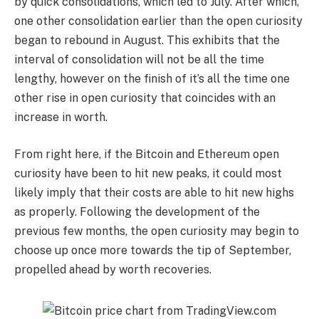
by quick consolidations, which led to July. After which,
one other consolidation earlier than the open curiosity
began to rebound in August. This exhibits that the
interval of consolidation will not be all the time
lengthy, however on the finish of it’s all the time one
other rise in open curiosity that coincides with an
increase in worth.
From right here, if the Bitcoin and Ethereum open
curiosity have been to hit new peaks, it could most
likely imply that their costs are able to hit new highs
as properly. Following the development of the
previous few months, the open curiosity may begin to
choose up once more towards the tip of September,
propelled ahead by worth recoveries.