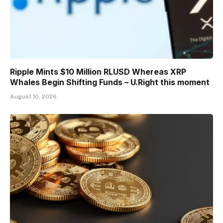
Ripple Mints $10 Million RLUSD Whereas XRP
Whales Begin Shifting Funds – U.Right this moment
August 10, 2026