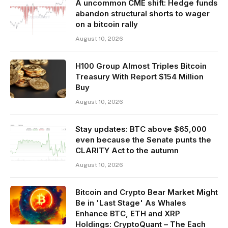
A uncommon CME shift: Hedge funds
abandon structural shorts to wager
on a bitcoin rally
August 10, 2026
H100 Group Almost Triples Bitcoin
Treasury With Report $154 Million
Buy
August 10, 2026
Stay updates: BTC above $65,000
even because the Senate punts the
CLARITY Act to the autumn
August 10, 2026
Bitcoin and Crypto Bear Market Might
Be in 'Last Stage' As Whales
Enhance BTC, ETH and XRP
Holdings: CryptoQuant – The Each