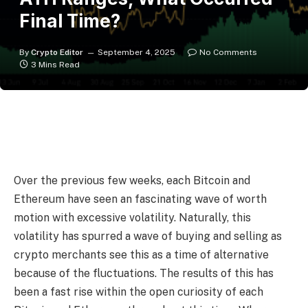
Final Time?
By
Crypto Editor
September 4, 2025
No Comments
3 Mins Read
Over the previous few weeks, each Bitcoin and
Ethereum have seen an fascinating wave of worth
motion with excessive volatility. Naturally, this
volatility has spurred a wave of buying and selling as
crypto merchants see this as a time of alternative
because of the fluctuations. The results of this has
been a fast rise within the open curiosity of each