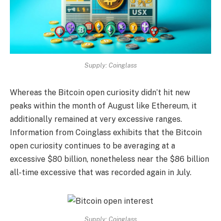
Supply: Coinglass
Whereas the Bitcoin open curiosity didn’t hit new
peaks within the month of August like Ethereum, it
additionally remained at very excessive ranges.
Information from Coinglass exhibits that the Bitcoin
open curiosity continues to be averaging at a
excessive $80 billion, nonetheless near the $86 billion
all-time excessive that was recorded again in July.
Supply: Coinglass