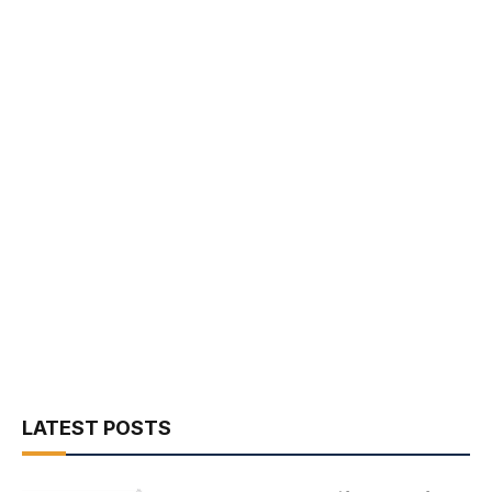
LATEST POSTS