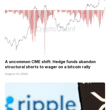
A uncommon CME shift: Hedge funds abandon
structural shorts to wager on a bitcoin rally
August 10, 2026