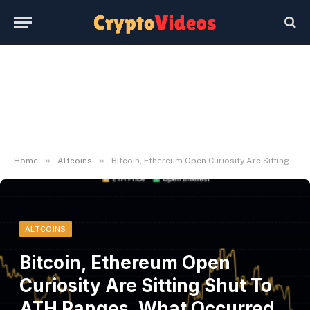
»
»
Home
Altcoins
Bitcoin, Ethereum Open Curiosity Are Sitting Shut To ATH Ranges, What Occurred Final Time?
ALTCOINS
Bitcoin, Ethereum Open
Curiosity Are Sitting Shut To
ATH Ranges, What Occurred