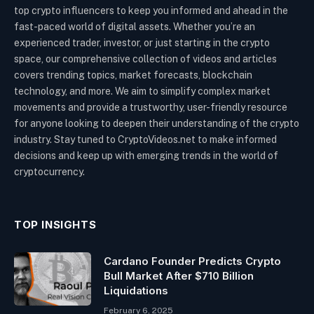
top crypto influencers to keep you informed and ahead in the
fast-paced world of digital assets. Whether you’re an
experienced trader, investor, or just starting in the crypto
space, our comprehensive collection of videos and articles
covers trending topics, market forecasts, blockchain
technology, and more. We aim to simplify complex market
movements and provide a trustworthy, user-friendly resource
for anyone looking to deepen their understanding of the crypto
industry. Stay tuned to CryptoVideos.net to make informed
decisions and keep up with emerging trends in the world of
cryptocurrency.
TOP INSIGHTS
Cardano Founder Predicts Crypto
Bull Market After $710 Billion
Liquidations
February 6, 2025