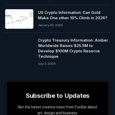
US Crypto Information: Can Gold
Make One other 10% Climb in 2026?
January 22, 2026
Crypto Treasury Information: Amber
Worldwide Raises $25.5M to
Develop $100M Crypto Reserve
Technique
July 3, 2025
Subscribe to Updates
Get the latest creative news from FooBar about
art, design and business.