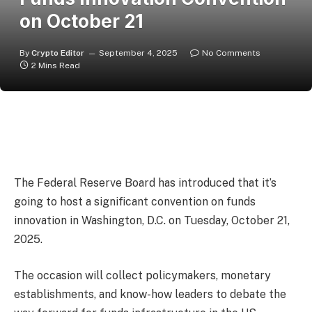
on October 21
By
Crypto Editor
September 4, 2025
No Comments
2 Mins Read
The Federal Reserve Board has introduced that it’s
going to host a significant convention on funds
innovation in Washington, D.C. on Tuesday, October 21,
2025.
The occasion will collect policymakers, monetary
establishments, and know-how leaders to debate the