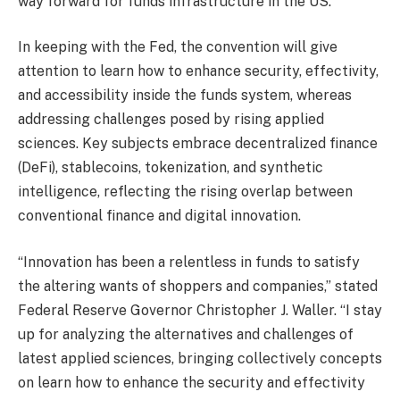
way forward for funds infrastructure in the US.
In keeping with the Fed, the convention will give
attention to learn how to enhance security, effectivity,
and accessibility inside the funds system, whereas
addressing challenges posed by rising applied
sciences. Key subjects embrace decentralized finance
(DeFi), stablecoins, tokenization, and synthetic
intelligence, reflecting the rising overlap between
conventional finance and digital innovation.
“Innovation has been a relentless in funds to satisfy
the altering wants of shoppers and companies,” stated
Federal Reserve Governor Christopher J. Waller. “I stay
up for analyzing the alternatives and challenges of
latest applied sciences, bringing collectively concepts
on learn how to enhance the security and effectivity