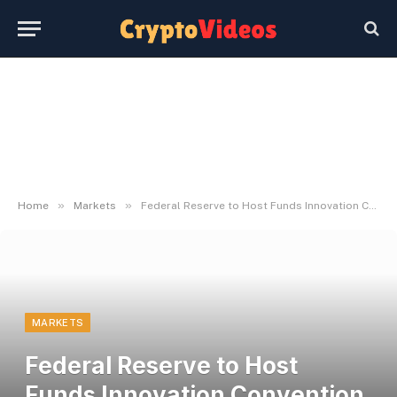
»
»
Home
Markets
Federal Reserve to Host Funds Innovation Convention on October 21
MARKETS
Federal Reserve to Host
Funds Innovation Convention