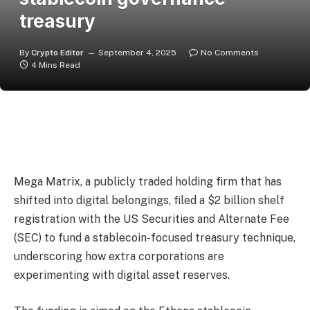
treasury
By
Crypto Editor
September 4, 2025
No Comments
4 Mins Read
Mega Matrix, a publicly traded holding firm that has
shifted into digital belongings, filed a $2 billion shelf
registration with the US Securities and Alternate Fee
(SEC) to fund a stablecoin-focused treasury technique,
underscoring how extra corporations are
experimenting with digital asset reserves.