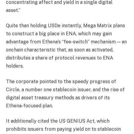
concentrating affect and yield in a single digital
asset.”
Quite than holding USDe instantly, Mega Matrix plans
to construct a big place in ENA, which may gain
advantage from Ethena’s “fee-switch” mechanism — an
onchain characteristic that, as soon as activated,
distributes a share of protocol revenues to ENA
holders.
The corporate pointed to the speedy progress of
Circle, a number one stablecoin issuer, and the rise of
digital asset treasury methods as drivers of its
Ethena-focused plan.
It additionally cited the US GENIUS Act, which
prohibits issuers from paying yield on to stablecoin