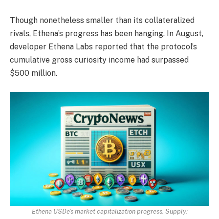
Though nonetheless smaller than its collateralized
rivals, Ethena’s progress has been hanging. In August,
developer Ethena Labs reported that the protocol’s
cumulative gross curiosity income had surpassed
$500 million.
Ethena USDe’s market capitalization progress. Supply: