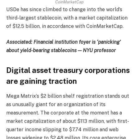
CoinMarketCap
USDe has since climbed to change into the world’s
third-largest stablecoin, with a market capitalization
of $12.5 billion, in accordance with CoinMarketCap.
Associated:
Financial institution foyer is ‘panicking’
about yield-bearing stablecoins — NYU professor
Digital asset treasury corporations
are gaining traction
Mega Matrix’s $2 billion shelf registration stands out
as unusually giant for an organization of its
measurement. The corporate at the moment has a
market capitalization of about $113 million, with first-
quarter income slipping to $7.74 million and web
losses widening to $2.48 million. Its core enterprise