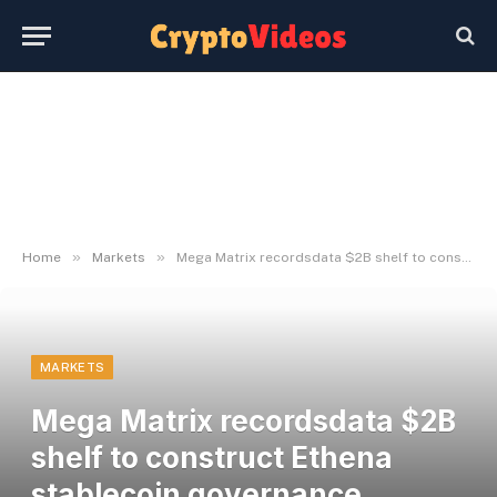
»
»
Home
Markets
Mega Matrix recordsdata $2B shelf to construct Ethena stablecoin governance treasury
MARKETS
Mega Matrix recordsdata $2B
shelf to construct Ethena
stablecoin governance