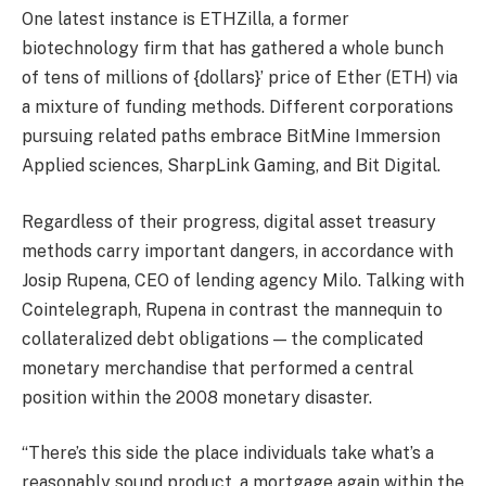
One latest instance is ETHZilla, a former
biotechnology firm that has gathered a whole bunch
of tens of millions of {dollars}’ price of Ether (ETH) via
a mixture of funding methods. Different corporations
pursuing related paths embrace BitMine Immersion
Applied sciences, SharpLink Gaming, and Bit Digital.
Regardless of their progress, digital asset treasury
methods carry important dangers, in accordance with
Josip Rupena, CEO of lending agency Milo. Talking with
Cointelegraph, Rupena in contrast the mannequin to
collateralized debt obligations — the complicated
monetary merchandise that performed a central
position within the 2008 monetary disaster.
“There’s this side the place individuals take what’s a
reasonably sound product, a mortgage again within the