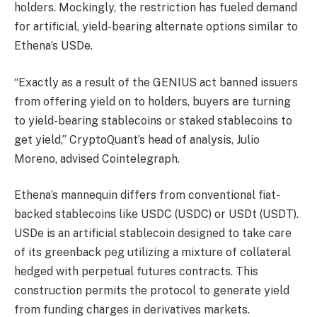
holders. Mockingly, the restriction has fueled demand
for artificial, yield-bearing alternate options similar to
Ethena’s USDe.
“Exactly as a result of the GENIUS act banned issuers
from offering yield on to holders, buyers are turning
to yield-bearing stablecoins or staked stablecoins to
get yield,” CryptoQuant’s head of analysis, Julio
Moreno, advised Cointelegraph.
Ethena’s mannequin differs from conventional fiat-
backed stablecoins like USDC (USDC) or USDt (USDT).
USDe is an artificial stablecoin designed to take care
of its greenback peg utilizing a mixture of collateral
hedged with perpetual futures contracts. This
construction permits the protocol to generate yield
from funding charges in derivatives markets.