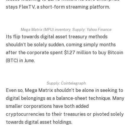
stays FlexTV, a short-form streaming platform.
Mega Matrix (MPU) inventory. Supply:
Yahoo Finance
Its flip towards digital asset treasury methods
shouldn’t be solely sudden, coming simply months
after the corporate spent $1.27 million to buy Bitcoin
(BTC) in June.
Supply:
Cointelegraph
Even so, Mega Matrix shouldn’t be alone in seeking to
digital belongings as a balance-sheet technique. Many
smaller corporations have both added
cryptocurrencies to their treasuries or pivoted solely
towards digital asset holdings.