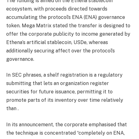
The funding is aimed on the Ethena stablecoin
ecosystem, with proceeds directed towards
accumulating the protocol’s ENA (ENA) governance
token. Mega Matrix stated the transfer is designed to
offer the corporate publicity to income generated by
Ethena’s artificial stablecoin, USDe, whereas
additionally securing affect over the protocol’s
governance.
In SEC phrases, a shelf registration is a regulatory
submitting that lets an organization register
securities for future issuance, permitting it to
promote parts of its inventory over time relatively
than .
In its announcement, the corporate emphasised that
the technique is concentrated “completely on ENA,