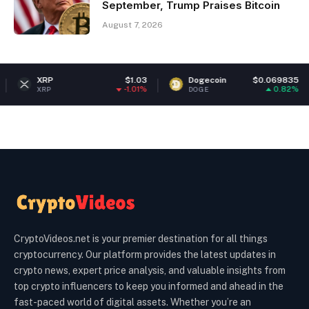
September, Trump Praises Bitcoin
August 7, 2026
RP
$1.03
Dogecoin
$0.069835
Et
-1.01%
0.82%
RP
DOGE
ETH
CryptoVideos.net is your premier destination for all things
cryptocurrency. Our platform provides the latest updates in
crypto news, expert price analysis, and valuable insights from
top crypto influencers to keep you informed and ahead in the
fast-paced world of digital assets. Whether you’re an