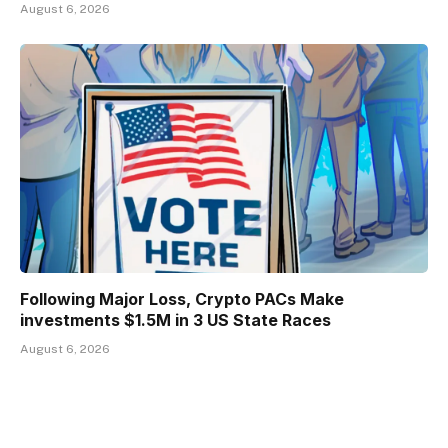
August 6, 2026
Following Major Loss, Crypto PACs Make
investments $1.5M in 3 US State Races
August 6, 2026