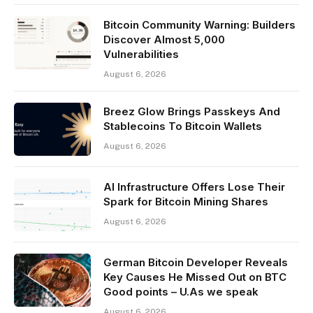
Bitcoin Community Warning: Builders
Discover Almost 5,000
Vulnerabilities
August 6, 2026
Breez Glow Brings Passkeys And
Stablecoins To Bitcoin Wallets
August 6, 2026
AI Infrastructure Offers Lose Their
Spark for Bitcoin Mining Shares
August 6, 2026
German Bitcoin Developer Reveals
Key Causes He Missed Out on BTC
Good points – U.As we speak
August 6, 2026