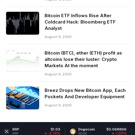
Bitcoin ETF Inflows Rise After
Coldcard Hack: Bloomberg ETF
Analyst
August 6, 2026
Bitcoin (BTC), ether (ETH) profit as
altcoins lose their luster: Crypto
Markets At the moment
August 6, 2026
Breez Drops New Bitcoin App, Each
Pockets And Developer Equipment
August 6, 2026
$1.03
Dogecoin
$0.068866
Ether
-2.78%
-1.55%
DOGE
ETH