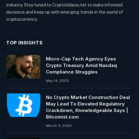
industry. Stay tuned to CryptoVideos.net to make informed
decisions and keep up with emerging trends in the world of
cryptocurrency.
TOP INSIGHTS
Micro-Cap Tech Agency Eyes
Crypto Treasury Amid Nasdaq
Compliance Struggles
May 14, 2025
No Crypto Market Construction Deal
May Lead To Elevated Regulatory
Crackdown, Knowledgeable Says |
Bitcoinist.com
March 3, 2026