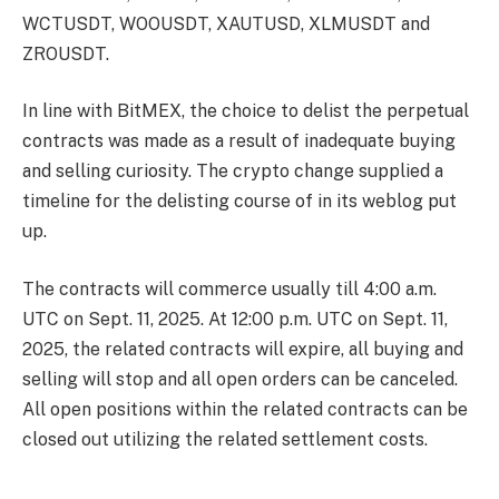
WCTUSDT, WOOUSDT, XAUTUSD, XLMUSDT and
ZROUSDT.
In line with BitMEX, the choice to delist the perpetual
contracts was made as a result of inadequate buying
and selling curiosity. The crypto change supplied a
timeline for the delisting course of in its weblog put
up.
The contracts will commerce usually till 4:00 a.m.
UTC on Sept. 11, 2025. At 12:00 p.m. UTC on Sept. 11,
2025, the related contracts will expire, all buying and
selling will stop and all open orders can be canceled.
All open positions within the related contracts can be
closed out utilizing the related settlement costs.