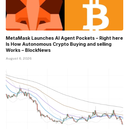
MetaMask Launches AI Agent Pockets – Right here
Is How Autonomous Crypto Buying and selling
Works – BlockNews
August 6, 2026