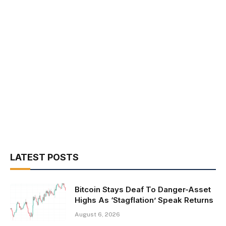
LATEST POSTS
Bitcoin Stays Deaf To Danger-Asset
Highs As ‘Stagflation’ Speak Returns
August 6, 2026