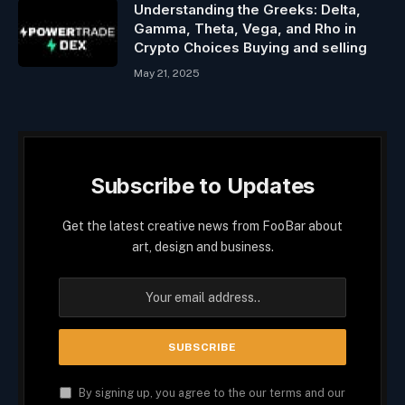
Understanding the Greeks: Delta,
Gamma, Theta, Vega, and Rho in
Crypto Choices Buying and selling
May 21, 2025
Subscribe to Updates
Get the latest creative news from FooBar about
art, design and business.
By signing up, you agree to the our terms and our