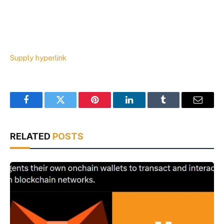
Supply hyperlink
Facebook
Twitter
Pinterest
LinkedIn
Tumblr
Email
RELATED
POSTS