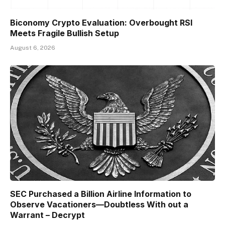
Biconomy Crypto Evaluation: Overbought RSI
Meets Fragile Bullish Setup
August 6, 2026
SEC Purchased a Billion Airline Information to
Observe Vacationers—Doubtless With out a
Warrant – Decrypt