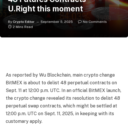
U.Right this moment
By
Crypto Editor
September 5, 2025
No Comments
2 Mins Read
As reported by Wu Blockchain, main crypto change
BitMEX is about to delist 48 perpetual contracts on
Sept. 11 at 12:00 p.m. UTC. In an official BitMEX launch,
the crypto change revealed its resolution to delist 48
perpetual swap contracts, which might be settled at
12:00 p.m. UTC on Sept. 11, 2025, in keeping with its
customary apply.