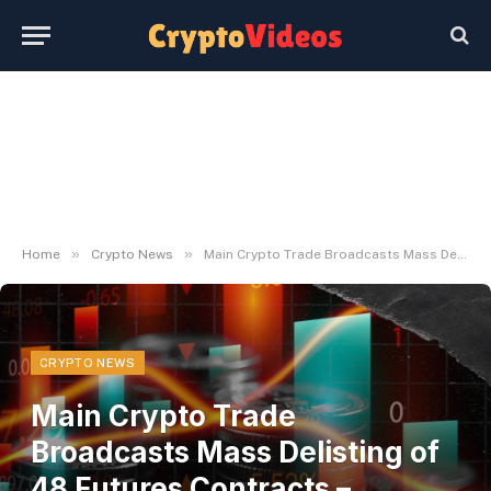
»
»
Home
Crypto News
Main Crypto Trade Broadcasts Mass Delisting of 48 Futures Contracts – U.Right this moment
CRYPTO NEWS
Main Crypto Trade
Broadcasts Mass Delisting of
48 Futures Contracts –