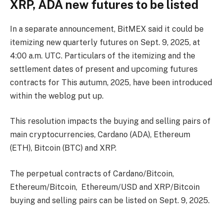
XRP, ADA new futures to be listed
In a separate announcement, BitMEX said it could be
itemizing new quarterly futures on Sept. 9, 2025, at
4:00 a.m. UTC. Particulars of the itemizing and the
settlement dates of present and upcoming futures
contracts for This autumn, 2025, have been introduced
within the weblog put up.
This resolution impacts the buying and selling pairs of
main cryptocurrencies, Cardano (ADA), Ethereum
(ETH), Bitcoin (BTC) and XRP.
The perpetual contracts of Cardano/Bitcoin,
Ethereum/Bitcoin, Ethereum/USD and XRP/Bitcoin
buying and selling pairs can be listed on Sept. 9, 2025.