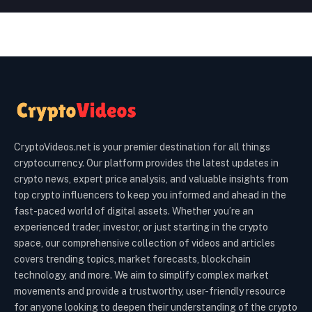
CryptoVideos.net is your premier destination for all things
cryptocurrency. Our platform provides the latest updates in
crypto news, expert price analysis, and valuable insights from
top crypto influencers to keep you informed and ahead in the
fast-paced world of digital assets. Whether you’re an
experienced trader, investor, or just starting in the crypto
space, our comprehensive collection of videos and articles
covers trending topics, market forecasts, blockchain
technology, and more. We aim to simplify complex market
movements and provide a trustworthy, user-friendly resource
for anyone looking to deepen their understanding of the crypto