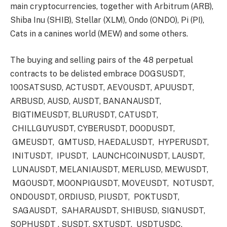
main cryptocurrencies, together with Arbitrum (ARB),
Shiba Inu (SHIB), Stellar (XLM), Ondo (ONDO), Pi (PI),
Cats in a canines world (MEW) and some others.
The buying and selling pairs of the 48 perpetual
contracts to be delisted embrace DOGSUSDT,
100SATSUSD, ACTUSDT, AEVOUSDT, APUUSDT,
ARBUSD, AUSD, AUSDT, BANANAUSDT,
BIGTIMEUSDT, BLURUSDT, CATUSDT,
CHILLGUYUSDT, CYBERUSDT, DOODUSDT,
GMEUSDT, GMTUSD, HAEDALUSDT, HYPERUSDT,
INITUSDT, IPUSDT, LAUNCHCOINUSDT, LAUSDT,
LUNAUSDT, MELANIAUSDT, MERLUSD, MEWUSDT,
MGOUSDT, MOONPIGUSDT, MOVEUSDT, NOTUSDT,
ONDOUSDT, ORDIUSD, PIUSDT, POKTUSDT,
SAGAUSDT, SAHARAUSDT, SHIBUSD, SIGNUSDT,
SOPHUSDT , SUSDT, SXTUSDT, USDTUSDC,