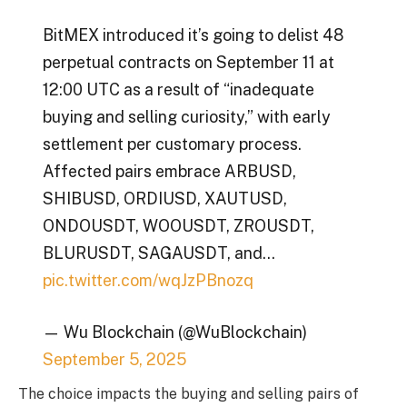
BitMEX introduced it’s going to delist 48
perpetual contracts on September 11 at
12:00 UTC as a result of “inadequate
buying and selling curiosity,” with early
settlement per customary process.
Affected pairs embrace ARBUSD,
SHIBUSD, ORDIUSD, XAUTUSD,
ONDOUSDT, WOOUSDT, ZROUSDT,
BLURUSDT, SAGAUSDT, and…
pic.twitter.com/wqJzPBnozq
— Wu Blockchain (@WuBlockchain)
September 5, 2025
The choice impacts the buying and selling pairs of