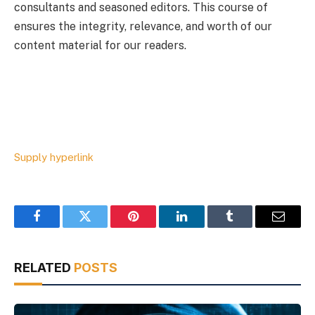
consultants and seasoned editors. This course of
ensures the integrity, relevance, and worth of our
content material for our readers.
Supply hyperlink
Facebook
Twitter
Pinterest
LinkedIn
Tumblr
Email
RELATED
POSTS