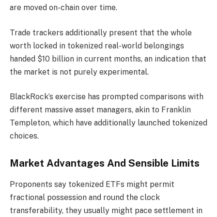
are moved on-chain over time.
Trade trackers additionally present that the whole
worth locked in tokenized real-world belongings
handed $10 billion in current months, an indication that
the market is not purely experimental.
BlackRock’s exercise has prompted comparisons with
different massive asset managers, akin to Franklin
Templeton, which have additionally launched tokenized
choices.
Market Advantages And Sensible Limits
Proponents say tokenized ETFs might permit
fractional possession and round the clock
transferability, they usually might pace settlement in