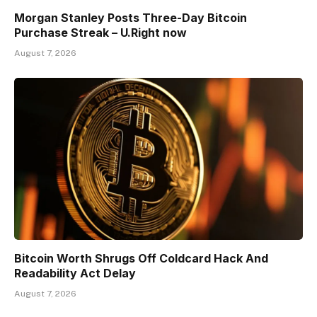
Morgan Stanley Posts Three-Day Bitcoin
Purchase Streak – U.Right now
August 7, 2026
Bitcoin Worth Shrugs Off Coldcard Hack And
Readability Act Delay
August 7, 2026