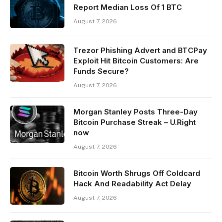
Report Median Loss Of 1 BTC
August 7, 2026
Trezor Phishing Advert and BTCPay
Exploit Hit Bitcoin Customers: Are
Funds Secure?
August 7, 2026
Morgan Stanley Posts Three-Day
Bitcoin Purchase Streak – U.Right
now
August 7, 2026
Bitcoin Worth Shrugs Off Coldcard
Hack And Readability Act Delay
August 7, 2026