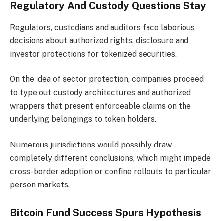
Regulatory And Custody Questions Stay
Regulators, custodians and auditors face laborious
decisions about authorized rights, disclosure and
investor protections for tokenized securities.
On the idea of sector protection, companies proceed
to type out custody architectures and authorized
wrappers that present enforceable claims on the
underlying belongings to token holders.
Numerous jurisdictions would possibly draw
completely different conclusions, which might impede
cross-border adoption or confine rollouts to particular
person markets.
Bitcoin Fund Success Spurs Hypothesis