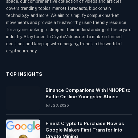
space, our comprehensive collection of videos and articles
covers trending topics, market forecasts, blockchain
technology, and more. We aim to simplify complex market
movements and provide a trustworthy, user-friendly resource
for anyone looking to deepen their understanding of the crypto
industry. Stay tuned to CryptoVideos.net to make informed
decisions and keep up with emerging trends in the world of
cryptocurrency.
TOP INSIGHTS
Binance Companions With INHOPE to
Battle On-line Youngster Abuse
July 23, 2025
Finest Crypto to Purchase Now as
Google Makes First Transfer Into
Crypto Mining