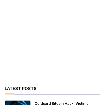
LATEST POSTS
Coldcard Bitcoin Hack: Victims