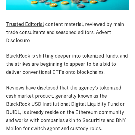
Trusted Editorial
content material, reviewed by main
trade consultants and seasoned editors. Advert
Disclosure
BlackRock is shifting deeper into tokenized funds, and
the strikes are beginning to appear to be a bid to
deliver conventional ETFs onto blockchains.
Reviews have disclosed that the agency’s tokenized
cash market product, generally known as the
BlackRock USD Institutional Digital Liquidity Fund or
BUIDL, is already reside on the Ethereum community
and works with companies akin to Securitize and BNY
Mellon for switch agent and custody roles.