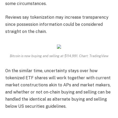
some circumstances.
Reviews say tokenization may increase transparency
since possession information could be considered
straight on the chain.
Bitcoin is now buying and selling at $114,991. Chart: TradingView
On the similar time, uncertainty stays over how
tokenized ETF shares will work together with current
market constructions akin to APs and market makers,
and whether or not on-chain buying and selling can be
handled the identical as alternate buying and selling
below US securities guidelines.