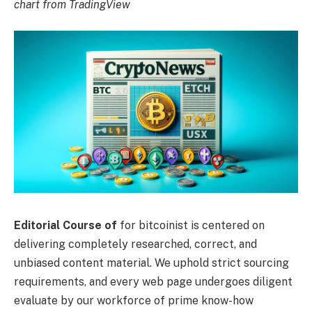
chart from TradingView
Editorial Course of
for bitcoinist is centered on
delivering completely researched, correct, and
unbiased content material. We uphold strict sourcing
requirements, and every web page undergoes diligent
evaluate by our workforce of prime know-how