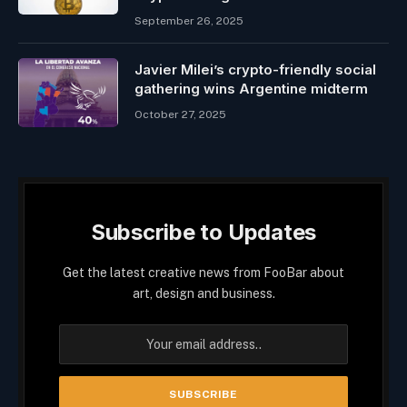
September 26, 2025
Javier Milei’s crypto-friendly social
gathering wins Argentine midterm
October 27, 2025
Subscribe to Updates
Get the latest creative news from FooBar about
art, design and business.