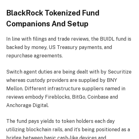
BlackRock Tokenized Fund
Companions And Setup
In line with filings and trade reviews, the BUIDL fund is
backed by money, US Treasury payments, and
repurchase agreements.
Switch agent duties are being dealt with by Securitize
whereas custody providers are supplied by BNY
Mellon. Different infrastructure suppliers named in
reviews embody Fireblocks, BitGo, Coinbase and
Anchorage Digital.
The fund pays yields to token holders each day
utilizing blockchain rails, and it’s being positioned as a
bridge between basic cash-like devices and