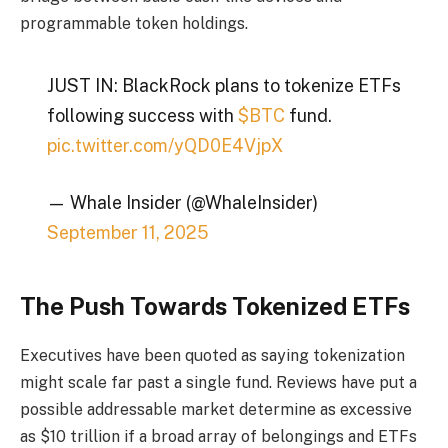
programmable token holdings.
JUST IN: BlackRock plans to tokenize ETFs
following success with
$BTC
fund.
pic.twitter.com/yQD0E4VjpX
— Whale Insider (@WhaleInsider)
September 11, 2025
The Push Towards Tokenized ETFs
Executives have been quoted as saying tokenization
might scale far past a single fund. Reviews have put a
possible addressable market determine as excessive
as $10 trillion if a broad array of belongings and ETFs