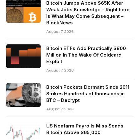
Bitcoin Jumps Above $65K After
Weak Jobs Knowledge – Right here
Is What May Come Subsequent –
BlockNews
August 7, 2026
Bitcoin ETFs Add Practically $800
Million In The Wake Of Coldcard
Exploit
August 7, 2026
Bitcoin Pockets Dormant Since 2011
Strikes Hundreds of thousands in
BTC – Decrypt
August 7, 2026
US Nonfarm Payrolls Miss Sends
Bitcoin Above $65,000