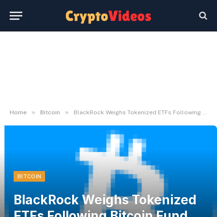
»
»
Home
Bitcoin
BlackRock Weighs Tokenized ETFs Following Bitcoin Fund Surge
BITCOIN
BlackRock Weighs Tokenized
ETFs Following Bitcoin Fund