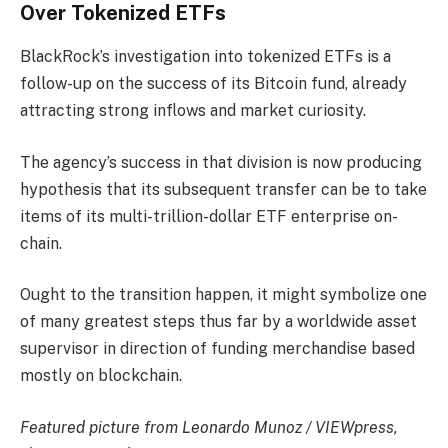
Over Tokenized ETFs
BlackRock’s investigation into tokenized ETFs is a
follow-up on the success of its Bitcoin fund, already
attracting strong inflows and market curiosity.
The agency’s success in that division is now producing
hypothesis that its subsequent transfer can be to take
items of its multi-trillion-dollar ETF enterprise on-
chain.
Ought to the transition happen, it might symbolize one
of many greatest steps thus far by a worldwide asset
supervisor in direction of funding merchandise based
mostly on blockchain.
Featured picture from Leonardo Munoz / VIEWpress,