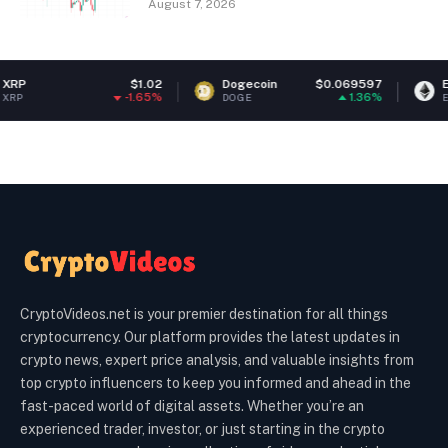
August 7, 2026
$1.02
Dogecoin
$0.069597
Ethereum
-1.65%
1.36%
DOGE
ETH
CryptoVideos.net is your premier destination for all things
cryptocurrency. Our platform provides the latest updates in
crypto news, expert price analysis, and valuable insights from
top crypto influencers to keep you informed and ahead in the
fast-paced world of digital assets. Whether you’re an
experienced trader, investor, or just starting in the crypto