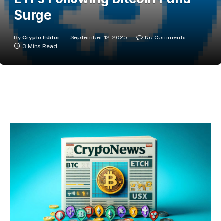
Surge
By
Crypto Editor
September 12, 2025
No Comments
3 Mins Read