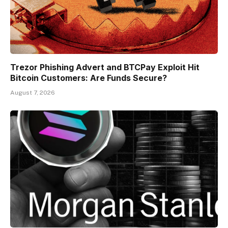
Trezor Phishing Advert and BTCPay Exploit Hit
Bitcoin Customers: Are Funds Secure?
August 7, 2026