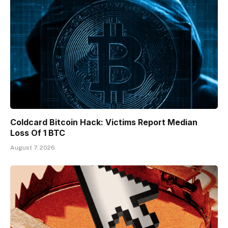
Coldcard Bitcoin Hack: Victims Report Median
Loss Of 1 BTC
August 7, 2026