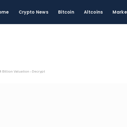
ome
Crypto News
Bitcoin
Altcoins
Marke
Billion Valuation – Decrypt