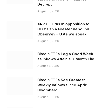
Decrypt
August 8, 2026
XRP U-Turns In opposition to
BTC: Can a Greater Rebound
Observe? – U.As we speak
August 8, 2026
Bitcoin ETFs Log a Good Week
as Inflows Attain a 3-Month File
August 8, 2026
Bitcoin ETFs See Greatest
Weekly Inflows Since April:
Bloomberg
August 8, 2026