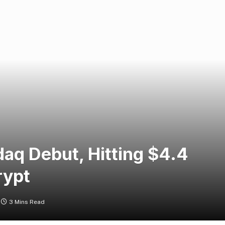
aq Debut, Hitting $4.4
rypt
3 Mins Read