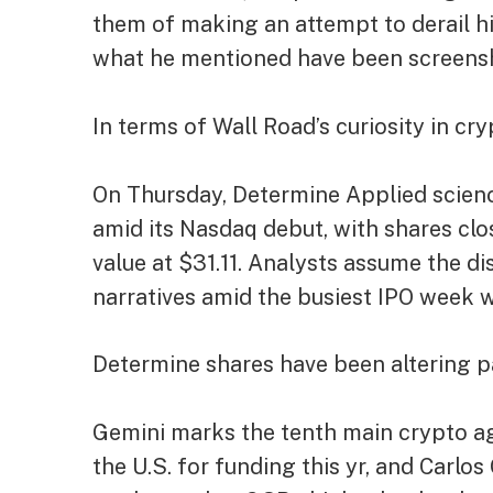
them of making an attempt to derail hi
what he mentioned have been screensh
In terms of Wall Road’s curiosity in cr
On Thursday, Determine Applied science
amid its Nasdaq debut, with shares
clo
value at $31.11. Analysts assume the d
narratives amid the busiest IPO week wi
Determine shares have been altering p
Gemini marks the tenth main crypto ag
the U.S. for funding this yr, and Carlo