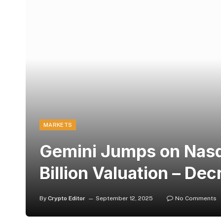
MARKETS
Gemini Jumps on Nasd
Billion Valuation – Dec
By
Crypto Editor
September 12, 2025
No Comments