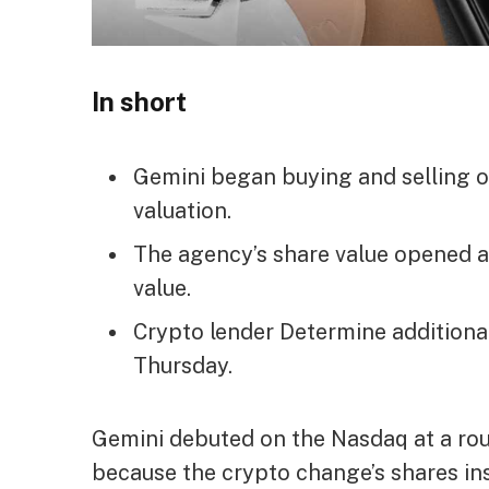
In short
Gemini began buying and selling o
valuation.
The agency’s share value opened at
value.
Crypto lender Determine additiona
Thursday.
Gemini debuted on the Nasdaq at a roug
because the crypto change’s shares in