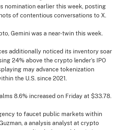
s nomination earlier this week,
posting
ots of contentious conversations to X.
ypto, Gemini was a near-twin this week.
s additionally noticed its inventory soar
sing
24% above the crypto lender’s IPO
isplaying may advance tokenization
thin the U.S. since 2021.
alms 8.6% increased on Friday at $33.78.
ency to faucet public markets within
s Guzman, a analysis analyst at crypto