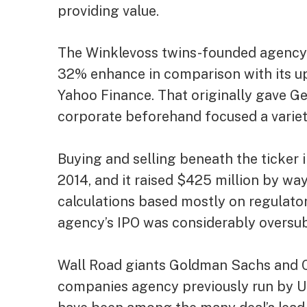
providing value.
The Winklevoss twins-founded agency’s
32% enhance in comparison with its up
Yahoo Finance
. That originally gave Ge
corporate beforehand focused a variet
Buying and selling beneath the ticker
2014, and it raised $425 million by way
calculations based mostly on regulator
agency’s IPO was
considerably oversu
Wall Road giants Goldman Sachs and C
companies agency previously run by 