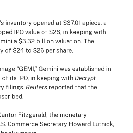
 inventory opened at $37.01 apiece, a
ped IPO value of $28, in keeping with
mini a $3.32 billion valuation. The
y of $24 to $26 per share.
 image “GEMI,” Gemini was established in
 of its IPO, in keeping with
Decrypt
y filings.
Reuters
reported that the
bscribed
.
antor Fitzgerald, the monetary
U.S. Commerce Secretary Howard Lutnick,