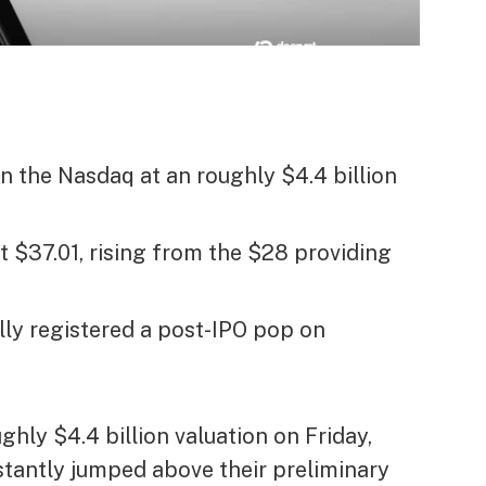
n the Nasdaq at an roughly $4.4 billion
 $37.01, rising from the $28 providing
lly registered a post-IPO pop on
hly $4.4 billion valuation on Friday,
stantly jumped above their preliminary