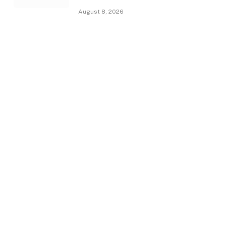
August 8, 2026