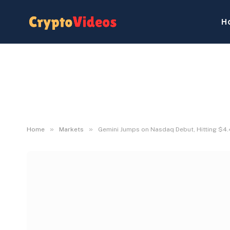
H
»
»
Home
Markets
Gemini Jumps on Nasdaq Debut, Hitting $4.4 