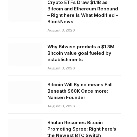
Crypto ETFs Draw $1.1B as
Bitcoin and Ethereum Rebound
– Right here Is What Modified –
BlockNews
August 8, 2026
Why Bitwise predicts a $1.3M
Bitcoin value goal fueled by
establishments
August 8, 2026
Bitcoin Will By no means Fall
Beneath $60K Once more:
Nansen Founder
August 8, 2026
Bhutan Resumes Bitcoin
Promoting Spree: Right here’s
the Newest BTC Switch