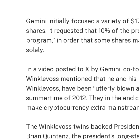
Gemini
initially focused
a variety of $1
shares. It requested that 10% of the pr
program,” in order that some shares ma
solely.
In a
video
posted to X by Gemini, co-f
Winklevoss mentioned that he and his 
Winklevoss, have been “utterly blown
summertime of 2012. They in the end c
make cryptocurrency extra mainstrea
The Winklevoss twins
backed
Presiden
Brian Quintenz, the president’s long-st