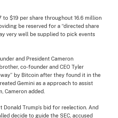
7 to $19 per share throughout 16.6 million
oviding be reserved for a “directed share
y very well be supplied to pick events
ounder and President Cameron
brother, co-founder and CEO Tyler
 away” by
Bitcoin
after they found it in the
reated Gemini as a approach to assist
m, Cameron added.
t Donald Trump’s bid for reelection. And
alled decide to guide the SEC, accused