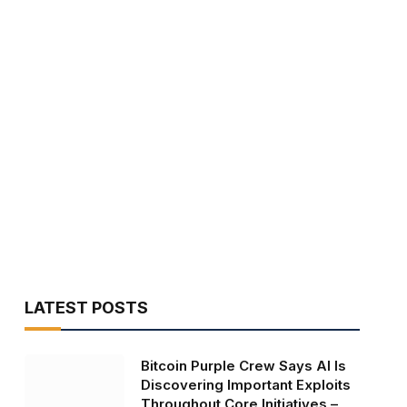
LATEST POSTS
Bitcoin Purple Crew Says AI Is
Discovering Important Exploits
Throughout Core Initiatives –