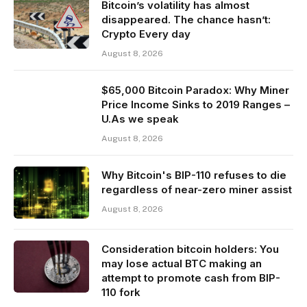
Bitcoin’s volatility has almost
disappeared. The chance hasn’t:
Crypto Every day
August 8, 2026
$65,000 Bitcoin Paradox: Why Miner
Price Income Sinks to 2019 Ranges –
U.As we speak
August 8, 2026
Why Bitcoin's BIP-110 refuses to die
regardless of near-zero miner assist
August 8, 2026
Consideration bitcoin holders: You
may lose actual BTC making an
attempt to promote cash from BIP-
110 fork