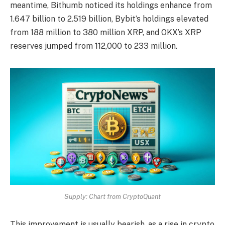
meantime, Bithumb noticed its holdings enhance from
1.647 billion to 2.519 billion,
Bybit’s holdings
elevated
from 188 million to 380 million XRP, and OKX’s XRP
reserves jumped from 112,000 to 233 million.
Supply: Chart from CryptoQuant
This improvement is usually bearish, as a rise in crypto