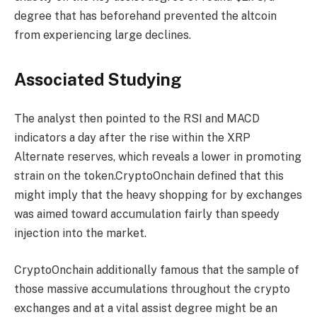
degree that has beforehand prevented the altcoin
from experiencing large declines.
Associated Studying
The analyst then pointed to the RSI and MACD
indicators a day after the rise within the XRP
Alternate reserves, which reveals a lower in promoting
strain on the token.CryptoOnchain defined that this
might imply that the heavy shopping for by exchanges
was aimed toward accumulation fairly than speedy
injection into the market.
CryptoOnchain additionally famous that the sample of
those massive accumulations throughout the crypto
exchanges and at a vital assist degree might be an