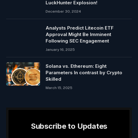
LuckHunter Explosion!
December 30, 2024
Analysts Predict Litecoin ETF
Approval Might Be Imminent
Following SEC Engagement
January 16, 2025
Solana vs. Ethereum: Eight
Parameters In contrast by Crypto
Skilled
March 15, 2025
Subscribe to Updates