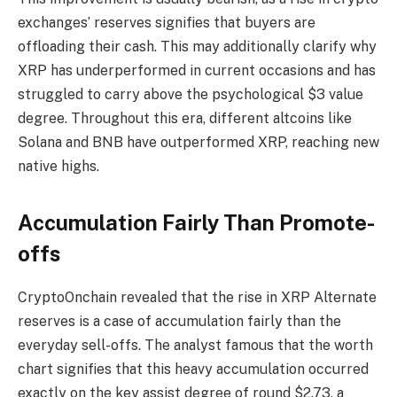
exchanges’ reserves signifies that buyers are
offloading their cash. This may additionally clarify why
XRP has underperformed in current occasions and has
struggled to carry above the
psychological $3 value
degree
. Throughout this era, different altcoins like
Solana and BNB have outperformed XRP, reaching new
native highs.
Accumulation Fairly Than Promote-
offs
CryptoOnchain revealed that the rise in XRP Alternate
reserves is a case of accumulation fairly than the
everyday sell-offs. The analyst famous that the worth
chart signifies that this heavy accumulation occurred
exactly on the
key assist degree
of round $2.73, a