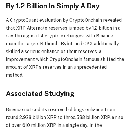
By 1.2 Billion In Simply A Day
A
CryptoQuant evaluation
by CryptoOnchain revealed
that XRP Alternate reserves jumped by 1.2 billion in a
day throughout 4 crypto exchanges, with
Binance
main the surge
. Bithumb, Bybit, and OKX additionally
skilled a serious enhance of their reserves, a
improvement which CryptoOnchain famous shifted the
amount of XRP’s reserves in an unprecedented
method.
Associated Studying
Binance noticed its reserve holdings enhance from
round 2.928 billion XRP to three.538 billion XRP, a rise
of over 610 million XRP in a single day. In the