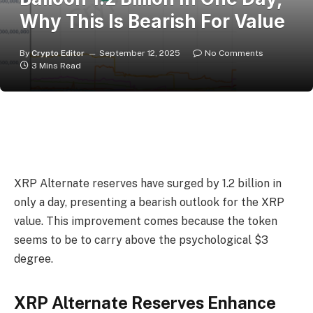
Why This Is Bearish For Value
By
Crypto Editor
September 12, 2025
No Comments
3 Mins Read
XRP Alternate reserves have surged by 1.2 billion in
only a day, presenting a bearish outlook for
the XRP
value
. This improvement comes because the token
seems to be to carry above the psychological $3
degree.
XRP Alternate Reserves Enhance