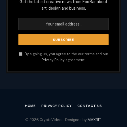
Get the latest creative news from FooBar about
art, design and business.
By signing up, you agree to the our terms and our
Privacy Policy
agreement.
HOME
PRIVACY POLICY
CONTACT US
© 2026 CryptoVideos. Designed by
MAXBIT
.