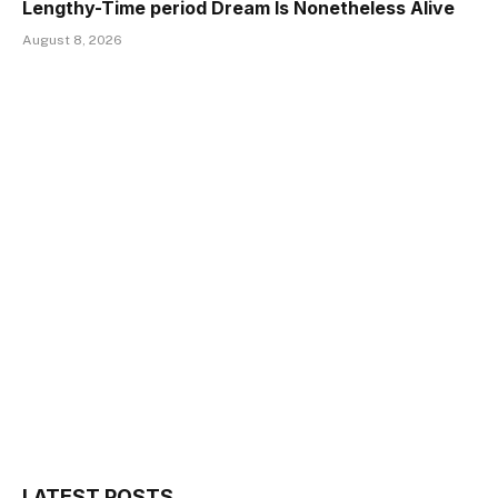
Lengthy-Time period Dream Is Nonetheless Alive
August 8, 2026
LATEST POSTS