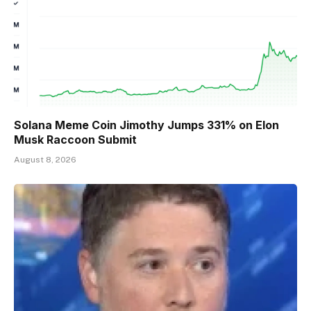
Solana Meme Coin Jimothy Jumps 331% on Elon
Musk Raccoon Submit
August 8, 2026