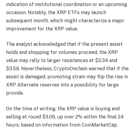
indication of institutional coordination or an upcoming
occasion. Notably,
the XRP ETFs
may launch
subsequent month, which might characterize a major
improvement for the XRP value.
The analyst acknowledged that if the present assist
holds and shopping for volumes proceed,
the XRP
value may rally
to larger resistances at $3.34 and
$3.58. Nevertheless, CryptoOnchain warned that if the
assist is damaged, promoting strain may flip the rise in
XRP Alternate reserves into a possibility for large
provide.
On the time of writing, the XRP value is buying and
selling at round $3.06, up over 2% within the final 24
hours, based on
information
from CoinMarketCap.