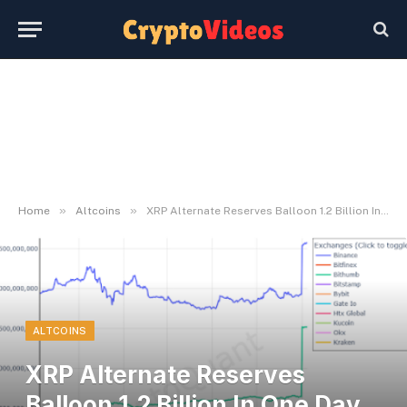
»
»
Home
Altcoins
XRP Alternate Reserves Balloon 1.2 Billion In One Day, Why This Is Bearish For Value
ALTCOINS
XRP Alternate Reserves
Balloon 1.2 Billion In One Day,