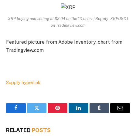
XRP buying and selling at $3.04 on the 1D chart | Supply: XRPUSDT
on Tradingview.com
Featured picture from Adobe Inventory, chart from
Tradingview.com
Supply hyperlink
Facebook
Twitter
Pinterest
LinkedIn
Tumblr
Email
RELATED
POSTS