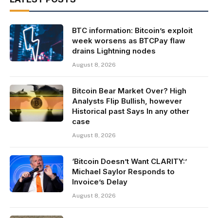
BTC information: Bitcoin’s exploit
week worsens as BTCPay flaw
drains Lightning nodes
August 8, 2026
Bitcoin Bear Market Over? High
Analysts Flip Bullish, however
Historical past Says In any other
case
August 8, 2026
‘Bitcoin Doesn’t Want CLARITY:’
Michael Saylor Responds to
Invoice’s Delay
August 8, 2026