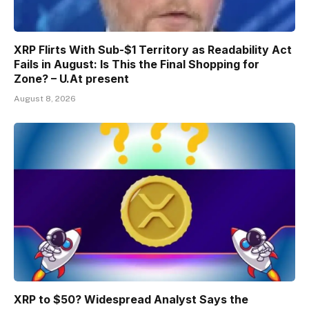
XRP Flirts With Sub-$1 Territory as Readability Act
Fails in August: Is This the Final Shopping for
Zone? – U.At present
August 8, 2026
XRP to $50? Widespread Analyst Says the