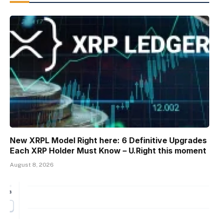
New XRPL Model Right here: 6 Definitive Upgrades
Each XRP Holder Must Know – U.Right this moment
August 8, 2026