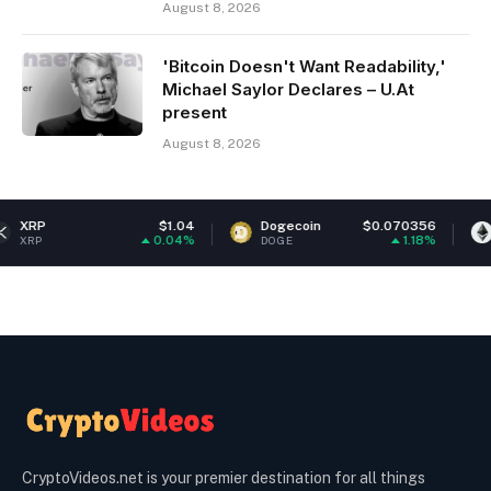
August 8, 2026
'Bitcoin Doesn't Want Readability,'
Michael Saylor Declares – U.At
present
August 8, 2026
$1.04
Dogecoin
$0.070356
Ethereum
0.04%
1.18%
DOGE
ETH
CryptoVideos.net is your premier destination for all things