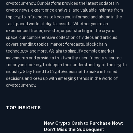
cryptocurrency. Our platform provides the latest updates in
crypto news, expert price analysis, and valuable insights from
top crypto influencers to keep you informed and ahead in the
fast-paced world of digital assets. Whether you’re an
experienced trader, investor, or just starting in the crypto
space, our comprehensive collection of videos and articles
covers trending topics, market forecasts, blockchain
technology, and more. We aim to simplify complex market
movements and provide a trustworthy, user-friendly resource
for anyone looking to deepen their understanding of the crypto
industry. Stay tuned to CryptoVideos.net to make informed
decisions and keep up with emerging trends in the world of
cryptocurrency.
TOP INSIGHTS
New Crypto Cash to Purchase Now:
Don’t Miss the Subsequent