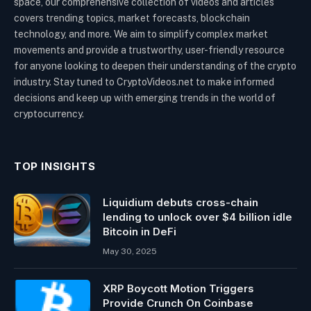
space, our comprehensive collection of videos and articles
covers trending topics, market forecasts, blockchain
technology, and more. We aim to simplify complex market
movements and provide a trustworthy, user-friendly resource
for anyone looking to deepen their understanding of the crypto
industry. Stay tuned to CryptoVideos.net to make informed
decisions and keep up with emerging trends in the world of
cryptocurrency.
TOP INSIGHTS
Liquidium debuts cross-chain
lending to unlock over $4 billion idle
Bitcoin in DeFi
May 30, 2025
XRP Boycott Motion Triggers
Provide Crunch On Coinbase