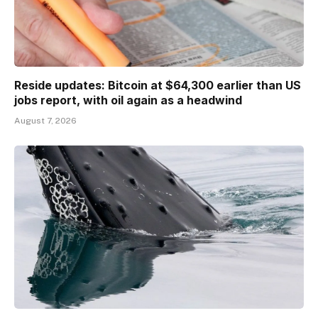
Reside updates: Bitcoin at $64,300 earlier than US
jobs report, with oil again as a headwind
August 7, 2026