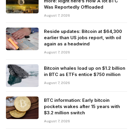
more: Right here’s How A lot BTC
Was Reportedly Offloaded
August 7, 2026
Reside updates: Bitcoin at $64,300
earlier than US jobs report, with oil
again as a headwind
August 7, 2026
Bitcoin whales load up on $1.2 billion
in BTC as ETFs entice $750 million
August 7, 2026
BTC information: Early bitcoin
pockets wakes after 15 years with
$3.2 million switch
August 7, 2026