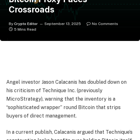
Crossroads
By
Crypto Editor
September 13, 2025
No Comments
5 Mins Read
Angel investor Jason Calacanis has doubled down on
his criticism of Technique Inc. (previously
MicroStrategy), warning that the inventory is a
“sophisticated wrapper” round Bitcoin that strips
buyers of direct management.
In a current publish, Calacanis argued that Technique’s