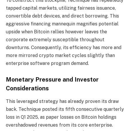
To construct this stockpile, Technique has repeatedly
tapped capital markets, utilizing fairness issuance,
convertible debt devices, and direct borrowing. This
aggressive financing mannequin magnifies potential
upside when Bitcoin rallies however leaves the
corporate extremely susceptible throughout
downturns. Consequently, its efficiency has more and
more mirrored crypto market cycles slightly than
enterprise software program demand.
Monetary Pressure and Investor
Considerations
This leveraged strategy has already proven its draw
back. Technique posted its fifth consecutive quarterly
loss in Q1 2025, as paper losses on Bitcoin holdings
overshadowed revenues from its core enterprise.