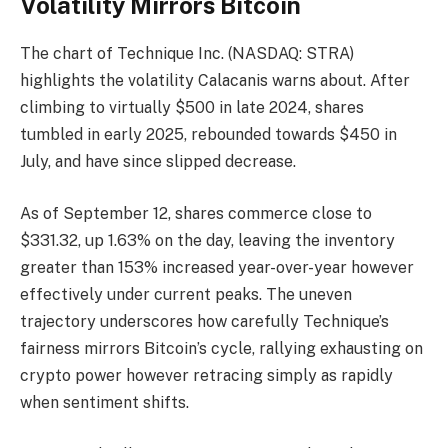
Volatility Mirrors Bitcoin
The chart of Technique Inc. (NASDAQ: STRA)
highlights the volatility Calacanis warns about. After
climbing to virtually $500 in late 2024, shares
tumbled in early 2025, rebounded towards $450 in
July, and have since slipped decrease.
As of September 12, shares commerce close to
$331.32, up 1.63% on the day, leaving the inventory
greater than 153% increased year-over-year however
effectively under current peaks. The uneven
trajectory underscores how carefully Technique’s
fairness mirrors Bitcoin’s cycle, rallying exhausting on
crypto power however retracing simply as rapidly
when sentiment shifts.