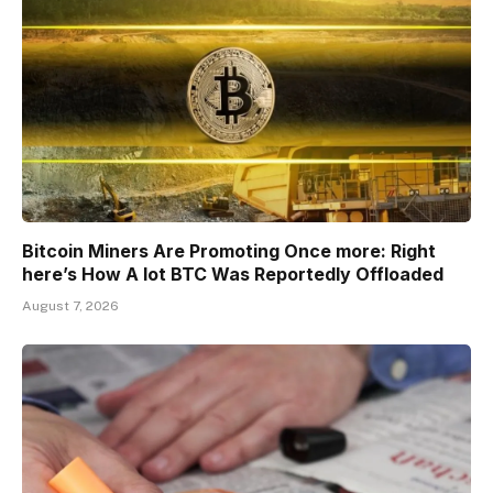
Bitcoin Miners Are Promoting Once more: Right
here’s How A lot BTC Was Reportedly Offloaded
August 7, 2026