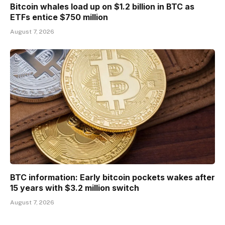
Bitcoin whales load up on $1.2 billion in BTC as
ETFs entice $750 million
August 7, 2026
BTC information: Early bitcoin pockets wakes after
15 years with $3.2 million switch
August 7, 2026