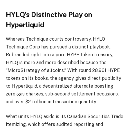
HYLQ’s Distinctive Play on
Hyperliquid
Whereas Technique courts controversy, HYLQ
Technique Corp has pursued a distinct playbook.
Rebranded right into a pure HYPE token treasury,
HYLQ is more and more described because the
“MicroStrategy of altcoins.” With round 28,961 HYPE
tokens on its books, the agency gives direct publicity
to Hyperliquid, a decentralized alternate boasting
zero-gas charges, sub-second settlement occasions,
and over $2 trillion in transaction quantity.
What units HYLQ aside is its Canadian Securities Trade
itemizing, which offers audited reporting and