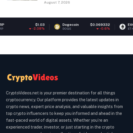
August 7, 2026
$1.03
Dogecoin
$0.069332
Ethereum
$1,
-2.08%
-0.6%
DOGE
ETH
CryptoVideos.net is your premier destination for all things
cryptocurrency. Our platform provides the latest updates in
crypto news, expert price analysis, and valuable insights from
top crypto influencers to keep you informed and ahead in the
fast-paced world of digital assets. Whether you’re an
experienced trader, investor, or just starting in the crypto