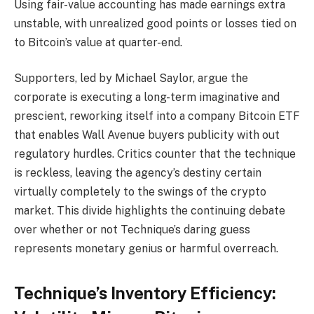
Using fair-value accounting has made earnings extra
unstable, with unrealized good points or losses tied on
to Bitcoin’s value at quarter-end.
Supporters, led by Michael Saylor, argue the
corporate is executing a long-term imaginative and
prescient, reworking itself into a company Bitcoin ETF
that enables Wall Avenue buyers publicity with out
regulatory hurdles. Critics counter that the technique
is reckless, leaving the agency’s destiny certain
virtually completely to the swings of the crypto
market. This divide highlights the continuing debate
over whether or not Technique’s daring guess
represents monetary genius or harmful overreach.
Technique’s Inventory Efficiency: