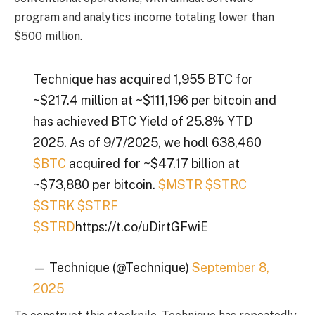
program and analytics income totaling lower than
$500 million.
Technique has acquired 1,955 BTC for
~$217.4 million at ~$111,196 per bitcoin and
has achieved BTC Yield of 25.8% YTD
2025. As of 9/7/2025, we hodl 638,460
$BTC
acquired for ~$47.17 billion at
~$73,880 per bitcoin.
$MSTR
$STRC
$STRK
$STRF
$STRD
https://t.co/uDirtGFwiE
— Technique (@Technique)
September 8,
2025