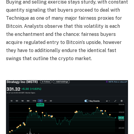
Buying and selling exercise stays sturdy, with constant
quantity signaling that buyers proceed to deal with
Technique as one of many major fairness proxies for
Bitcoin. Analysts observe that this volatility is each
the enchantment and the chance: fairness buyers
acquire regulated entry to Bitcoin’s upside, however
they have to additionally endure the identical fast
swings that outline the crypto market.