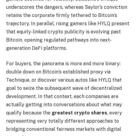
underscores the dangers, whereas Saylor’s conviction
retains the corporate firmly tethered to Bitcoin’s
trajectory. In parallel, rising gamers like HYLQ present
that equity-linked crypto publicity is evolving past
Bitcoin, opening regulated pathways into next-
generation DeFi platforms.
For buyers, the panorama is more and more binary:
double down on Bitcoin’s established proxy via
Technique, or discover various autos like HYLQ that
goal to seize the subsequent wave of decentralized
development. In that context, each companies are
actually getting into conversations about what may
qualify because the
greatest crypto shares
, every
representing very totally different approaches to
bridging conventional fairness markets with digital