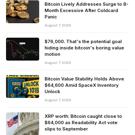
Bitcoin Lively Addresses Surge to 8-
Month Excessive After Coldcard
Panic
August 7, 2026
$76,000. That's the potential goal
hiding inside bitcoin's boring value
motion
August 7, 2026
Bitcoin Value Stability Holds Above
$64,600 Amid SpaceX Inventory
Unlock
August 7, 2026
XRP worth: Bitcoin caught close to
$64,000 as Readability Act vote
slips to September