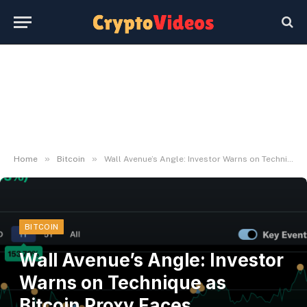
»
»
Home
Bitcoin
Wall Avenue’s Angle: Investor Warns on Technique as Bitcoin Proxy Faces Crossroads
BITCOIN
Wall Avenue’s Angle: Investor
Warns on Technique as
Bitcoin Proxy Faces