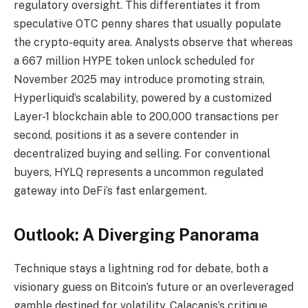
regulatory oversight. This differentiates it from
speculative OTC penny shares that usually populate
the crypto-equity area. Analysts observe that whereas
a 667 million HYPE token unlock scheduled for
November 2025 may introduce promoting strain,
Hyperliquid’s scalability, powered by a customized
Layer-1 blockchain able to 200,000 transactions per
second, positions it as a severe contender in
decentralized buying and selling. For conventional
buyers, HYLQ represents a uncommon regulated
gateway into DeFi’s fast enlargement.
Outlook: A Diverging Panorama
Technique stays a lightning rod for debate, both a
visionary guess on Bitcoin’s future or an overleveraged
gamble destined for volatility. Calacanis’s critique