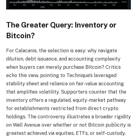
The Greater Query: Inventory or
Bitcoin?
For Calacanis, the selection is easy: why navigate
dilution, debt issuance, and accounting complexity
when buyers can merely purchase Bitcoin? Critics
echo this view, pointing to Technique’s leveraged
stability sheet and reliance on fair-value accounting
that amplifies volatility. Supporters counter that the
inventory offers a regulated, equity-market pathway
for establishments restricted from direct crypto
holdings. The controversy illustrates a broader rigidity
on Wall Avenue over whether or not Bitcoin publicity is
greatest achieved via equities, ETFs, or self-custody.