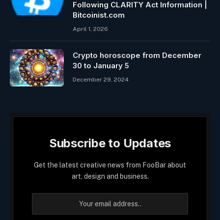
Following CLARITY Act Information |
Bitcoinist.com
April 1, 2026
Crypto horoscope from December
30 to January 5
December 29, 2024
Subscribe to Updates
Get the latest creative news from FooBar about
art, design and business.