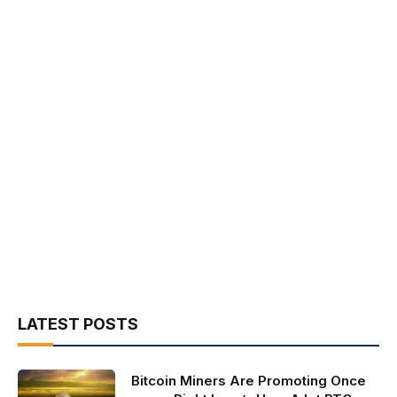
LATEST POSTS
Bitcoin Miners Are Promoting Once