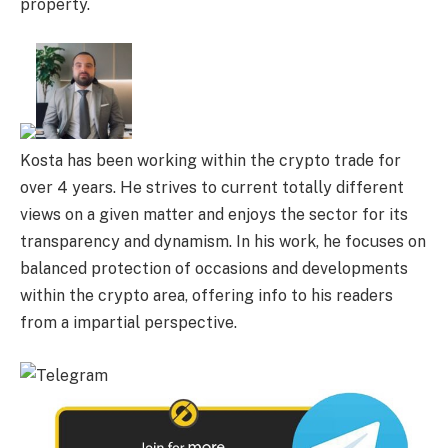
property.
Kosta has been working within the crypto trade for
over 4 years. He strives to current totally different
views on a given matter and enjoys the sector for its
transparency and dynamism. In his work, he focuses on
balanced protection of occasions and developments
within the crypto area, offering info to his readers
from a impartial perspective.