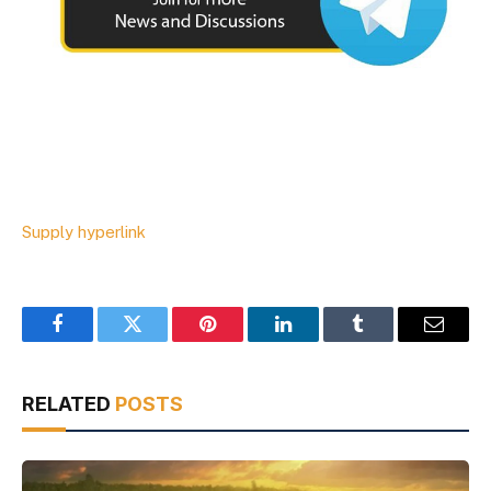
Supply hyperlink
Facebook
Twitter
Pinterest
LinkedIn
Tumblr
Email
RELATED
POSTS