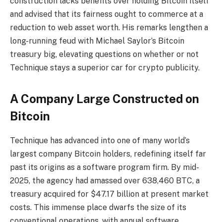
construction lacks benefits over holding Bitcoin itself
and advised that its fairness ought to commerce at a
reduction to web asset worth. His remarks lengthen a
long-running feud with Michael Saylor’s Bitcoin
treasury big, elevating questions on whether or not
Technique stays a superior car for crypto publicity.
A Company Large Constructed on
Bitcoin
Technique has advanced into one of many world’s
largest company Bitcoin holders, redefining itself far
past its origins as a software program firm. By mid-
2025, the agency had amassed over 638,460 BTC, a
treasury acquired for $47.17 billion at present market
costs. This immense place dwarfs the size of its
conventional operations, with annual software