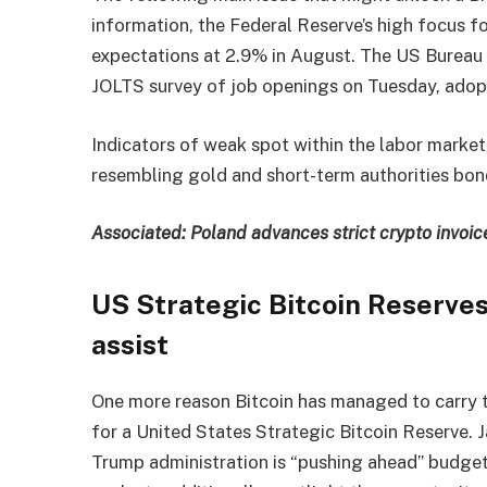
information, the Federal Reserve’s high focus f
expectations at 2.9% in August. The US Bureau o
JOLTS survey of job openings on Tuesday, adopt
Indicators of weak spot within the labor market
resembling gold and short-term authorities bon
Associated:
Poland advances strict crypto invoic
US Strategic Bitcoin Reserve
assist
One more reason Bitcoin has managed to carry 
for a United States Strategic Bitcoin Reserve
Trump administration is “pushing ahead” budge