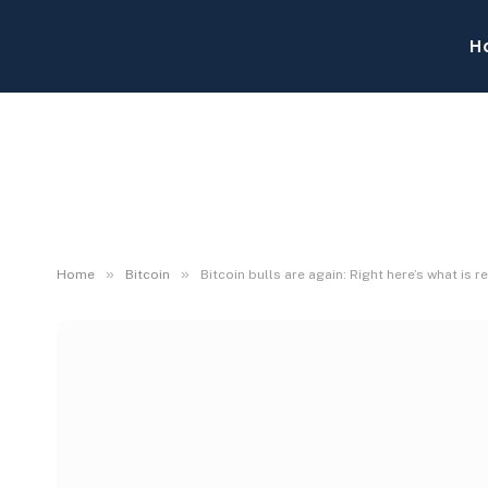
H
»
»
Home
Bitcoin
Bitcoin bulls are again: Right here’s what is r