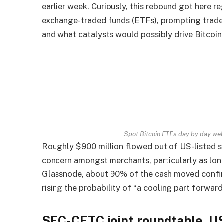
earlier week. Curiously, this rebound got here 
exchange-traded funds (ETFs), prompting traders
and what catalysts would possibly drive Bitcoi
Spot Bitcoin ETFs day by day we
Roughly $900 million flowed out of US-listed s
concern amongst merchants, particularly as lo
Glassnode, about 90% of the cash moved confirme
rising the probability of “a cooling part forward
SEC-CFTC joint roundtable, U