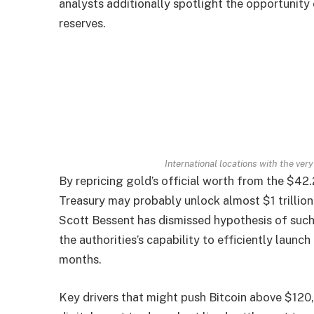
analysts additionally spotlight the opportunity 
reserves.
International locations with the ve
By repricing gold’s official worth from the $42
Treasury may probably unlock almost $1 trillion
Scott Bessent has dismissed hypothesis of such 
the authorities’s capability to efficiently launc
months.
Key drivers that might push Bitcoin above $120