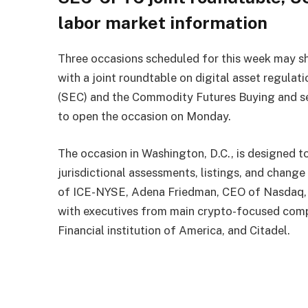
labor market information
Three occasions scheduled for this week may sh
with a joint roundtable on digital asset regulat
(SEC) and the Commodity Futures Buying and sel
to open the occasion on Monday.
The occasion in Washington, D.C., is designed to
jurisdictional assessments, listings, and chang
of ICE-NYSE, Adena Friedman, CEO of Nasdaq,
with executives from main crypto-focused com
Financial institution of America, and Citadel.