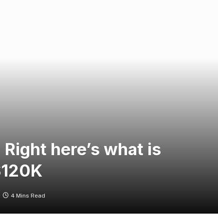
: Right here’s what is
 $120K
4 Mins Read