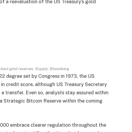
of a reevaluation of the US Treasury’s gold
ry best gold reserves. Supply: Bloomberg
.22 degree set by Congress in 1973, the US
 in credit score, although US Treasury Secretary
a transfer. Even so, analysts stay assured within
h a Strategic Bitcoin Reserve within the coming
,000 embrace clearer regulation throughout the