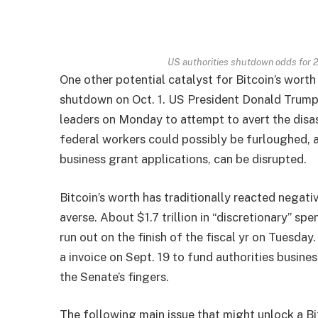
US authorities shutdown odds for 
One other potential catalyst for Bitcoin’s worth
shutdown on Oct. 1. US President Donald Trump
leaders on Monday to attempt to avert the disa
federal workers could possibly be furloughed, a
business grant applications, can be disrupted.
Bitcoin’s worth has traditionally reacted negati
averse. About $1.7 trillion in “discretionary” s
run out on the finish of the fiscal yr on Tuesd
a invoice on Sept. 19 to fund authorities busine
the Senate’s fingers.
The following main issue that might unlock a Bi