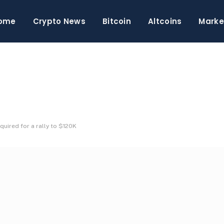
ome
Crypto News
Bitcoin
Altcoins
Marke
equired for a rally to $120K