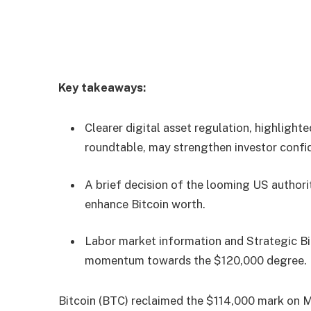
Key takeaways:
Clearer digital asset regulation, highligh
roundtable, may strengthen investor confi
A brief decision of the looming US author
enhance Bitcoin worth.
Labor market information and Strategic B
momentum towards the $120,000 degree.
Bitcoin (BTC) reclaimed the $114,000 mark on M