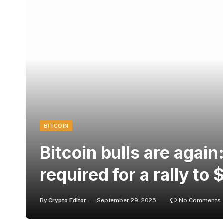
BITCOIN
Bitcoin bulls are again
required for a rally to
By
Crypto Editor
September 29, 2025
No Comments