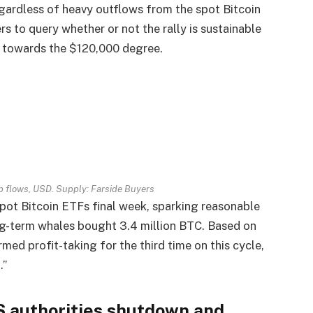
regardless of heavy outflows from the spot Bitcoin
 to query whether or not the rally is sustainable
n towards the $120,000 degree.
b flows, USD. Supply: Farside Buyers
pot Bitcoin ETFs final week, sparking reasonable
ng-term whales bought 3.4 million BTC. Based on
d profit-taking for the third time on this cycle,
.”
S authorities shutdown and