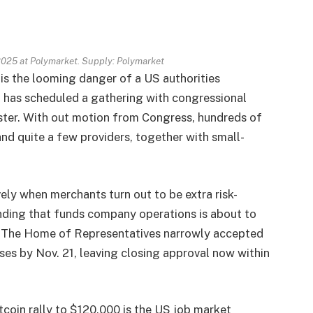
2025 at Polymarket. Supply: Polymarket
 is the looming danger of a US authorities
 has scheduled a gathering with congressional
ster. With out motion from Congress, hundreds of
nd quite a few providers, together with small-
vely when merchants turn out to be extra risk-
pending that funds company operations is about to
ay. The Home of Representatives narrowly accepted
sses by Nov. 21, leaving closing approval now within
tcoin rally to $120,000 is the US job market