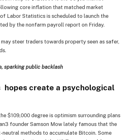
ollowing core inflation that matched market
f Labor Statistics is scheduled to launch the
ed by the nonfarm payroll report on Friday.
 may steer traders towards property seen as safer,
ds.
e, sparking public backlash
s hopes create a psychological
the $109,000 degree is optimism surrounding plans
. Jan3 founder Samson Mow lately famous that the
t-neutral methods to accumulate Bitcoin. Some