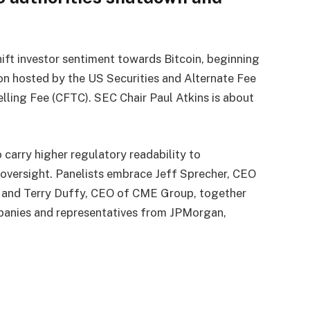
ift investor sentiment towards Bitcoin, beginning
ion hosted by the US Securities and Alternate Fee
ling Fee (CFTC). SEC Chair Paul Atkins is about
 carry higher regulatory readability to
e oversight. Panelists embrace Jeff Sprecher, CEO
 and Terry Duffy, CEO of CME Group, together
panies and representatives from JPMorgan,