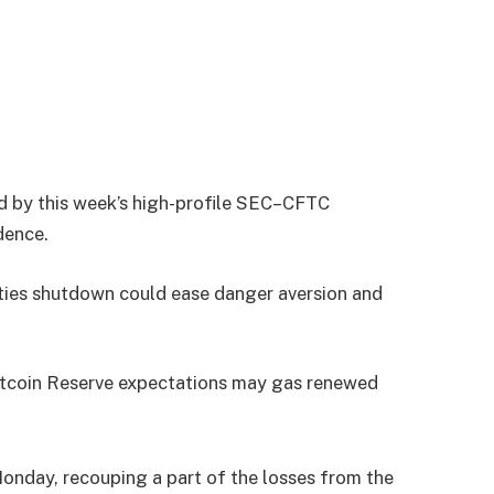
ted by this week’s high-profile SEC–CFTC
dence.
ities shutdown could ease danger aversion and
itcoin Reserve expectations may gas renewed
onday, recouping a part of the losses from the