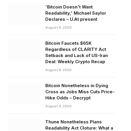
'Bitcoin Doesn't Want
Readability,' Michael Saylor
Declares – U.At present
August 8, 2026
Bitcoin Faucets $65K
Regardless of CLARITY Act
Setback and Lack of US-Iran
Deal: Weekly Crypto Recap
August 8, 2026
Bitcoin Nonetheless in Dying
Cross as Jobs Miss Cuts Price-
Hike Odds – Decrypt
August 8, 2026
Thune Nonetheless Plans
Readability Act Cloture: What a