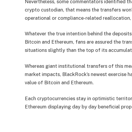
Nevertheless, some commentators identified th
crypto custodian, that means the transfers won’t
operational or compliance-related reallocation, 
Whatever the true intention behind the deposits
Bitcoin and Ethereum, fans are assured the tra
situations slightly than the top of its accumula
Whereas giant institutional transfers of this 
market impacts, BlackRock’s newest exercise ha
value of Bitcoin and Ethereum.
Each cryptocurrencies stay in optimistic territor
Ethereum displaying day by day beneficial prop