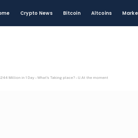
ome
Crypto News
Bitcoin
Altcoins
Marke
44 Million in 1 Day – What's Taking place? – U.At the moment