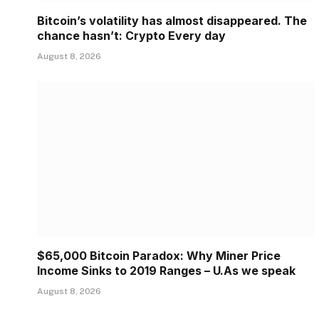
Bitcoin’s volatility has almost disappeared. The
chance hasn’t: Crypto Every day
August 8, 2026
$65,000 Bitcoin Paradox: Why Miner Price
Income Sinks to 2019 Ranges – U.As we speak
August 8, 2026