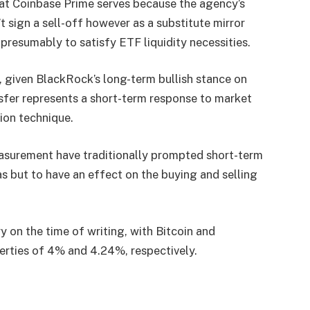
at Coinbase Prime serves because the agency’s
 sign a sell-off however as a substitute mirror
presumably to satisfy ETF liquidity necessities.
, given BlackRock’s long-term bullish stance on
nsfer represents a short-term response to market
tion technique.
measurement have traditionally prompted short-term
s but to have an effect on the buying and selling
y on the time of writing, with Bitcoin and
erties of 4% and 4.24%, respectively.