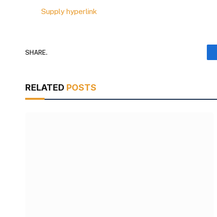
Supply hyperlink
SHARE.
RELATED
POSTS