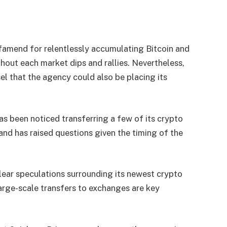
 famend for relentlessly accumulating Bitcoin and
ghout each market dips and rallies. Nevertheless,
l that the agency could also be placing its
as been noticed transferring a few of its crypto
and has raised questions given the timing of the
ear speculations surrounding its newest crypto
arge-scale transfers to exchanges are key