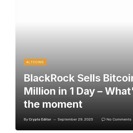
ALTCOINS
BlackRock Sells Bitco
Million in 1 Day – What
the moment
By
Crypto Editor
September 29, 2025
No Comments