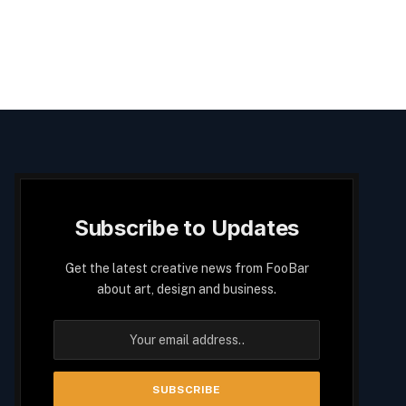
Subscribe to Updates
Get the latest creative news from FooBar
about art, design and business.