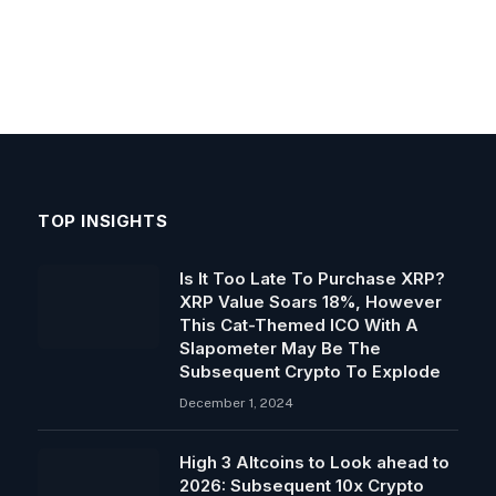
TOP INSIGHTS
Is It Too Late To Purchase XRP?
XRP Value Soars 18%, However
This Cat-Themed ICO With A
Slapometer May Be The
Subsequent Crypto To Explode
December 1, 2024
High 3 Altcoins to Look ahead to
2026: Subsequent 10x Crypto