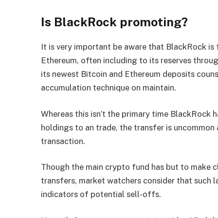
Is BlackRock promoting?
It is very important be aware that BlackRock is
Ethereum, often including to its reserves throu
its newest Bitcoin and Ethereum deposits counse
accumulation technique on maintain.
Whereas this isn’t the primary time BlackRock h
holdings to an trade, the transfer is uncommon 
transaction.
Though the main crypto fund has but to make cl
transfers, market watchers consider that such l
indicators of potential sell-offs.