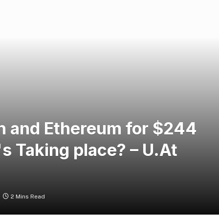
in and Ethereum for $244
's Taking place? – U.At
2 Mins Read