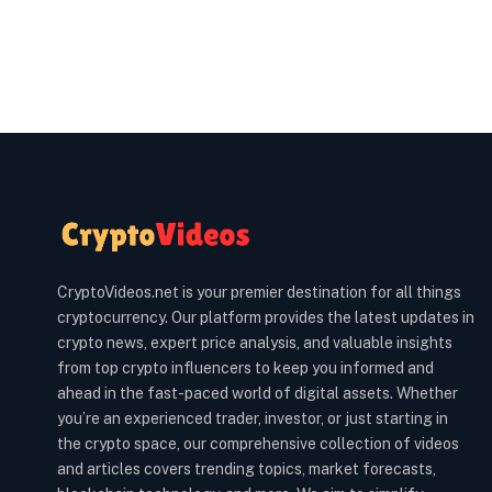
CryptoVideos.net is your premier destination for all things
cryptocurrency. Our platform provides the latest updates in
crypto news, expert price analysis, and valuable insights
from top crypto influencers to keep you informed and
ahead in the fast-paced world of digital assets. Whether
you’re an experienced trader, investor, or just starting in
the crypto space, our comprehensive collection of videos
and articles covers trending topics, market forecasts,