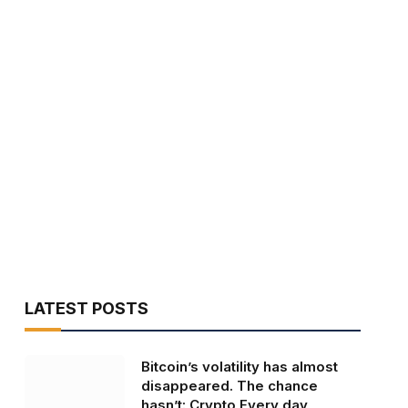
LATEST POSTS
Bitcoin’s volatility has almost
disappeared. The chance
hasn’t: Crypto Every day