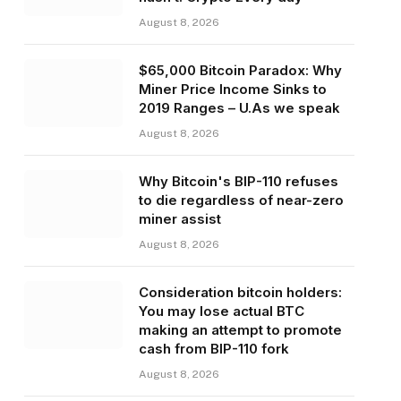
August 8, 2026
$65,000 Bitcoin Paradox: Why
Miner Price Income Sinks to
2019 Ranges – U.As we speak
August 8, 2026
Why Bitcoin's BIP-110 refuses
to die regardless of near-zero
miner assist
August 8, 2026
Consideration bitcoin holders:
You may lose actual BTC
making an attempt to promote
cash from BIP-110 fork
August 8, 2026