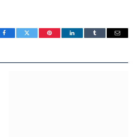
Facebook
Twitter
Pinterest
LinkedIn
Tumblr
Email