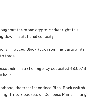
roughout the broad crypto market right this
g down institutional curiosity.
hain noticed BlackRock returning parts of its
to trade.
 asset administration agency deposited 49,607.8
n hour.
orhood, the transfer noticed BlackRock switch
 right into a pockets on Coinbase Prime, hinting