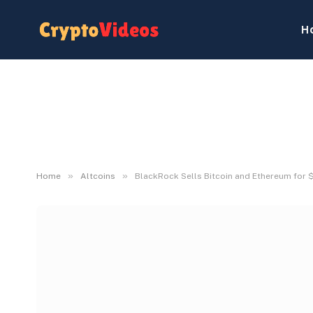
H
»
»
Home
Altcoins
BlackRock Sells Bitcoin and Ethereum for $2