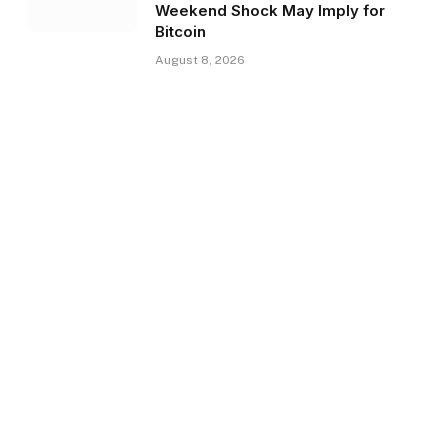
Weekend Shock May Imply for
Bitcoin
August 8, 2026