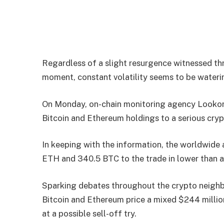
Regardless of a slight resurgence witnessed th
moment, constant volatility seems to be waterin
On Monday, on-chain monitoring agency Lookonc
Bitcoin and Ethereum holdings to a serious cryp
In keeping with the information, the worldwide
ETH and 340.5 BTC to the trade in lower than a
Sparking debates throughout the crypto neighb
Bitcoin and Ethereum price a mixed $244 million
at a possible sell-off try.