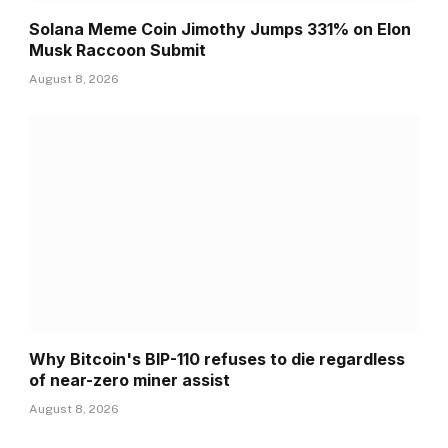
Solana Meme Coin Jimothy Jumps 331% on Elon
Musk Raccoon Submit
August 8, 2026
Why Bitcoin's BIP-110 refuses to die regardless
of near-zero miner assist
August 8, 2026