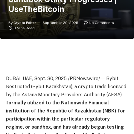
UseTheBitcoin
By
Crypto Editor
September 29, 2025
No Comments
3 Mins Read
DUBAI, UAE
,
Sept. 30, 2025
/PRNewswire/ — Bybit
Restricted (Bybit Kazakhstan), a crypto trade licensed
by the Astana Monetary Providers Authority (AFSA),
formally utilized to the Nationwide Financial
institution of the Republic of Kazakhstan (NBK) for
participation within the particular regulatory
regime, or sandbox, and has already begun testing