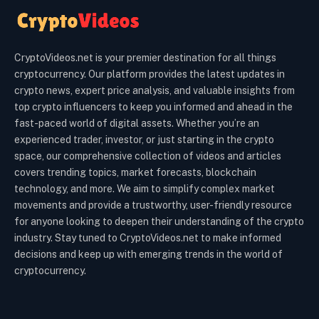
CryptoVideos.net is your premier destination for all things
cryptocurrency. Our platform provides the latest updates in
crypto news, expert price analysis, and valuable insights from
top crypto influencers to keep you informed and ahead in the
fast-paced world of digital assets. Whether you’re an
experienced trader, investor, or just starting in the crypto
space, our comprehensive collection of videos and articles
covers trending topics, market forecasts, blockchain
technology, and more. We aim to simplify complex market
movements and provide a trustworthy, user-friendly resource
for anyone looking to deepen their understanding of the crypto
industry. Stay tuned to CryptoVideos.net to make informed
decisions and keep up with emerging trends in the world of
cryptocurrency.