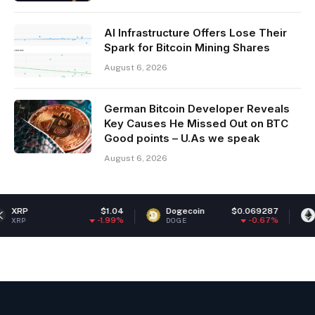
AI Infrastructure Offers Lose Their
Spark for Bitcoin Mining Shares
August 6, 2026
German Bitcoin Developer Reveals
Key Causes He Missed Out on BTC
Good points – U.As we speak
August 6, 2026
$1.04
Dogecoin
$0.069287
Ethere
-1.99%
-0.67%
DOGE
ETH