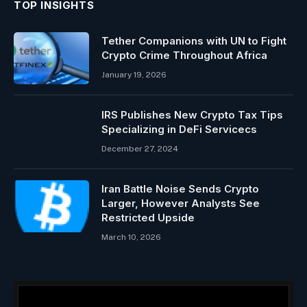
TOP INSIGHTS
Tether Companions with UN to Fight
Crypto Crime Throughout Africa
January 19, 2026
IRS Publishes New Crypto Tax Tips
Specializing in DeFi Servicecs
December 27, 2024
Iran Battle Noise Sends Crypto
Larger, However Analysts See
Restricted Upside
March 10, 2026