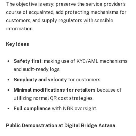
The objective is easy: preserve the service provider’s
course of acquainted, add protecting mechanisms for
customers, and supply regulators with sensible
information.
Key Ideas
Safety first
: making use of KYC/AML mechanisms
and audit-ready logs.
Simplicity and velocity
for customers.
Minimal modifications for retailers
because of
utilizing normal QR cost strategies.
Full compliance
with NBK oversight.
Public Demonstration at Digital Bridge Astana