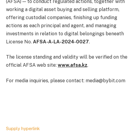
(AFSA) — to conduct regulated actions, together with
working a digital asset buying and selling platform,
offering custodial companies, finishing up funding
actions as each principal and agent, and managing
investments in relation to digital belongings beneath
License No.
AFSA-A-LA-2024-0027
.
The license standing and validity will be verified on the
official AFSA web site:
www.afsa.kz
.
For media inquiries, please contact:
media@bybit.com
Supply hyperlink