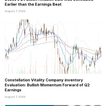
Earlier than the Earnings Beat
August 7, 2026
Constellation Vitality Company inventory
Evaluation: Bullish Momentum Forward of Q2
Earnings
August 7, 2026