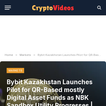
»
»
Home
Markets
Bybit Kazakhstan Launches Pilot for QR-Based mostly Digital Asset Funds as NBK Sandbox Utility Progresses | UseTheBitcoin
MARKETS
Bybit Kazakhstan Launches
Pilot for QR-Based mostly
Digital Asset Funds as NBK
Sandbox Utility Progresses |