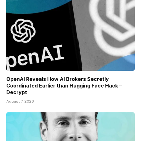
OpenAI Reveals How AI Brokers Secretly
Coordinated Earlier than Hugging Face Hack –
Decrypt
August 7, 2026