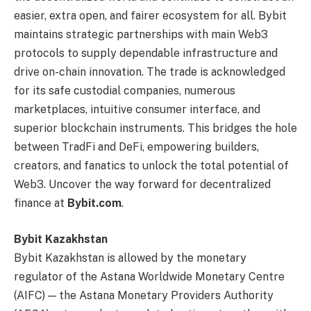
easier, extra open, and fairer ecosystem for all. Bybit
maintains strategic partnerships with main Web3
protocols to supply dependable infrastructure and
drive on-chain innovation. The trade is acknowledged
for its safe custodial companies, numerous
marketplaces, intuitive consumer interface, and
superior blockchain instruments. This bridges the hole
between TradFi and DeFi, empowering builders,
creators, and fanatics to unlock the total potential of
Web3. Uncover the way forward for decentralized
finance at
Bybit.com
.
Bybit Kazakhstan
Bybit Kazakhstan is allowed by the monetary
regulator of the Astana Worldwide Monetary Centre
(AIFC) — the Astana Monetary Providers Authority