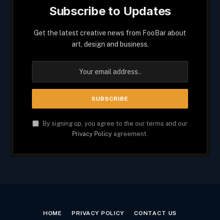
Subscribe to Updates
Get the latest creative news from FooBar about
art, design and business.
By signing up, you agree to the our terms and our
Privacy Policy
agreement.
HOME
PRIVACY POLICY
CONTACT US