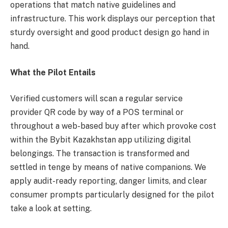
operations that match native guidelines and
infrastructure. This work displays our perception that
sturdy oversight and good product design go hand in
hand.
What the Pilot Entails
Verified customers will scan a regular service
provider QR code by way of a POS terminal or
throughout a web-based buy after which provoke cost
within the Bybit Kazakhstan app utilizing digital
belongings. The transaction is transformed and
settled in tenge by means of native companions. We
apply audit-ready reporting, danger limits, and clear
consumer prompts particularly designed for the pilot
take a look at setting.