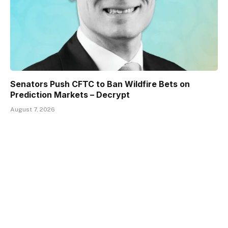
Senators Push CFTC to Ban Wildfire Bets on
Prediction Markets – Decrypt
August 7, 2026