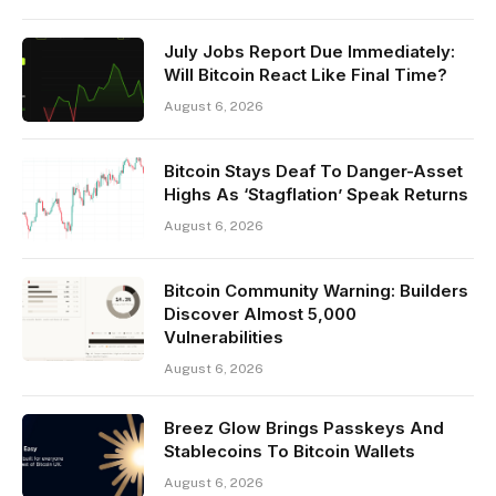
July Jobs Report Due Immediately:
Will Bitcoin React Like Final Time?
August 6, 2026
Bitcoin Stays Deaf To Danger-Asset
Highs As ‘Stagflation’ Speak Returns
August 6, 2026
Bitcoin Community Warning: Builders
Discover Almost 5,000
Vulnerabilities
August 6, 2026
Breez Glow Brings Passkeys And
Stablecoins To Bitcoin Wallets
August 6, 2026