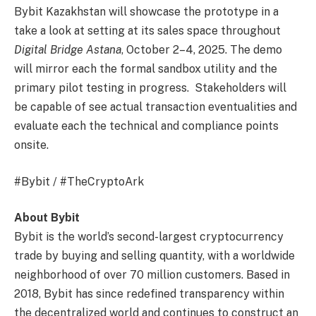
Bybit Kazakhstan will showcase the prototype in a
take a look at setting at its sales space throughout
Digital Bridge Astana
, October 2–4, 2025. The demo
will mirror each the formal sandbox utility and the
primary pilot testing in progress. Stakeholders will
be capable of see actual transaction eventualities and
evaluate each the technical and compliance points
onsite.
#Bybit / #TheCryptoArk
About Bybit
Bybit is the world’s second-largest cryptocurrency
trade by buying and selling quantity, with a worldwide
neighborhood of over 70 million customers. Based in
2018, Bybit has since redefined transparency within
the decentralized world and continues to construct an