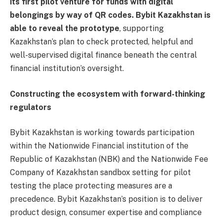
its first pilot venture for funds with digital
belongings by way of QR codes. Bybit Kazakhstan is
able to reveal the prototype
, supporting
Kazakhstan’s plan to check protected, helpful and
well-supervised digital finance beneath the central
financial institution’s oversight.
Constructing the ecosystem with forward-thinking
regulators
Bybit Kazakhstan is working towards participation
within the Nationwide Financial institution of the
Republic of Kazakhstan (NBK) and the Nationwide Fee
Company of Kazakhstan sandbox setting for pilot
testing the place protecting measures are a
precedence. Bybit Kazakhstan’s position is to deliver
product design, consumer expertise and compliance