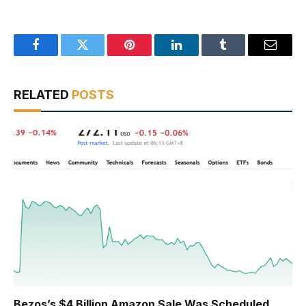
Facebook
Twitter
Pinterest
LinkedIn
Tumblr
Email
RELATED
POSTS
Bezos’s $4 Billion Amazon Sale Was Scheduled