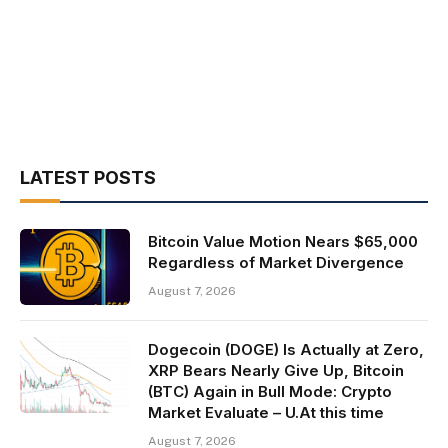
LATEST POSTS
Bitcoin Value Motion Nears $65,000
Regardless of Market Divergence
August 7, 2026
Dogecoin (DOGE) Is Actually at Zero,
XRP Bears Nearly Give Up, Bitcoin
(BTC) Again in Bull Mode: Crypto
Market Evaluate – U.At this time
August 7, 2026