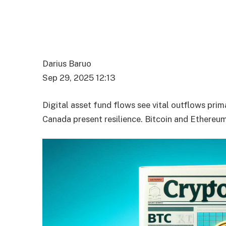
Darius Baruo
Sep 29, 2025 12:13
Digital asset fund flows see vital outflows pri
Canada present resilience. Bitcoin and Ethereum