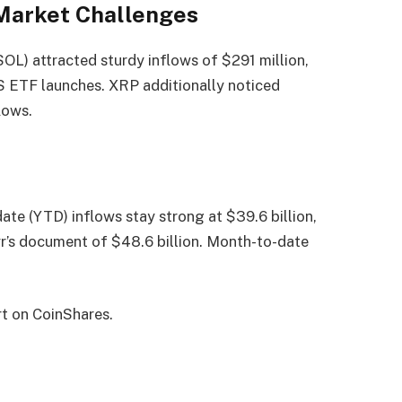
 Market Challenges
SOL) attracted sturdy inflows of $291 million,
S ETF launches. XRP additionally noticed
lows.
ate (YTD) inflows stay strong at $39.6 billion,
r’s document of $48.6 billion. Month-to-date
rt on CoinShares.