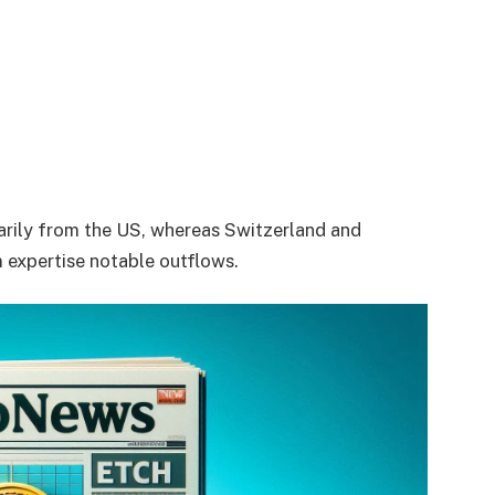
marily from the US, whereas Switzerland and
 expertise notable outflows.