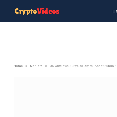
H
»
»
Home
Markets
US Outflows Surge as Digital Asset Funds 