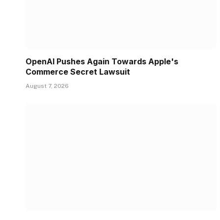
OpenAI Pushes Again Towards Apple's
Commerce Secret Lawsuit
August 7, 2026