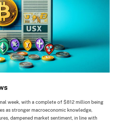
ows
final week, with a complete of $812 million being
mes as stronger macroeconomic knowledge,
ures, dampened market sentiment, in line with