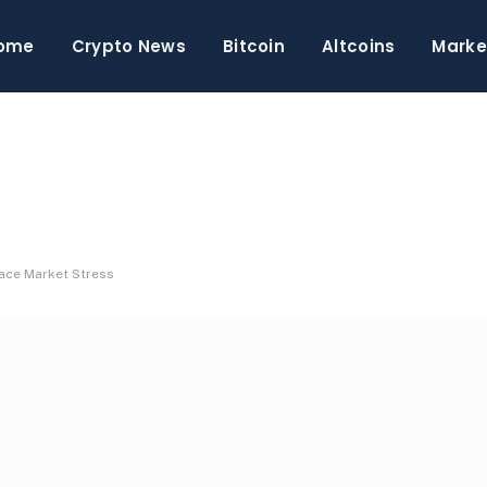
ome
Crypto News
Bitcoin
Altcoins
Marke
Face Market Stress