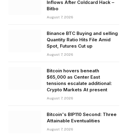
Inflows After Coldcard Hack –
Bitbo
August 7, 2026
Binance BTC Buying and selling
Quantity Ratio Hits File Amid
Spot, Futures Cut up
August 7, 2026
Bitcoin hovers beneath
$65,000 as Center East
tensions escalate additional:
Crypto Markets At present
August 7, 2026
Bitcoin's BIP110 Second: Three
Attainable Eventualities
August 7, 2026