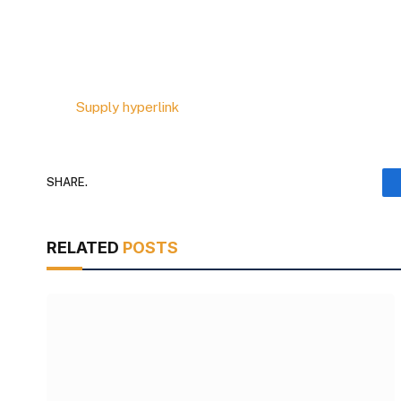
Supply hyperlink
SHARE.
RELATED
POSTS