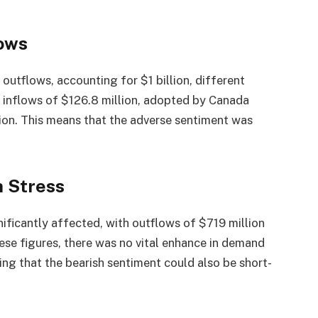
lows
utflows, accounting for $1 billion, different
h inflows of $126.8 million, adopted by Canada
ion. This means that the adverse sentiment was
h Stress
ificantly affected, with outflows of $719 million
ese figures, there was no vital enhance in demand
ng that the bearish sentiment could also be short-