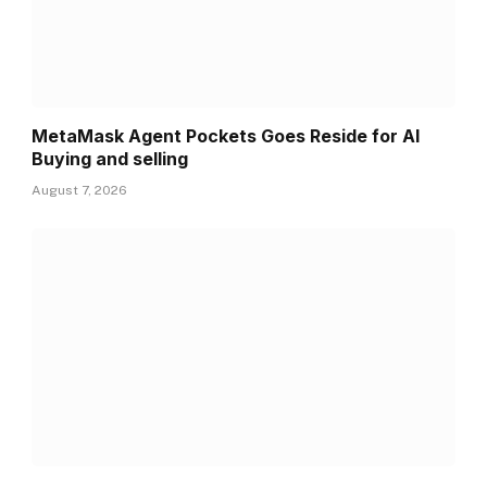
MetaMask Agent Pockets Goes Reside for AI
Buying and selling
August 7, 2026