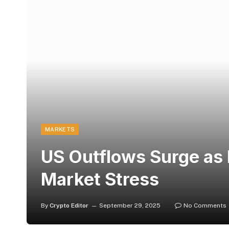
MARKETS
US Outflows Surge as 
Market Stress
By
Crypto Editor
September 29, 2025
No Comments