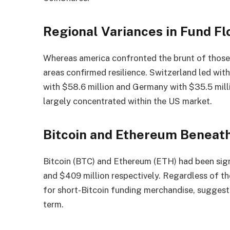
Regional Variances in Fund F
Whereas america confronted the brunt of those o
areas confirmed resilience. Switzerland led wit
with $58.6 million and Germany with $35.5 mill
largely concentrated within the US market.
Bitcoin and Ethereum Beneat
Bitcoin (BTC) and Ethereum (ETH) had been sign
and $409 million respectively. Regardless of th
for short-Bitcoin funding merchandise, suggesti
term.