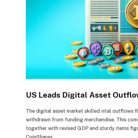
US Leads Digital Asset Outfl
The digital asset market skilled vital outflows 
withdrawn from funding merchandise. This co
together with revised GDP and sturdy items fig
CoinShares.