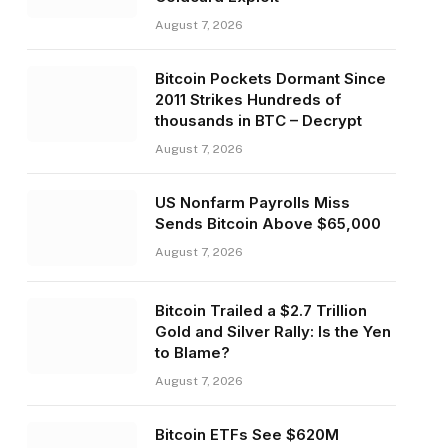
August 7, 2026
Bitcoin Pockets Dormant Since
2011 Strikes Hundreds of
thousands in BTC – Decrypt
August 7, 2026
US Nonfarm Payrolls Miss
Sends Bitcoin Above $65,000
August 7, 2026
Bitcoin Trailed a $2.7 Trillion
Gold and Silver Rally: Is the Yen
to Blame?
August 7, 2026
Bitcoin ETFs See $620M