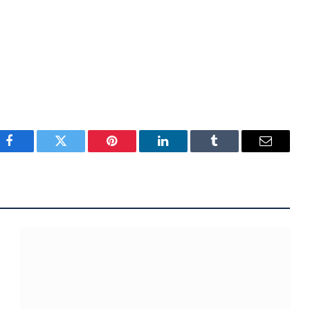
Facebook
Twitter
Pinterest
LinkedIn
Tumblr
Email