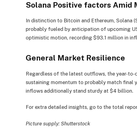
Solana Positive factors Amid
In distinction to Bitcoin and Ethereum, Solana (
probably fueled by anticipation of upcoming U
optimistic motion, recording $93.1 million in inf
General Market Resilience
Regardless of the latest outflows, the year-to-d
sustaining momentum to probably match final y
inflows additionally stand sturdy at $4 billion.
For extra detailed insights, go to the total repo
Picture supply: Shutterstock