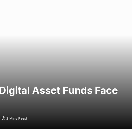
Digital Asset Funds Face
2 Mins Read