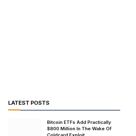
LATEST POSTS
Bitcoin ETFs Add Practically
$800 Million In The Wake Of
Coldcard Exploit