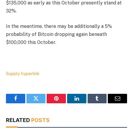
$135,000 as early as this October presently stand at
32%.
In the meantime, there may be additionally a 5%
probability of Bitcoin dropping again beneath
$100,000 this October.
Supply hyperlink
Facebook
Twitter
Pinterest
LinkedIn
Tumblr
Email
RELATED
POSTS