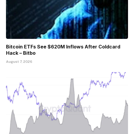
Bitcoin ETFs See $620M Inflows After Coldcard
Hack – Bitbo
August 7, 2026