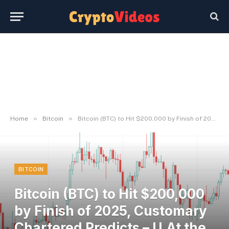
»
»
Home
Bitcoin
Bitcoin (BTC) to Hit $200,000 by Finish of 2025, Customary Chartered Predicts – U.At the moment
BITCOIN
Bitcoin (BTC) to Hit $200,000
by Finish of 2025, Customary
Chartered Predicts – U.At the