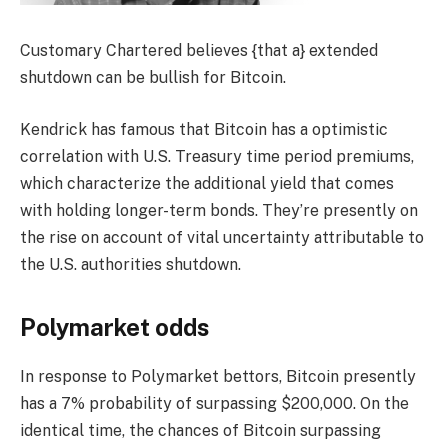
Customary Chartered believes {that a} extended
shutdown can be bullish for Bitcoin.
Kendrick has famous that Bitcoin has a optimistic
correlation with U.S. Treasury time period premiums,
which characterize the additional yield that comes
with holding longer-term bonds. They’re presently on
the rise on account of vital uncertainty attributable to
the U.S. authorities shutdown.
Polymarket odds
In response to Polymarket bettors, Bitcoin presently
has a 7% probability of surpassing $200,000. On the
identical time, the chances of Bitcoin surpassing