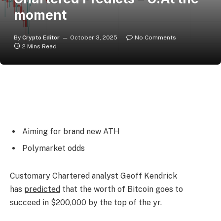
moment
By
Crypto Editor
October 3, 2025
No Comments
2 Mins Read
Aiming for brand new ATH
Polymarket odds
Customary Chartered analyst Geoff Kendrick
has
predicted
that the worth of Bitcoin goes to
succeed in $200,000 by the top of the yr.