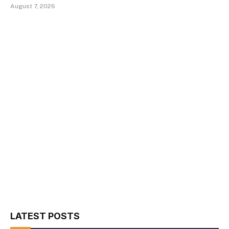
August 7, 2026
LATEST POSTS