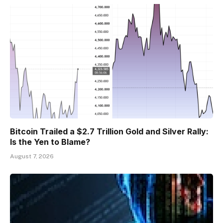
Bitcoin Trailed a $2.7 Trillion Gold and Silver Rally:
Is the Yen to Blame?
August 7, 2026