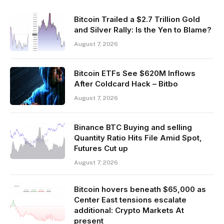
Bitcoin Trailed a $2.7 Trillion Gold
and Silver Rally: Is the Yen to Blame?
August 7, 2026
Bitcoin ETFs See $620M Inflows
After Coldcard Hack – Bitbo
August 7, 2026
Binance BTC Buying and selling
Quantity Ratio Hits File Amid Spot,
Futures Cut up
August 7, 2026
Bitcoin hovers beneath $65,000 as
Center East tensions escalate
additional: Crypto Markets At
present