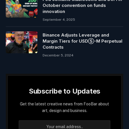
October convention on funds
innovation
September 4, 2025
Binance Adjusts Leverage and
Margin Tiers for USDⓈ-M Perpetual
Contracts
December 5, 2024
Subscribe to Updates
Get the latest creative news from FooBar about
art, design and business.