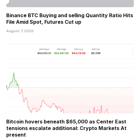
Binance BTC Buying and selling Quantity Ratio Hits
File Amid Spot, Futures Cut up
August 7, 2026
Bitcoin hovers beneath $65,000 as Center East
tensions escalate additional: Crypto Markets At
present