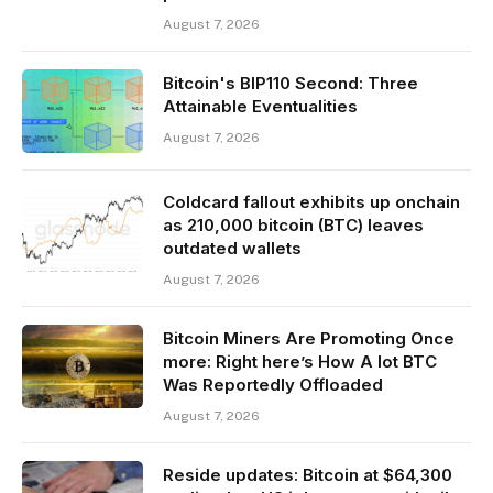
August 7, 2026
Bitcoin's BIP110 Second: Three
Attainable Eventualities
August 7, 2026
Coldcard fallout exhibits up onchain
as 210,000 bitcoin (BTC) leaves
outdated wallets
August 7, 2026
Bitcoin Miners Are Promoting Once
more: Right here’s How A lot BTC
Was Reportedly Offloaded
August 7, 2026
Reside updates: Bitcoin at $64,300