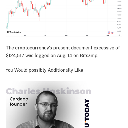
The cryptocurrency’s present document excessive of
$124,517 was logged on Aug. 14 on Bitsamp.
You Would possibly Additionally Like