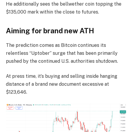
He additionally sees the bellwether coin topping the
$135,000 mark within the close to futures.
Aiming for brand new ATH
The prediction comes as Bitcoin continues its
relentless “Uptober” surge that has been primarily
pushed by the continued U.S. authorities shutdown.
At press time, it’s buying and selling inside hanging
distance of a brand new document excessive at
$123,646.