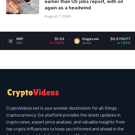
earlier than US jobs report, with oil
again as a headwind
August 7, 2026
RP
$1.03
Dogecoin
$0.070077
Et
-1.06%
1.93%
RP
DOGE
ET
CryptoVideos.net is your premier destination for all things
cryptocurrency. Our platform provides the latest updates in
crypto news, expert price analysis, and valuable insights from
top crypto influencers to keep you informed and ahead in the