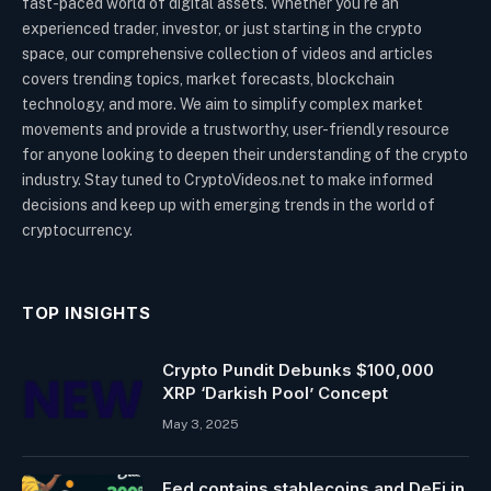
fast-paced world of digital assets. Whether you’re an
experienced trader, investor, or just starting in the crypto
space, our comprehensive collection of videos and articles
covers trending topics, market forecasts, blockchain
technology, and more. We aim to simplify complex market
movements and provide a trustworthy, user-friendly resource
for anyone looking to deepen their understanding of the crypto
industry. Stay tuned to CryptoVideos.net to make informed
decisions and keep up with emerging trends in the world of
cryptocurrency.
TOP INSIGHTS
Crypto Pundit Debunks $100,000
XRP ‘Darkish Pool’ Concept
May 3, 2025
Fed contains stablecoins and DeFi in