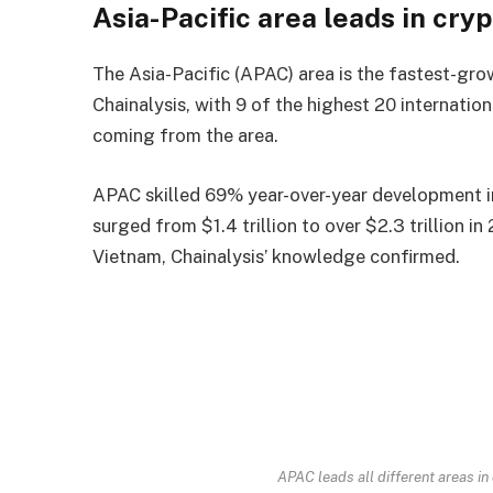
Asia-Pacific area leads in cry
The Asia-Pacific (APAC) area is the fastest-gro
Chainalysis, with 9 of the highest 20 internatio
coming from the area.
APAC skilled 69% year-over-year development i
surged from $1.4 trillion to over $2.3 trillion in
Vietnam, Chainalysis’ knowledge confirmed.
APAC leads all different areas i