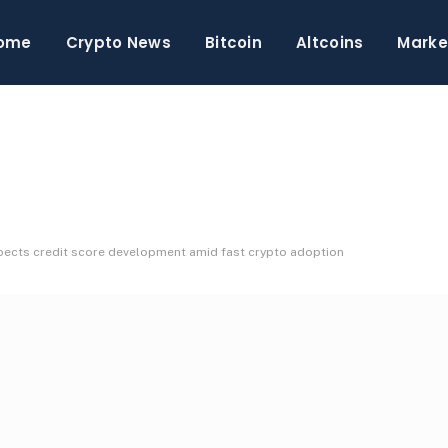
ome
Crypto News
Bitcoin
Altcoins
Marke
expects credit score development amid fast crypto adoption