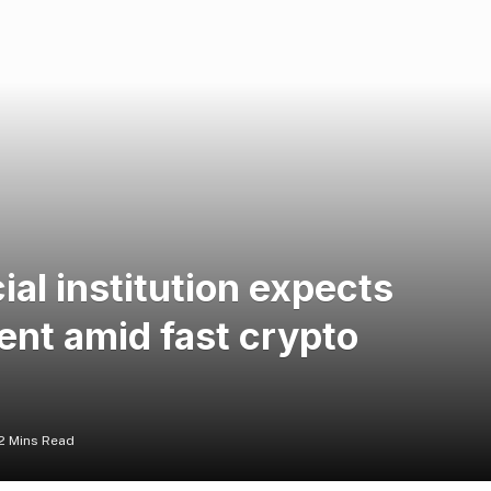
ial institution expects
ent amid fast crypto
2 Mins Read