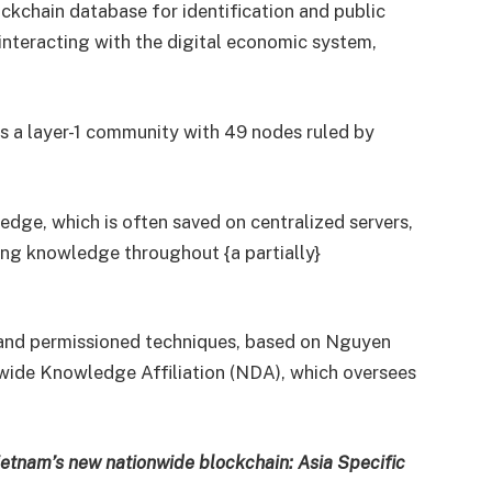
ckchain database for identification and public
r interacting with the digital economic system,
s a layer-1 community with 49 nodes ruled by
dge, which is often saved on centralized servers,
ting knowledge throughout {a partially}
 and permissioned techniques, based on Nguyen
wide Knowledge Affiliation (NDA), which oversees
 Vietnam’s new nationwide blockchain: Asia Specific