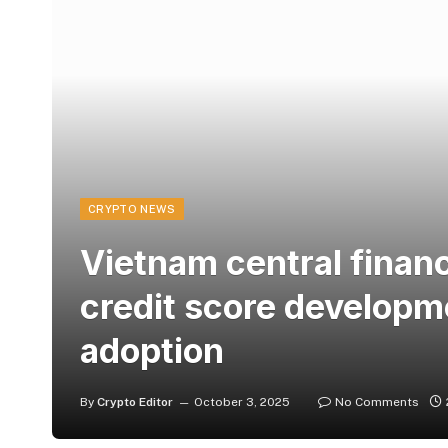
CRYPTO NEWS
Vietnam central financ
credit score developm
adoption
By
Crypto Editor
October 3, 2025
No Comments