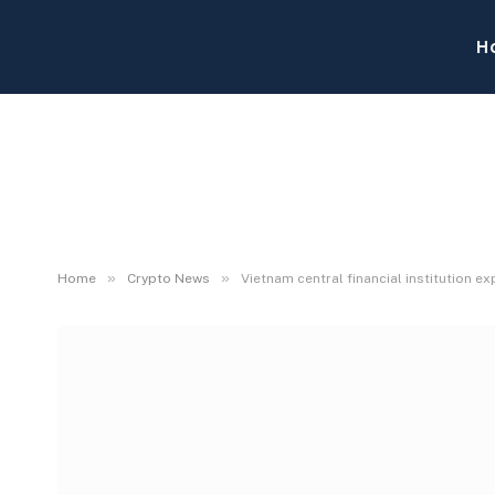
H
»
»
Home
Crypto News
Vietnam central financial institution 