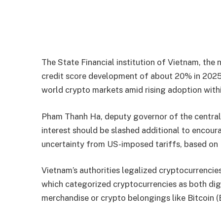
The State Financial institution of Vietnam, the na
credit score development of about 20% in 2025,
world crypto markets amid rising adoption withi
Pham Thanh Ha, deputy governor of the central fi
interest should be slashed additional to encour
uncertainty from US-imposed tariffs, based on 
Vietnam’s authorities legalized cryptocurrencie
which categorized cryptocurrencies as both dig
merchandise or crypto belongings like Bitcoin 