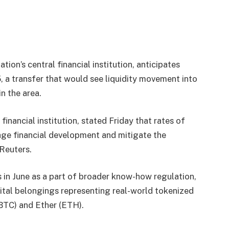
tion’s central financial institution, anticipates
 a transfer that would see liquidity movement into
n the area.
nancial institution, stated Friday that rates of
age financial development and mitigate the
Reuters.
s in June as a part of broader know-how regulation,
ital belongings representing real-world tokenized
(BTC) and Ether (ETH).