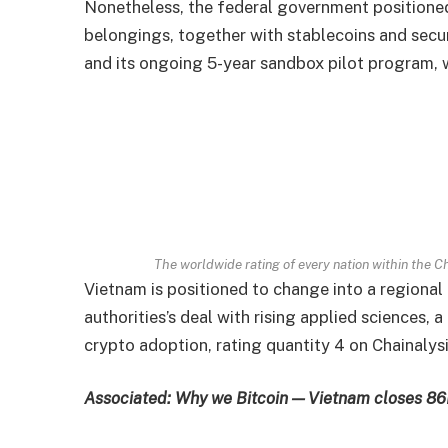
Nonetheless, the federal government positioned
belongings, together with stablecoins and secur
and its ongoing 5-year sandbox pilot program, 
The worldwide rating of every nation within the 
Vietnam is positioned to change into a regional
authorities’s deal with rising applied sciences,
crypto adoption, rating quantity 4 on Chainaly
Associated:
Why we Bitcoin — Vietnam closes 86M 