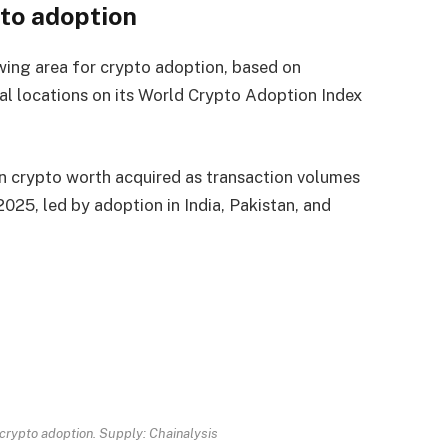
pto adoption
wing area for crypto adoption, based on
nal locations on its World Crypto Adoption Index
n crypto worth acquired as transaction volumes
 2025, led by adoption in India, Pakistan, and
n crypto adoption. Supply:
Chainalysis