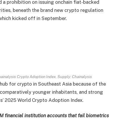
 a prohibition on issuing onchain fiat-backed
ities, beneath the brand new crypto regulation
which kicked off in September.
Chainalysis Crypto Adoption Index. Supply:
Chainalysis
 hub for crypto in Southeast Asia because of the
 a comparatively younger inhabitants, and strong
sis’ 2025 World Crypto Adoption Index.
financial institution accounts that fail biometrics