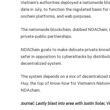
Vietnam’s authorities deployed a nationwide blo
data in July, to function the regulated basis fo
onchain platforms, and web purposes.
The nationwide blockchain, dubbed NDAChain, i
private-public partnerships.
NDAChain goals to make delicate private knowle
safer in opposition to cyberattacks by distribu
decentralized system.
The system depends on a mix of decentralized
Huy, the top of know-how for Vietnam’s Nation
NDAchain.
Journal:
Lastly blast into area with Justin Solar,