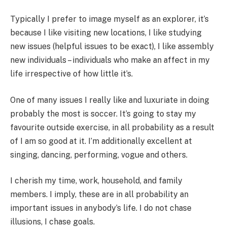
Typically I prefer to image myself as an explorer, it’s
because I like visiting new locations, I like studying
new issues (helpful issues to be exact), I like assembly
new individuals – individuals who make an affect in my
life irrespective of how little it’s.
One of many issues I really like and luxuriate in doing
probably the most is soccer. It’s going to stay my
favourite outside exercise, in all probability as a result
of I am so good at it. I’m additionally excellent at
singing, dancing, performing, vogue and others.
I cherish my time, work, household, and family
members. I imply, these are in all probability an
important issues in anybody’s life. I do not chase
illusions, I chase goals.