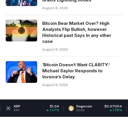
August 8, 2026
Bitcoin Bear Market Over? High
Analysts Flip Bullish, however
Historical past Says In any other
case
August 8, 2026
‘Bitcoin Doesn’t Want CLARITY:’
Michael Saylor Responds to
Invoice’s Delay
August 8, 2026
$1.04
Dogecoin
$0.071014
Ethe
1.47%
1.78%
DOGE
ETH