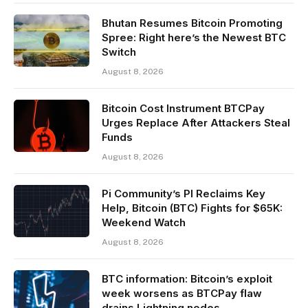
Bhutan Resumes Bitcoin Promoting
Spree: Right here’s the Newest BTC
Switch
August 8, 2026
Bitcoin Cost Instrument BTCPay
Urges Replace After Attackers Steal
Funds
August 8, 2026
Pi Community’s PI Reclaims Key
Help, Bitcoin (BTC) Fights for $65K:
Weekend Watch
August 8, 2026
BTC information: Bitcoin’s exploit
week worsens as BTCPay flaw
drains Lightning nodes