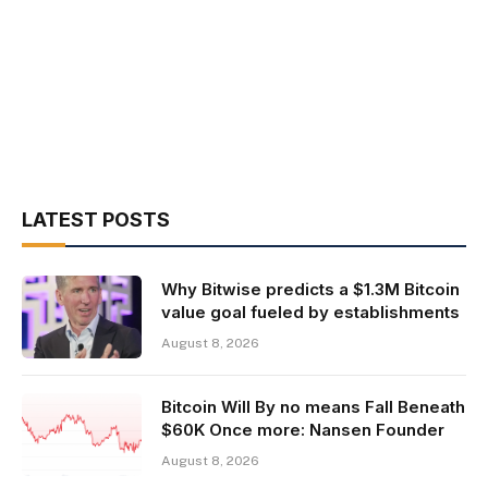
LATEST POSTS
Why Bitwise predicts a $1.3M Bitcoin
value goal fueled by establishments
August 8, 2026
Bitcoin Will By no means Fall Beneath
$60K Once more: Nansen Founder
August 8, 2026