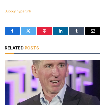
Supply hyperlink
Facebook
Twitter
Pinterest
LinkedIn
Tumblr
Email
RELATED
POSTS