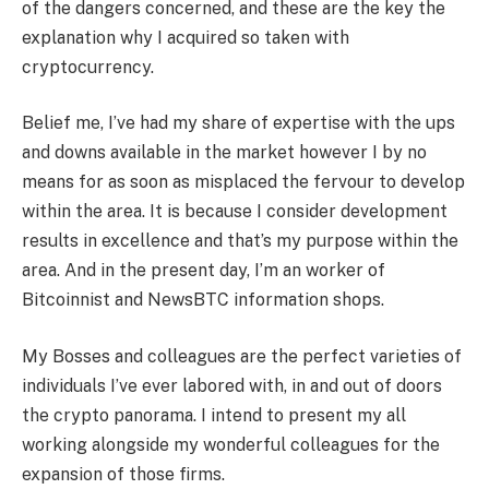
of the dangers concerned, and these are the key the
explanation why I acquired so taken with
cryptocurrency.
Belief me, I’ve had my share of expertise with the ups
and downs available in the market however I by no
means for as soon as misplaced the fervour to develop
within the area. It is because I consider development
results in excellence and that’s my purpose within the
area. And in the present day, I’m an worker of
Bitcoinnist and NewsBTC information shops.
My Bosses and colleagues are the perfect varieties of
individuals I’ve ever labored with, in and out of doors
the crypto panorama. I intend to present my all
working alongside my wonderful colleagues for the
expansion of those firms.