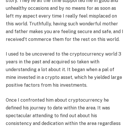
story. They’ve all the time supported me in good and
unhealthy occasions and by no means for as soon as
left my aspect every time I really feel misplaced on
this world. Truthfully, having such wonderful mother
and father makes you are feeling secure and safe, and I
received’t commerce them for the rest on this world.
I used to be uncovered to the cryptocurrency world 3
years in the past and acquired so taken with
understanding a lot about it. It began when a pal of
mine invested in a crypto asset, which he yielded large
positive factors from his investments.
Once I confronted him about cryptocurrency he
defined his journey to date within the area. It was
spectacular attending to find out about his
consistency and dedication within the area regardless