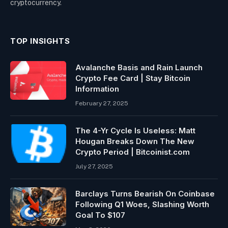
cryptocurrency.
TOP INSIGHTS
Avalanche Basis and Rain Launch
Crypto Fee Card | Stay Bitcoin
Information
February 27, 2025
The 4-Yr Cycle Is Useless: Matt
Hougan Breaks Down The New
Crypto Period | Bitcoinist.com
July 27, 2025
Barclays Turns Bearish On Coinbase
Following Q1 Woes, Slashing Worth
Goal To $107