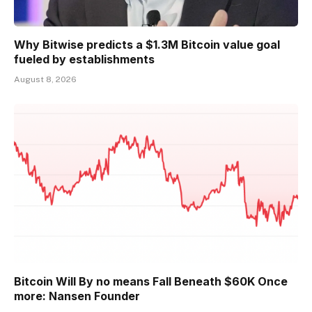
Why Bitwise predicts a $1.3M Bitcoin value goal
fueled by establishments
August 8, 2026
Bitcoin Will By no means Fall Beneath $60K Once
more: Nansen Founder