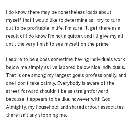
I do know there may be nonetheless loads about
myself that I would like to determine as I try to turn
out to be profitable in life. I’m sure I’ll get there as a
result of I do know I’m not a quitter, and I’ll give my all
until the very finish to see myself on the prime.
I aspire to be a boss sometime, having individuals work
below me simply as I’ve labored below nice individuals.
That is one among my largest goals professionally, and
one I don’t take calmly. Everybody is aware of the
street forward shouldn’t be as straightforward
because it appears to be like, however with God
Almighty, my household, and shared ardour associates,
there isn’t any stopping me.