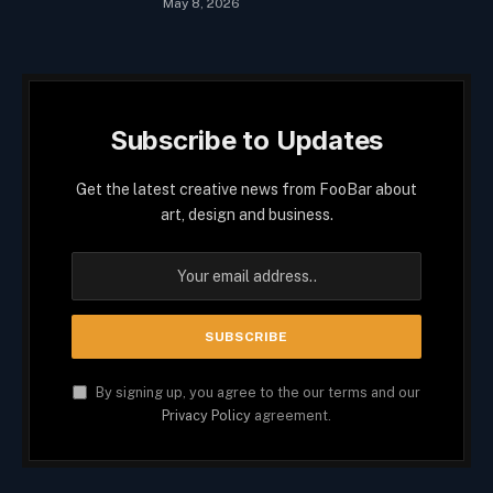
May 8, 2026
Subscribe to Updates
Get the latest creative news from FooBar about
art, design and business.
By signing up, you agree to the our terms and our
Privacy Policy
agreement.