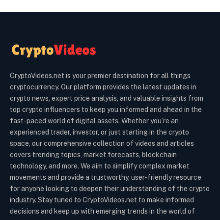
CryptoVideos.net is your premier destination for all things
cryptocurrency. Our platform provides the latest updates in
crypto news, expert price analysis, and valuable insights from
top crypto influencers to keep you informed and ahead in the
fast-paced world of digital assets. Whether you’re an
experienced trader, investor, or just starting in the crypto
space, our comprehensive collection of videos and articles
covers trending topics, market forecasts, blockchain
technology, and more. We aim to simplify complex market
movements and provide a trustworthy, user-friendly resource
for anyone looking to deepen their understanding of the crypto
industry. Stay tuned to CryptoVideos.net to make informed
decisions and keep up with emerging trends in the world of