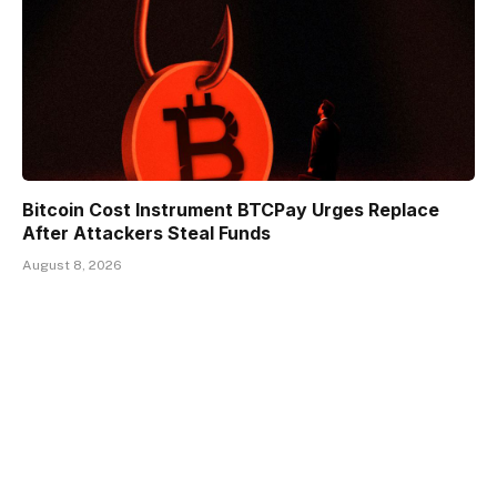
Bitcoin Cost Instrument BTCPay Urges Replace
After Attackers Steal Funds
August 8, 2026