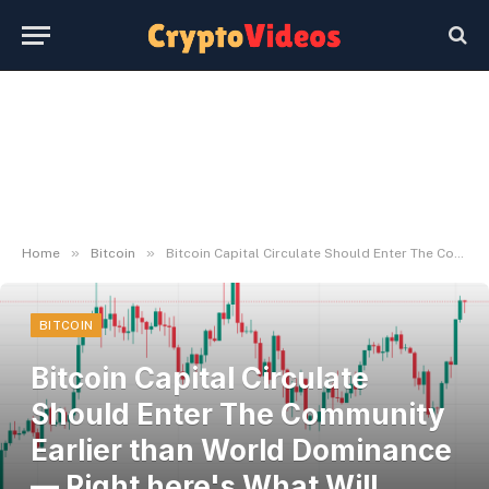
»
»
Home
Bitcoin
Bitcoin Capital Circulate Should Enter The Community Earlier than World Dominance — Right here's What Will Occur
BITCOIN
Bitcoin Capital Circulate
Should Enter The Community
Earlier than World Dominance
— Right here's What Will