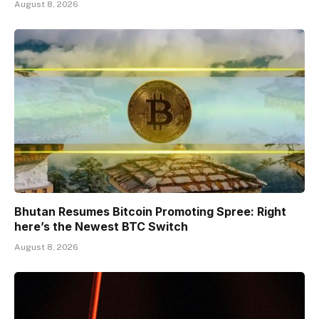
August 8, 2026
Bhutan Resumes Bitcoin Promoting Spree: Right
here’s the Newest BTC Switch
August 8, 2026