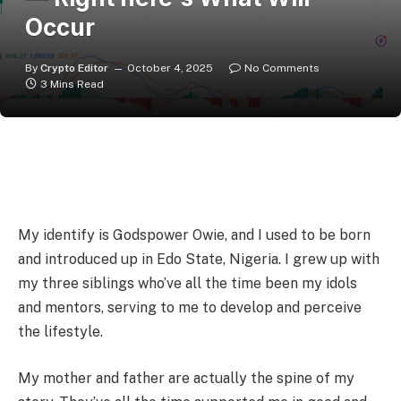
Occur
By
Crypto Editor
October 4, 2025
No Comments
3 Mins Read
My identify is Godspower Owie, and I used to be born
and introduced up in Edo State, Nigeria. I grew up with
my three siblings who’ve all the time been my idols
and mentors, serving to me to develop and perceive
the lifestyle.
My mother and father are actually the spine of my