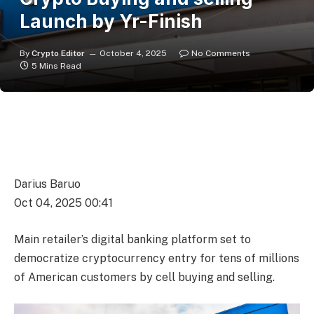
Launch by Yr-Finish
By
Crypto Editor
October 4, 2025
No Comments
5 Mins Read
Darius Baruo
Oct 04, 2025 00:41
Main retailer’s digital banking platform set to
democratize cryptocurrency entry for tens of millions
of American customers by cell buying and selling.