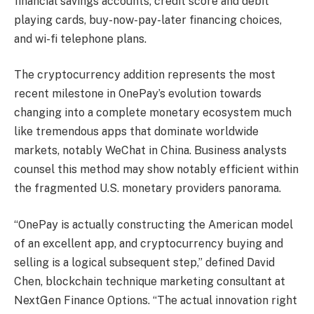
financial savings accounts, credit score and debit
playing cards, buy-now-pay-later financing choices,
and wi-fi telephone plans.
The cryptocurrency addition represents the most
recent milestone in OnePay’s evolution towards
changing into a complete monetary ecosystem much
like tremendous apps that dominate worldwide
markets, notably WeChat in China. Business analysts
counsel this method may show notably efficient within
the fragmented U.S. monetary providers panorama.
“OnePay is actually constructing the American model
of an excellent app, and cryptocurrency buying and
selling is a logical subsequent step,” defined David
Chen, blockchain technique marketing consultant at
NextGen Finance Options. “The actual innovation right