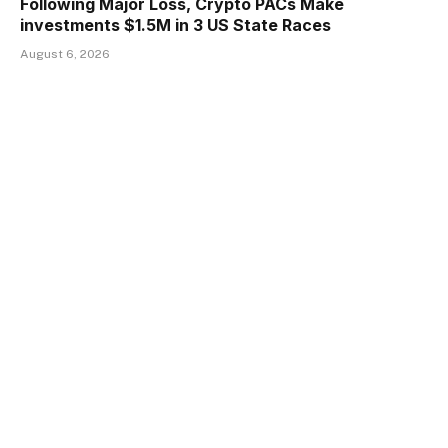
Following Major Loss, Crypto PACs Make
investments $1.5M in 3 US State Races
August 6, 2026