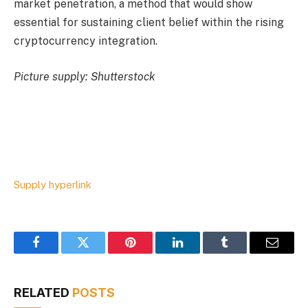
market penetration, a method that would show
essential for sustaining client belief within the rising
cryptocurrency integration.
Picture supply: Shutterstock
Supply hyperlink
Facebook
Twitter
Pinterest
LinkedIn
Tumblr
Email
RELATED
POSTS