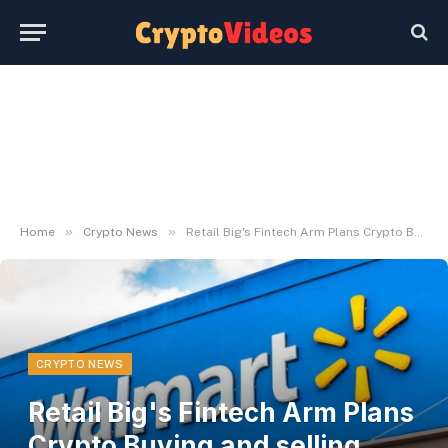
»
»
Home
Crypto News
Retail Big's Fintech Arm Plans Crypto Buying and selling Launch by Yr-Finish
CRYPTO NEWS
Retail Big's Fintech Arm Plans
Crypto Buying and selling