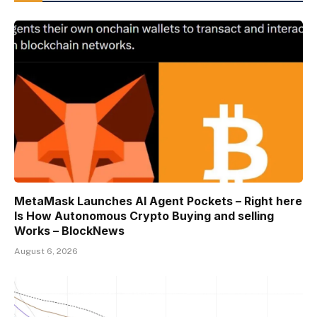
MetaMask Launches AI Agent Pockets – Right here
Is How Autonomous Crypto Buying and selling
Works – BlockNews
August 6, 2026