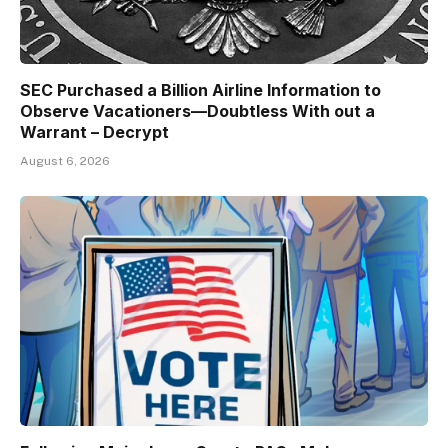
SEC Purchased a Billion Airline Information to
Observe Vacationers—Doubtless With out a
Warrant – Decrypt
August 6, 2026