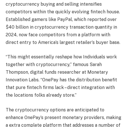
cryptocurrency buying and selling intensifies
competitors within the quickly evolving fintech house.
Established gamers like PayPal, which reported over
$40 billion in cryptocurrency transaction quantity in
2024, now face competitors from a platform with
direct entry to America’s largest retailer’s buyer base.
“This might essentially reshape how Individuals work
together with cryptocurrency,” famous Sarah
Thompson, digital funds researcher at Monetary
Innovation Labs. “OnePay has the distribution benefit
that pure fintech firms lack – direct integration with
the locations folks already store.”
The cryptocurrency options are anticipated to
enhance OnePay’s present monetary providers, making
a extra complete platform that addresses a number of