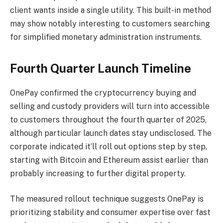
client wants inside a single utility. This built-in method
may show notably interesting to customers searching
for simplified monetary administration instruments.
Fourth Quarter Launch Timeline
OnePay confirmed the cryptocurrency buying and
selling and custody providers will turn into accessible
to customers throughout the fourth quarter of 2025,
although particular launch dates stay undisclosed. The
corporate indicated it’ll roll out options step by step,
starting with Bitcoin and Ethereum assist earlier than
probably increasing to further digital property.
The measured rollout technique suggests OnePay is
prioritizing stability and consumer expertise over fast