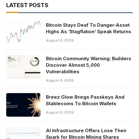
LATEST POSTS
Bitcoin Stays Deaf To Danger-Asset
Highs As ‘Stagflation’ Speak Returns
August 6, 2026
Bitcoin Community Warning: Builders
Discover Almost 5,000
Vulnerabilities
August 6, 2026
Breez Glow Brings Passkeys And
Stablecoins To Bitcoin Wallets
August 6, 2026
AI Infrastructure Offers Lose Their
Spark for Bitcoin Mining Shares