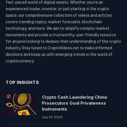
fast-paced world of digital assets. Whether you’re an
experienced trader, investor, or just starting in the crypto
space, our comprehensive collection of videos and articles
covers trending topics, market forecasts, blockchain
technology, and more. We aim to simplify complex market
movements and provide a trustworthy, user-friendly resource
for anyone looking to deepen their understanding of the crypto
industry. Stay tuned to CryptoVideos.net to make informed
decisions and keep up with emerging trends in the world of
cryptocurrency.
TOP INSIGHTS
Crypto Cash Laundering China:
Prosecutors Goal Privateness
Instruments
July 14, 2026