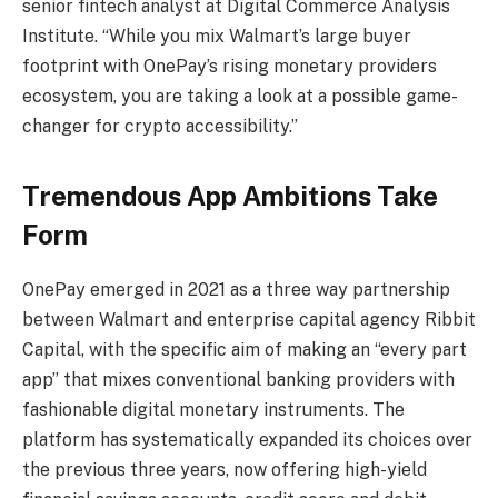
senior fintech analyst at Digital Commerce Analysis
Institute. “While you mix Walmart’s large buyer
footprint with OnePay’s rising monetary providers
ecosystem, you are taking a look at a possible game-
changer for crypto accessibility.”
Tremendous App Ambitions Take
Form
OnePay emerged in 2021 as a three way partnership
between Walmart and enterprise capital agency Ribbit
Capital, with the specific aim of making an “every part
app” that mixes conventional banking providers with
fashionable digital monetary instruments. The
platform has systematically expanded its choices over
the previous three years, now offering high-yield