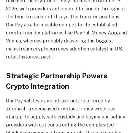
revealed the cryptocurrency initiative on October 3,
2025, with providers anticipated to launch throughout
the fourth quarter of this yr. The transfer positions
OnePay as a formidable competitor to established
crypto-friendly platforms like PayPal, Money App, and
Venmo, whereas probably delivering the biggest
mainstream cryptocurrency adoption catalyst in U.S.
retail historical past.
Strategic Partnership Powers
Crypto Integration
OnePay will leverage infrastructure offered by
Zerohash, a specialised cryptocurrency expertise
startup, to supply safe custody and buying and selling
providers with out constructing the complicated
blockchain expertise from scratch. This partnership