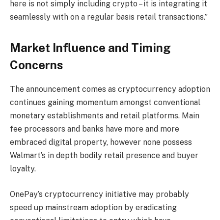
here is not simply including crypto – it is integrating it
seamlessly with on a regular basis retail transactions.”
Market Influence and Timing
Concerns
The announcement comes as cryptocurrency adoption
continues gaining momentum amongst conventional
monetary establishments and retail platforms. Main
fee processors and banks have more and more
embraced digital property, however none possess
Walmart’s in depth bodily retail presence and buyer
loyalty.
OnePay’s cryptocurrency initiative may probably
speed up mainstream adoption by eradicating