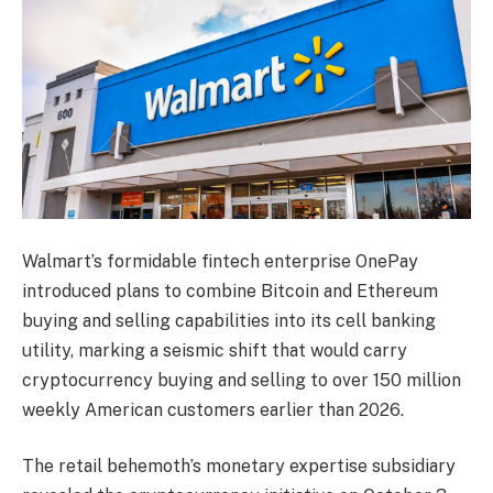
Walmart’s formidable fintech enterprise OnePay
introduced plans to combine Bitcoin and Ethereum
buying and selling capabilities into its cell banking
utility, marking a seismic shift that would carry
cryptocurrency buying and selling to over 150 million
weekly American customers earlier than 2026.
The retail behemoth’s monetary expertise subsidiary