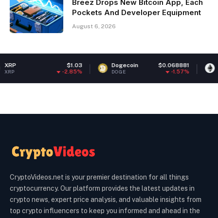
Breez Drops New Bitcoin App, Each
Pockets And Developer Equipment
August 6, 2026
$1.03
Dogecoin
$0.068881
Ethereum
-2.85%
-1.57%
DOGE
ETH
CryptoVideos.net is your premier destination for all things
cryptocurrency. Our platform provides the latest updates in
crypto news, expert price analysis, and valuable insights from
top crypto influencers to keep you informed and ahead in the