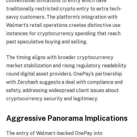
conventional limitations to entry which have
traditionally restricted crypto entry to extra tech-
savvy customers. The platform’s integration with
Walmart’s retail operations creates distinctive use
instances for cryptocurrency spending that reach
past speculative buying and selling.
The timing aligns with broader cryptocurrency
market stabilization and rising regulatory readability
round digital asset providers. OnePay’s partnership
with Zerohash suggests a deal with compliance and
safety, addressing widespread client issues about
cryptocurrency security and legitimacy.
Aggressive Panorama Implications
The entry of Walmart-backed OnePay into