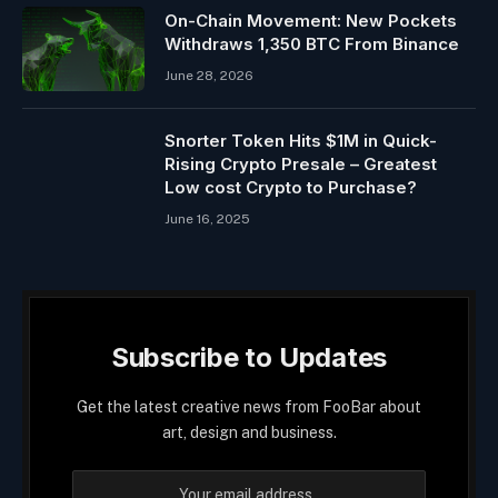
On-Chain Movement: New Pockets
Withdraws 1,350 BTC From Binance
June 28, 2026
Snorter Token Hits $1M in Quick-
Rising Crypto Presale – Greatest
Low cost Crypto to Purchase?
June 16, 2025
Subscribe to Updates
Get the latest creative news from FooBar about
art, design and business.