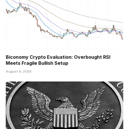
Biconomy Crypto Evaluation: Overbought RSI
Meets Fragile Bullish Setup
August 6, 2026