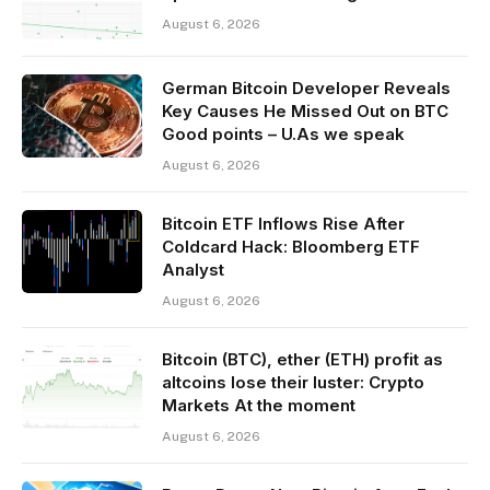
August 6, 2026
German Bitcoin Developer Reveals
Key Causes He Missed Out on BTC
Good points – U.As we speak
August 6, 2026
Bitcoin ETF Inflows Rise After
Coldcard Hack: Bloomberg ETF
Analyst
August 6, 2026
Bitcoin (BTC), ether (ETH) profit as
altcoins lose their luster: Crypto
Markets At the moment
August 6, 2026