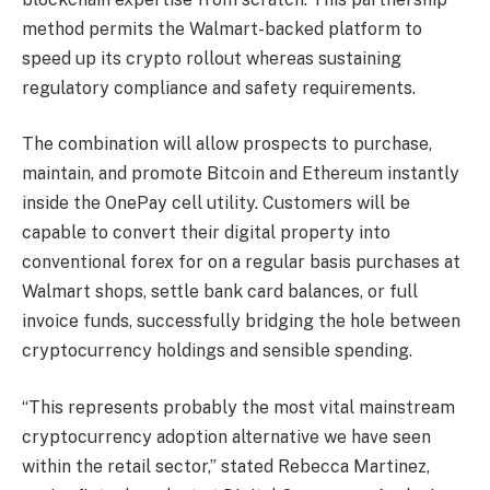
method permits the Walmart-backed platform to
speed up its crypto rollout whereas sustaining
regulatory compliance and safety requirements.
The combination will allow prospects to purchase,
maintain, and promote Bitcoin and Ethereum instantly
inside the OnePay cell utility. Customers will be
capable to convert their digital property into
conventional forex for on a regular basis purchases at
Walmart shops, settle bank card balances, or full
invoice funds, successfully bridging the hole between
cryptocurrency holdings and sensible spending.
“This represents probably the most vital mainstream
cryptocurrency adoption alternative we have seen
within the retail sector,” stated Rebecca Martinez,