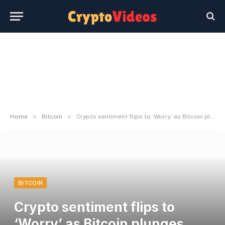
»
»
Home
Bitcoin
Crypto sentiment flips to ‘Worry’ as Bitcoin plunges after Trump’s tariffs
BITCOIN
Crypto sentiment flips to
‘Worry’ as Bitcoin plunges