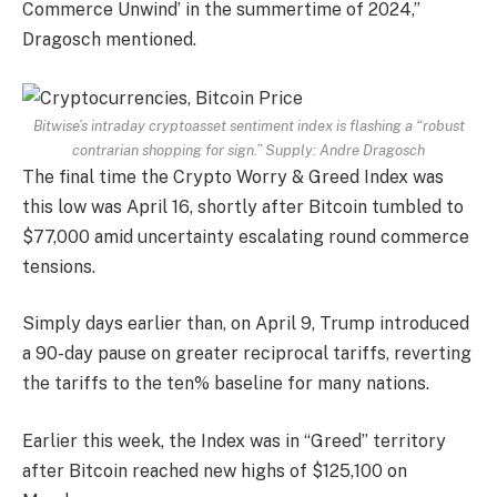
Commerce Unwind’ in the summertime of 2024,”
Dragosch mentioned.
Bitwise’s intraday cryptoasset sentiment index is flashing a “robust
contrarian shopping for sign.” Supply:
Andre Dragosch
The final time the Crypto Worry & Greed Index was
this low was April 16, shortly after Bitcoin tumbled to
$77,000 amid uncertainty escalating round commerce
tensions.
Simply days earlier than, on April 9, Trump introduced
a 90-day pause on greater reciprocal tariffs, reverting
the tariffs to the ten% baseline for many nations.
Earlier this week, the Index was in “Greed” territory
after Bitcoin reached new highs of $125,100 on