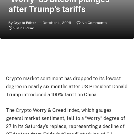
after Trump’s tariffs
By
Crypto Editor
October 11, 2025
No Comments
2 Mins Read
Crypto market sentiment has dropped to its lowest
degree in nearly six months after US President Donald
Trump introduced a 100% tariff on China.
The Crypto Worry & Greed Index, which gauges
general market sentiment, fell to a “Worry” degree of
27 in its Saturday’s replace, representing a decline of