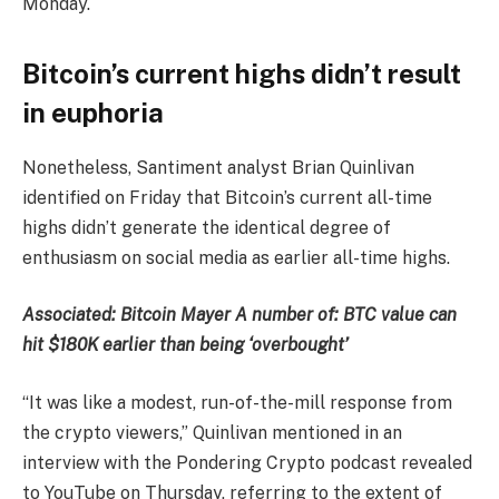
Monday.
Bitcoin’s current highs didn’t result
in euphoria
Nonetheless, Santiment analyst Brian Quinlivan
identified on Friday that Bitcoin’s current all-time
highs didn’t generate the identical degree of
enthusiasm on social media as earlier all-time highs.
Associated:
Bitcoin Mayer A number of: BTC value can
hit $180K earlier than being ‘overbought’
“It was like a modest, run-of-the-mill response from
the crypto viewers,” Quinlivan mentioned in an
interview with the Pondering Crypto podcast revealed
to YouTube on Thursday, referring to the extent of