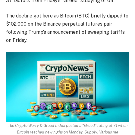
37 factors from Friday’s “Greed” studying of 64.
The decline got here as Bitcoin (BTC) briefly dipped to
$102,000 on the Binance perpetual futures pair
following Trump’s announcement of sweeping tariffs
on Friday.
The Crypto Worry & Greed Index posted a “Greed” rating of 71 when
Bitcoin reached new highs on Monday. Supply:
Various.me