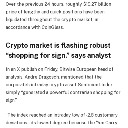
Over the previous 24 hours, roughly $19.27 billion
price of lengthy and quick positions have been
liquidated throughout the crypto market, in
accordance with CoinGlass.
Crypto market is flashing robust
“shopping for sign,” says analyst
In an X publish on Friday, Bitwise European head of
analysis, Andre Dragosch, mentioned that the
corporate’s intraday crypto asset Sentiment Index
simply “generated a powerful contrarian shopping for
sign.”
“The index reached an intraday low of -2.8 customary
deviations – its lowest degree because the ‘Yen Carry