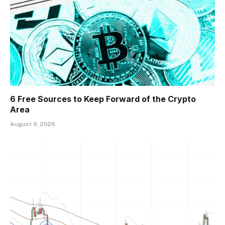
6 Free Sources to Keep Forward of the Crypto
Area
August 9, 2026