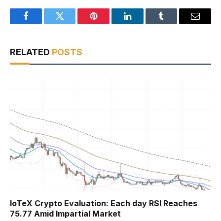
Facebook
Twitter
Pinterest
LinkedIn
Tumblr
Email
RELATED
POSTS
IoTeX Crypto Evaluation: Each day RSI Reaches
75.77 Amid Impartial Market