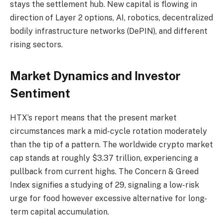
stays the settlement hub. New capital is flowing in
direction of Layer 2 options, AI, robotics, decentralized
bodily infrastructure networks (DePIN), and different
rising sectors.
Market Dynamics and Investor
Sentiment
HTX’s report means that the present market
circumstances mark a mid-cycle rotation moderately
than the tip of a pattern. The worldwide crypto market
cap stands at roughly $3.37 trillion, experiencing a
pullback from current highs. The Concern & Greed
Index signifies a studying of 29, signaling a low-risk
urge for food however excessive alternative for long-
term capital accumulation.