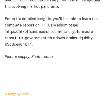
mechanism anticipation as key methods for navigating
the evolving market panorama.
For extra detailed insights, you’ll be able to learn the
complete report on [HTX’s Medium page]
(https://htxofficial.medium.com/htx-crypto-macro-
report-u-s-government-shutdown-drains-liquidity-
b9c8cea84b17).
Picture supply: Shutterstock
Supply hyperlink