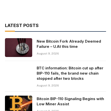
LATEST POSTS
New Bitcoin Fork Already Deemed
Failure – U.At this time
August 9, 2026
BTC information: Bitcoin cut up after
BIP-110 fails, the brand new chain
stopped after two blocks
August 9, 2026
Bitcoin BIP-110 Signaling Begins with
Low Miner Assist
August 9, 2026