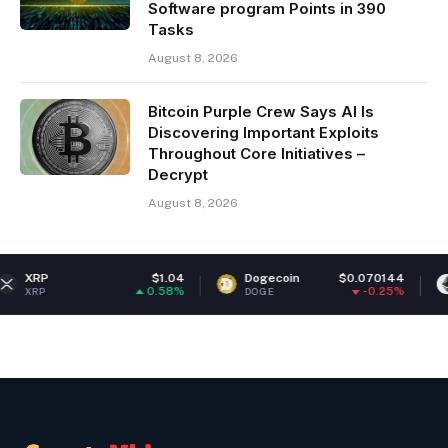
Software program Points in 390
Tasks
August 8, 2026
Bitcoin Purple Crew Says AI Is
Discovering Important Exploits
Throughout Core Initiatives –
Decrypt
August 8, 2026
$1.04
Dogecoin
$0.070144
Ethereum
0.58%
-0.25%
DOGE
ETH