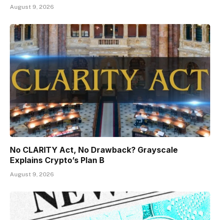
August 9, 2026
No CLARITY Act, No Drawback? Grayscale
Explains Crypto’s Plan B
August 9, 2026