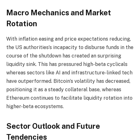
Macro Mechanics and Market
Rotation
With inflation easing and price expectations reducing,
the US authorities’s incapacity to disburse funds in the
course of the shutdown has created an surprising
liquidity sink. This has pressured high-beta cyclicals
whereas sectors like AI and infrastructure-linked tech
have outperformed. Bitcoin’s volatility has decreased,
positioning it as a steady collateral base, whereas
Ethereum continues to facilitate liquidity rotation into
higher-beta ecosystems.
Sector Outlook and Future
Tendencies