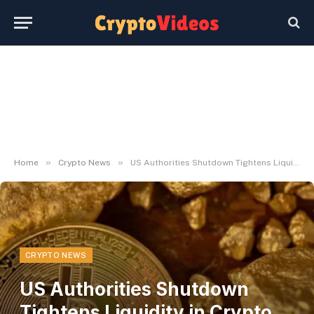
»
»
Home
Crypto News
US Authorities Shutdown Tightens Liquidity in Crypto Markets
CRYPTO NEWS
US Authorities Shutdown
Tightens Liquidity in Crypto