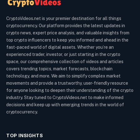
CryptoVideos.net is your premier destination for all things
cryptocurrency. Our platform provides the latest updates in
crypto news, expert price analysis, and valuable insights from
top crypto influencers to keep you informed and ahead in the
fast-paced world of digital assets. Whether you’re an
experienced trader, investor, or just starting in the crypto
space, our comprehensive collection of videos and articles
covers trending topics, market forecasts, blockchain
technology, and more. We aim to simplify complex market
movements and provide a trustworthy, user-friendly resource
for anyone looking to deepen their understanding of the crypto
industry. Stay tuned to CryptoVideos.net to make informed
decisions and keep up with emerging trends in the world of
cryptocurrency.
TOP INSIGHTS