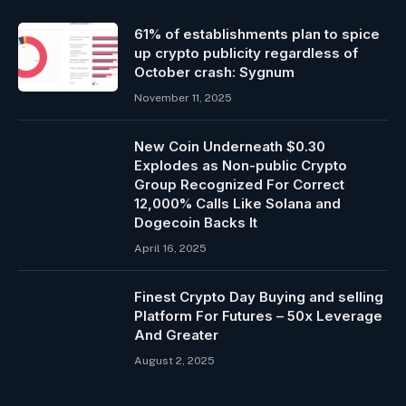
61% of establishments plan to spice
up crypto publicity regardless of
October crash: Sygnum
November 11, 2025
New Coin Underneath $0.30
Explodes as Non-public Crypto
Group Recognized For Correct
12,000% Calls Like Solana and
Dogecoin Backs It
April 16, 2025
Finest Crypto Day Buying and selling
Platform For Futures – 50x Leverage
And Greater
August 2, 2025