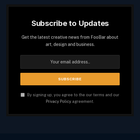
Subscribe to Updates
Get the latest creative news from FooBar about
art, design and business.
By signing up, you agree to the our terms and our
Privacy Policy
agreement.