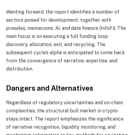
Wanting forward, the report identifies a number of
sectors poised for development, together with
presales, memecoins, AI, and data finance (InfoFi). The
main focus is on executing a full funding loop:
discovery, allocation, exit, and recycling. The
subsequent cycle’s alpha is anticipated to come back
from the convergence of narrative, expertise, and
distribution.
Dangers and Alternatives
Regardless of regulatory uncertainties and on-chain
complexities, the structural bull market in crypto
stays intact. The report emphasizes the significance
of narrative recognition, liquidity monitoring, and