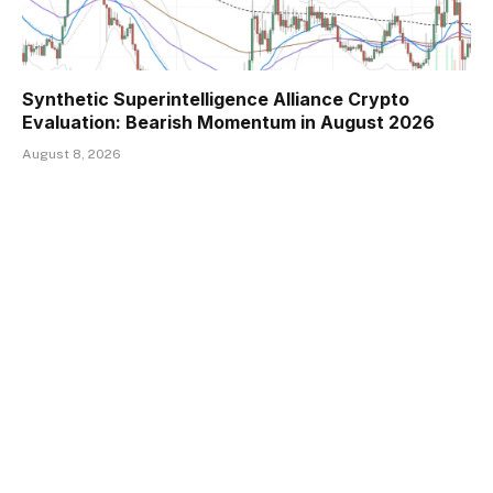
Synthetic Superintelligence Alliance Crypto
Evaluation: Bearish Momentum in August 2026
August 8, 2026