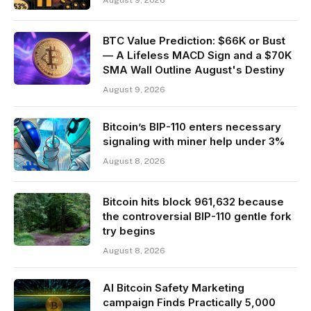
BTC Value Prediction: $66K or Bust
— A Lifeless MACD Sign and a $70K
SMA Wall Outline August's Destiny
August 9, 2026
Bitcoin’s BIP-110 enters necessary
signaling with miner help under 3%
August 8, 2026
Bitcoin hits block 961,632 because
the controversial BIP-110 gentle fork
try begins
August 8, 2026
AI Bitcoin Safety Marketing
campaign Finds Practically 5,000