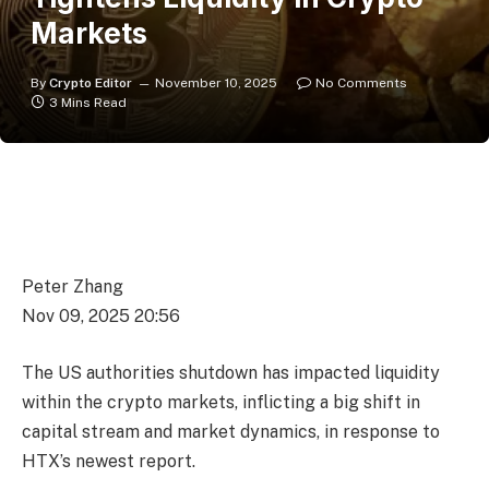
Markets
By
Crypto Editor
November 10, 2025
No Comments
3 Mins Read
Peter Zhang
Nov 09, 2025 20:56
The US authorities shutdown has impacted liquidity
within the crypto markets, inflicting a big shift in
capital stream and market dynamics, in response to
HTX’s newest report.