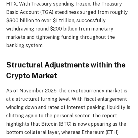
HTX. With Treasury spending frozen, the Treasury
Basic Account (TGA) steadiness surged from roughly
$800 billion to over $1 trillion, successfully
withdrawing round $200 billion from monetary
markets and tightening funding throughout the
banking system.
Structural Adjustments within the
Crypto Market
As of November 2025, the cryptocurrency market is
at a structural turning level. With fiscal enlargement
winding down and rates of interest peaking, liquidity is
shifting again to the personal sector. The report
highlights that Bitcoin (BTC) is now appearing as the
bottom collateral layer, whereas Ethereum (ETH)