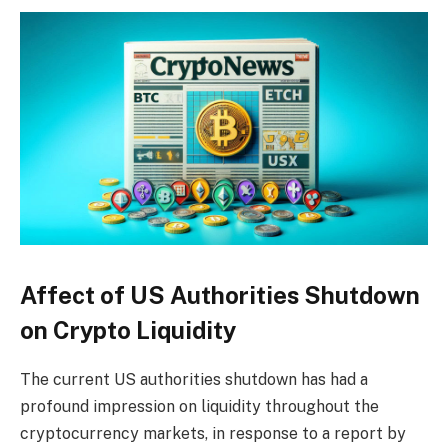
Affect of US Authorities Shutdown
on Crypto Liquidity
The current US authorities shutdown has had a
profound impression on liquidity throughout the
cryptocurrency markets, in response to a report by