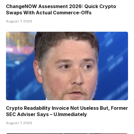
ChangeNOW Assessment 2026: Quick Crypto
Swaps With Actual Commerce-Offs
August 7, 2026
Crypto Readability Invoice Not Useless But, Former
SEC Adviser Says – U.Immediately
August 7, 2026