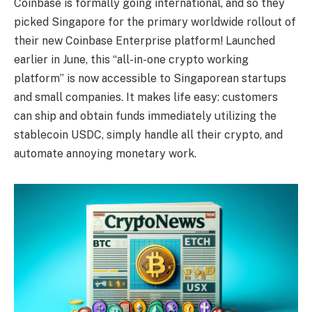
Coinbase is formally going international, and so they
picked Singapore for the primary worldwide rollout of
their new Coinbase Enterprise platform! Launched
earlier in June, this “all-in-one crypto working
platform” is now accessible to Singaporean startups
and small companies. It makes life easy: customers
can ship and obtain funds immediately utilizing the
stablecoin USDC, simply handle all their crypto, and
automate annoying monetary work.