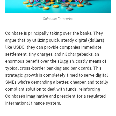
Coinbase Enterprise
Coinbase is principally taking over the banks. They
argue that by utilizing quick, steady digital {dollars}
like USDC, they can provide companies immediate
settlement, tiny charges, and nil chargebacks, an
enormous benefit over the sluggish, costly means of
typical cross-border banking and bank cards. This
strategic growth is completely timed to serve digital
SMEs who’re demanding a better, cheaper, and totally
compliant solution to deal with funds, reinforcing
Coinbase’s imaginative and prescient for a regulated
international finance system.