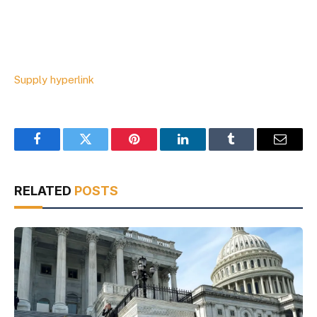
Supply hyperlink
Facebook
Twitter
Pinterest
LinkedIn
Tumblr
Email
RELATED
POSTS