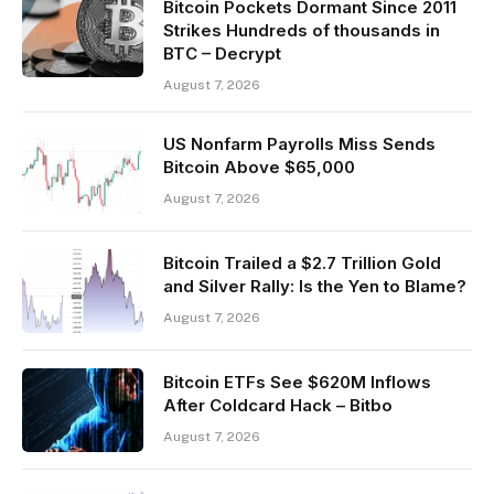
Bitcoin Pockets Dormant Since 2011
Strikes Hundreds of thousands in
BTC – Decrypt
August 7, 2026
US Nonfarm Payrolls Miss Sends
Bitcoin Above $65,000
August 7, 2026
Bitcoin Trailed a $2.7 Trillion Gold
and Silver Rally: Is the Yen to Blame?
August 7, 2026
Bitcoin ETFs See $620M Inflows
After Coldcard Hack – Bitbo
August 7, 2026