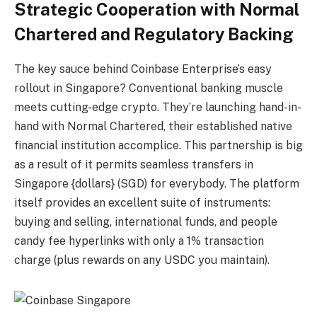
Strategic Cooperation with Normal
Chartered and Regulatory Backing
The key sauce behind Coinbase Enterprise’s easy
rollout in Singapore? Conventional banking muscle
meets cutting-edge crypto. They’re launching hand-in-
hand with Normal Chartered, their established native
financial institution accomplice. This partnership is big
as a result of it permits seamless transfers in
Singapore {dollars} (SGD) for everybody. The platform
itself provides an excellent suite of instruments:
buying and selling, international funds, and people
candy fee hyperlinks with only a 1% transaction
charge (plus rewards on any USDC you maintain).