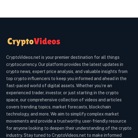
CryptoVideos.net is your premier destination for all things
cryptocurrency. Our platform provides the latest updates in
crypto news, expert price analysis, and valuable insights from
top crypto influencers to keep you informed and ahead in the
fast-paced world of digital assets. Whether you’re an
experienced trader, investor, or just starting in the crypto
space, our comprehensive collection of videos and articles
covers trending topics, market forecasts, blockchain
technology, and more. We aim to simplify complex market
movements and provide a trustworthy, user-friendly resource
for anyone looking to deepen their understanding of the crypto
industry. Stay tuned to CryptoVideos.net to make informed