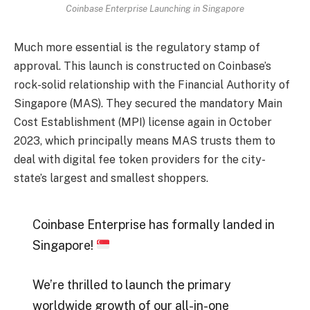
Coinbase Enterprise Launching in Singapore
Much more essential is the regulatory stamp of
approval. This launch is constructed on Coinbase’s
rock-solid relationship with the Financial Authority of
Singapore (MAS). They secured the mandatory Main
Cost Establishment (MPI) license again in October
2023, which principally means MAS trusts them to
deal with digital fee token providers for the city-
state’s largest and smallest shoppers.
Coinbase Enterprise has formally landed in
Singapore!
We’re thrilled to launch the primary
worldwide growth of our all-in-one