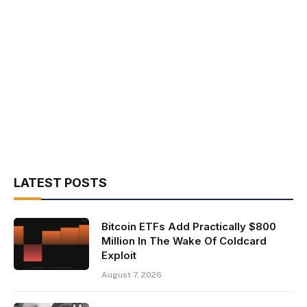
LATEST POSTS
Bitcoin ETFs Add Practically $800
Million In The Wake Of Coldcard
Exploit
August 7, 2026