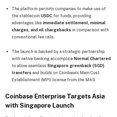
The platform permits companies to make use of
the stablecoin
USDC
for funds, providing
advantages like
immediate settlement, minimal
charges, and nil chargebacks
in comparison with
conventional fee rails.
The launch is backed by a strategic partnership
with native banking accomplice
Normal Chartered
to allow seamless
Singapore greenback (SGD)
transfers
and builds on Coinbase’s Main Cost
Establishment (MPI) license from the MAS.
Coinbase Enterprise Targets Asia
with Singapore Launch