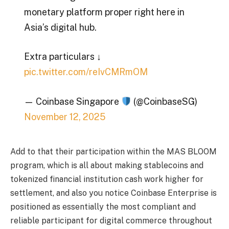
monetary platform proper right here in
Asia’s digital hub.
Extra particulars ↓
pic.twitter.com/reIvCMRmOM
— Coinbase Singapore
(@CoinbaseSG)
November 12, 2025
Add to that their participation within the MAS BLOOM
program, which is all about making stablecoins and
tokenized financial institution cash work higher for
settlement, and also you notice Coinbase Enterprise is
positioned as essentially the most compliant and
reliable participant for digital commerce throughout