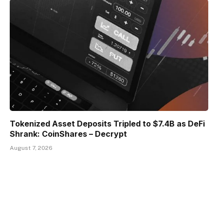
Tokenized Asset Deposits Tripled to $7.4B as DeFi
Shrank: CoinShares – Decrypt
August 7, 2026