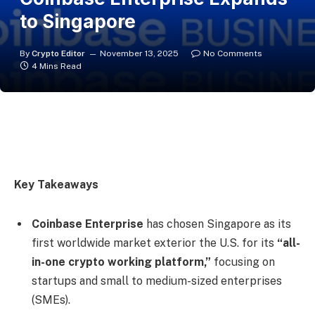
to Singapore
By
Crypto Editor
November 13, 2025
No Comments
4 Mins Read
Key Takeaways
Coinbase Enterprise
has chosen Singapore as its
first worldwide market exterior the U.S. for its
“all-
in-one crypto working platform,”
focusing on
startups and small to medium-sized enterprises
(SMEs).