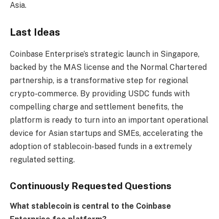
Asia.
Last Ideas
Coinbase Enterprise’s strategic launch in Singapore,
backed by the MAS license and the Normal Chartered
partnership, is a transformative step for regional
crypto-commerce. By providing USDC funds with
compelling charge and settlement benefits, the
platform is ready to turn into an important operational
device for Asian startups and SMEs, accelerating the
adoption of stablecoin-based funds in a extremely
regulated setting.
Continuously Requested Questions
What stablecoin is central to the Coinbase