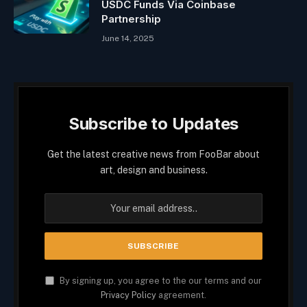
USDC Funds Via Coinbase
Partnership
June 14, 2025
Subscribe to Updates
Get the latest creative news from FooBar about
art, design and business.
By signing up, you agree to the our terms and our
Privacy Policy
agreement.