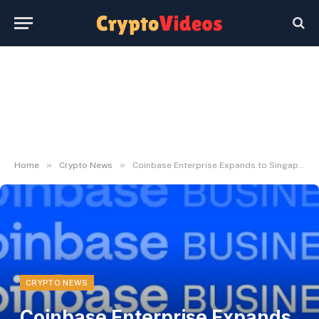
»
»
Home
Crypto News
Coinbase Enterprise Expands to Singapore
CRYPTO NEWS
Coinbase Enterprise Expands