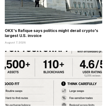
OKX's Rafique says politics might derail crypto's
largest U.S. invoice
August 7, 2026