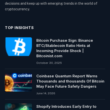
decisions and keep up with emerging trends in the world of
cryptocurrency.
TOP INSIGHTS
Bitcoin Purchase Sign: Binance
BTC/Stablecoin Ratio Hints at
Incoming Provide Shock |
Bitcoinist.com
October 30, 2025
Coinbase Quantum Report Warns
Thousands and thousands Of Bitcoin
May Face Future Safety Dangers
June 14, 2026
Shopify Introduces Early Entry to