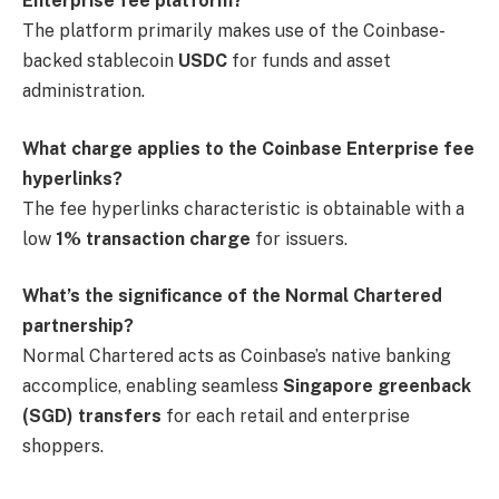
Enterprise fee platform?
The platform primarily makes use of the Coinbase-
backed stablecoin
USDC
for funds and asset
administration.
What charge applies to the Coinbase Enterprise fee
hyperlinks?
The fee hyperlinks characteristic is obtainable with a
low
1% transaction charge
for issuers.
What’s the significance of the Normal Chartered
partnership?
Normal Chartered acts as Coinbase’s native banking
accomplice, enabling seamless
Singapore greenback
(SGD) transfers
for each retail and enterprise
shoppers.