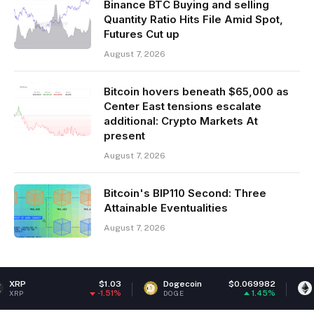
Binance BTC Buying and selling
Quantity Ratio Hits File Amid Spot,
Futures Cut up
August 7, 2026
Bitcoin hovers beneath $65,000 as
Center East tensions escalate
additional: Crypto Markets At
present
August 7, 2026
Bitcoin's BIP110 Second: Three
Attainable Eventualities
August 7, 2026
$1.03
Dogecoin
$0.069982
Ethereum
-1.51%
1.45%
DOGE
ETH