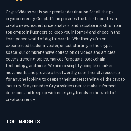
CryptoVideos.net is your premier destination for all things
cryptocurrency. Our platform provides the latest updates in
crypto news, expert price analysis, and valuable insights from
top crypto influencers to keep you informed and ahead in the
fast-paced world of digital assets. Whether you’re an
experienced trader, investor, or just starting in the crypto
space, our comprehensive collection of videos and articles
covers trending topics, market forecasts, blockchain
technology, and more. We aim to simplify complex market
movements and provide a trustworthy, user-friendly resource
for anyone looking to deepen their understanding of the crypto
industry. Stay tuned to CryptoVideos.net to make informed
decisions and keep up with emerging trends in the world of
cryptocurrency.
TOP INSIGHTS