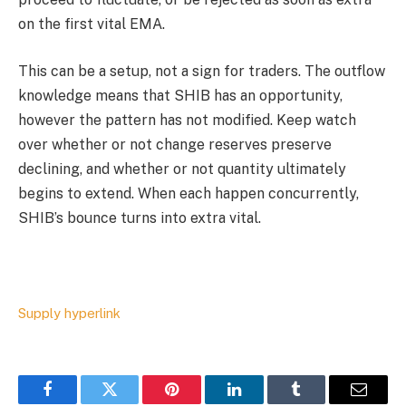
on the first vital EMA.
This can be a setup, not a sign for traders. The outflow
knowledge means that SHIB has an opportunity,
however the pattern has not modified. Keep watch
over whether or not change reserves preserve
declining, and whether or not quantity ultimately
begins to extend. When each happen concurrently,
SHIB’s bounce turns into extra vital.
Supply hyperlink
Facebook
Twitter
Pinterest
LinkedIn
Tumblr
Email