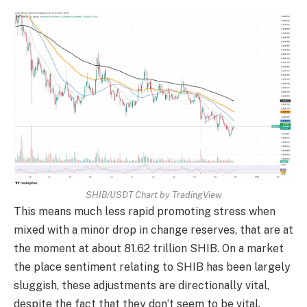
SHIB/USDT Chart by TradingView
This means much less rapid promoting stress when
mixed with a minor drop in change reserves, that are at
the moment at about 81.62 trillion SHIB. On a market
the place sentiment relating to SHIB has been largely
sluggish, these adjustments are directionally vital,
despite the fact that they don’t seem to be vital.