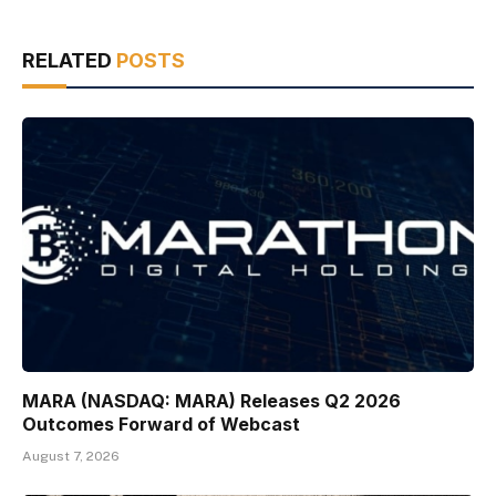
RELATED
POSTS
MARA (NASDAQ: MARA) Releases Q2 2026
Outcomes Forward of Webcast
August 7, 2026