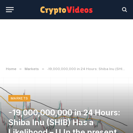
»
»
Home
Markets
-19,000,000,000 in 24 Hours: Shiba Inu (SHIB) Has a Likelihood – U.In the present day
MARKETS
-19,000,000,000 in 24 Hours:
Shiba Inu (SHIB) Has a
Likelihood – U.In the present