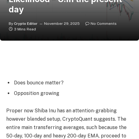
day
By
Crypto Editor
November 29, 2025
No Comments
3 Mins Read
Does bounce matter?
Opposition growing
Proper now Shiba Inu has an attention-grabbing
however blended setup, CryptoQuant suggests. The
entire main transferring averages, such because the
50-day, 100-day and heavy 200-day EMA, proceed to