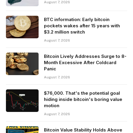
August 7, 2026
BTC information: Early bitcoin
pockets wakes after 15 years with
$3.2 million switch
August 7, 2026
Bitcoin Lively Addresses Surge to 8-
Month Excessive After Coldcard
Panic
August 7, 2026
$76,000. That's the potential goal
hiding inside bitcoin's boring value
motion
August 7, 2026
Bitcoin Value Stability Holds Above