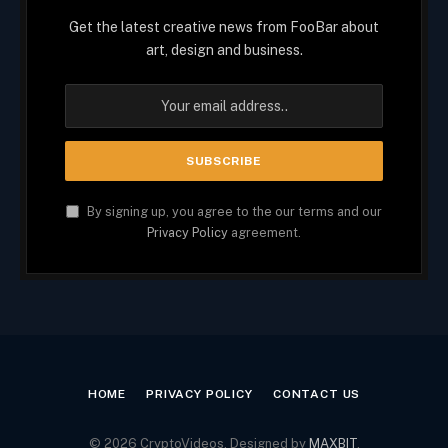
Get the latest creative news from FooBar about
art, design and business.
By signing up, you agree to the our terms and our
Privacy Policy
agreement.
HOME
PRIVACY POLICY
CONTACT US
© 2026 CryptoVideos. Designed by
MAXBIT
.