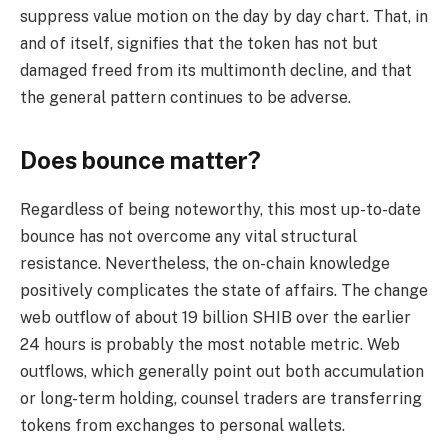
suppress value motion on the day by day chart. That, in
and of itself, signifies that the token has not but
damaged freed from its multimonth decline, and that
the general pattern continues to be adverse.
Does bounce matter?
Regardless of being noteworthy, this most up-to-date
bounce has not overcome any vital structural
resistance. Nevertheless, the on-chain knowledge
positively complicates the state of affairs. The change
web outflow of about 19 billion SHIB over the earlier
24 hours is probably the most notable metric. Web
outflows, which generally point out both accumulation
or long-term holding, counsel traders are transferring
tokens from exchanges to personal wallets.