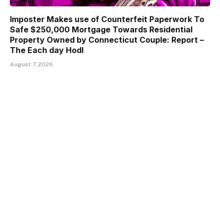
Imposter Makes use of Counterfeit Paperwork To
Safe $250,000 Mortgage Towards Residential
Property Owned by Connecticut Couple: Report –
The Each day Hodl
August 7, 2026