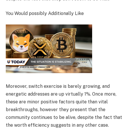
You Would possibly Additionally Like
Moreover, switch exercise is barely growing, and
energetic addresses are up virtually 1%. Once more,
these are minor positive factors quite than vital
breakthroughs, however they present that the
community continues to be alive, despite the fact that
the worth efficiency suggests in any other case.