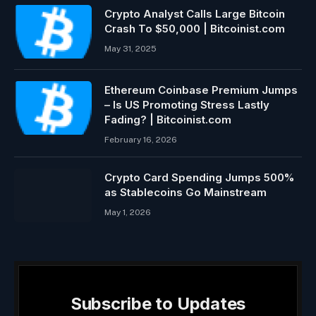
Crypto Analyst Calls Large Bitcoin
Crash To $50,000 | Bitcoinist.com
May 31, 2025
Ethereum Coinbase Premium Jumps
– Is US Promoting Stress Lastly
Fading? | Bitcoinist.com
February 16, 2026
Crypto Card Spending Jumps 500%
as Stablecoins Go Mainstream
May 1, 2026
Subscribe to Updates