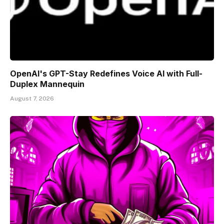
OpenAI's GPT-Stay Redefines Voice AI with Full-
Duplex Mannequin
August 7, 2026