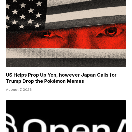
US Helps Prop Up Yen, however Japan Calls for
Trump Drop the Pokémon Memes
August 7, 2026