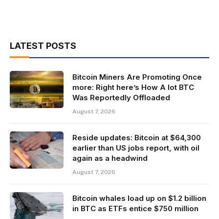
LATEST POSTS
Bitcoin Miners Are Promoting Once
more: Right here’s How A lot BTC
Was Reportedly Offloaded
August 7, 2026
Reside updates: Bitcoin at $64,300
earlier than US jobs report, with oil
again as a headwind
August 7, 2026
Bitcoin whales load up on $1.2 billion
in BTC as ETFs entice $750 million