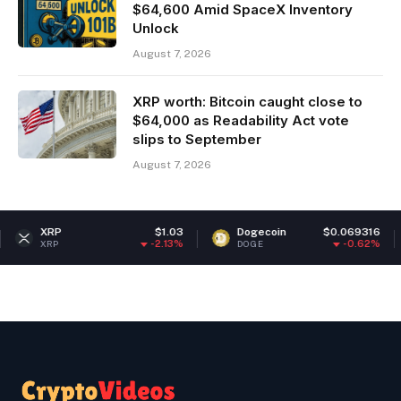
$64,600 Amid SpaceX Inventory
Unlock
August 7, 2026
XRP worth: Bitcoin caught close to
$64,000 as Readability Act vote
slips to September
August 7, 2026
$1.03
Dogecoin
$0.069316
Ether
-2.13%
-0.62%
DOGE
ETH