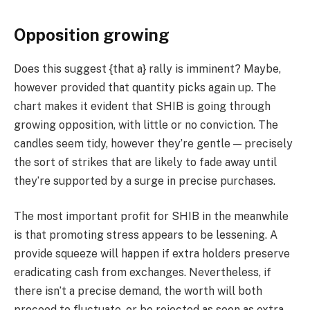
Opposition growing
Does this suggest {that a} rally is imminent? Maybe,
however provided that quantity picks again up. The
chart makes it evident that SHIB is going through
growing opposition, with little or no conviction. The
candles seem tidy, however they’re gentle — precisely
the sort of strikes that are likely to fade away until
they’re supported by a surge in precise purchases.
The most important profit for SHIB in the meanwhile
is that promoting stress appears to be lessening. A
provide squeeze will happen if extra holders preserve
eradicating cash from exchanges. Nevertheless, if
there isn’t a precise demand, the worth will both
proceed to fluctuate, or be rejected as soon as extra