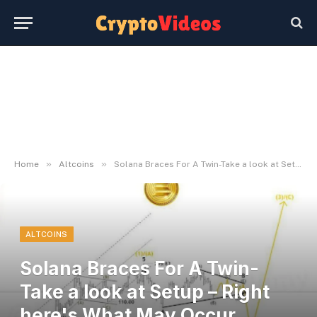
»
»
Home
Altcoins
Solana Braces For A Twin-Take a look at Setup – Right here's What May Occur Subsequent
ALTCOINS
Solana Braces For A Twin-
Take a look at Setup – Right
here's What May Occur