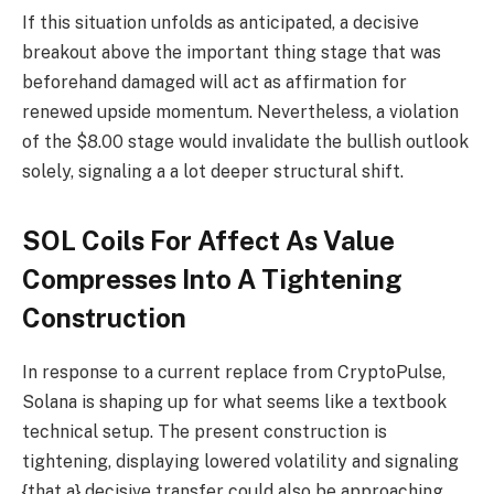
If this situation unfolds as anticipated, a decisive
breakout above the important thing stage that was
beforehand damaged will act as affirmation for
renewed upside momentum. Nevertheless, a violation
of the $8.00 stage would invalidate the bullish outlook
solely, signaling a a lot deeper structural shift.
SOL Coils For Affect As Value
Compresses Into A Tightening
Construction
In response to a current replace from CryptoPulse,
Solana is shaping up for what seems like a textbook
technical setup. The present construction is
tightening, displaying lowered volatility and signaling
{that a} decisive transfer could also be approaching.