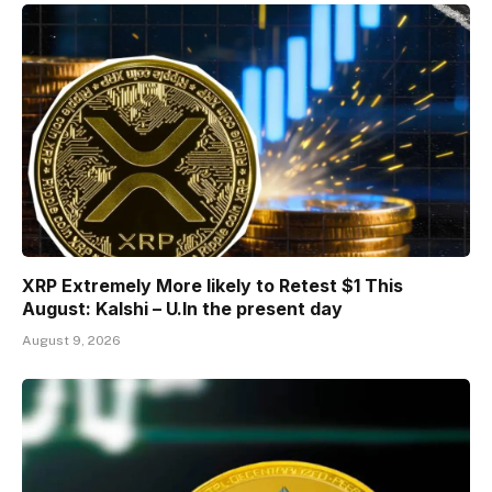
XRP Extremely More likely to Retest $1 This
August: Kalshi – U.In the present day
August 9, 2026