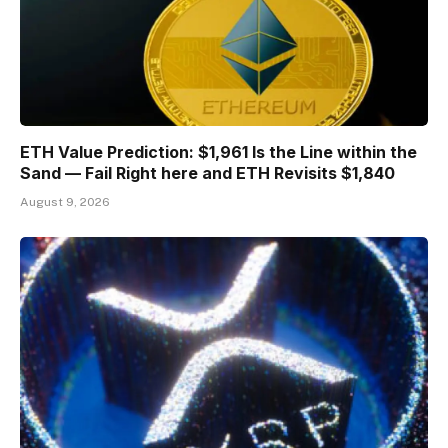
ETH Value Prediction: $1,961 Is the Line within the
Sand — Fail Right here and ETH Revisits $1,840
August 9, 2026