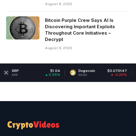
August 8, 2026
Bitcoin Purple Crew Says AI Is
Discovering Important Exploits
Throughout Core Initiatives –
Decrypt
August 8, 2026
$1.04
Dogecoin
$0.070147
Ethereu
0.55%
-0.25%
DOGE
ETH