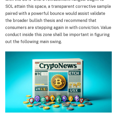
SOL attain this space, a transparent corrective sample
paired with a powerful bounce would assist validate
the broader bullish thesis and recommend that
consumers are stepping again in with conviction. Value
conduct inside this zone shall be important in figuring
out the following main swing.