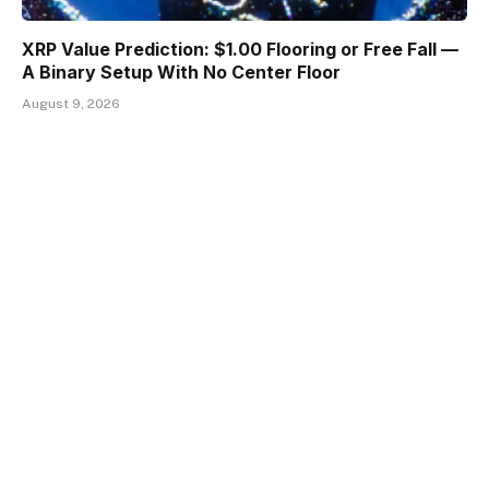
XRP Value Prediction: $1.00 Flooring or Free Fall —
A Binary Setup With No Center Floor
August 9, 2026