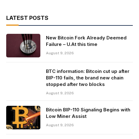
LATEST POSTS
New Bitcoin Fork Already Deemed
Failure – U.At this time
August 9, 2026
BTC information: Bitcoin cut up after
BIP-110 fails, the brand new chain
stopped after two blocks
August 9, 2026
Bitcoin BIP-110 Signaling Begins with
Low Miner Assist
August 9, 2026