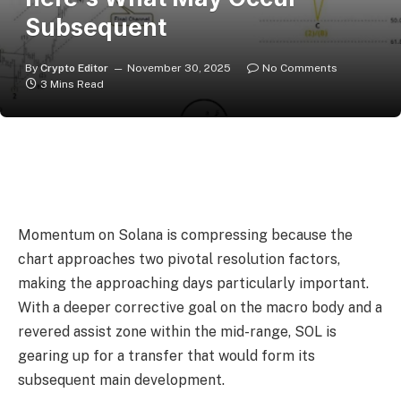
Subsequent
By
Crypto Editor
November 30, 2025
No Comments
3 Mins Read
Momentum on Solana is compressing because the
chart approaches two pivotal resolution factors,
making the approaching days particularly important.
With a deeper corrective goal on the macro body and a
revered assist zone within the mid-range, SOL is
gearing up for a transfer that would form its
subsequent main development.