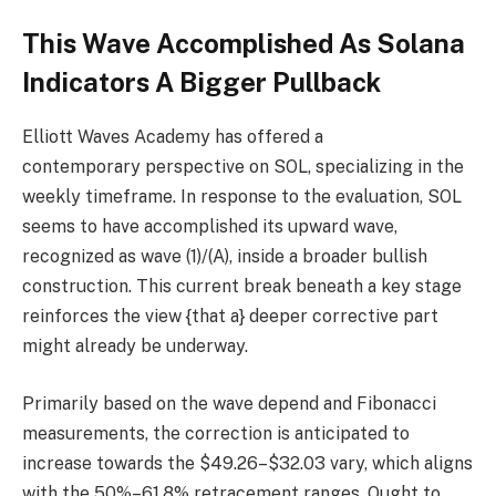
This Wave Accomplished As Solana
Indicators A Bigger Pullback
Elliott Waves Academy has offered a
contemporary perspective on SOL, specializing in the
weekly timeframe. In response to the evaluation, SOL
seems to have accomplished its upward wave,
recognized as wave (1)/(A), inside a broader bullish
construction. This current break beneath a key stage
reinforces the view {that a} deeper corrective part
might already be underway.
Primarily based on the wave depend and Fibonacci
measurements, the correction is anticipated to
increase towards the $49.26–$32.03 vary, which aligns
with the 50%–61.8% retracement ranges. Ought to