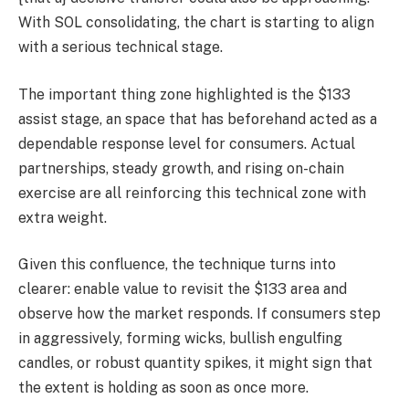
With SOL consolidating, the chart is starting to align
with a serious technical stage.
The important thing zone highlighted is the $133
assist stage, an space that has beforehand acted as a
dependable response level for consumers. Actual
partnerships, steady growth, and rising on-chain
exercise are all reinforcing this technical zone with
extra weight.
Given this confluence, the technique turns into
clearer: enable value to revisit the $133 area and
observe how the market responds. If consumers step
in aggressively, forming wicks, bullish engulfing
candles, or robust quantity spikes, it might sign that
the extent is holding as soon as once more.