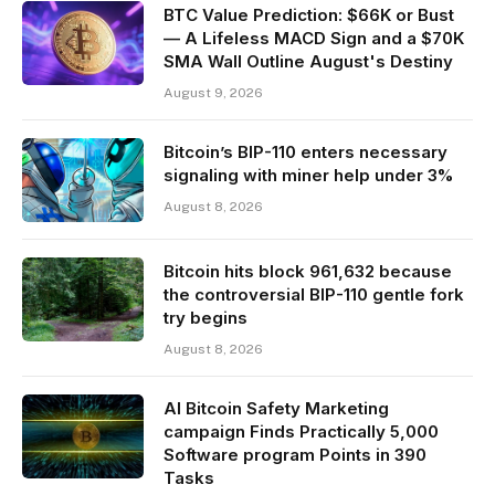
BTC Value Prediction: $66K or Bust
— A Lifeless MACD Sign and a $70K
SMA Wall Outline August's Destiny
August 9, 2026
Bitcoin’s BIP-110 enters necessary
signaling with miner help under 3%
August 8, 2026
Bitcoin hits block 961,632 because
the controversial BIP-110 gentle fork
try begins
August 8, 2026
AI Bitcoin Safety Marketing
campaign Finds Practically 5,000
Software program Points in 390
Tasks