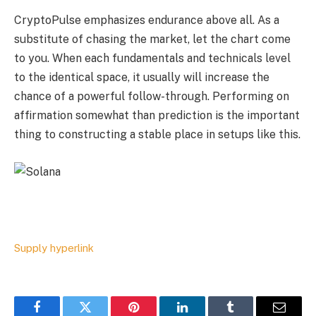
CryptoPulse emphasizes endurance above all. As a
substitute of chasing the market, let the chart come
to you. When each fundamentals and technicals level
to the identical space, it usually will increase the
chance of a powerful follow-through. Performing on
affirmation somewhat than prediction is the important
thing to constructing a stable place in setups like this.
Supply hyperlink