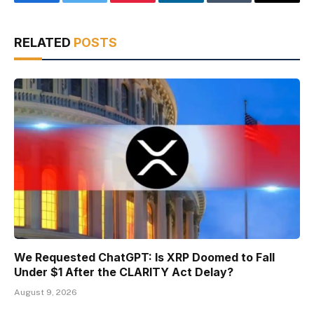
Facebook
Twitter
Pinterest
LinkedIn
Tumblr
Email
RELATED
POSTS
We Requested ChatGPT: Is XRP Doomed to Fall
Under $1 After the CLARITY Act Delay?
August 9, 2026