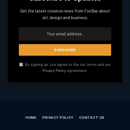
Get the latest creative news from FooBar about
art, design and business.
By signing up, you agree to the our terms and our
Privacy Policy
agreement.
HOME
PRIVACY POLICY
CONTACT US