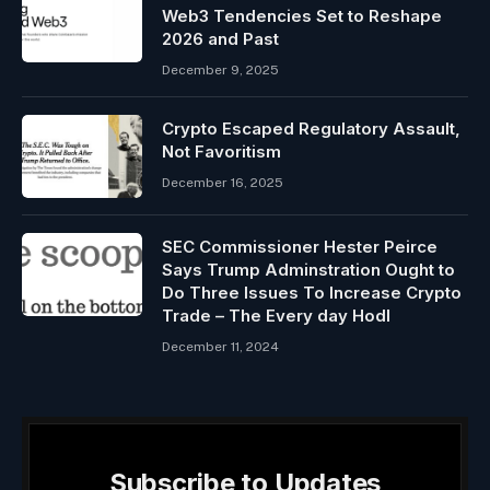
Web3 Tendencies Set to Reshape
2026 and Past
December 9, 2025
Crypto Escaped Regulatory Assault,
Not Favoritism
December 16, 2025
SEC Commissioner Hester Peirce
Says Trump Adminstration Ought to
Do Three Issues To Increase Crypto
Trade – The Every day Hodl
December 11, 2024
Subscribe to Updates