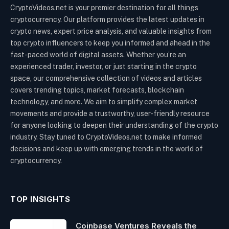
CryptoVideos.net is your premier destination for all things
cryptocurrency. Our platform provides the latest updates in
crypto news, expert price analysis, and valuable insights from
top crypto influencers to keep you informed and ahead in the
fast-paced world of digital assets. Whether you’re an
experienced trader, investor, or just starting in the crypto
space, our comprehensive collection of videos and articles
covers trending topics, market forecasts, blockchain
technology, and more. We aim to simplify complex market
movements and provide a trustworthy, user-friendly resource
for anyone looking to deepen their understanding of the crypto
industry. Stay tuned to CryptoVideos.net to make informed
decisions and keep up with emerging trends in the world of
cryptocurrency.
TOP INSIGHTS
Coinbase Ventures Reveals the