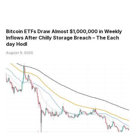
Bitcoin ETFs Draw Almost $1,000,000 in Weekly
Inflows After Chilly Storage Breach – The Each
day Hodl
August 9, 2026