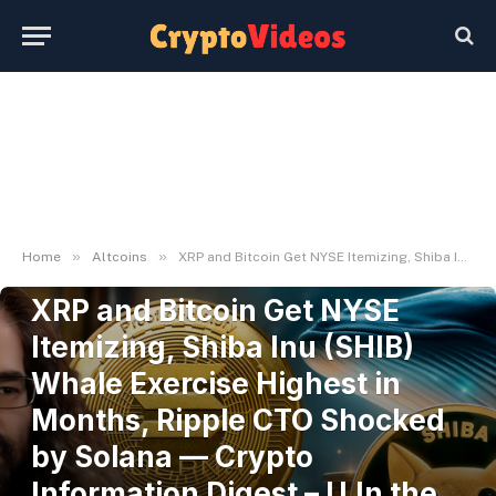
»
»
Home
Altcoins
XRP and Bitcoin Get NYSE Itemizing, Shiba Inu (SHIB) Whale Exercise Highest in Months, Ripple CTO Shocked by Solana — Crypto Information Digest – U.In the present day
ALTCOINS
XRP and Bitcoin Get NYSE
Itemizing, Shiba Inu (SHIB)
Whale Exercise Highest in
Months, Ripple CTO Shocked
by Solana — Crypto
Information Digest – U.In the