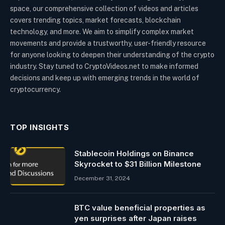
space, our comprehensive collection of videos and articles
covers trending topics, market forecasts, blockchain
technology, and more. We aim to simplify complex market
movements and provide a trustworthy, user-friendly resource
for anyone looking to deepen their understanding of the crypto
industry. Stay tuned to CryptoVideos.net to make informed
decisions and keep up with emerging trends in the world of
cryptocurrency.
TOP INSIGHTS
Stablecoin Holdings on Binance
Skyrocket to $31 Billion Milestone
December 31, 2024
BTC value beneficial properties as
yen surprises after Japan raises