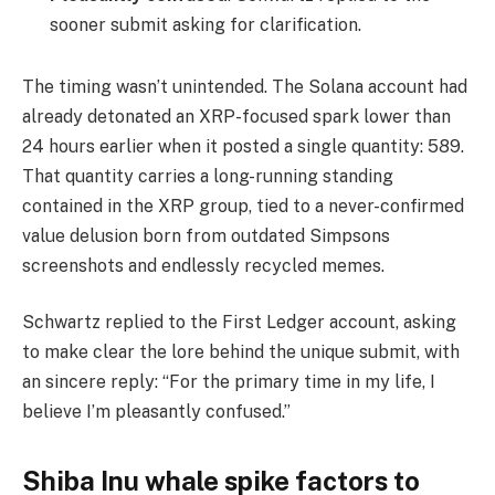
sooner submit asking for clarification.
The timing wasn’t unintended. The Solana account had
already detonated an XRP-focused spark lower than
24 hours earlier when it posted a single quantity: 589.
That quantity carries a long-running standing
contained in the XRP group, tied to a never-confirmed
value delusion born from outdated Simpsons
screenshots and endlessly recycled memes.
Schwartz replied to the First Ledger account, asking
to make clear the lore behind the unique submit, with
an sincere reply: “For the primary time in my life, I
believe I’m pleasantly confused.”
Shiba Inu whale spike factors to