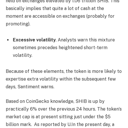
held on exchanges elevated by 1.06 trillion SHIB. This
basically implies that quite a lot of cash at the
moment are accessible on exchanges (probably for
promoting).
Excessive volatility
. Analysts warn this mixture
sometimes precedes heightened short-term
volatility.
Because of these elements, the token is more likely to
expertise extra volatility within the subsequent few
days, Santiment warns.
Based on CoinGecko knowledge, SHIB is up by
practically 6% over the previous 24 hours. The token’s
market cap is at present sitting just under the $5
billion mark. As reported by U.In the present day, a