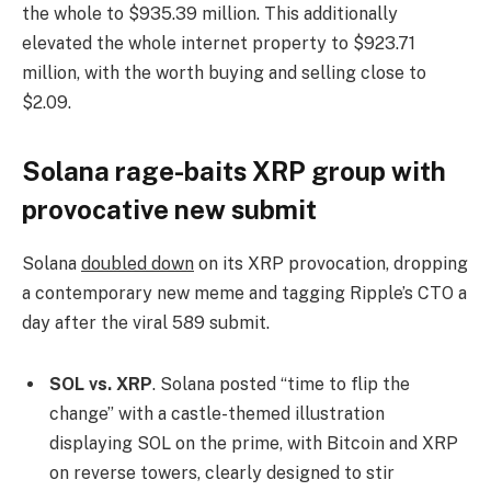
the whole to $935.39 million. This additionally
elevated the whole internet property to $923.71
million, with the worth buying and selling close to
$2.09.
Solana rage-baits XRP group with
provocative new submit
Solana
doubled down
on its XRP provocation, dropping
a contemporary new meme and tagging Ripple’s CTO a
day after the viral 589 submit.
SOL vs. XRP
. Solana posted “time to flip the
change” with a castle-themed illustration
displaying SOL on the prime, with Bitcoin and XRP
on reverse towers, clearly designed to stir