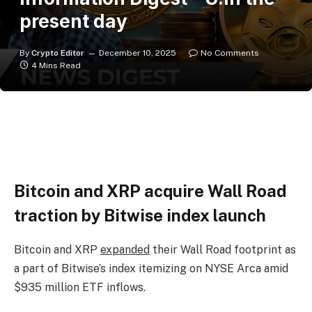
present day
By
Crypto Editor
December 10, 2025
No Comments
4 Mins Read
Bitcoin and XRP acquire Wall Road
traction by Bitwise index launch
Bitcoin and XRP
expanded
their Wall Road footprint as
a part of Bitwise’s index itemizing on NYSE Arca amid
$935 million ETF inflows.