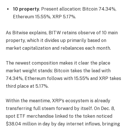
10 property
. Present allocation: Bitcoin 74.34%,
Ethereum 15.55%, XRP 5.17%.
As Bitwise explains, BITW retains observe of 10 main
property, which it divides up primarily based on
market capitalization and rebalances each month.
The newest composition makes it clear the place
market weight stands: Bitcoin takes the lead with
74.34%, Ethereum follows with 15.55% and XRP takes
third place at 5.17%.
Within the meantime, XRP’s ecosystem is already
transferring full steam forward by itself. On Dec. 8,
spot ETF merchandise linked to the token noticed
$38.04 million in day by day internet inflows, bringing