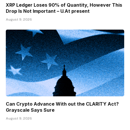
XRP Ledger Loses 90% of Quantity, However This
Drop Is Not Important – U.At present
August 9, 2026
Can Crypto Advance With out the CLARITY Act?
Grayscale Says Sure
August 9, 2026