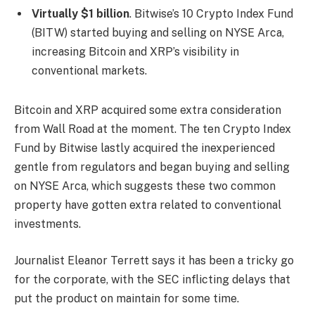
Virtually $1 billion
. Bitwise’s 10 Crypto Index Fund
(BITW) started buying and selling on NYSE Arca,
increasing Bitcoin and XRP’s visibility in
conventional markets.
Bitcoin and XRP acquired some extra consideration
from Wall Road at the moment. The ten Crypto Index
Fund by Bitwise lastly acquired the inexperienced
gentle from regulators and began buying and selling
on NYSE Arca, which suggests these two common
property have gotten extra related to conventional
investments.
Journalist Eleanor Terrett says it has been a tricky go
for the corporate, with the SEC inflicting delays that
put the product on maintain for some time.