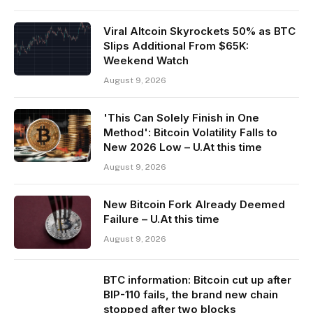
Viral Altcoin Skyrockets 50% as BTC
Slips Additional From $65K:
Weekend Watch
August 9, 2026
'This Can Solely Finish in One
Method': Bitcoin Volatility Falls to
New 2026 Low – U.At this time
August 9, 2026
New Bitcoin Fork Already Deemed
Failure – U.At this time
August 9, 2026
BTC information: Bitcoin cut up after
BIP-110 fails, the brand new chain
stopped after two blocks