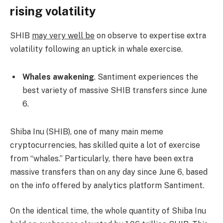
rising volatility
SHIB
may very well be
on observe to expertise extra
volatility following an uptick in whale exercise.
Whales awakening
. Santiment experiences the
best variety of massive SHIB transfers since June
6.
Shiba Inu (SHIB), one of many main meme
cryptocurrencies, has skilled quite a lot of exercise
from “whales.” Particularly, there have been extra
massive transfers than on any day since June 6, based
on the info offered by analytics platform Santiment.
On the identical time, the whole quantity of Shiba Inu