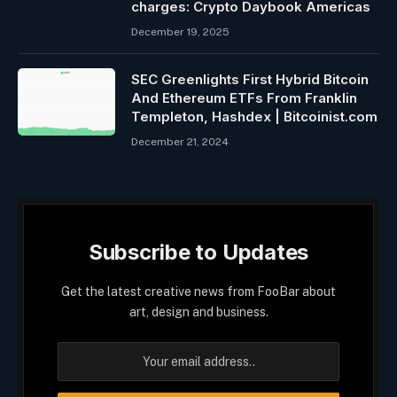
charges: Crypto Daybook Americas
December 19, 2025
SEC Greenlights First Hybrid Bitcoin
And Ethereum ETFs From Franklin
Templeton, Hashdex | Bitcoinist.com
December 21, 2024
Subscribe to Updates
Get the latest creative news from FooBar about
art, design and business.