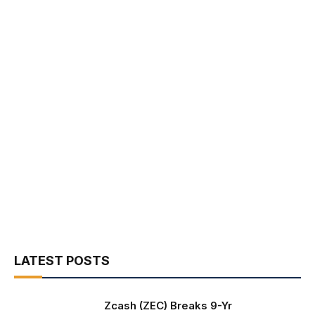
LATEST POSTS
Zcash (ZEC) Breaks 9-Yr