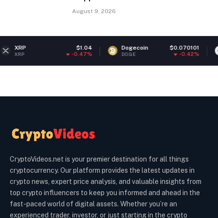
August 9, 2026
$1.04
Dogecoin
$0.070101
Ethereu
-0.47%
-0.42%
DOGE
ETH
CryptoVideos.net is your premier destination for all things
cryptocurrency. Our platform provides the latest updates in
crypto news, expert price analysis, and valuable insights from
top crypto influencers to keep you informed and ahead in the
fast-paced world of digital assets. Whether you’re an
experienced trader, investor, or just starting in the crypto