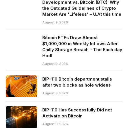
Development vs. Bitcoin (BTC): Why
the Outdated Guidelines of Crypto
Market Are 'Lifeless' – U.At this time
August 9, 2026
Bitcoin ETFs Draw Almost
$1,000,000 in Weekly Inflows After
Chilly Storage Breach – The Each day
Hodl
August 9, 2026
BIP-110 Bitcoin department stalls
after two blocks as hole widens
August 9, 2026
BIP-110 Has Successfully Did not
Activate on Bitcoin
August 9, 2026