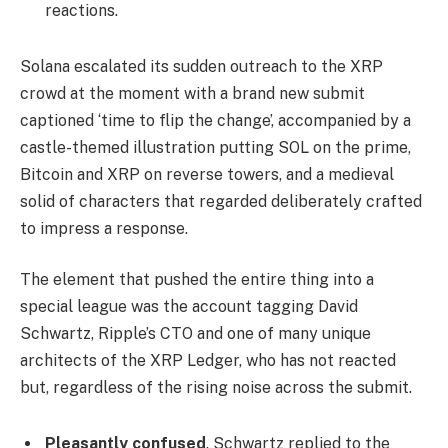
reactions.
Solana escalated its sudden outreach to the XRP
crowd at the moment with a brand new submit
captioned ‘time to flip the change’, accompanied by a
castle-themed illustration putting SOL on the prime,
Bitcoin and XRP on reverse towers, and a medieval
solid of characters that regarded deliberately crafted
to impress a response.
The element that pushed the entire thing into a
special league was the account tagging David
Schwartz, Ripple’s CTO and one of many unique
architects of the XRP Ledger, who has not reacted
but, regardless of the rising noise across the submit.
Pleasantly confused
. Schwartz replied to the