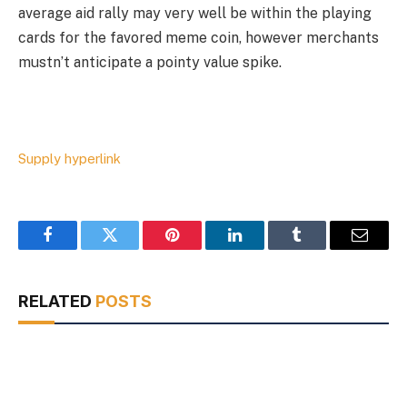
average aid rally may very well be within the playing
cards for the favored meme coin, however merchants
mustn’t anticipate a pointy value spike.
Supply hyperlink
Facebook
Twitter
Pinterest
LinkedIn
Tumblr
Email
RELATED
POSTS