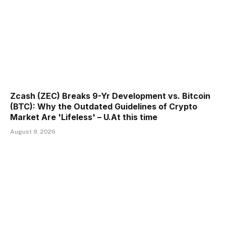
Zcash (ZEC) Breaks 9-Yr Development vs. Bitcoin
(BTC): Why the Outdated Guidelines of Crypto
Market Are 'Lifeless' – U.At this time
August 9, 2026