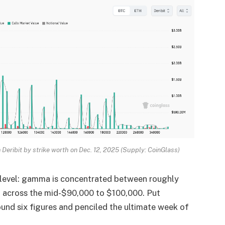
n Deribit by strike worth on Dec. 12, 2025 (Supply: CoinGlass)
 level: gamma is concentrated between roughly
u across the mid-$90,000 to $100,000. Put
round six figures and penciled the ultimate week of