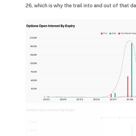
26, which is why the trail into and out of that d