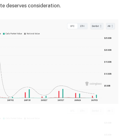
ate deserves consideration.