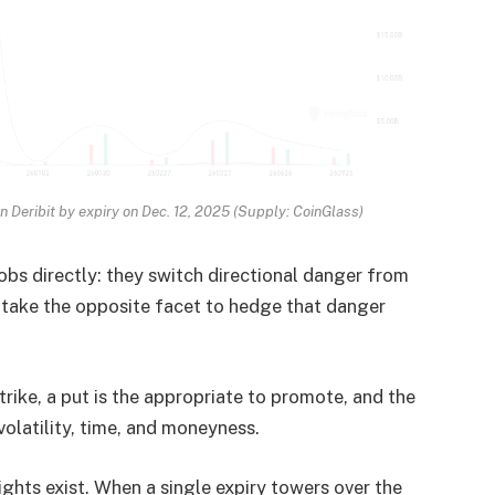
on Deribit by expiry on Dec. 12, 2025 (Supply: CoinGlass)
jobs directly: they switch directional danger from
ho take the opposite facet to hedge that danger
trike, a put is the appropriate to promote, and the
volatility, time, and moneyness.
ights exist. When a single expiry towers over the