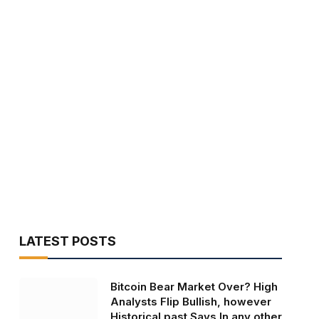
LATEST POSTS
Bitcoin Bear Market Over? High
Analysts Flip Bullish, however
Historical past Says In any other