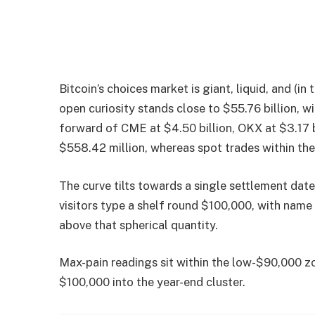
Bitcoin’s choices market is giant, liquid, and (
open curiosity stands close to $55.76 billion, wi
forward of CME at $4.50 billion, OKX at $3.17 bi
$558.42 million, whereas spot trades within th
The curve tilts towards a single settlement date
visitors type a shelf round $100,000, with name
above that spherical quantity.
Max-pain readings sit within the low-$90,000 zo
$100,000 into the year-end cluster.