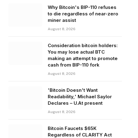
Why Bitcoin's BIP-110 refuses
to die regardless of near-zero
miner assist
August 8, 2026
Consideration bitcoin holders:
You may lose actual BTC
making an attempt to promote
cash from BIP-110 fork
August 8, 2026
'Bitcoin Doesn't Want
Readability,' Michael Saylor
Declares – U.At present
August 8, 2026
Bitcoin Faucets $65K
Regardless of CLARITY Act