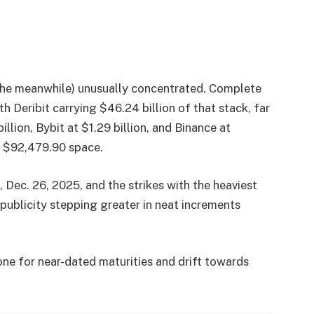
in the meanwhile) unusually concentrated. Complete
th Deribit carrying $46.24 billion of that stack, far
llion, Bybit at $1.29 billion, and Binance at
e $92,479.90 space.
, Dec. 26, 2025, and the strikes with the heaviest
 publicity stepping greater in neat increments
ne for near-dated maturities and drift towards