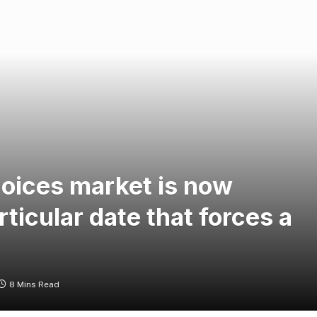
choices market is now
ticular date that forces a
8 Mins Read