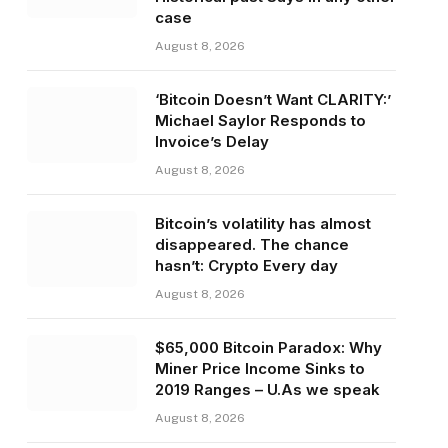
case
August 8, 2026
‘Bitcoin Doesn’t Want CLARITY:’
Michael Saylor Responds to
Invoice’s Delay
August 8, 2026
Bitcoin’s volatility has almost
disappeared. The chance
hasn’t: Crypto Every day
August 8, 2026
$65,000 Bitcoin Paradox: Why
Miner Price Income Sinks to
2019 Ranges – U.As we speak
August 8, 2026