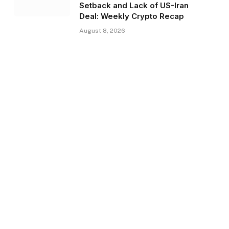
Setback and Lack of US-Iran
Deal: Weekly Crypto Recap
August 8, 2026