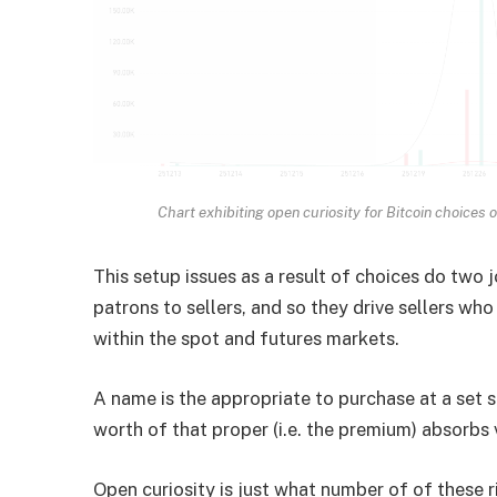
Chart exhibiting open curiosity for Bitcoin choices 
This setup issues as a result of choices do two 
patrons to sellers, and so they drive sellers w
within the spot and futures markets.
A name is the appropriate to purchase at a set s
worth of that proper (i.e. the premium) absorbs 
Open curiosity is just what number of of these r