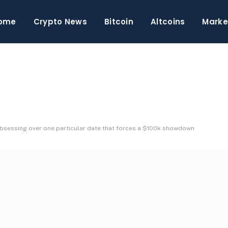
ome
Crypto News
Bitcoin
Altcoins
Marke
 obsessing over one particular date that forces a $100k showdown