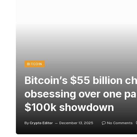
BITCOIN
Bitcoin’s $55 billion 
obsessing over one par
$100k showdown
By
Crypto Editor
December 13, 2025
No Comments