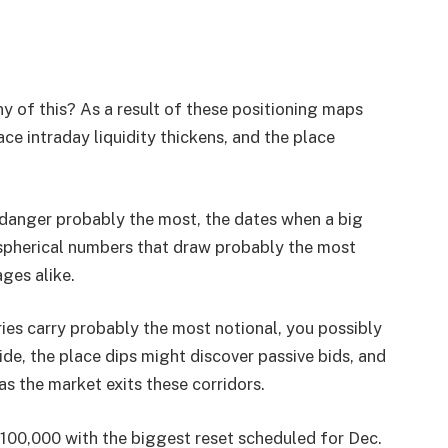
y of this? As a result of these positioning maps
ace intraday liquidity thickens, and the place
e danger probably the most, the dates when a big
 spherical numbers that draw probably the most
ges alike.
ies carry probably the most notional, you possibly
ide, the place dips might discover passive bids, and
as the market exits these corridors.
 $100,000 with the biggest reset scheduled for Dec.