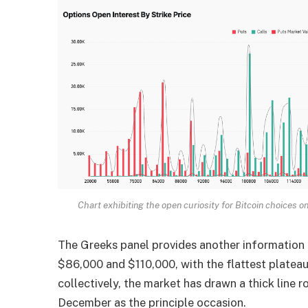
Chart exhibiting the open curiosity for Bitcoin choices o
The Greeks panel provides another information
$86,000 and $110,000, with the flattest platea
collectively, the market has drawn a thick line 
December as the principle occasion.