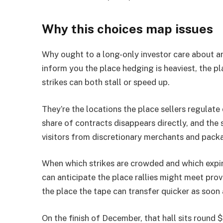
Why this choices map issues
Why ought to a long-only investor care about an
inform you the place hedging is heaviest, the pl
strikes can both stall or speed up.
They’re the locations the place sellers regulat
share of contracts disappears directly, and the
visitors from discretionary merchants and packa
When which strikes are crowded and which expir
can anticipate the place rallies might meet prov
the place the tape can transfer quicker as soon 
On the finish of December, that hall sits round