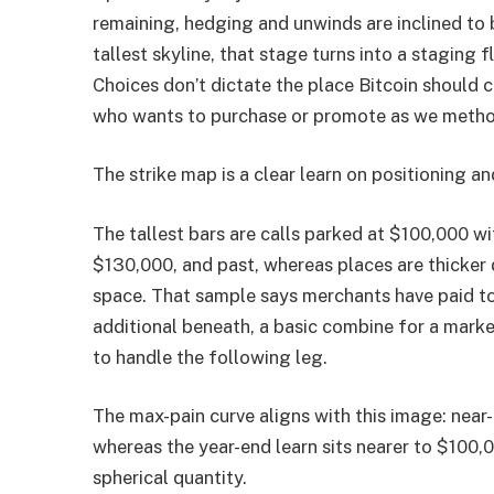
remaining, hedging and unwinds are inclined to 
tallest skyline, that stage turns into a staging 
Choices don’t dictate the place Bitcoin should 
who wants to purchase or promote as we metho
The strike map is a clear learn on positioning a
The tallest bars are calls parked at $100,000 w
$130,000, and past, whereas places are thicker
space. That sample says merchants have paid to
additional beneath, a basic combine for a marke
to handle the following leg.
The max-pain curve aligns with this image: near
whereas the year-end learn sits nearer to $100,0
spherical quantity.