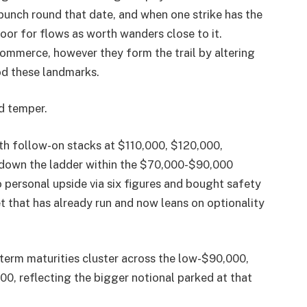
bunch round that date, and when one strike has the
floor for flows as worth wanders close to it.
commerce, however they form the trail by altering
d these landmarks.
nd temper.
ith follow-on stacks at $110,000, $120,000,
 down the ladder within the $70,000-$90,000
 personal upside via six figures and bought safety
t that has already run and now leans on optionality
-term maturities cluster across the low-$90,000,
00, reflecting the bigger notional parked at that