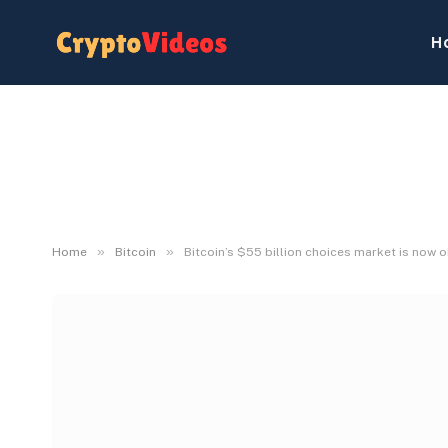
H
»
»
Home
Bitcoin
Bitcoin’s $55 billion choices market is now