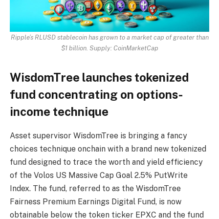
Ripple’s RLUSD stablecoin has grown to a market cap of greater than
$1 billion. Supply:
CoinMarketCap
WisdomTree launches tokenized
fund concentrating on options-
income technique
Asset supervisor WisdomTree is bringing a fancy
choices technique onchain with a brand new tokenized
fund designed to trace the worth and yield efficiency
of the Volos US Massive Cap Goal 2.5% PutWrite
Index. The fund, referred to as the WisdomTree
Fairness Premium Earnings Digital Fund, is now
obtainable below the token ticker EPXC and the fund