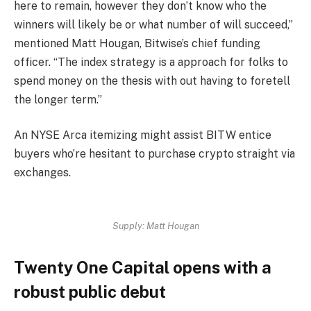
here to remain, however they don’t know who the
winners will likely be or what number of will succeed,”
mentioned Matt Hougan, Bitwise’s chief funding
officer. “The index strategy is a approach for folks to
spend money on the thesis with out having to foretell
the longer term.”
An NYSE Arca itemizing might assist BITW entice
buyers who’re hesitant to purchase crypto straight via
exchanges.
Supply:
Matt Hougan
Twenty One Capital opens with a
robust public debut