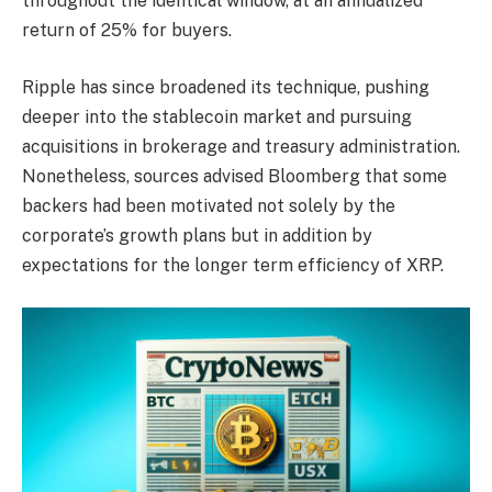
throughout the identical window, at an annualized
return of 25% for buyers.
Ripple has since broadened its technique, pushing
deeper into the stablecoin market and pursuing
acquisitions in brokerage and treasury administration.
Nonetheless, sources advised Bloomberg that some
backers had been motivated not solely by the
corporate’s growth plans but in addition by
expectations for the longer term efficiency of XRP.