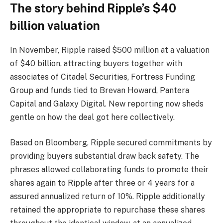
The story behind Ripple’s $40
billion valuation
In November, Ripple raised $500 million at a valuation
of $40 billion, attracting buyers together with
associates of Citadel Securities, Fortress Funding
Group and funds tied to Brevan Howard, Pantera
Capital and Galaxy Digital. New reporting now sheds
gentle on how the deal got here collectively.
Based on Bloomberg, Ripple secured commitments by
providing buyers substantial draw back safety. The
phrases allowed collaborating funds to promote their
shares again to Ripple after three or 4 years for a
assured annualized return of 10%. Ripple additionally
retained the appropriate to repurchase these shares