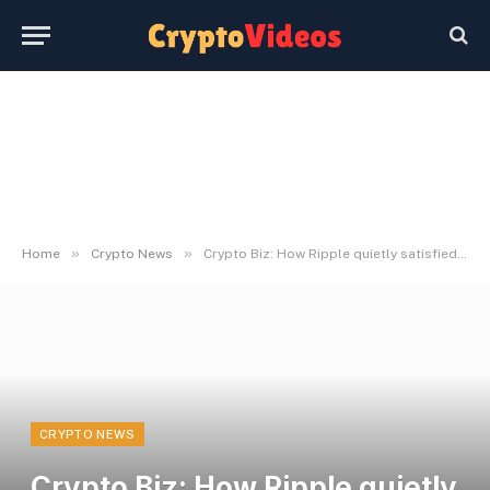
»
»
Home
Crypto News
Crypto Biz: How Ripple quietly satisfied Wall Road
CRYPTO NEWS
Crypto Biz: How Ripple quietly