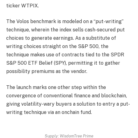
ticker WTPIX.
The Volos benchmark is modeled on a “put-writing”
technique, wherein the index sells cash-secured put
choices to generate earnings. As a substitute of
writing choices straight on the S&P 500, the
technique makes use of contracts tied to the SPDR
S&P 500 ETF Belief (SPY), permitting it to gather
possibility premiums as the vendor.
The launch marks one other step within the
convergence of conventional finance and blockchain,
giving volatility-wary buyers a solution to entry a put-
writing technique via an onchain fund.
Supply:
WisdomTree Prime