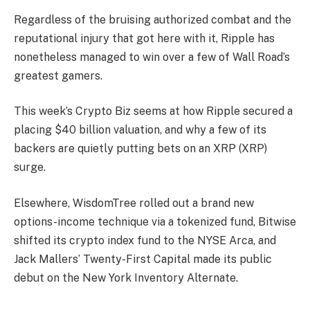
Regardless of the bruising authorized combat and the
reputational injury that got here with it, Ripple has
nonetheless managed to win over a few of Wall Road’s
greatest gamers.
This week’s Crypto Biz seems at how Ripple secured a
placing $40 billion valuation, and why a few of its
backers are quietly putting bets on an XRP (XRP)
surge.
Elsewhere, WisdomTree rolled out a brand new
options-income technique via a tokenized fund, Bitwise
shifted its crypto index fund to the NYSE Arca, and
Jack Mallers’ Twenty-First Capital made its public
debut on the New York Inventory Alternate.