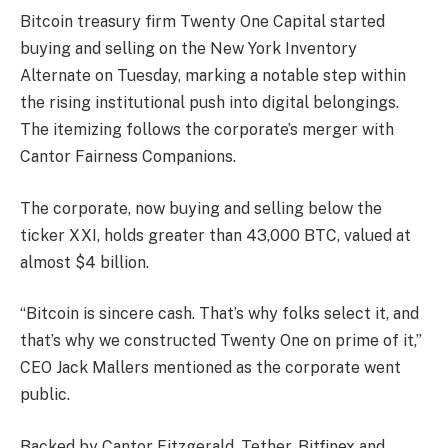
Bitcoin treasury firm Twenty One Capital started
buying and selling on the New York Inventory
Alternate on Tuesday, marking a notable step within
the rising institutional push into digital belongings.
The itemizing follows the corporate’s merger with
Cantor Fairness Companions.
The corporate, now buying and selling below the
ticker XXI, holds greater than 43,000 BTC, valued at
almost $4 billion.
“Bitcoin is sincere cash. That’s why folks select it, and
that’s why we constructed Twenty One on prime of it,”
CEO Jack Mallers mentioned as the corporate went
public.
Backed by Cantor Fitzgerald, Tether, Bitfinex and