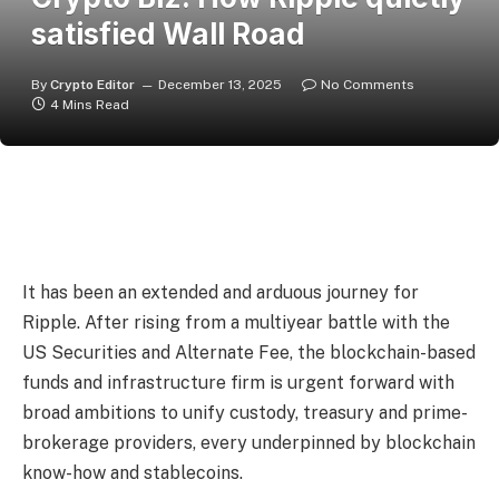
satisfied Wall Road
By
Crypto Editor
December 13, 2025
No Comments
4 Mins Read
It has been an extended and arduous journey for
Ripple. After rising from a multiyear battle with the
US Securities and Alternate Fee, the blockchain-based
funds and infrastructure firm is urgent forward with
broad ambitions to unify custody, treasury and prime-
brokerage providers, every underpinned by blockchain
know-how and stablecoins.