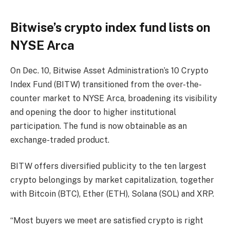
Bitwise’s crypto index fund lists on
NYSE Arca
On Dec. 10, Bitwise Asset Administration’s 10 Crypto
Index Fund (BITW) transitioned from the over-the-
counter market to NYSE Arca, broadening its visibility
and opening the door to higher institutional
participation. The fund is now obtainable as an
exchange-traded product.
BITW offers diversified publicity to the ten largest
crypto belongings by market capitalization, together
with Bitcoin (BTC), Ether (ETH), Solana (SOL) and XRP.
“Most buyers we meet are satisfied crypto is right