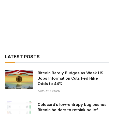
LATEST POSTS
Bitcoin Barely Budges as Weak US
Jobs Information Cuts Fed Hike
Odds to 44%
August 7, 2026
Coldcard’s low-entropy bug pushes
Bitcoin holders to rethink belief