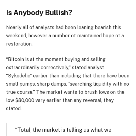
Is Anybody Bullish?
Nearly all of analysts had been leaning bearish this
weekend, however a number of maintained hope of a
restoration.
“Bitcoin is at the moment buying and selling
extraordinarily correctively,” stated analyst
“Sykodelic” earlier than including that there have been
small pumps, sharp dumps, “searching liquidity with no
true course.” The market wants to brush lows on the
low $80,000 vary earlier than any reversal, they
stated.
“Total, the market is telling us what we