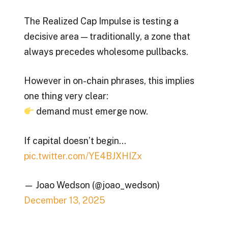
The Realized Cap Impulse is testing a
decisive area — traditionally, a zone that
always precedes wholesome pullbacks.
However in on-chain phrases, this implies
one thing very clear:
demand must emerge now.
If capital doesn’t begin…
pic.twitter.com/YE4BJXHIZx
— Joao Wedson (@joao_wedson)
December 13, 2025