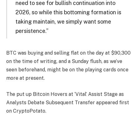
need to see for bullish continuation into
2026, so while this bottoming formation is
taking maintain, we simply want some
persistence.”
BTC was buying and selling flat on the day at $90,300
on the time of writing, and a Sunday flush, as we’ve
seen beforehand, might be on the playing cards once
more at present.
The put up Bitcoin Hovers at ‘Vital’ Assist Stage as
Analysts Debate Subsequent Transfer appeared first
on CryptoPotato.