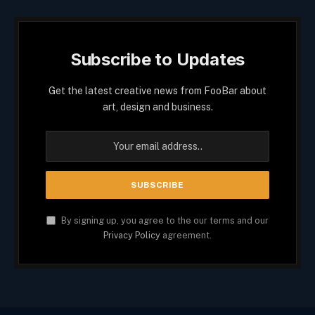
Subscribe to Updates
Get the latest creative news from FooBar about
art, design and business.
By signing up, you agree to the our terms and our
Privacy Policy
agreement.