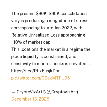
The present $80K–$90K consolidation
vary is producing a magnitude of stress
corresponding to late Jan 2022, with
Relative Unrealized Loss approaching
~10% of market cap.
This locations the market in a regime the
place liquidity is constrained, and
sensitivity to macro shocks is elevated,…
https://t.co/PLxEusjkDm
pic.twitter.com/CSakMTFU95
— CryptoVizArt.₿ (@CryptoVizArt)
December 13, 2025