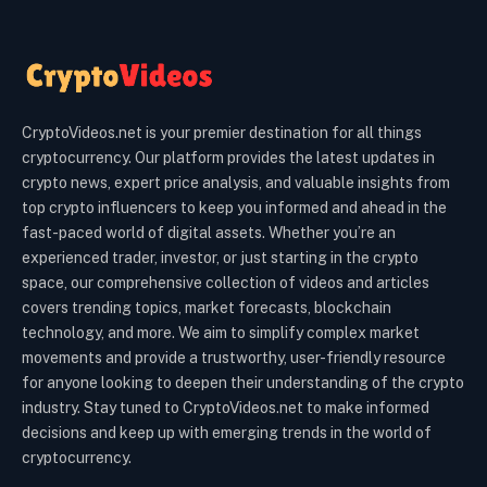
CryptoVideos.net is your premier destination for all things
cryptocurrency. Our platform provides the latest updates in
crypto news, expert price analysis, and valuable insights from
top crypto influencers to keep you informed and ahead in the
fast-paced world of digital assets. Whether you’re an
experienced trader, investor, or just starting in the crypto
space, our comprehensive collection of videos and articles
covers trending topics, market forecasts, blockchain
technology, and more. We aim to simplify complex market
movements and provide a trustworthy, user-friendly resource
for anyone looking to deepen their understanding of the crypto
industry. Stay tuned to CryptoVideos.net to make informed
decisions and keep up with emerging trends in the world of
cryptocurrency.