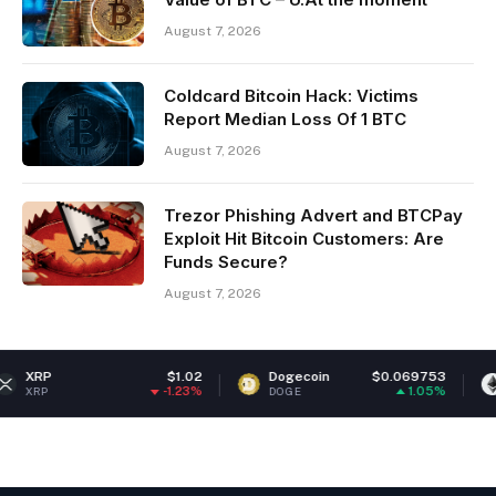
August 7, 2026
Coldcard Bitcoin Hack: Victims
Report Median Loss Of 1 BTC
August 7, 2026
Trezor Phishing Advert and BTCPay
Exploit Hit Bitcoin Customers: Are
Funds Secure?
August 7, 2026
$1.02
Dogecoin
$0.069753
Ethereum
-1.23%
1.05%
DOGE
ETH