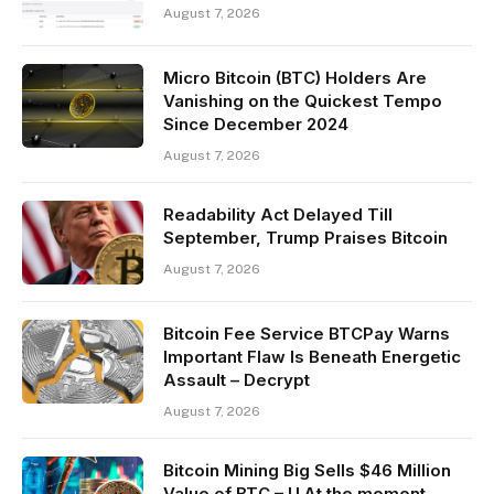
August 7, 2026
Micro Bitcoin (BTC) Holders Are
Vanishing on the Quickest Tempo
Since December 2024
August 7, 2026
Readability Act Delayed Till
September, Trump Praises Bitcoin
August 7, 2026
Bitcoin Fee Service BTCPay Warns
Important Flaw Is Beneath Energetic
Assault – Decrypt
August 7, 2026
Bitcoin Mining Big Sells $46 Million
Value of BTC – U.At the moment