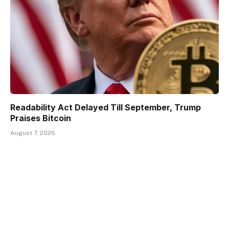
Readability Act Delayed Till September, Trump
Praises Bitcoin
August 7, 2026