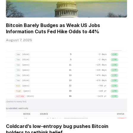
Bitcoin Barely Budges as Weak US Jobs
Information Cuts Fed Hike Odds to 44%
August 7, 2026
Coldcard’s low-entropy bug pushes Bitcoin
holders to rethink belief