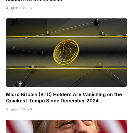
August 7, 2026
Micro Bitcoin (BTC) Holders Are Vanishing on the
Quickest Tempo Since December 2024
August 7, 2026