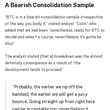
A Bearish Consolidation Sample
“BTC is in a bearish consolidation sample irrespective
of the way you body it,” stated analyst “Colin,” who
added that we had been “nonetheless ready for BTC to
decide and select a course, nevertheless it’s gotta be
shut.”
The analyst stated {that a} breakdown was the almost
definitely consequence as a result of “the
development tends to proceed.”
“Probably, the earlier we rip off the
bandaid, the earlier we will get a juicy
bounce. Going straight up from right here
can be acceptable too, nevertheless it