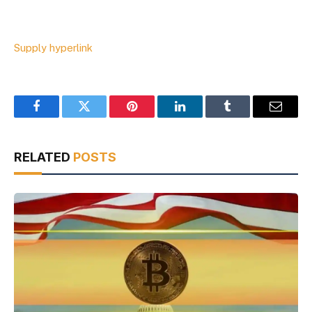
Supply hyperlink
Facebook
Twitter
Pinterest
LinkedIn
Tumblr
Email
RELATED
POSTS