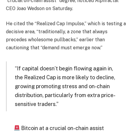
“crucial on-chain assist” degree, noticed Alphractal
CEO Joao Wedson on Saturday.
He cited the “Realized Cap Impulse,” which is testing a
decisive area, “traditionally, a zone that always
precedes wholesome pullbacks,” earlier than
cautioning that “demand must emerge now.”
“If capital doesn’t begin flowing again in,
the Realized Cap is more likely to decline,
growing promoting stress and on-chain
distribution, particularly from extra price-
sensitive traders.”
Bitcoin at a crucial on-chain assist