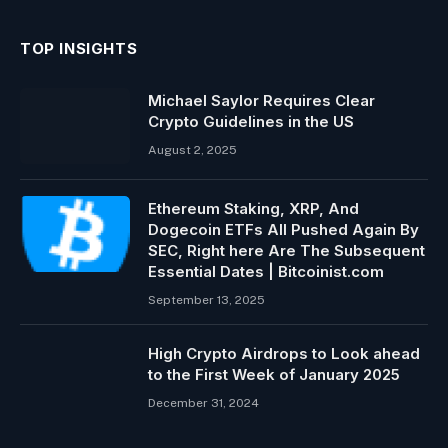
TOP INSIGHTS
Michael Saylor Requires Clear
Crypto Guidelines in the US
August 2, 2025
Ethereum Staking, XRP, And
Dogecoin ETFs All Pushed Again By
SEC, Right here Are The Subsequent
Essential Dates | Bitcoinist.com
September 13, 2025
High Crypto Airdrops to Look ahead
to the First Week of January 2025
December 31, 2024