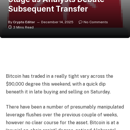
Subsequent Transfer
By
Crypto Editor
December 14, 2025
No Comments
3 Mins Read
Bitcoin has traded in a really tight vary across the
$90,000 degree this weekend, with a quick dip
beneath it in late buying and selling on Saturday.
There have been a number of presumably manipulated
leverage flushes over the previous couple of weeks,
however no clear course for the asset. Bitcoin is at a