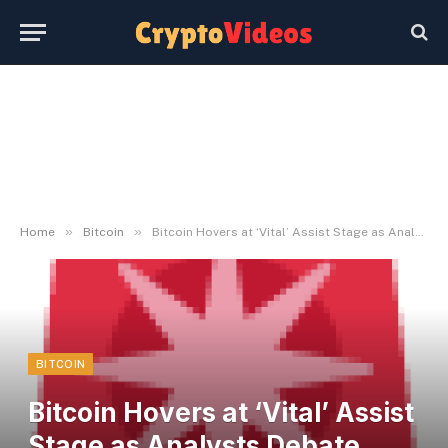
»
»
Home
Bitcoin
Bitcoin Hovers at ‘Vital’ Assist Stage as Analysts Debate Subsequent Transfer
BITCOIN
Bitcoin Hovers at ‘Vital’ Assist
Stage as Analysts Debate