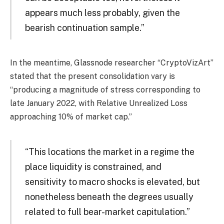
appears much less probably, given the
bearish continuation sample.”
In the meantime, Glassnode researcher “CryptoVizArt”
stated that the present consolidation vary is
“producing a magnitude of stress corresponding to
late January 2022, with Relative Unrealized Loss
approaching 10% of market cap.”
“This locations the market in a regime the
place liquidity is constrained, and
sensitivity to macro shocks is elevated, but
nonetheless beneath the degrees usually
related to full bear-market capitulation.”