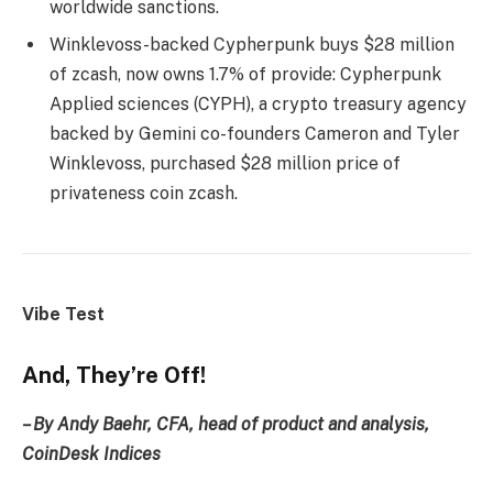
worldwide sanctions.
Winklevoss-backed Cypherpunk buys $28 million
of zcash, now owns 1.7% of provide: Cypherpunk
Applied sciences (CYPH), a crypto treasury agency
backed by Gemini co-founders Cameron and Tyler
Winklevoss, purchased $28 million price of
privateness coin zcash.
Vibe Test
And, They’re Off!
– By Andy Baehr, CFA, head of product and analysis,
CoinDesk Indices