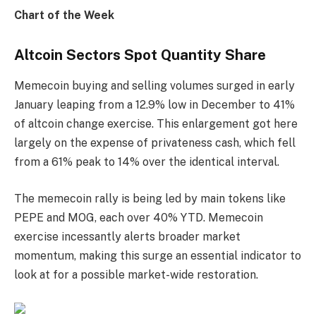
Chart of the Week
Altcoin Sectors Spot Quantity Share
Memecoin buying and selling volumes surged in early
January leaping from a 12.9% low in December to 41%
of altcoin change exercise. This enlargement got here
largely on the expense of privateness cash, which fell
from a 61% peak to 14% over the identical interval.
The memecoin rally is being led by main tokens like
PEPE and MOG, each over 40% YTD. Memecoin
exercise incessantly alerts broader market
momentum, making this surge an essential indicator to
look at for a possible market-wide restoration.