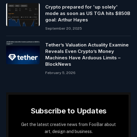
Crypto prepared for 'up solely'
mode as soon as US TGA hits $850B
goal: Arthur Hayes
September 20, 2025
Tether’s Valuation Actuality Examine
Reveals Even Crypto’s Money
Machines Have Arduous Limits –
BlockNews
February 5, 2026
Subscribe to Updates
Get the latest creative news from FooBar about
art, design and business.