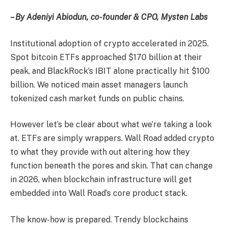
– By Adeniyi Abiodun, co-founder & CPO, Mysten Labs
Institutional adoption of crypto accelerated in 2025.
Spot bitcoin ETFs approached $170 billion at their
peak, and BlackRock’s IBIT alone practically hit $100
billion. We noticed main asset managers launch
tokenized cash market funds on public chains.
However let’s be clear about what we’re taking a look
at. ETFs are simply wrappers. Wall Road added crypto
to what they provide with out altering how they
function beneath the pores and skin. That can change
in 2026, when blockchain infrastructure will get
embedded into Wall Road’s core product stack.
The know-how is prepared. Trendy blockchains