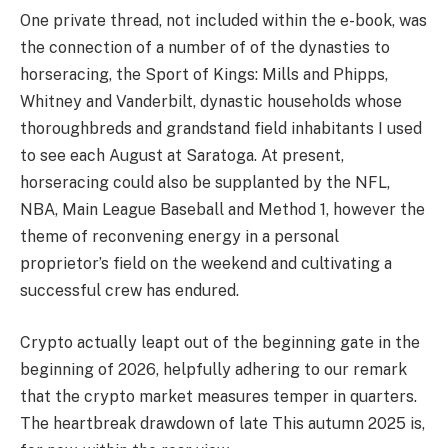
One private thread, not included within the e-book, was
the connection of a number of of the dynasties to
horseracing, the Sport of Kings: Mills and Phipps,
Whitney and Vanderbilt, dynastic households whose
thoroughbreds and grandstand field inhabitants I used
to see each August at Saratoga. At present,
horseracing could also be supplanted by the NFL,
NBA, Main League Baseball and Method 1, however the
theme of reconvening energy in a personal
proprietor’s field on the weekend and cultivating a
successful crew has endured.
Crypto actually leapt out of the beginning gate in the
beginning of 2026, helpfully adhering to our remark
that the crypto market measures temper in quarters.
The heartbreak drawdown of late This autumn 2025 is,