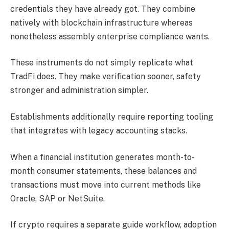
credentials they have already got. They combine
natively with blockchain infrastructure whereas
nonetheless assembly enterprise compliance wants.
These instruments do not simply replicate what
TradFi does. They make verification sooner, safety
stronger and administration simpler.
Establishments additionally require reporting tooling
that integrates with legacy accounting stacks.
When a financial institution generates month-to-
month consumer statements, these balances and
transactions must move into current methods like
Oracle, SAP or NetSuite.
If crypto requires a separate guide workflow, adoption