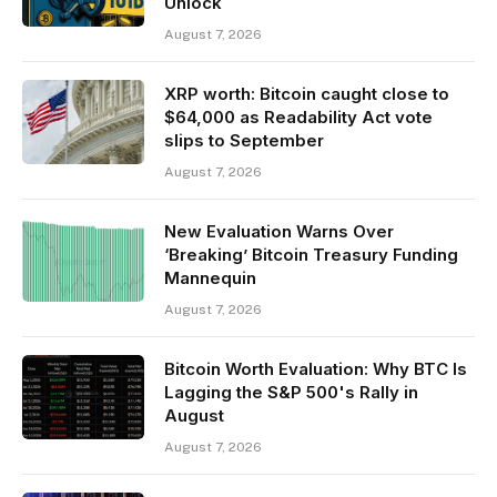
Unlock
August 7, 2026
XRP worth: Bitcoin caught close to
$64,000 as Readability Act vote
slips to September
August 7, 2026
New Evaluation Warns Over
‘Breaking’ Bitcoin Treasury Funding
Mannequin
August 7, 2026
Bitcoin Worth Evaluation: Why BTC Is
Lagging the S&P 500's Rally in
August
August 7, 2026