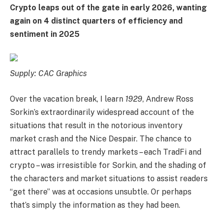
Crypto leaps out of the gate in early 2026, wanting
again on 4 distinct quarters of efficiency and
sentiment in 2025
Supply: CAC Graphics
Over the vacation break, I learn
1929
, Andrew Ross
Sorkin’s extraordinarily widespread account of the
situations that result in the notorious inventory
market crash and the Nice Despair. The chance to
attract parallels to trendy markets – each TradFi and
crypto – was irresistible for Sorkin, and the shading of
the characters and market situations to assist readers
“get there” was at occasions unsubtle. Or perhaps
that’s simply the information as they had been.