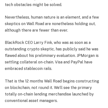
tech obstacles might be solved.
Nevertheless, human nature is an element, and a few
skeptics on Wall Road are nonetheless holding out,
although there are fewer than ever.
BlackRock CEO Larry Fink, who was as soon as a
outstanding crypto skeptic, has publicly said he was
flawed about his preliminary evaluation. JPMorgan is
settling collateral on-chain. Visa and PayPal have
embraced stablecoin rails.
That is the 12 months Wall Road begins constructing
on blockchain, not round it. We’ll see the primary
totally on-chain lending merchandise launched by
conventional asset managers.