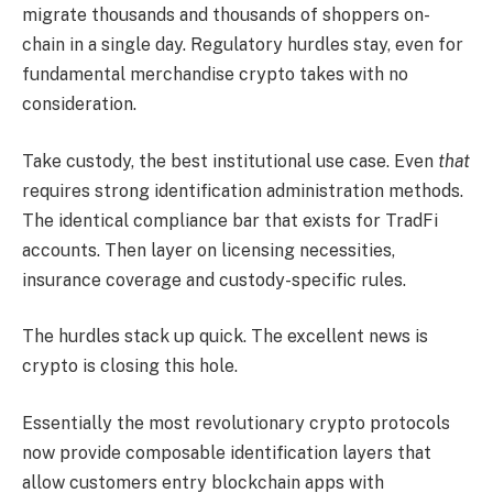
migrate thousands and thousands of shoppers on-
chain in a single day. Regulatory hurdles stay, even for
fundamental merchandise crypto takes with no
consideration.
Take custody, the best institutional use case. Even
that
requires strong identification administration methods.
The identical compliance bar that exists for TradFi
accounts. Then layer on licensing necessities,
insurance coverage and custody-specific rules.
The hurdles stack up quick. The excellent news is
crypto is closing this hole.
Essentially the most revolutionary crypto protocols
now provide composable identification layers that
allow customers entry blockchain apps with