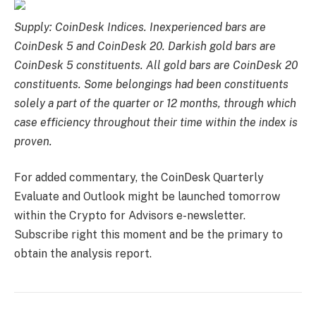
Supply: CoinDesk Indices. Inexperienced bars are
CoinDesk 5 and CoinDesk 20. Darkish gold bars are
CoinDesk 5 constituents. All gold bars are CoinDesk 20
constituents. Some belongings had been constituents
solely a part of the quarter or 12 months, through which
case efficiency throughout their time within the index is
proven.
For added commentary, the CoinDesk Quarterly
Evaluate and Outlook might be launched tomorrow
within the Crypto for Advisors e-newsletter.
Subscribe right this moment and be the primary to
obtain the analysis report.