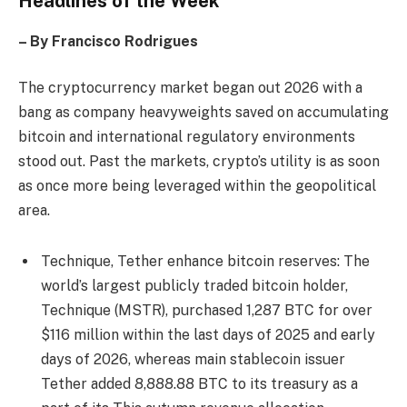
Headlines of the Week
– By Francisco Rodrigues
The cryptocurrency market began out 2026 with a
bang as company heavyweights saved on accumulating
bitcoin and international regulatory environments
stood out. Past the markets, crypto’s utility is as soon
as once more being leveraged within the geopolitical
area.
Technique, Tether enhance bitcoin reserves: The
world’s largest publicly traded bitcoin holder,
Technique (MSTR), purchased 1,287 BTC for over
$116 million within the last days of 2025 and early
days of 2026, whereas main stablecoin issuer
Tether added 8,888.88 BTC to its treasury as a