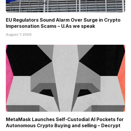
EU Regulators Sound Alarm Over Surge in Crypto
Impersonation Scams – U.As we speak
August 7, 2026
MetaMask Launches Self-Custodial AI Pockets for
Autonomous Crypto Buying and selling – Decrypt