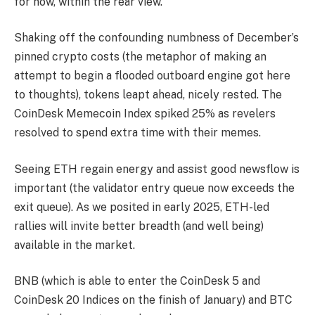
for now, within the rear view.
Shaking off the confounding numbness of December’s
pinned crypto costs (the metaphor of making an
attempt to begin a flooded outboard engine got here
to thoughts), tokens leapt ahead, nicely rested. The
CoinDesk Memecoin Index spiked 25% as revelers
resolved to spend extra time with their memes.
Seeing ETH regain energy and assist good newsflow is
important (the validator entry queue now exceeds the
exit queue). As we posited in early 2025, ETH-led
rallies will invite better breadth (and well being)
available in the market.
BNB (which is able to enter the CoinDesk 5 and
CoinDesk 20 Indices on the finish of January) and BTC