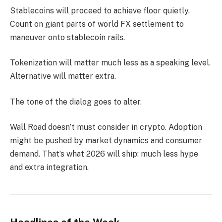
Stablecoins will proceed to achieve floor quietly.
Count on giant parts of world FX settlement to
maneuver onto stablecoin rails.
Tokenization will matter much less as a speaking level.
Alternative will matter extra.
The tone of the dialog goes to alter.
Wall Road doesn’t must consider in crypto. Adoption
might be pushed by market dynamics and consumer
demand. That’s what 2026 will ship: much less hype
and extra integration.