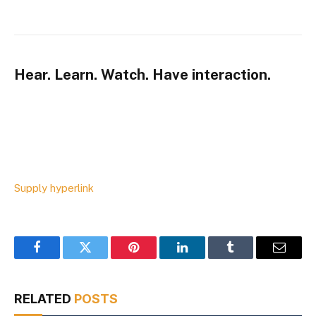
Hear. Learn. Watch. Have interaction.
Supply hyperlink
Facebook
Twitter
Pinterest
LinkedIn
Tumblr
Email
RELATED
POSTS