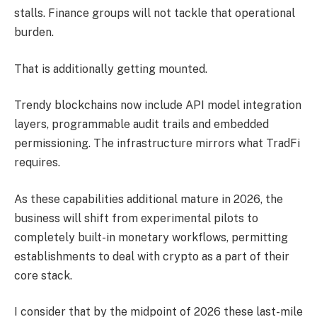
stalls. Finance groups will not tackle that operational
burden.
That is additionally getting mounted.
Trendy blockchains now include API model integration
layers, programmable audit trails and embedded
permissioning. The infrastructure mirrors what TradFi
requires.
As these capabilities additional mature in 2026, the
business will shift from experimental pilots to
completely built-in monetary workflows, permitting
establishments to deal with crypto as a part of their
core stack.
I consider that by the midpoint of 2026 these last-mile