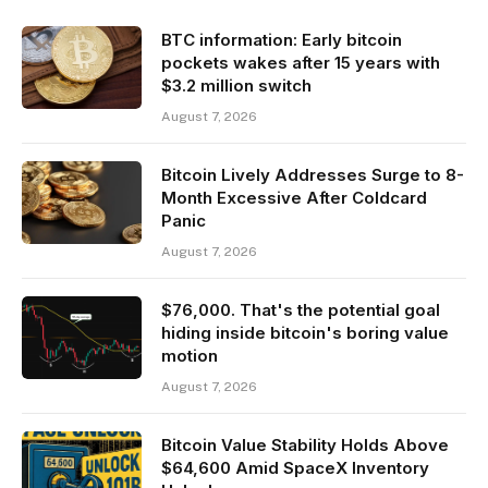
BTC information: Early bitcoin
pockets wakes after 15 years with
$3.2 million switch
August 7, 2026
Bitcoin Lively Addresses Surge to 8-
Month Excessive After Coldcard
Panic
August 7, 2026
$76,000. That's the potential goal
hiding inside bitcoin's boring value
motion
August 7, 2026
Bitcoin Value Stability Holds Above
$64,600 Amid SpaceX Inventory