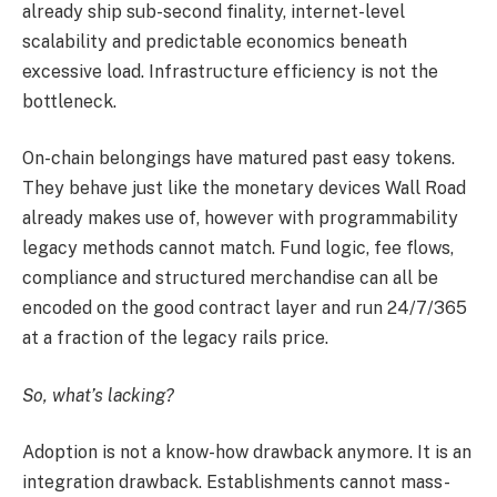
already ship sub-second finality, internet-level
scalability and predictable economics beneath
excessive load. Infrastructure efficiency is not the
bottleneck.
On-chain belongings have matured past easy tokens.
They behave just like the monetary devices Wall Road
already makes use of, however with programmability
legacy methods cannot match. Fund logic, fee flows,
compliance and structured merchandise can all be
encoded on the good contract layer and run 24/7/365
at a fraction of the legacy rails price.
So, what’s lacking?
Adoption is not a know-how drawback anymore. It is an
integration drawback. Establishments cannot mass-