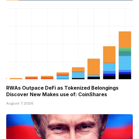
RWAs Outpace DeFi as Tokenized Belongings
Discover New Makes use of: CoinShares
August 7, 2026