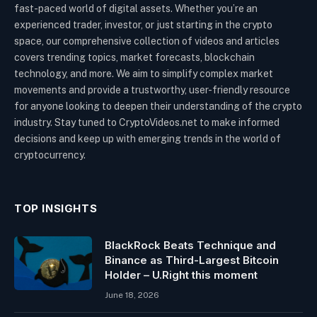
fast-paced world of digital assets. Whether you’re an
experienced trader, investor, or just starting in the crypto
space, our comprehensive collection of videos and articles
covers trending topics, market forecasts, blockchain
technology, and more. We aim to simplify complex market
movements and provide a trustworthy, user-friendly resource
for anyone looking to deepen their understanding of the crypto
industry. Stay tuned to CryptoVideos.net to make informed
decisions and keep up with emerging trends in the world of
cryptocurrency.
TOP INSIGHTS
BlackRock Beats Technique and
Binance as Third-Largest Bitcoin
Holder – U.Right this moment
June 18, 2026