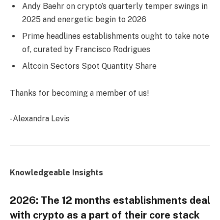
Andy Baehr on crypto’s quarterly temper swings in
2025 and energetic begin to 2026
Prime headlines establishments ought to take note
of, curated by Francisco Rodrigues
Altcoin Sectors Spot Quantity Share
Thanks for becoming a member of us!
-Alexandra Levis
Knowledgeable Insights
2026: The 12 months establishments deal
with crypto as a part of their core stack