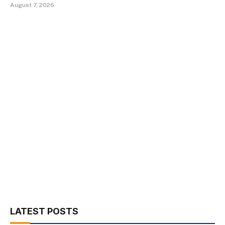
August 7, 2026
LATEST POSTS