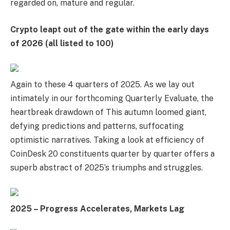
regarded on, mature and regular.
Crypto leapt out of the gate within the early days
of 2026 (all listed to 100)
Again to these 4 quarters of 2025. As we lay out
intimately in our forthcoming Quarterly Evaluate, the
heartbreak drawdown of This autumn loomed giant,
defying predictions and patterns, suffocating
optimistic narratives. Taking a look at efficiency of
CoinDesk 20 constituents quarter by quarter offers a
superb abstract of 2025’s triumphs and struggles.
2025 – Progress Accelerates, Markets Lag