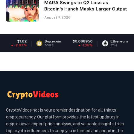
MARA Swings to Q2 Loss as
Bitcoin’s Hunch Masks Larger Output
August 7, 2026
Dogecoin
$0.068950
Ethereum
$1,895.28
-1.36%
-0.76%
DOGE
ETH
CryptoVideos.net is your premier destination for all things
cryptocurrency. Our platform provides the latest updates in
crypto news, expert price analysis, and valuable insights from
top crypto influencers to keep you informed and ahead in the