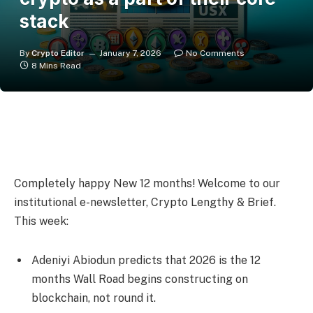
stack
By
Crypto Editor
January 7, 2026
No Comments
8 Mins Read
Completely happy New 12 months! Welcome to our
institutional e-newsletter, Crypto Lengthy & Brief.
This week:
Adeniyi Abiodun predicts that 2026 is the 12
months Wall Road begins constructing on
blockchain, not round it.