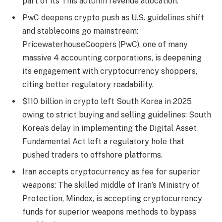
part of its This autumn revenue allocation.
PwC deepens crypto push as U.S. guidelines shift
and stablecoins go mainstream:
PricewaterhouseCoopers (PwC), one of many
massive 4 accounting corporations, is deepening
its engagement with cryptocurrency shoppers,
citing better regulatory readability.
$110 billion in crypto left South Korea in 2025
owing to strict buying and selling guidelines: South
Korea’s delay in implementing the Digital Asset
Fundamental Act left a regulatory hole that
pushed traders to offshore platforms.
Iran accepts cryptocurrency as fee for superior
weapons: The skilled middle of Iran’s Ministry of
Protection, Mindex, is accepting cryptocurrency
funds for superior weapons methods to bypass