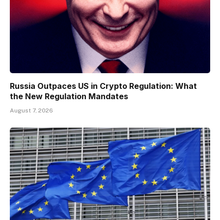
Russia Outpaces US in Crypto Regulation: What
the New Regulation Mandates
August 7, 2026