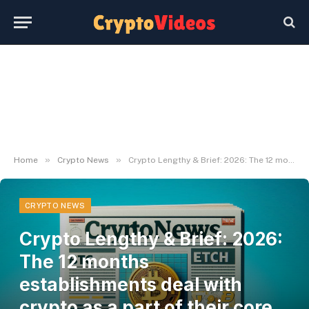
»
»
Home
Crypto News
Crypto Lengthy & Brief: 2026: The 12 months establishments deal with crypto as a part of their core stack
CRYPTO NEWS
Crypto Lengthy & Brief: 2026:
The 12 months
establishments deal with
crypto as a part of their core