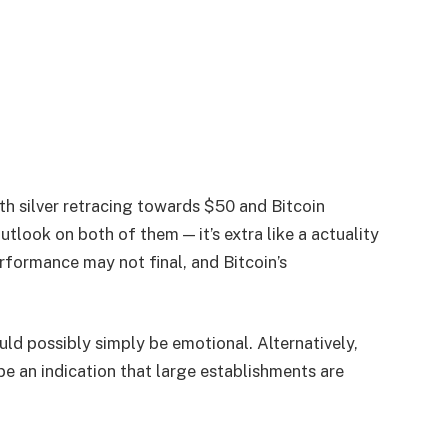
th silver retracing towards $50 and Bitcoin
utlook on both of them — it’s extra like a actuality
erformance may not final, and Bitcoin’s
uld possibly simply be emotional. Alternatively,
 be an indication that large establishments are