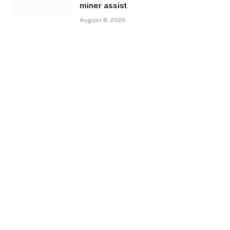
miner assist
August 8, 2026