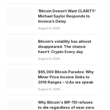
‘Bitcoin Doesn’t Want CLARITY:’
Michael Saylor Responds to
Invoice’s Delay
August 8, 2026
Bitcoin’s volatility has almost
disappeared. The chance
hasn’t: Crypto Every day
August 8, 2026
$65,000 Bitcoin Paradox: Why
Miner Price Income Sinks to
2019 Ranges – U.As we speak
August 8, 2026
Why Bitcoin's BIP-110 refuses
to die regardless of near-zero