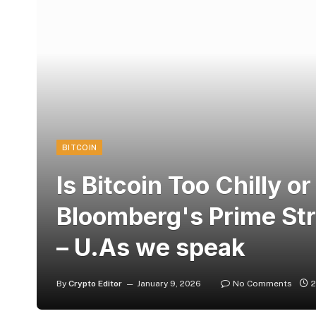
BITCOIN
Is Bitcoin Too Chilly or
Bloomberg's Prime Str
– U.As we speak
By
Crypto Editor
January 9, 2026
No Comments
2