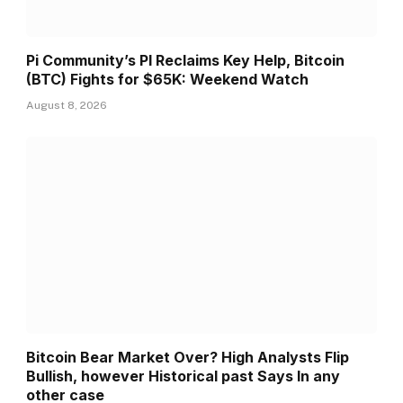
Pi Community’s PI Reclaims Key Help, Bitcoin
(BTC) Fights for $65K: Weekend Watch
August 8, 2026
Bitcoin Bear Market Over? High Analysts Flip
Bullish, however Historical past Says In any
other case