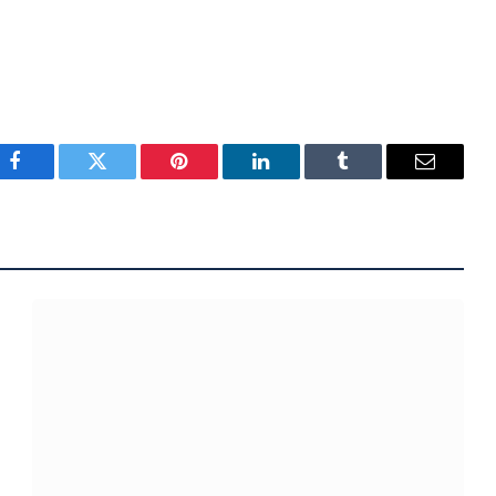
Facebook
Twitter
Pinterest
LinkedIn
Tumblr
Email