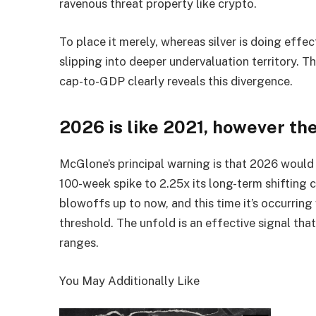
ravenous threat property like crypto.
To place it merely, whereas silver is doing effect
slipping into deeper undervaluation territory. 
cap-to-GDP clearly reveals this divergence.
2026 is like 2021, however th
McGlone’s principal warning is that 2026 would 
100-week spike to 2.25x its long-term shifting
blowoffs up to now, and this time it’s occurring
threshold. The unfold is an effective signal tha
ranges.
You May Additionally Like