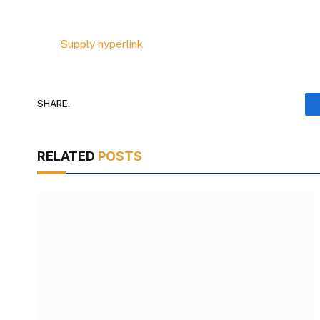
Supply hyperlink
SHARE.
RELATED
POSTS