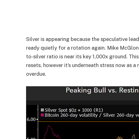
Silver is appearing because the speculative lead
ready quietly for a rotation again. Mike McGlo
to-silver ratio is near its key 1,000x ground. T
resets, however it’s underneath stress now as a 
overdue.