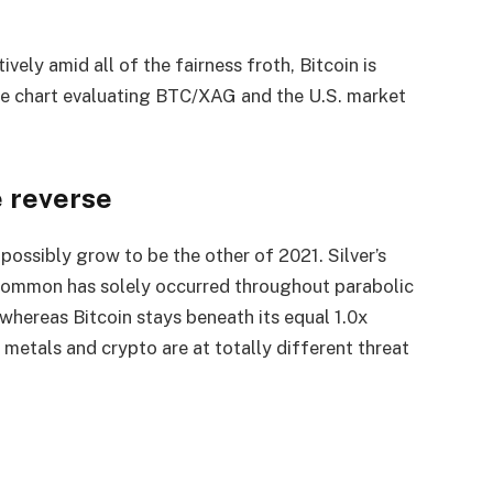
ively amid all of the fairness froth, Bitcoin is
The chart evaluating BTC/XAG and the U.S. market
e reverse
possibly grow to be the other of 2021. Silver’s
 common has solely occurred throughout parabolic
 whereas Bitcoin stays beneath its equal 1.0x
t metals and crypto are at totally different threat