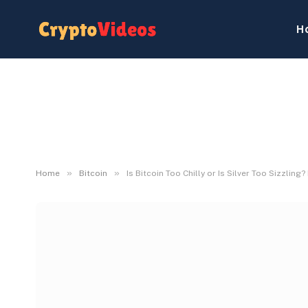
H
»
»
Home
Bitcoin
Is Bitcoin Too Chilly or Is Silver Too Sizzli