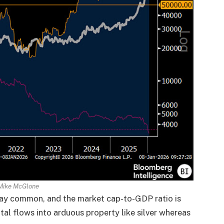
Mike McGlone
ay common, and the market cap-to-GDP ratio is
tal flows into arduous property like silver whereas