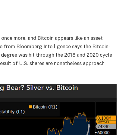
 once more, and Bitcoin appears like an asset
ne from Bloomberg Intelligence says the Bitcoin-
his degree was hit through the 2018 and 2020 cycle
result of U.S. shares are nonetheless approach