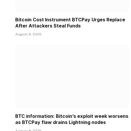
Bitcoin Cost Instrument BTCPay Urges Replace
After Attackers Steal Funds
August 8, 2026
BTC information: Bitcoin’s exploit week worsens
as BTCPay flaw drains Lightning nodes
August 8, 2026