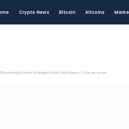
ome
Crypto News
Bitcoin
Altcoins
Marke
ng? Bloomberg's Prime Strategist Ends Hypothesis – U.As we speak