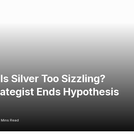
 Is Silver Too Sizzling?
ategist Ends Hypothesis
 Mins Read