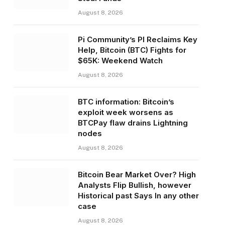
August 8, 2026
Pi Community’s PI Reclaims Key
Help, Bitcoin (BTC) Fights for
$65K: Weekend Watch
August 8, 2026
BTC information: Bitcoin’s
exploit week worsens as
BTCPay flaw drains Lightning
nodes
August 8, 2026
Bitcoin Bear Market Over? High
Analysts Flip Bullish, however
Historical past Says In any other
case
August 8, 2026