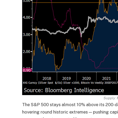
Supply:
The S&P 500 stays almost 10% above its 200-d
hovering round historic extremes — pushing capi