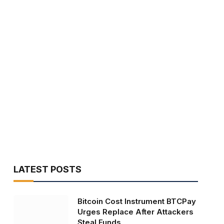
LATEST POSTS
Bitcoin Cost Instrument BTCPay
Urges Replace After Attackers
Steal Funds