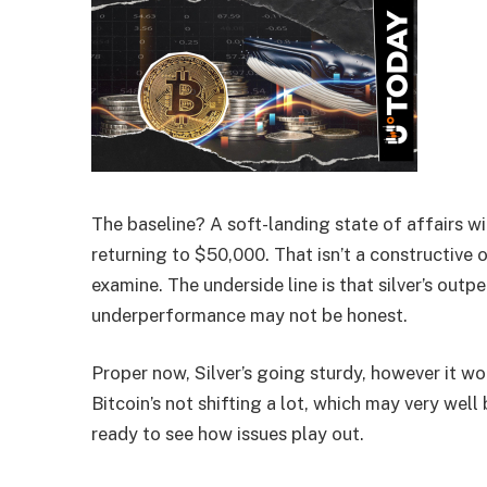
The baseline? A soft-landing state of affairs wi
returning to $50,000. That isn’t a constructive o
examine. The underside line is that silver’s outp
underperformance may not be honest.
Proper now, Silver’s going sturdy, however it wo
Bitcoin’s not shifting a lot, which may very well
ready to see how issues play out.