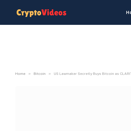
H
»
»
Home
Bitcoin
US Lawmaker Secretly Buys Bitcoin as CLARI