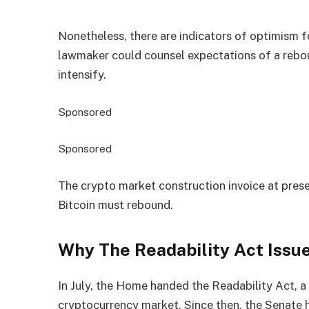
Nonetheless, there are indicators of optimism f
lawmaker could counsel expectations of a rebou
intensify.
Sponsored
Sponsored
The crypto market construction invoice at pre
Bitcoin must rebound.
Why The Readability Act Issue
In July, the Home handed the Readability Act, a
cryptocurrency market. Since then, the Senate h