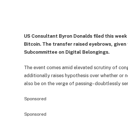
US Consultant Byron Donalds filed this week
Bitcoin. The transfer raised eyebrows, give
Subcommittee on Digital Belongings.
The event comes amid elevated scrutiny of congr
additionally raises hypothesis over whether or 
also be on the verge of passing– doubtlessly serv
Sponsored
Sponsored