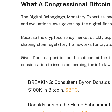
What A Congressional Bitcoin
The Digital Belongings, Monetary Expertise, a
and evaluations laws governing the digital finan
Because the cryptocurrency market quickly expan
shaping clear regulatory frameworks for crypto
Given Donalds’ position on the subcommittee, t
consideration to issues concerning the info law
BREAKING: Consultant Byron Donalds h
$100K in Bitcoin,
$BTC
.
Donalds sits on the Home Subcommitte