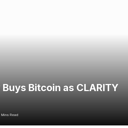
 Buys Bitcoin as CLARITY
 Mins Read