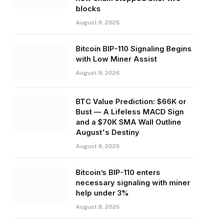
blocks
August 9, 2026
Bitcoin BIP-110 Signaling Begins
with Low Miner Assist
August 9, 2026
BTC Value Prediction: $66K or
Bust — A Lifeless MACD Sign
and a $70K SMA Wall Outline
August's Destiny
August 9, 2026
Bitcoin’s BIP-110 enters
necessary signaling with miner
help under 3%
August 8, 2026