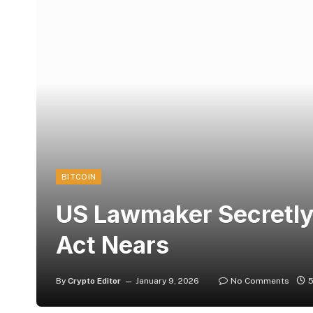
BITCOIN
US Lawmaker Secretly
Act Nears
By
Crypto Editor
January 9, 2026
No Comments
5