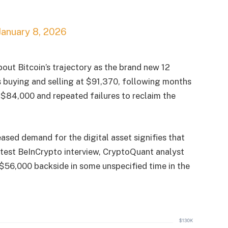
January 8, 2026
bout Bitcoin’s trajectory as the brand new 12
is buying and selling at $91,370, following months
as $84,000 and repeated failures to reclaim the
ased demand for the digital asset signifies that
latest BeInCrypto interview, CryptoQuant analyst
 $56,000 backside in some unspecified time in the