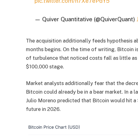
pic.twitter.com/n7Xe7ePdY5
— Quiver Quantitative (@QuiverQuant)
The acquisition additionally feeds hypothesis a
months begins. On the time of writing, Bitcoin 
of turbulence that noticed costs fall as little 
$100,000 stage.
Market analysts additionally fear that the decre
Bitcoin could already be in a bear market. In a 
Julio Moreno predicted that Bitcoin would hit a
future in 2026.