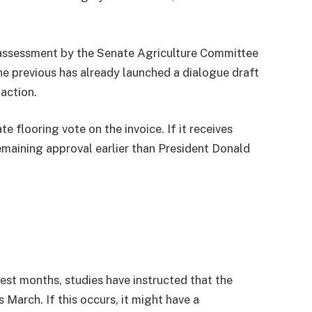
 assessment by the Senate Agriculture Committee
e previous has already launched a dialogue draft
 action.
 flooring vote on the invoice. If it receives
remaining approval earlier than President Donald
test months, studies have instructed that the
 March. If this occurs, it might have a