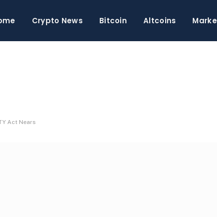
ome
Crypto News
Bitcoin
Altcoins
Marke
TY Act Nears