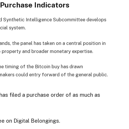
 Purchase Indicators
nd Synthetic Intelligence Subcommittee develops
cial system.
ds, the panel has taken on a central position in
 property and broader monetary expertise.
he timing of the Bitcoin buy has drawn
makers could entry forward of the general public.
as filed a purchase order of as much as
e on Digital Belongings.