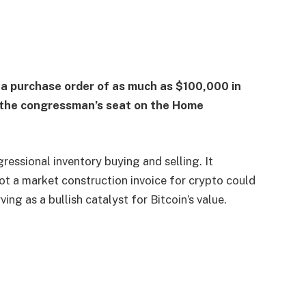
 a purchase order of as much as $100,000 in
n the congressman’s seat on the Home
essional inventory buying and selling. It
not a market construction invoice for crypto could
ing as a bullish catalyst for Bitcoin’s value.