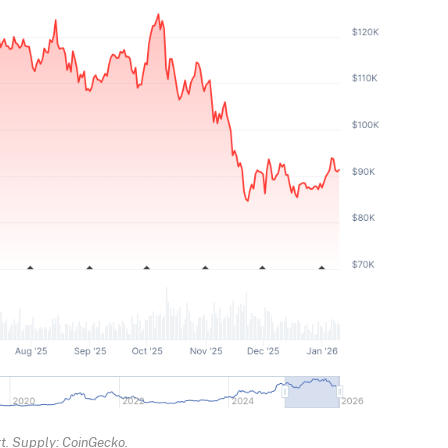
rt. Supply: CoinGecko.