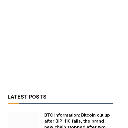
LATEST POSTS
BTC information: Bitcoin cut up
after BIP-110 fails, the brand
new chain stopped after two