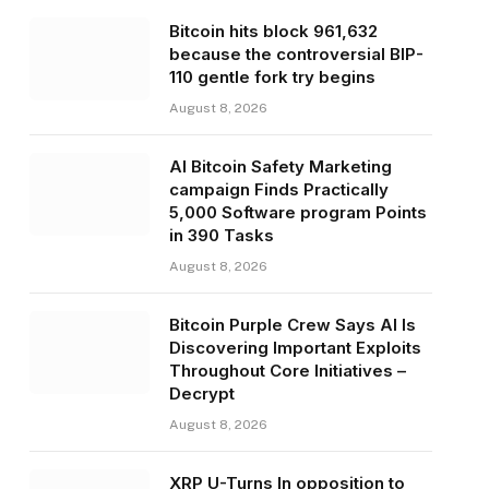
Bitcoin hits block 961,632
because the controversial BIP-
110 gentle fork try begins
August 8, 2026
AI Bitcoin Safety Marketing
campaign Finds Practically
5,000 Software program Points
in 390 Tasks
August 8, 2026
Bitcoin Purple Crew Says AI Is
Discovering Important Exploits
Throughout Core Initiatives –
Decrypt
August 8, 2026
XRP U-Turns In opposition to