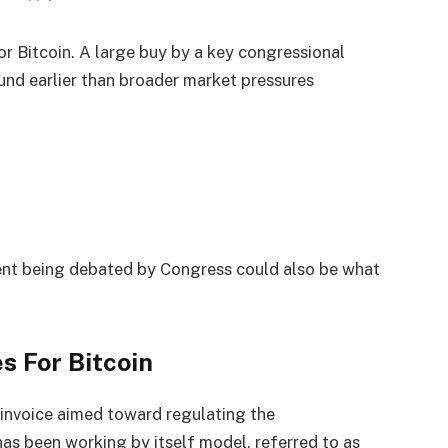
or Bitcoin. A large buy by a key congressional
nd earlier than broader market pressures
sent being debated by Congress could also be what
s For Bitcoin
 invoice aimed toward regulating the
as been working by itself model, referred to as