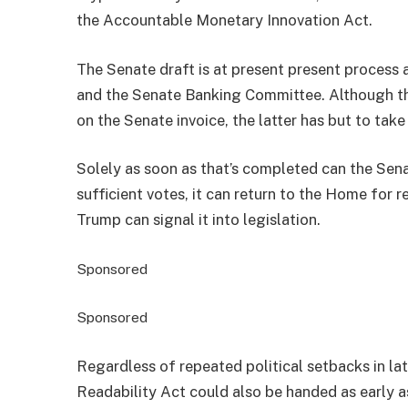
the Accountable Monetary Innovation Act.
The Senate draft is at present present process
and the Senate Banking Committee. Although th
on the Senate invoice, the latter has but to take
Solely as soon as that’s completed can the Senate
sufficient votes, it can return to the Home for 
Trump can signal it into legislation.
Sponsored
Sponsored
Regardless of repeated political setbacks in la
Readability Act could also be handed as early as