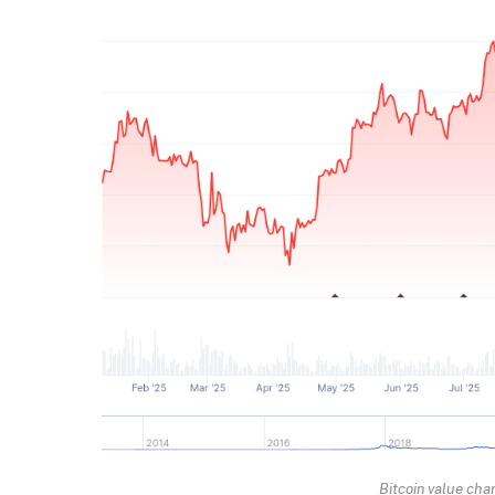
Bitcoin value cha