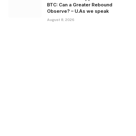
BTC: Can a Greater Rebound
Observe? – U.As we speak
August 8, 2026