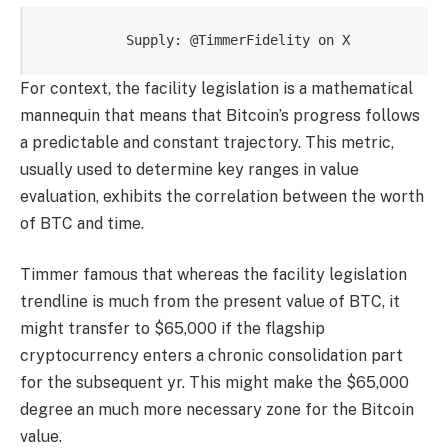
   Supply: 
@TimmerFidelity on X
For context, the facility legislation is a mathematical
mannequin that means that Bitcoin’s progress follows
a predictable and constant trajectory. This metric,
usually used to determine key ranges in value
evaluation, exhibits the correlation between the worth
of BTC and time.
Timmer famous that whereas the facility legislation
trendline is much from the present value of BTC, it
might transfer to $65,000 if the flagship
cryptocurrency enters a chronic consolidation part
for the subsequent yr. This might make the $65,000
degree an much more necessary zone for the Bitcoin
value.