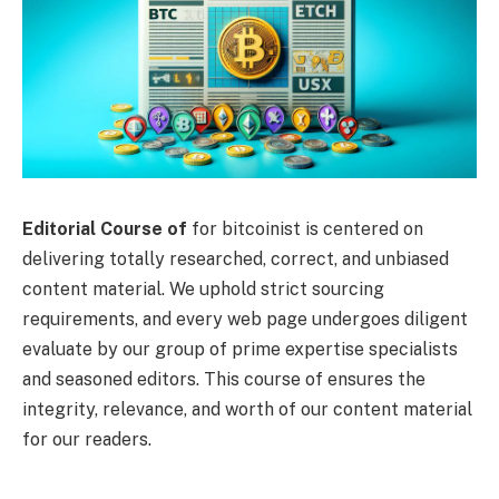
Editorial Course of
for bitcoinist is centered on
delivering totally researched, correct, and unbiased
content material. We uphold strict sourcing
requirements, and every web page undergoes diligent
evaluate by our group of prime expertise specialists
and seasoned editors. This course of ensures the
integrity, relevance, and worth of our content material
for our readers.