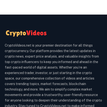
CryptoVideos.net is your premier destination for all things
cryptocurrency. Our platform provides the latest updates in
crypto news, expert price analysis, and valuable insights from
top crypto influencers to keep you informed and ahead in the
fast-paced world of digital assets. Whether you’re an
experienced trader, investor, or just starting in the crypto
space, our comprehensive collection of videos and articles
covers trending topics, market forecasts, blockchain
technology, and more. We aim to simplify complex market
movements and provide a trustworthy, user-friendly resource
for anyone looking to deepen their understanding of the crypto
industry. Stay tuned to CryptoVideos.net to make informed