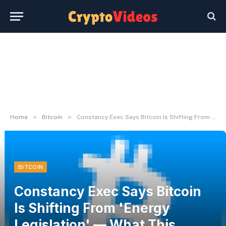
»
»
Home
Bitcoin
Constancy Exec Says Bitcoin Is Shifting From 'Energy Legislation' — What This Means | Bitcoinist.com
BITCOIN
Constancy Exec Says Bitcoin
Is Shifting From 'Energy
Legislation' — What This