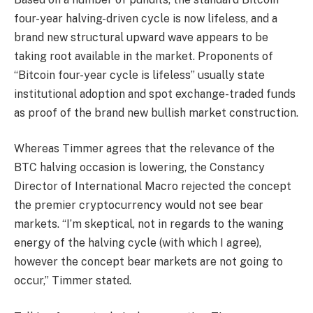
four-year halving-driven cycle is now lifeless, and a
brand new structural upward wave appears to be
taking root available in the market. Proponents of
“Bitcoin four-year cycle is lifeless” usually state
institutional adoption and spot exchange-traded funds
as proof of the brand new bullish market construction.
Whereas Timmer agrees that the relevance of the
BTC halving occasion is lowering, the Constancy
Director of International Macro rejected the concept
the premier cryptocurrency would not see bear
markets. “I’m skeptical, not in regards to the waning
energy of the halving cycle (with which I agree),
however the concept bear markets are not going to
occur,” Timmer stated.