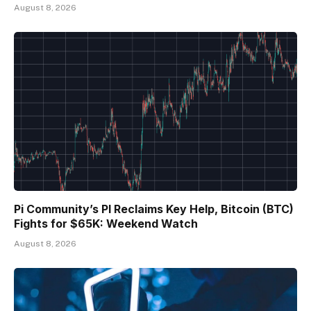
August 8, 2026
Pi Community’s PI Reclaims Key Help, Bitcoin (BTC)
Fights for $65K: Weekend Watch
August 8, 2026