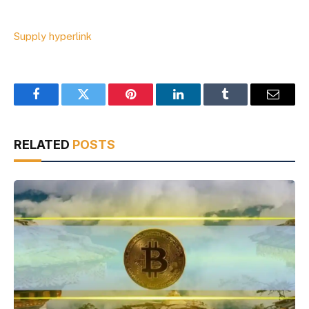
Supply hyperlink
Facebook
Twitter
Pinterest
LinkedIn
Tumblr
Email
RELATED
POSTS