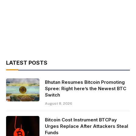
LATEST POSTS
Bhutan Resumes Bitcoin Promoting
Spree: Right here’s the Newest BTC
Switch
August 8, 2026
Bitcoin Cost Instrument BTCPay
Urges Replace After Attackers Steal
Funds