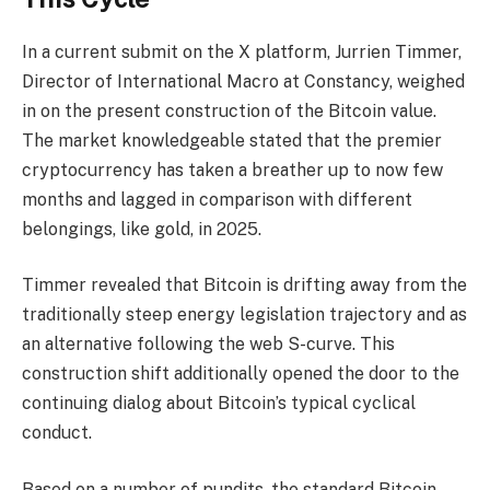
In a current submit on the X platform, Jurrien Timmer,
Director of International Macro at Constancy, weighed
in on the present construction of the Bitcoin value.
The market knowledgeable stated that the premier
cryptocurrency has taken a breather up to now few
months and lagged in comparison with different
belongings, like gold, in 2025.
Timmer revealed that Bitcoin is drifting away from the
traditionally steep energy legislation trajectory and as
an alternative following the web S-curve. This
construction shift additionally opened the door to the
continuing dialog about Bitcoin’s typical cyclical
conduct.
Based on a number of pundits, the standard Bitcoin