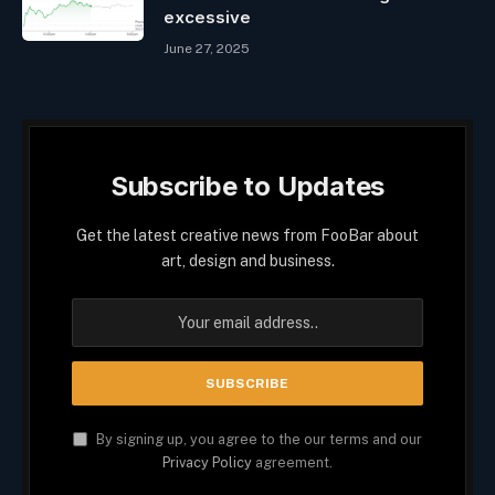
excessive
June 27, 2025
Subscribe to Updates
Get the latest creative news from FooBar about
art, design and business.
By signing up, you agree to the our terms and our
Privacy Policy
agreement.