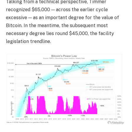
Talking from a technical perspective, Timmer
recognized $65,000 — across the earlier cycle
excessive — as an important degree for the value of
Bitcoin. In the meantime, the subsequent most
necessary degree lies round $45,000, the facility
legislation trendline.