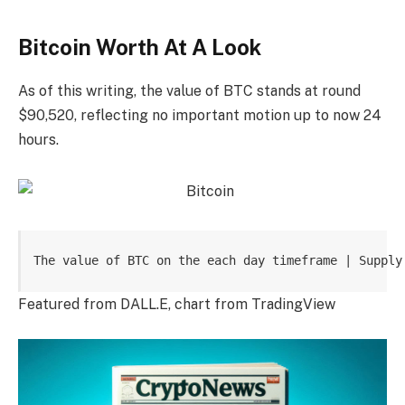
Bitcoin Worth At A Look
As of this writing, the value of BTC stands at round
$90,520, reflecting no important motion up to now 24
hours.
The value of BTC on the each day timeframe | Supply
Featured from DALL.E, chart from TradingView