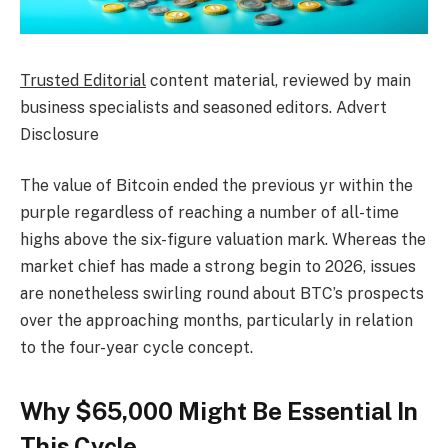
Trusted Editorial
content material, reviewed by main
business specialists and seasoned editors. Advert
Disclosure
The value of Bitcoin ended the previous yr within the
purple regardless of reaching a number of all-time
highs above the six-figure valuation mark. Whereas the
market chief has made a strong begin to 2026, issues
are nonetheless swirling round about BTC’s prospects
over the approaching months, particularly in relation
to the four-year cycle concept.
Why $65,000 Might Be Essential In
This Cycle