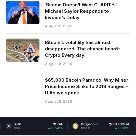
‘Bitcoin Doesn’t Want CLARITY:’
Michael Saylor Responds to
Invoice’s Delay
August 8, 2026
Bitcoin’s volatility has almost
disappeared. The chance hasn’t:
Crypto Every day
August 8, 2026
$65,000 Bitcoin Paradox: Why Miner
Price Income Sinks to 2019 Ranges –
U.As we speak
August 8, 2026
$1.04
Dogecoin
$0.070384
Ethereu
0.54%
0.63%
DOGE
ETH