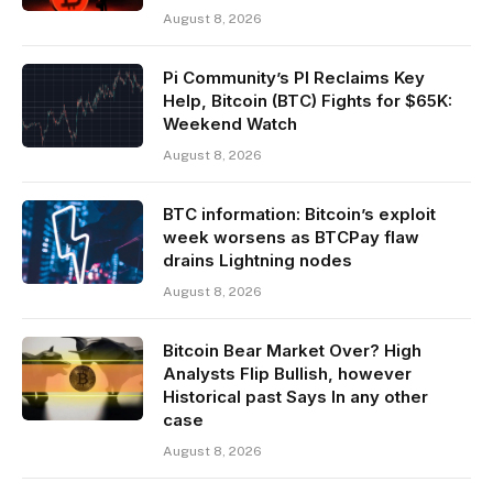
August 8, 2026
Pi Community’s PI Reclaims Key
Help, Bitcoin (BTC) Fights for $65K:
Weekend Watch
August 8, 2026
BTC information: Bitcoin’s exploit
week worsens as BTCPay flaw
drains Lightning nodes
August 8, 2026
Bitcoin Bear Market Over? High
Analysts Flip Bullish, however
Historical past Says In any other
case
August 8, 2026