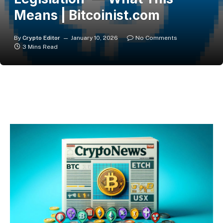
Means | Bitcoinist.com
By
Crypto Editor
January 10, 2026
No Comments
3 Mins Read