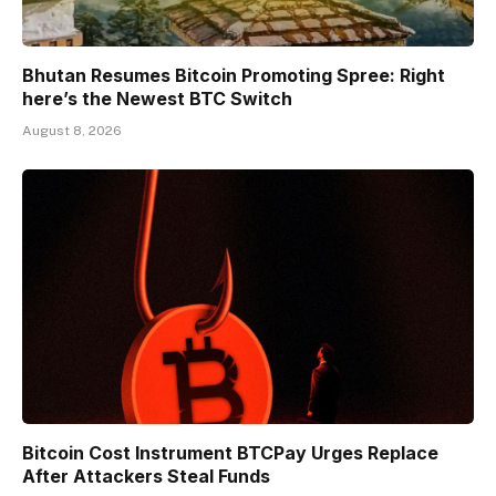
Bhutan Resumes Bitcoin Promoting Spree: Right
here’s the Newest BTC Switch
August 8, 2026
Bitcoin Cost Instrument BTCPay Urges Replace
After Attackers Steal Funds