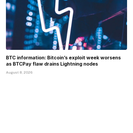
BTC information: Bitcoin’s exploit week worsens
as BTCPay flaw drains Lightning nodes
August 8, 2026