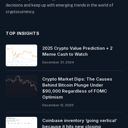
decisions and keep up with emerging trends in the world of
cryptocurrency.
TOP INSIGHTS
2025 Crypto Value Prediction + 2
Meme Cash to Watch
December 31, 2024
Crypto Market Dips: The Causes
Behind Bitcoin Plunge Under
$90,000 Regardless of FOMC
Optimism
December 12, 2025
Coinbase inventory ‘going vertical’
because it hits new closing