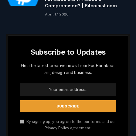
Compromised? | Bitcoinist.com
April 17, 2026
Subscribe to Updates
Get the latest creative news from FooBar about
art, design and business.
By signing up, you agree to the our terms and our
Privacy Policy
agreement.