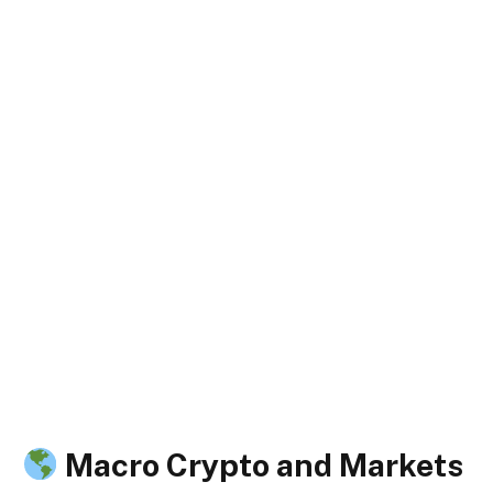
Macro Crypto and Markets