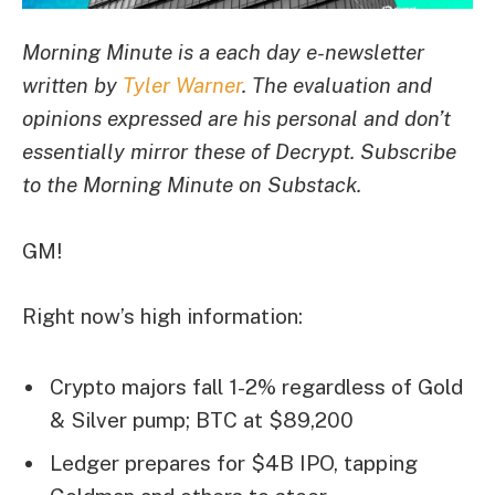
Morning Minute is a each day e-newsletter
written by
Tyler Warner
. The evaluation and
opinions expressed are his personal and don’t
essentially mirror these of Decrypt. Subscribe
to the Morning Minute
on Substack
.
GM!
Right now’s high information:
Crypto majors fall 1-2% regardless of Gold
& Silver pump; BTC at $89,200
Ledger prepares for $4B IPO, tapping