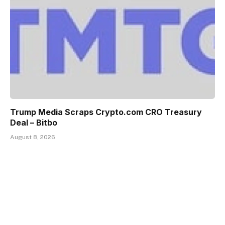
Trump Media Scraps Crypto.com CRO Treasury
Deal – Bitbo
August 8, 2026