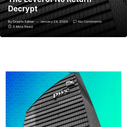
Decrypt
By
Crypto Editor
January 24, 2026
No Comments
5 Mins Read