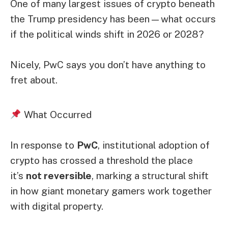
One of many largest issues of crypto beneath
the Trump presidency has been—what occurs
if the political winds shift in 2026 or 2028?
Nicely, PwC says you don’t have anything to
fret about.
What Occurred
In response to
PwC
, institutional adoption of
crypto has crossed a threshold the place
it’s
not reversible
, marking a structural shift
in how giant monetary gamers work together
with digital property.