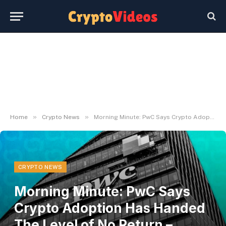
»
»
Home
Crypto News
Morning Minute: PwC Says Crypto Adoption Has Handed The Level of No Return – Decrypt
CRYPTO NEWS
Morning Minute: PwC Says
Crypto Adoption Has Handed
The Level of No Return –