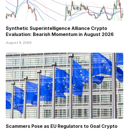
Synthetic Superintelligence Alliance Crypto
Evaluation: Bearish Momentum in August 2026
August 8, 2026
Scammers Pose as EU Regulators to Goal Crypto