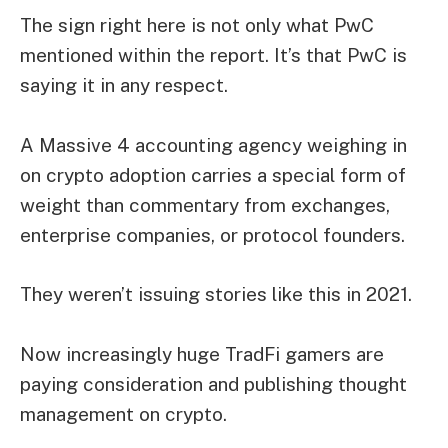
The sign right here is not only what PwC
mentioned within the report. It’s that PwC is
saying it in any respect.
A Massive 4 accounting agency weighing in
on crypto adoption carries a special form of
weight than commentary from exchanges,
enterprise companies, or protocol founders.
They weren’t issuing stories like this in 2021.
Now increasingly huge TradFi gamers are
paying consideration and publishing thought
management on crypto.