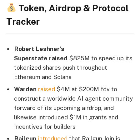
Token, Airdrop & Protocol
Tracker
Robert Leshner’s
Superstate
raised
$825M to speed up its
tokenized shares push throughout
Ethereum and Solana
Warden
raised
$4M at $200M fdv to
construct a worldwide AI agent community
forward of its upcoming airdrop, and
likewise introduced $1M in grants and
incentives for builders
Railgun
introduced
that Railgun Join is