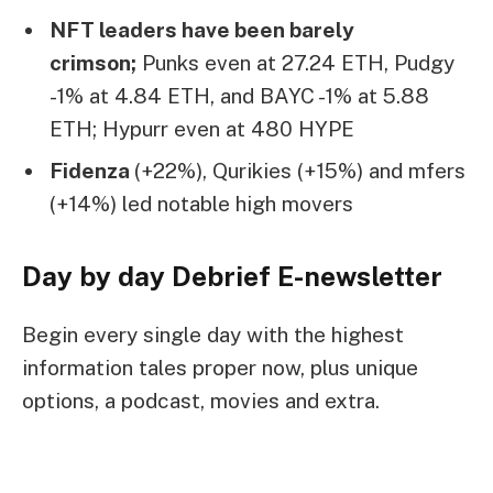
NFT leaders have been barely
crimson;
Punks even at 27.24 ETH, Pudgy
-1% at 4.84 ETH, and BAYC -1% at 5.88
ETH; Hypurr even at 480 HYPE
Fidenza
(+22%), Qurikies (+15%) and mfers
(+14%) led notable high movers
Day by day Debrief
E-newsletter
Begin every single day with the highest
information tales proper now, plus unique
options, a podcast, movies and extra.