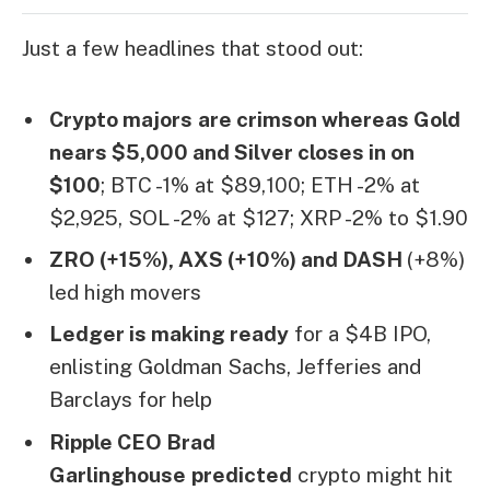
Just a few headlines that stood out:
Crypto majors
are crimson whereas Gold
nears $5,000 and Silver closes in on
$100
; BTC -1% at $89,100; ETH -2% at
$2,925, SOL -2% at $127; XRP -2% to $1.90
ZRO (+15%), AXS (+10%) and DASH
(+8%)
led high movers
Ledger is making ready
for a $4B IPO,
enlisting Goldman Sachs, Jefferies and
Barclays for help
Ripple CEO Brad
Garlinghouse
predicted
crypto might hit