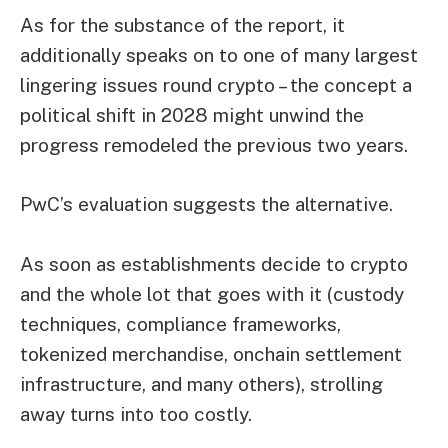
As for the substance of the report, it
additionally speaks on to one of many largest
lingering issues round crypto – the concept a
political shift in 2028 might unwind the
progress remodeled the previous two years.
PwC’s evaluation suggests the alternative.
As soon as establishments decide to crypto
and the whole lot that goes with it (custody
techniques, compliance frameworks,
tokenized merchandise, onchain settlement
infrastructure, and many others), strolling
away turns into too costly.