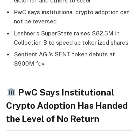
Goldman and others to steer
PwC says institutional crypto adoption can
not be reversed
Leshner’s SuperState raises $82.5M in
Collection B to speed up tokenized shares
Sentient AGI’s SENT token debuts at
$900M fdv
PwC Says Institutional
Crypto Adoption Has Handed
the Level of No Return