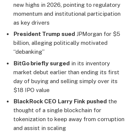
new highs in 2026, pointing to regulatory
momentum and institutional participation
as key drivers
President Trump
sued
JPMorgan for $5
billion, alleging politically motivated
“debanking”
BitGo briefly surged
in its inventory
market debut earlier than ending its first
day of buying and selling simply over its
$18 IPO value
BlackRock CEO Larry Fink
pushed
the
thought of a single blockchain for
tokenization to keep away from corruption
and assist in scaling