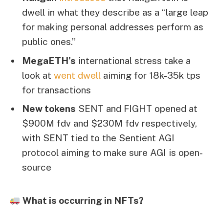
dwell in what they describe as a “large leap
for making personal addresses perform as
public ones.”
MegaETH’s
international stress take a
look at
went dwell
aiming for 18k-35k tps
for transactions
New tokens
SENT and FIGHT opened at
$900M fdv and $230M fdv respectively,
with SENT tied to the Sentient AGI
protocol aiming to make sure AGI is open-
source
What is occurring in NFTs?