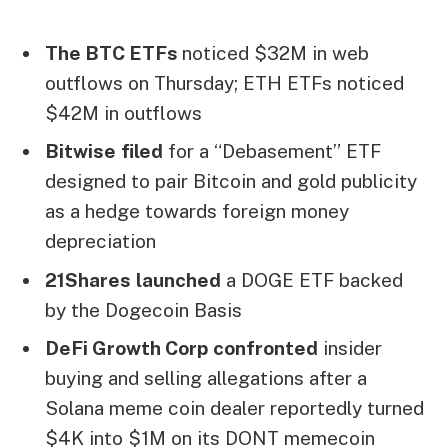
The BTC ETFs
noticed $32M in web
outflows on Thursday; ETH ETFs noticed
$42M in outflows
Bitwise
filed
for a “Debasement” ETF
designed to pair Bitcoin and gold publicity
as a hedge towards foreign money
depreciation
21Shares
launched
a DOGE ETF backed
by the Dogecoin Basis
DeFi Growth Corp
confronted
insider
buying and selling allegations after a
Solana meme coin dealer reportedly turned
$4K into $1M on its DONT memecoin