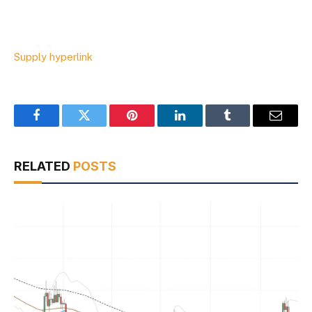
Supply hyperlink
Facebook
Twitter
Pinterest
LinkedIn
Tumblr
Email
RELATED
POSTS