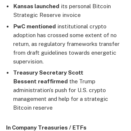
Kansas launched
its personal Bitcoin
Strategic Reserve invoice
PwC
mentioned
institutional crypto
adoption has crossed some extent of no
return, as regulatory frameworks transfer
from draft guidelines towards energetic
supervision.
Treasury Secretary Scott
Bessent
reaffirmed
the Trump
administration’s push for U.S. crypto
management and help for a strategic
Bitcoin reserve
In Company Treasuries / ETFs