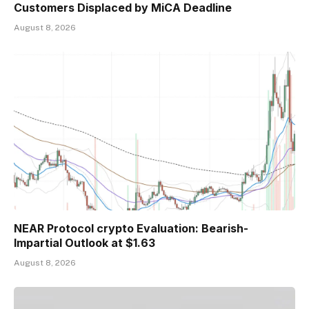
Customers Displaced by MiCA Deadline
August 8, 2026
NEAR Protocol crypto Evaluation: Bearish-
Impartial Outlook at $1.63
August 8, 2026