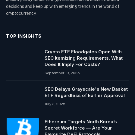
decisions and keep up with emerging trends in the world of
cryptocurrency.
TOP INSIGHTS
Crypto ETF Floodgates Open With
SEC Itemizing Requirements. What
Does It Imply For Costs?
September 19, 2025
SEC Delays Grayscale's New Basket
ETF Regardless of Earlier Approval
July 3, 2025
Ethereum Targets North Korea’s
Secret Workforce — Are Your
Favourite DeFi Protocols