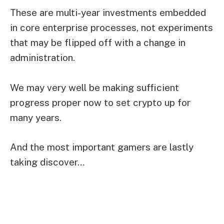
These are multi-year investments embedded
in core enterprise processes, not experiments
that may be flipped off with a change in
administration.
We may very well be making sufficient
progress proper now to set crypto up for
many years.
And the most important gamers are lastly
taking discover…