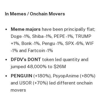
In Memes / Onchain Movers
Meme majors
have been principally flat;
Doge -1%, Shiba -1%, PEPE -1%, TRUMP
+1%, Bonk -1%, Pengu -1%, SPX -6%, WIF
-1% and Fartcoin -1%
DFDV’s DONT
token led quantity and
jumped 48,000% to $26M
PENGUIN
(+180%), PsyopAnime (+80%)
and USOR (+70%) led different onchain
movers