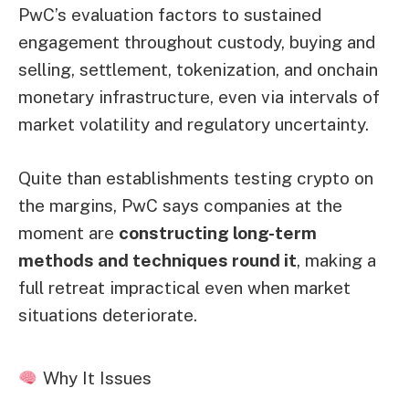
PwC’s evaluation factors to sustained
engagement throughout custody, buying and
selling, settlement, tokenization, and onchain
monetary infrastructure, even via intervals of
market volatility and regulatory uncertainty.
Quite than establishments testing crypto on
the margins, PwC says companies at the
moment are
constructing long-term
methods and techniques round it
, making a
full retreat impractical even when market
situations deteriorate.
Why It Issues