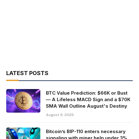
LATEST POSTS
BTC Value Prediction: $66K or Bust
— A Lifeless MACD Sign and a $70K
SMA Wall Outline August's Destiny
August 9, 2026
Bitcoin’s BIP-110 enters necessary
signaling with miner help under 3%