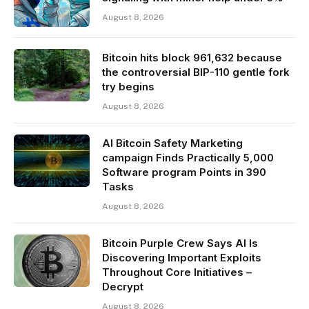
August 8, 2026
Bitcoin hits block 961,632 because
the controversial BIP-110 gentle fork
try begins
August 8, 2026
AI Bitcoin Safety Marketing
campaign Finds Practically 5,000
Software program Points in 390
Tasks
August 8, 2026
Bitcoin Purple Crew Says AI Is
Discovering Important Exploits
Throughout Core Initiatives –
Decrypt
August 8, 2026