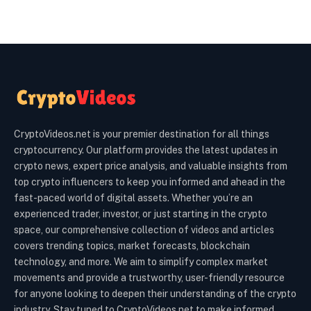
CryptoVideos.net is your premier destination for all things
cryptocurrency. Our platform provides the latest updates in
crypto news, expert price analysis, and valuable insights from
top crypto influencers to keep you informed and ahead in the
fast-paced world of digital assets. Whether you’re an
experienced trader, investor, or just starting in the crypto
space, our comprehensive collection of videos and articles
covers trending topics, market forecasts, blockchain
technology, and more. We aim to simplify complex market
movements and provide a trustworthy, user-friendly resource
for anyone looking to deepen their understanding of the crypto
industry. Stay tuned to CryptoVideos.net to make informed