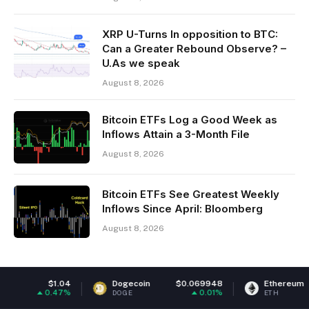
XRP U-Turns In opposition to BTC:
Can a Greater Rebound Observe? –
U.As we speak
August 8, 2026
Bitcoin ETFs Log a Good Week as
Inflows Attain a 3-Month File
August 8, 2026
Bitcoin ETFs See Greatest Weekly
Inflows Since April: Bloomberg
August 8, 2026
Dogecoin
$0.069948
Ethereum
$1,914.90
0.01%
0.12%
DOGE
ETH