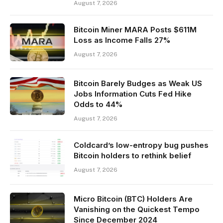
August 7, 2026
Bitcoin Miner MARA Posts $611M
Loss as Income Falls 27%
August 7, 2026
Bitcoin Barely Budges as Weak US
Jobs Information Cuts Fed Hike
Odds to 44%
August 7, 2026
Coldcard’s low-entropy bug pushes
Bitcoin holders to rethink belief
August 7, 2026
Micro Bitcoin (BTC) Holders Are
Vanishing on the Quickest Tempo
Since December 2024