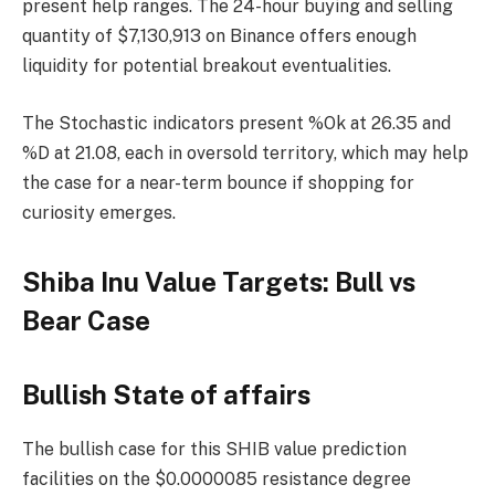
present help ranges. The 24-hour buying and selling
quantity of $7,130,913 on Binance offers enough
liquidity for potential breakout eventualities.
The Stochastic indicators present %Ok at 26.35 and
%D at 21.08, each in oversold territory, which may help
the case for a near-term bounce if shopping for
curiosity emerges.
Shiba Inu Value Targets: Bull vs
Bear Case
Bullish State of affairs
The bullish case for this SHIB value prediction
facilities on the $0.0000085 resistance degree