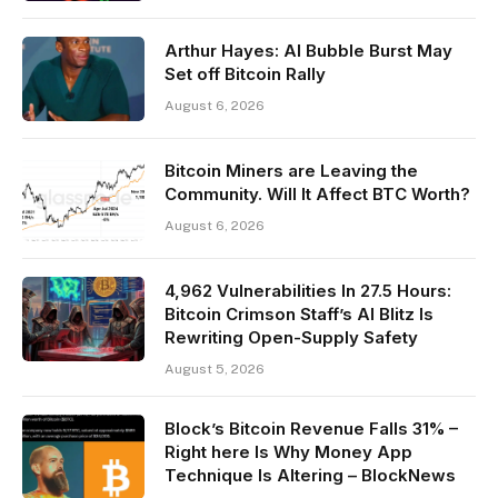
Arthur Hayes: AI Bubble Burst May
Set off Bitcoin Rally
August 6, 2026
Bitcoin Miners are Leaving the
Community. Will It Affect BTC Worth?
August 6, 2026
4,962 Vulnerabilities In 27.5 Hours:
Bitcoin Crimson Staff’s AI Blitz Is
Rewriting Open-Supply Safety
August 5, 2026
Block’s Bitcoin Revenue Falls 31% –
Right here Is Why Money App
Technique Is Altering – BlockNews