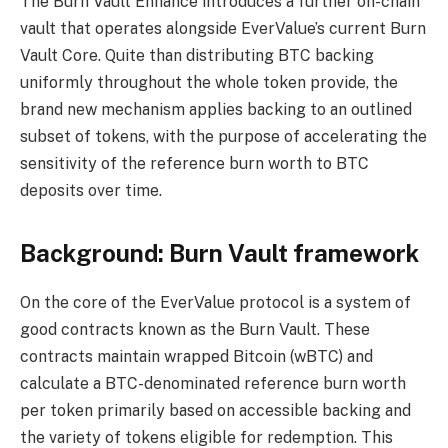
The Burn Vault Enhance introduces a further on-chain
vault that operates alongside EverValue’s current Burn
Vault Core. Quite than distributing BTC backing
uniformly throughout the whole token provide, the
brand new mechanism applies backing to an outlined
subset of tokens, with the purpose of accelerating the
sensitivity of the reference burn worth to BTC
deposits over time.
Background: Burn Vault framework
On the core of the EverValue protocol is a system of
good contracts known as the Burn Vault. These
contracts maintain wrapped Bitcoin (wBTC) and
calculate a BTC-denominated reference burn worth
per token primarily based on accessible backing and
the variety of tokens eligible for redemption. This