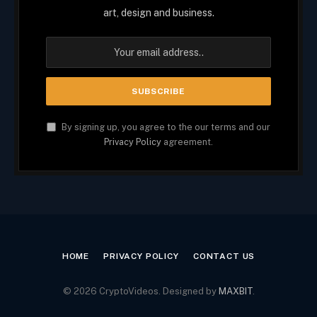
art, design and business.
By signing up, you agree to the our terms and our
Privacy Policy
agreement.
HOME
PRIVACY POLICY
CONTACT US
© 2026 CryptoVideos. Designed by
MAXBIT
.