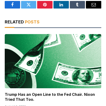
Facebook
Twitter
Pinterest
LinkedIn
Tumblr
Email
RELATED
POSTS
Trump Has an Open Line to the Fed Chair. Nixon
Tried That Too.