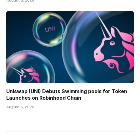
August 6, 2026
Uniswap (UNI) Debuts Swimming pools for Token
Launches on Robinhood Chain
August 6, 2026