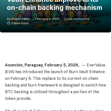
on-chain backing mechanism
By
Crypto Editor
February 5, 2026
No Comments
3 Mins Read
Asunción, Paraguay, February 5, 2026,
— EverValue
(EVA) has introduced the launch of Burn Vault Enhance
on February 6. This replace to its current on-chain
backing and burn framework is designed to switch how
BTC backing is utilized throughout a portion of the
token provide.