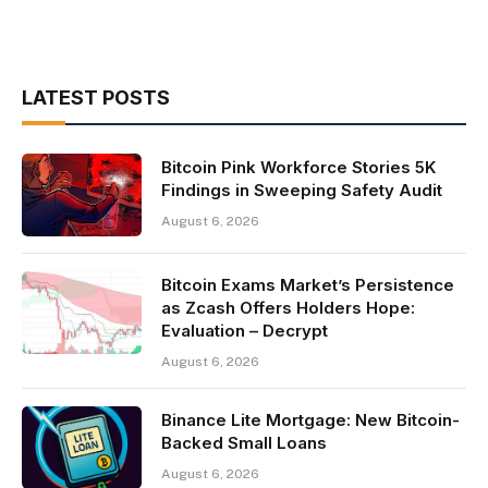
LATEST POSTS
Bitcoin Pink Workforce Stories 5K
Findings in Sweeping Safety Audit
August 6, 2026
Bitcoin Exams Market’s Persistence
as Zcash Offers Holders Hope:
Evaluation – Decrypt
August 6, 2026
Binance Lite Mortgage: New Bitcoin-
Backed Small Loans
August 6, 2026