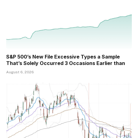
S&P 500’s New File Excessive Types a Sample
That’s Solely Occurred 3 Occasions Earlier than
August 6, 2026