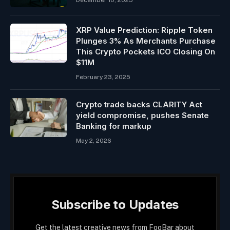
December 10, 2025
XRP Value Prediction: Ripple Token
Plunges 3% As Merchants Purchase
This Crypto Pockets ICO Closing On
$11M
February 23, 2025
Crypto trade backs CLARITY Act
yield compromise, pushes Senate
Banking for markup
May 2, 2026
Subscribe to Updates
Get the latest creative news from FooBar about