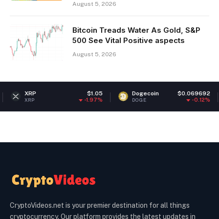
August 5, 2026
Bitcoin Treads Water As Gold, S&P
500 See Vital Positive aspects
August 5, 2026
RP
$1.05
Dogecoin
$0.069692
Eth
-1.97%
-0.12%
P
DOGE
ETH
CryptoVideos.net is your premier destination for all things
cryptocurrency. Our platform provides the latest updates in