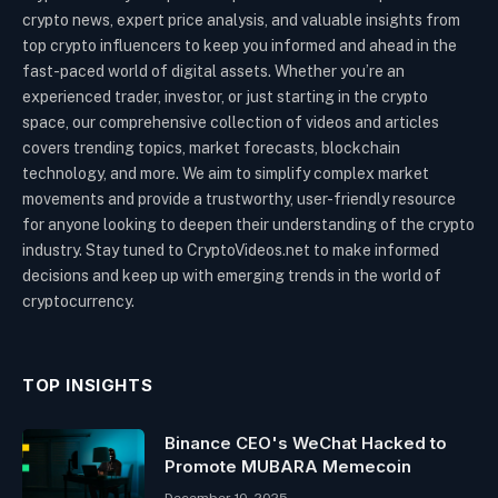
crypto news, expert price analysis, and valuable insights from
top crypto influencers to keep you informed and ahead in the
fast-paced world of digital assets. Whether you’re an
experienced trader, investor, or just starting in the crypto
space, our comprehensive collection of videos and articles
covers trending topics, market forecasts, blockchain
technology, and more. We aim to simplify complex market
movements and provide a trustworthy, user-friendly resource
for anyone looking to deepen their understanding of the crypto
industry. Stay tuned to CryptoVideos.net to make informed
decisions and keep up with emerging trends in the world of
cryptocurrency.
TOP INSIGHTS
Binance CEO's WeChat Hacked to
Promote MUBARA Memecoin