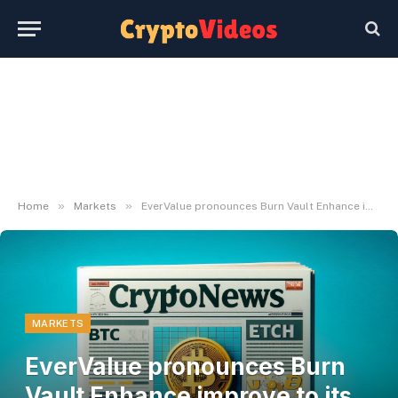
»
»
Home
Markets
EverValue pronounces Burn Vault Enhance improve to its on-chain backing mechanism
MARKETS
EverValue pronounces Burn
Vault Enhance improve to its