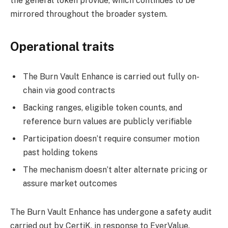
the general token provide, which continues to be
mirrored throughout the broader system.
Operational traits
The Burn Vault Enhance is carried out fully on-
chain via good contracts
Backing ranges, eligible token counts, and
reference burn values are publicly verifiable
Participation doesn’t require consumer motion
past holding tokens
The mechanism doesn’t alter alternate pricing or
assure market outcomes
The Burn Vault Enhance has undergone a safety audit
carried out by CertiK, in response to EverValue.