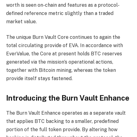
worth is seen on-chain and features as a protocol-
defined reference metric slightly than a traded
market value.
The unique Burn Vault Core continues to again the
total circulating provide of EVA. In accordance with
EverValue, the Core at present holds BTC reserves
generated via the mission’s operational actions,
together with Bitcoin mining, whereas the token
provide itself stays fastened.
Introducing the Burn Vault Enhance
The Burn Vault Enhance operates as a separate vault
that applies BTC backing to a smaller, predefined
portion of the full token provide. By altering how