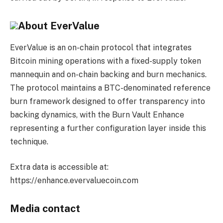
About EverValue
EverValue is an on-chain protocol that integrates
Bitcoin mining operations with a fixed-supply token
mannequin and on-chain backing and burn mechanics.
The protocol maintains a BTC-denominated reference
burn framework designed to offer transparency into
backing dynamics, with the Burn Vault Enhance
representing a further configuration layer inside this
technique.
Extra data is accessible at:
https://enhance.evervaluecoin.com
Media contact