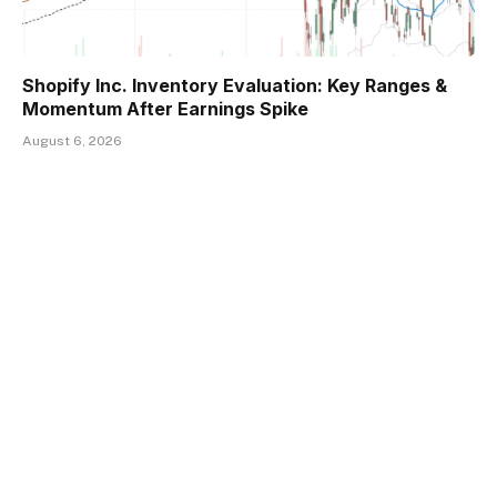
Shopify Inc. Inventory Evaluation: Key Ranges &
Momentum After Earnings Spike
August 6, 2026