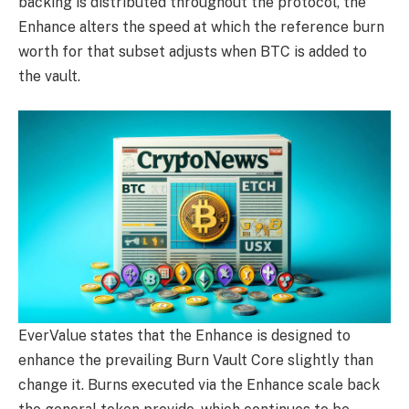
backing is distributed throughout the protocol, the
Enhance alters the speed at which the reference burn
worth for that subset adjusts when BTC is added to
the vault.
EverValue states that the Enhance is designed to
enhance the prevailing Burn Vault Core slightly than
change it. Burns executed via the Enhance scale back