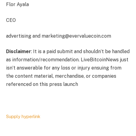
Flor Ayala
CEO
advertising and
marketing@evervaluecoin.com
Disclaimer
: It is a paid submit and shouldn’t be handled
as information/recommendation. LiveBitcoinNews just
isn’t answerable for any loss or injury ensuing from
the content material, merchandise, or companies
referenced on this press launch
Supply hyperlink