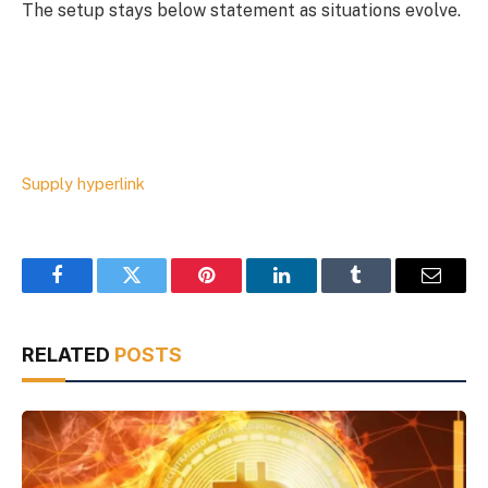
The setup stays below statement as situations evolve.
Supply hyperlink
Facebook
Twitter
Pinterest
LinkedIn
Tumblr
Email
RELATED
POSTS