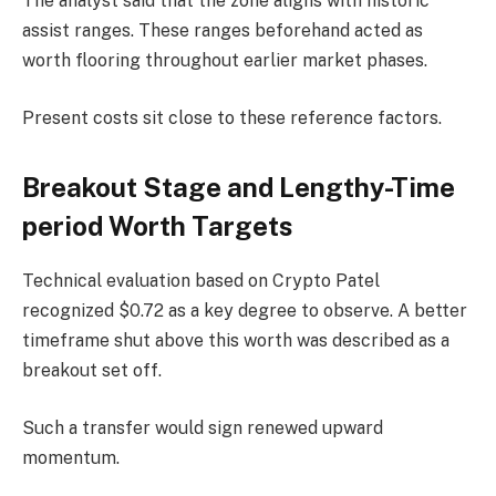
The analyst said that the zone aligns with historic
assist ranges. These ranges beforehand acted as
worth flooring throughout earlier market phases.
Present costs sit close to these reference factors.
Breakout Stage and Lengthy-Time
period Worth Targets
Technical evaluation based on Crypto Patel
recognized $0.72 as a key degree to observe. A better
timeframe shut above this worth was described as a
breakout
set off.
Such a transfer would sign renewed upward
momentum.