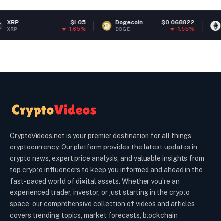
$1.05
Dogecoin
$0.068822
Ethereum
-1.65%
-1.55%
DOGE
ETH
CryptoVideos.net is your premier destination for all things
cryptocurrency. Our platform provides the latest updates in
crypto news, expert price analysis, and valuable insights from
top crypto influencers to keep you informed and ahead in the
fast-paced world of digital assets. Whether you’re an
experienced trader, investor, or just starting in the crypto
space, our comprehensive collection of videos and articles
covers trending topics, market forecasts, blockchain