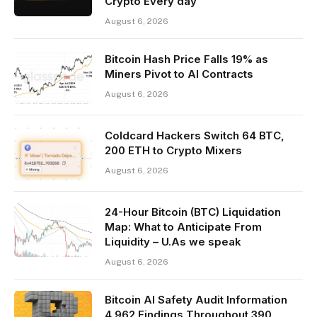
Crypto Every day
August 6, 2026
Bitcoin Hash Price Falls 19% as
Miners Pivot to AI Contracts
August 6, 2026
Coldcard Hackers Switch 64 BTC,
200 ETH to Crypto Mixers
August 6, 2026
24-Hour Bitcoin (BTC) Liquidation
Map: What to Anticipate From
Liquidity – U.As we speak
August 6, 2026
Bitcoin AI Safety Audit Information
4,962 Findings Throughout 390