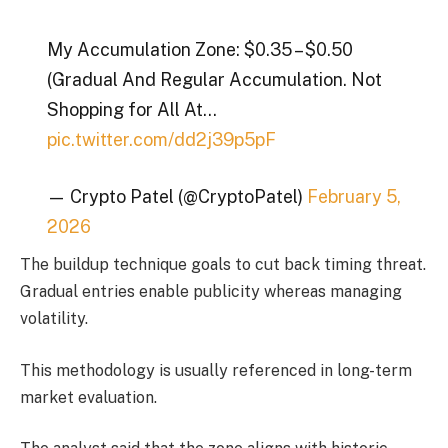
My Accumulation Zone: $0.35 – $0.50
(Gradual And Regular Accumulation. Not
Shopping for All At…
pic.twitter.com/dd2j39p5pF
— Crypto Patel (@CryptoPatel)
February 5,
2026
The buildup technique goals to cut back timing threat.
Gradual entries enable publicity whereas managing
volatility.
This methodology is usually referenced in long-term
market evaluation.