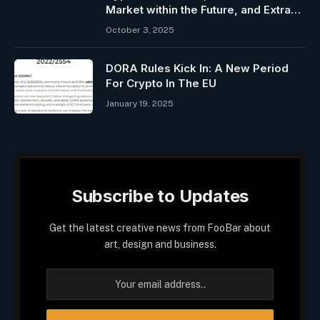
Market within the Future, and Extra…
October 3, 2025
DORA Rules Kick In: A New Period
For Crypto In The EU
January 19, 2025
Subscribe to Updates
Get the latest creative news from FooBar about
art, design and business.