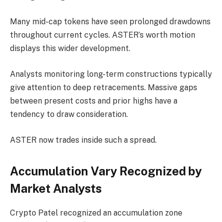
Many mid-cap tokens have seen prolonged drawdowns
throughout current cycles. ASTER’s worth motion
displays this wider development.
Analysts monitoring long-term constructions typically
give attention to deep retracements. Massive gaps
between present costs and prior highs have a
tendency to draw consideration.
ASTER now trades inside such a spread.
Accumulation Vary Recognized by
Market Analysts
Crypto Patel recognized an accumulation zone