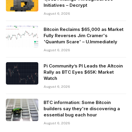
Initiatives – Decrypt
August 6, 2026
Bitcoin Reclaims $65,000 as Market
Fully Reverses Jim Cramer's
'Quantum Scare' – U.Immediately
August 6, 2026
Pi Community’s PI Leads the Altcoin
Rally as BTC Eyes $65K: Market
Watch
August 6, 2026
BTC information: Some Bitcoin
builders say they're discovering a
essential bug each hour
August 6, 2026