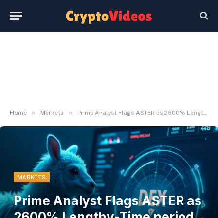
»
»
Home
Markets
Prime Analyst Flags ASTER as 2600% Lengthy-Time period Alternative
MARKETS
Prime Analyst Flags ASTER as
2600% Lengthy-Time period