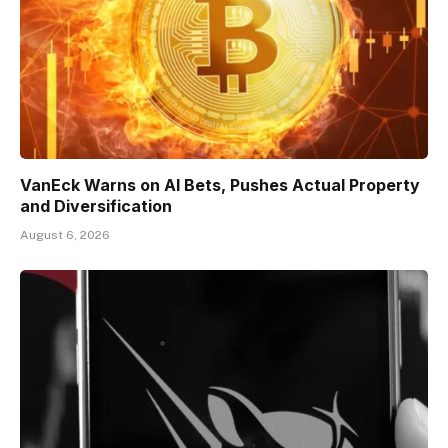
VanEck Warns on AI Bets, Pushes Actual Property
and Diversification
August 6, 2026