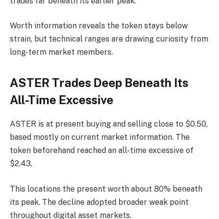
trades far beneath its earlier peak.
Worth information reveals the token stays below
strain, but technical ranges are drawing curiosity from
long-term market members.
ASTER Trades Deep Beneath Its
All-Time Excessive
ASTER is at present buying and selling close to $0.50,
based mostly on current market information. The
token beforehand reached an all-time excessive of
$2.43.
This locations the present worth about 80% beneath
its peak.
The decline adopted broader weak point
throughout digital asset markets.