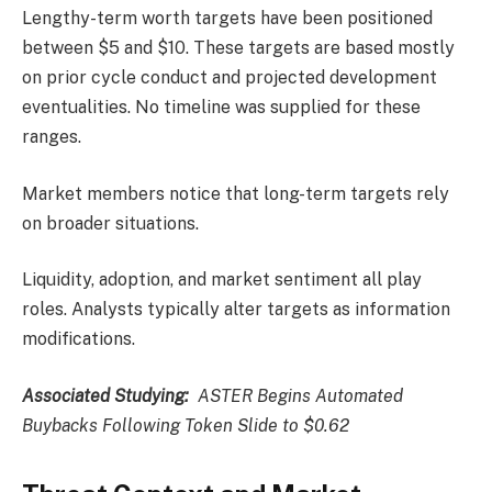
Lengthy-term worth targets have been positioned
between $5 and $10. These targets are based mostly
on prior cycle conduct and projected development
eventualities. No timeline was supplied for these
ranges.
Market members notice that long-term targets rely
on broader situations.
Liquidity, adoption, and market sentiment all play
roles. Analysts typically alter targets as information
modifications.
Associated Studying:
ASTER Begins Automated
Buybacks Following Token Slide to $0.62