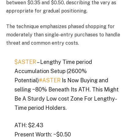
between $0.35 and $0.50, describing the vary as
appropriate for gradual positioning.
The technique emphasizes phased shopping for
moderately than single-entry purchases to handle
threat and common entry costs.
$ASTER
– Lengthy Time period
Accumulation Setup (2600%
Potential)
#ASTER
Is Now Buying and
selling ~80% Beneath Its ATH. This Might
Be A Sturdy Low cost Zone For Lengthy-
Time period Holders.
ATH: $2.43
Present Worth: ~$0.50