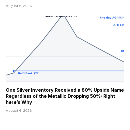
August 6, 2026
One Silver Inventory Received a 80% Upside Name
Regardless of the Metallic Dropping 50%: Right
here’s Why
August 6, 2026