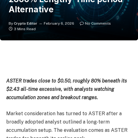
Alternative
By
Crypto Editor
February 6, 2026
No Comments
3 Mins Read
ASTER trades close to $0.50, roughly 80% beneath its
$2.43 all-time excessive, with analysts watching
accumulation zones and breakout ranges.
Market consideration has turned to ASTER after a
broadly adopted analyst outlined a long-term
accumulation setup. The evaluation comes as ASTER