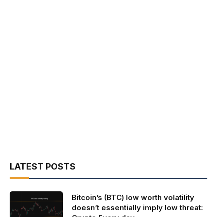
LATEST POSTS
Bitcoin’s (BTC) low worth volatility
doesn’t essentially imply low threat: