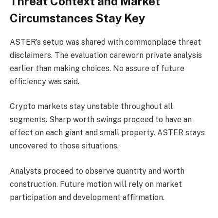
Threat Context and Market
Circumstances Stay Key
ASTER’s setup
was shared with commonplace threat
disclaimers. The evaluation careworn private analysis
earlier than making choices. No assure of future
efficiency was said.
Crypto markets stay unstable throughout all
segments. Sharp worth swings proceed to have an
effect on each giant and small property. ASTER stays
uncovered to those situations.
Analysts proceed to observe quantity and worth
construction. Future motion will rely on market
participation and development affirmation.