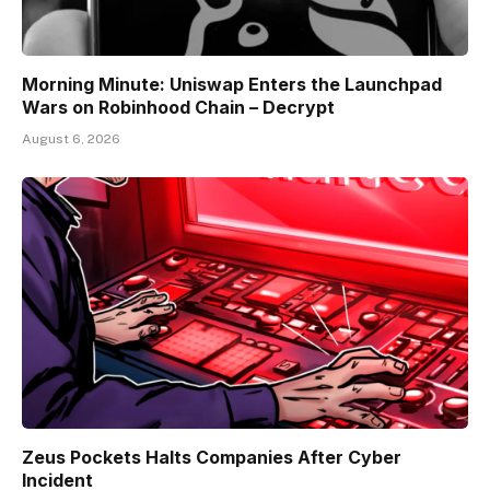
Morning Minute: Uniswap Enters the Launchpad
Wars on Robinhood Chain – Decrypt
August 6, 2026
Zeus Pockets Halts Companies After Cyber
Incident