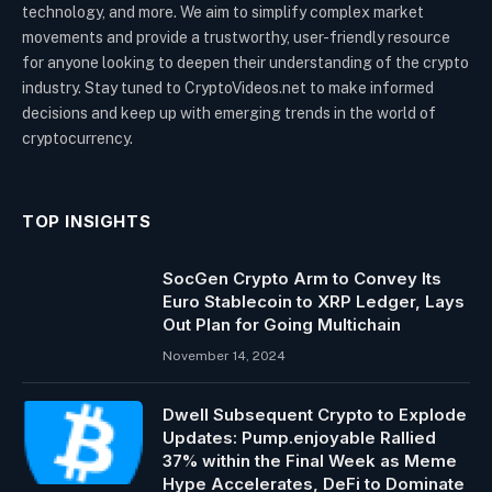
technology, and more. We aim to simplify complex market
movements and provide a trustworthy, user-friendly resource
for anyone looking to deepen their understanding of the crypto
industry. Stay tuned to CryptoVideos.net to make informed
decisions and keep up with emerging trends in the world of
cryptocurrency.
TOP INSIGHTS
SocGen Crypto Arm to Convey Its
Euro Stablecoin to XRP Ledger, Lays
Out Plan for Going Multichain
November 14, 2024
Dwell Subsequent Crypto to Explode
Updates: Pump.enjoyable Rallied
37% within the Final Week as Meme
Hype Accelerates, DeFi to Dominate