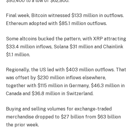
$95,400 to a low of $62,800.
Final week, Bitcoin witnessed $133 million in outflows.
Ethereum adopted with $85.1 million outflows.
Some altcoins bucked the pattern, with XRP attracting
$33.4 million inflows, Solana $31 million and Chainlink
$1.1 million.
Regionally, the US led with $403 million outflows. That
was offset by $230 million inflows elsewhere,
together with $115 million in Germany, $46.3 million in
Canada and $36.8 million in Switzerland.
Buying and selling volumes for exchange-traded
merchandise dropped to $27 billion from $63 billion
the prior week.