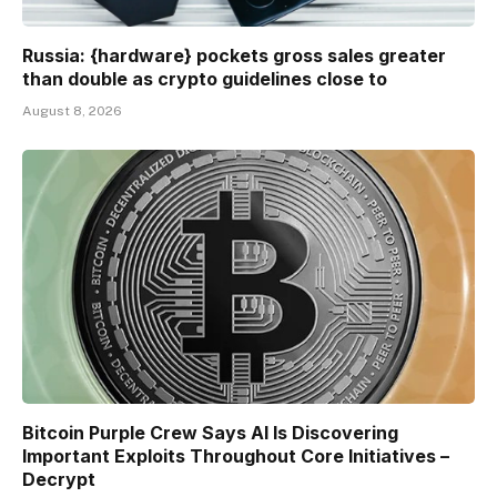
Russia: {hardware} pockets gross sales greater
than double as crypto guidelines close to
August 8, 2026
Bitcoin Purple Crew Says AI Is Discovering
Important Exploits Throughout Core Initiatives –
Decrypt