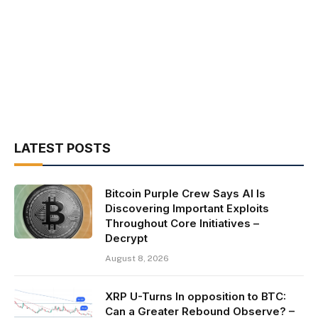
LATEST POSTS
Bitcoin Purple Crew Says AI Is
Discovering Important Exploits
Throughout Core Initiatives –
Decrypt
August 8, 2026
XRP U-Turns In opposition to BTC:
Can a Greater Rebound Observe? –