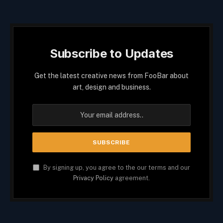
Subscribe to Updates
Get the latest creative news from FooBar about
art, design and business.
By signing up, you agree to the our terms and our
Privacy Policy
agreement.