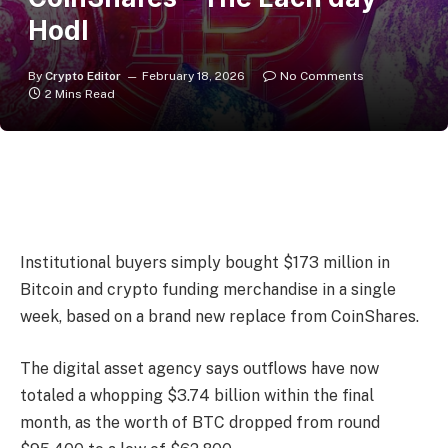
Hodl
By
Crypto Editor
February 18, 2026
No Comments
2 Mins Read
Institutional buyers simply bought $173 million in
Bitcoin and crypto funding merchandise in a single
week, based on a brand new replace from CoinShares.
The digital asset agency says outflows have now
totaled a whopping $3.74 billion within the final
month, as the worth of BTC dropped from round