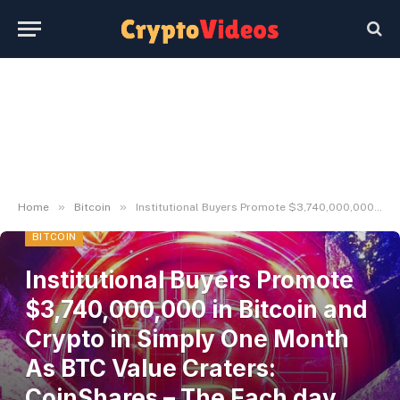
»
»
Home
Bitcoin
Institutional Buyers Promote $3,740,000,000 in Bitcoin and Crypto in Simply One Month As BTC Value Craters: CoinShares – The Each day Hodl
BITCOIN
Institutional Buyers Promote
$3,740,000,000 in Bitcoin and
Crypto in Simply One Month
As BTC Value Craters:
CoinShares – The Each day