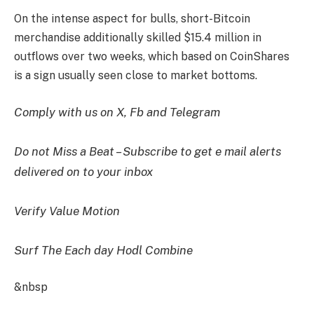
On the intense aspect for bulls, short-Bitcoin
merchandise additionally skilled $15.4 million in
outflows over two weeks, which based on CoinShares
is a sign usually seen close to market bottoms.
Comply with us on X, Fb and Telegram
Do not Miss a Beat – Subscribe to get e mail alerts
delivered on to your inbox
Verify Value Motion
Surf The Each day Hodl Combine
&nbsp