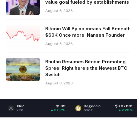
value goal fueled by establishments
August 8, 2026
Bitcoin Will By no means Fall Beneath
$60K Once more: Nansen Founder
August 8, 2026
Bhutan Resumes Bitcoin Promoting
Spree: Right here’s the Newest BTC
Switch
August 8, 2026
P
$1.05
Dogecoin
$0.071191
Eth
2.87%
2.28%
P
DOGE
ETH