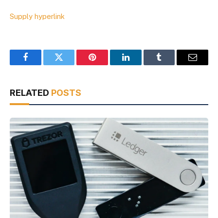
Supply hyperlink
Facebook
Twitter
Pinterest
LinkedIn
Tumblr
Email
RELATED
POSTS