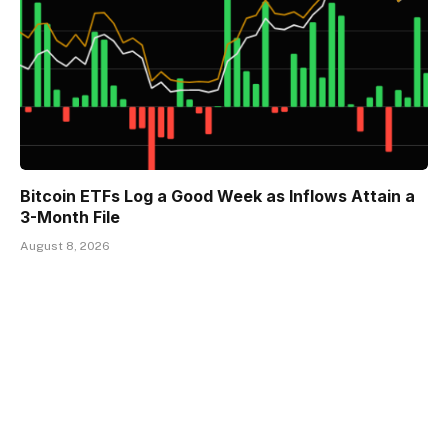
Bitcoin ETFs Log a Good Week as Inflows Attain a
3-Month File
August 8, 2026