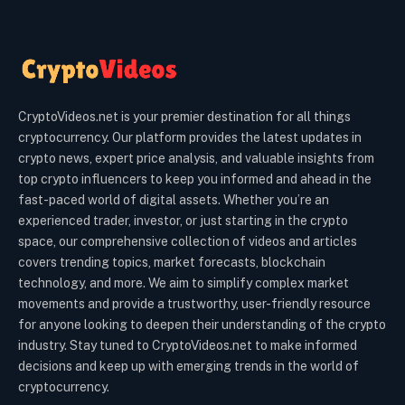
CryptoVideos.net is your premier destination for all things
cryptocurrency. Our platform provides the latest updates in
crypto news, expert price analysis, and valuable insights from
top crypto influencers to keep you informed and ahead in the
fast-paced world of digital assets. Whether you’re an
experienced trader, investor, or just starting in the crypto
space, our comprehensive collection of videos and articles
covers trending topics, market forecasts, blockchain
technology, and more. We aim to simplify complex market
movements and provide a trustworthy, user-friendly resource
for anyone looking to deepen their understanding of the crypto
industry. Stay tuned to CryptoVideos.net to make informed
decisions and keep up with emerging trends in the world of
cryptocurrency.