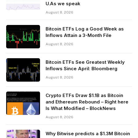
U.As we speak
August 8, 2026
Bitcoin ETFs Log a Good Week as
Inflows Attain a 3-Month File
August 8, 2026
Bitcoin ETFs See Greatest Weekly
Inflows Since April: Bloomberg
August 8, 2026
Crypto ETFs Draw $1.1B as Bitcoin
and Ethereum Rebound – Right here
Is What Modified – BlockNews
August 8, 2026
Why Bitwise predicts a $1.3M Bitcoin