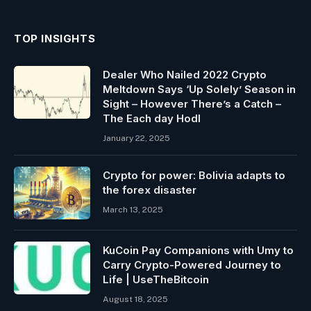
TOP INSIGHTS
Dealer Who Nailed 2022 Crypto
Meltdown Says ‘Up Solely’ Season in
Sight – However There’s a Catch –
The Each day Hodl
January 22, 2025
Crypto for power: Bolivia adapts to
the forex disaster
March 13, 2025
KuCoin Pay Companions with Umy to
Carry Crypto-Powered Journey to
Life | UseTheBitcoin
August 18, 2025