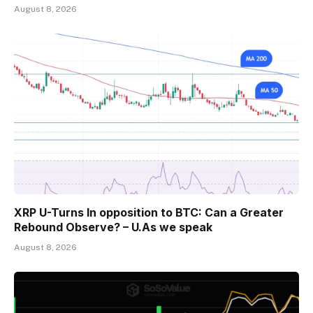
August 8, 2026
XRP U-Turns In opposition to BTC: Can a Greater
Rebound Observe? – U.As we speak
August 8, 2026