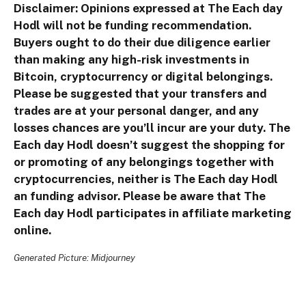
Disclaimer: Opinions expressed at The Each day
Hodl will not be funding recommendation.
Buyers ought to do their due diligence earlier
than making any high-risk investments in
Bitcoin, cryptocurrency or digital belongings.
Please be suggested that your transfers and
trades are at your personal danger, and any
losses chances are you’ll incur are your duty. The
Each day Hodl doesn’t suggest the shopping for
or promoting of any belongings together with
cryptocurrencies, neither is The Each day Hodl
an funding advisor. Please be aware that The
Each day Hodl participates in affiliate marketing
online.
Generated Picture: Midjourney