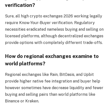
verification?
Sure, all high crypto exchanges 2026 working legally
require Know-Your-Buyer verification. Regulatory
necessities eradicated nameless buying and selling on
licensed platforms, although decentralized exchanges
provide options with completely different trade-offs.
How do regional exchanges examine to
world platforms?
Regional exchanges like Rain, BitOasis, and Upbit
provide higher native fee integration and buyer help
however sometimes have decrease liquidity and fewer
buying and selling pairs than world platforms like
Binance or Kraken.