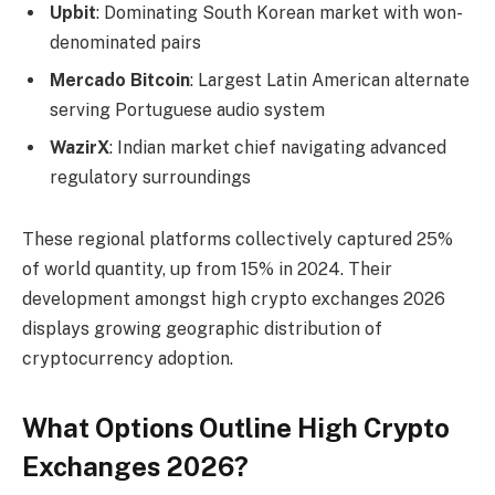
Upbit
: Dominating South Korean market with won-
denominated pairs
Mercado Bitcoin
: Largest Latin American alternate
serving Portuguese audio system
WazirX
: Indian market chief navigating advanced
regulatory surroundings
These regional platforms collectively captured 25%
of world quantity, up from 15% in 2024. Their
development amongst high crypto exchanges 2026
displays growing geographic distribution of
cryptocurrency adoption.
What Options Outline High Crypto
Exchanges 2026?