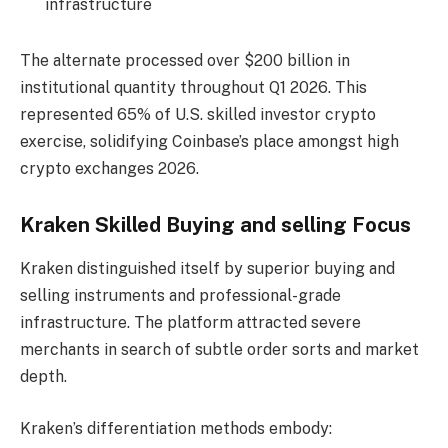
infrastructure
The alternate processed over $200 billion in
institutional quantity throughout Q1 2026. This
represented 65% of U.S. skilled investor crypto
exercise, solidifying Coinbase’s place amongst high
crypto exchanges 2026.
Kraken Skilled Buying and selling Focus
Kraken distinguished itself by superior buying and
selling instruments and professional-grade
infrastructure. The platform attracted severe
merchants in search of subtle order sorts and market
depth.
Kraken’s differentiation methods embody: