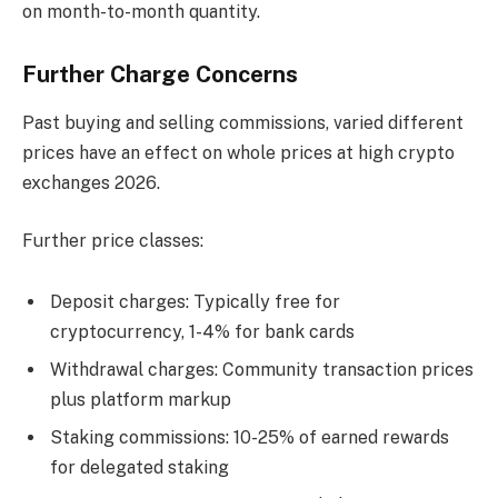
on month-to-month quantity.
Further Charge Concerns
Past buying and selling commissions, varied different
prices have an effect on whole prices at high crypto
exchanges 2026.
Further price classes:
Deposit charges: Typically free for
cryptocurrency, 1-4% for bank cards
Withdrawal charges: Community transaction prices
plus platform markup
Staking commissions: 10-25% of earned rewards
for delegated staking