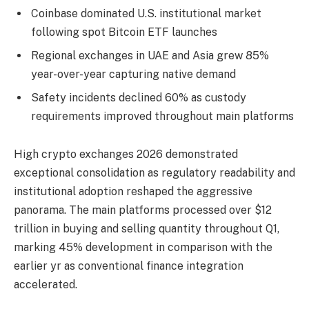
Coinbase dominated U.S. institutional market
following spot Bitcoin ETF launches
Regional exchanges in UAE and Asia grew 85%
year-over-year capturing native demand
Safety incidents declined 60% as custody
requirements improved throughout main platforms
High crypto exchanges 2026 demonstrated
exceptional consolidation as regulatory readability and
institutional adoption reshaped the aggressive
panorama. The main platforms processed over $12
trillion in buying and selling quantity throughout Q1,
marking 45% development in comparison with the
earlier yr as conventional finance integration
accelerated.