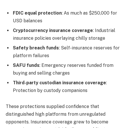
FDIC equal protection
: As much as $250,000 for
USD balances
Cryptocurrency insurance coverage
: Industrial
insurance policies overlaying chilly storage
Safety breach funds
: Self-insurance reserves for
platform failures
SAFU funds
: Emergency reserves funded from
buying and selling charges
Third-party custodian insurance coverage
:
Protection by custody companions
These protections supplied confidence that
distinguished high platforms from unregulated
opponents. Insurance coverage grew to become