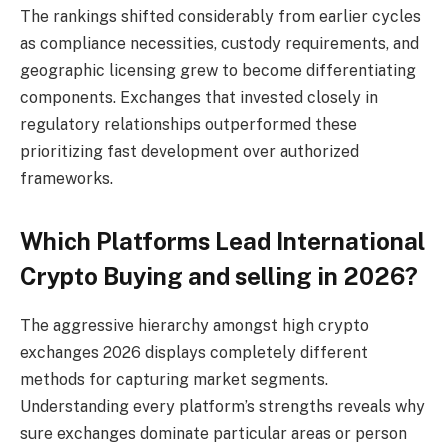
The rankings shifted considerably from earlier cycles
as compliance necessities, custody requirements, and
geographic licensing grew to become differentiating
components. Exchanges that invested closely in
regulatory relationships outperformed these
prioritizing fast development over authorized
frameworks.
Which Platforms Lead International
Crypto Buying and selling in 2026?
The aggressive hierarchy amongst high crypto
exchanges 2026 displays completely different
methods for capturing market segments.
Understanding every platform’s strengths reveals why
sure exchanges dominate particular areas or person