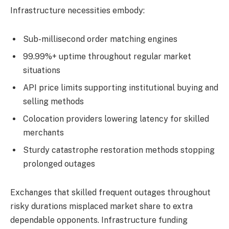
Infrastructure necessities embody:
Sub-millisecond order matching engines
99.99%+ uptime throughout regular market
situations
API price limits supporting institutional buying and
selling methods
Colocation providers lowering latency for skilled
merchants
Sturdy catastrophe restoration methods stopping
prolonged outages
Exchanges that skilled frequent outages throughout
risky durations misplaced market share to extra
dependable opponents. Infrastructure funding