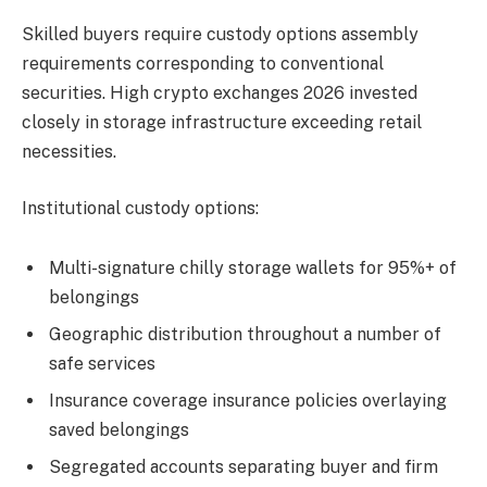
Skilled buyers require custody options assembly
requirements corresponding to conventional
securities. High crypto exchanges 2026 invested
closely in storage infrastructure exceeding retail
necessities.
Institutional custody options:
Multi-signature chilly storage wallets for 95%+ of
belongings
Geographic distribution throughout a number of
safe services
Insurance coverage insurance policies overlaying
saved belongings
Segregated accounts separating buyer and firm