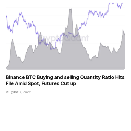
Binance BTC Buying and selling Quantity Ratio Hits
File Amid Spot, Futures Cut up
August 7, 2026