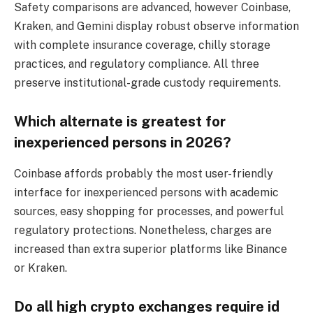
Safety comparisons are advanced, however Coinbase,
Kraken, and Gemini display robust observe information
with complete insurance coverage, chilly storage
practices, and regulatory compliance. All three
preserve institutional-grade custody requirements.
Which alternate is greatest for
inexperienced persons in 2026?
Coinbase affords probably the most user-friendly
interface for inexperienced persons with academic
sources, easy shopping for processes, and powerful
regulatory protections. Nonetheless, charges are
increased than extra superior platforms like Binance
or Kraken.
Do all high crypto exchanges require id