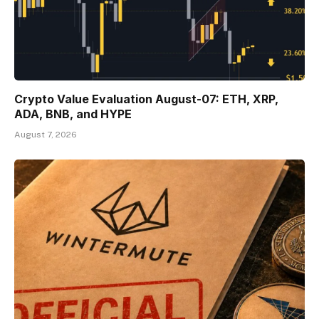
Crypto Value Evaluation August-07: ETH, XRP,
ADA, BNB, and HYPE
August 7, 2026