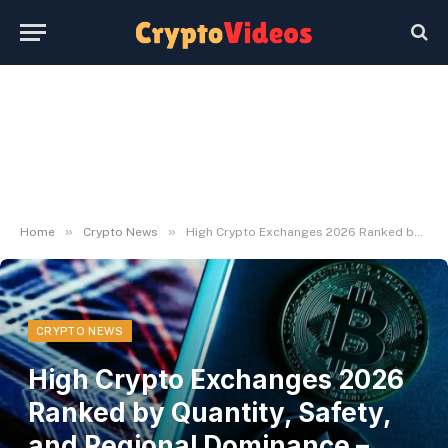
»
»
Home
Crypto News
High Crypto Exchanges 2026 Ranked by Quantity, Safety, and Regional Dominance – UseTheBitcoin
CRYPTO NEWS
High Crypto Exchanges 2026
Ranked by Quantity, Safety,
and Regional Dominance –