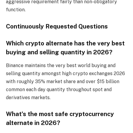
aggressive requirement fairly than non-obligatory
function.
Continuously Requested Questions
Which crypto alternate has the very best
buying and selling quantity in 2026?
Binance maintains the very best world buying and
selling quantity amongst high crypto exchanges 2026
with roughly 35% market share and over $15 billion
common each day quantity throughout spot and
derivatives markets.
What’s the most safe cryptocurrency
alternate in 2026?