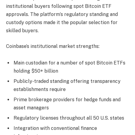
institutional buyers following spot Bitcoin ETF
approvals. The platform’s regulatory standing and
custody options made it the popular selection for
skilled buyers.
Coinbase’s institutional market strengths:
Main custodian for a number of spot Bitcoin ETFs
holding $50+ billion
Publicly-traded standing offering transparency
establishments require
Prime brokerage providers for hedge funds and
asset managers
Regulatory licenses throughout all 50 U.S. states
Integration with conventional finance