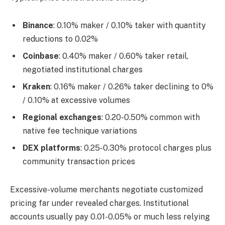
Binance
: 0.10% maker / 0.10% taker with quantity
reductions to 0.02%
Coinbase
: 0.40% maker / 0.60% taker retail,
negotiated institutional charges
Kraken
: 0.16% maker / 0.26% taker declining to 0%
/ 0.10% at excessive volumes
Regional exchanges
: 0.20-0.50% common with
native fee technique variations
DEX platforms
: 0.25-0.30% protocol charges plus
community transaction prices
Excessive-volume merchants negotiate customized
pricing far under revealed charges. Institutional
accounts usually pay 0.01-0.05% or much less relying