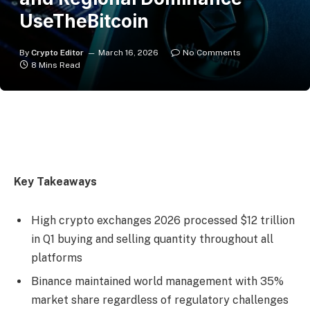
UseTheBitcoin
By
Crypto Editor
March 16, 2026
No Comments
8 Mins Read
Key Takeaways
High crypto exchanges 2026 processed $12 trillion
in Q1 buying and selling quantity throughout all
platforms
Binance maintained world management with 35%
market share regardless of regulatory challenges