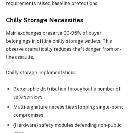
requirements raised baseline protections.
Chilly Storage Necessities
Main exchanges preserve 90-95% of buyer
belongings in offline chilly storage wallets. This
observe dramatically reduces theft danger from on-
line assaults.
Chilly storage implementations:
Geographic distribution throughout a number of
safe services
Multi-signature necessities stopping single-point
compromises
{Hardware} safety modules defending non-public