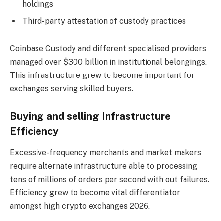
holdings
Third-party attestation of custody practices
Coinbase Custody and different specialised providers
managed over $300 billion in institutional belongings.
This infrastructure grew to become important for
exchanges serving skilled buyers.
Buying and selling Infrastructure
Efficiency
Excessive-frequency merchants and market makers
require alternate infrastructure able to processing
tens of millions of orders per second with out failures.
Efficiency grew to become vital differentiator
amongst high crypto exchanges 2026.