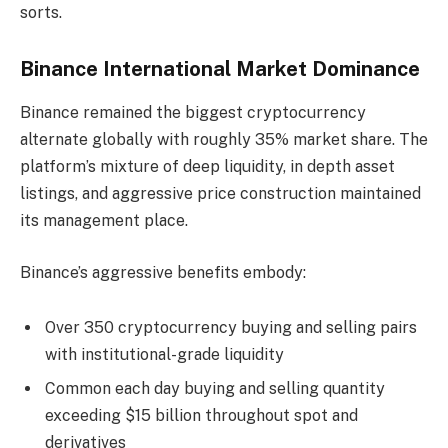
sorts.
Binance International Market Dominance
Binance remained the biggest cryptocurrency
alternate globally with roughly 35% market share. The
platform’s mixture of deep liquidity, in depth asset
listings, and aggressive price construction maintained
its management place.
Binance’s aggressive benefits embody:
Over 350 cryptocurrency buying and selling pairs
with institutional-grade liquidity
Common each day buying and selling quantity
exceeding $15 billion throughout spot and
derivatives