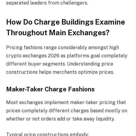
separated leaders from challengers.
How Do Charge Buildings Examine
Throughout Main Exchanges?
Pricing fashions range considerably amongst high
crypto exchanges 2026 as platforms goal completely
different buyer segments. Understanding price
constructions helps merchants optimize prices.
Maker-Taker Charge Fashions
Most exchanges implement maker-taker pricing that
prices completely different charges based mostly on
whether or not orders add or take away liquidity.
Typical price constructions embody: