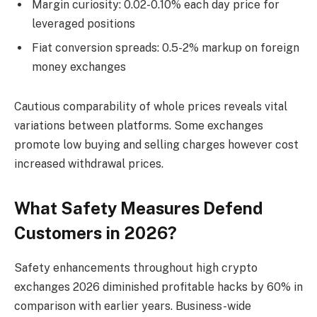
Margin curiosity: 0.02-0.10% each day price for
leveraged positions
Fiat conversion spreads: 0.5-2% markup on foreign
money exchanges
Cautious comparability of whole prices reveals vital
variations between platforms. Some exchanges
promote low buying and selling charges however cost
increased withdrawal prices.
What Safety Measures Defend
Customers in 2026?
Safety enhancements throughout high crypto
exchanges 2026 diminished profitable hacks by 60% in
comparison with earlier years. Business-wide