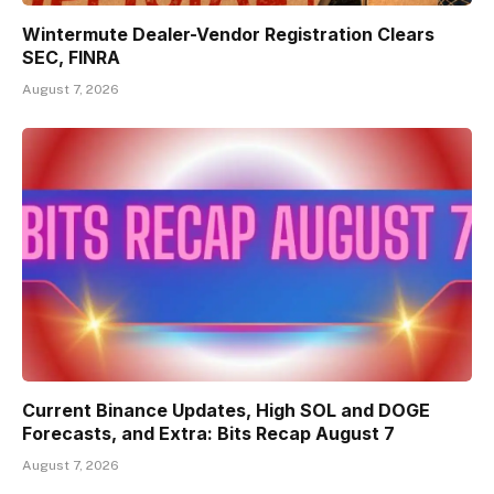
Wintermute Dealer-Vendor Registration Clears
SEC, FINRA
August 7, 2026
Current Binance Updates, High SOL and DOGE
Forecasts, and Extra: Bits Recap August 7
August 7, 2026