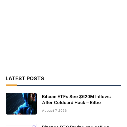
LATEST POSTS
Bitcoin ETFs See $620M Inflows
After Coldcard Hack – Bitbo
August 7, 2026