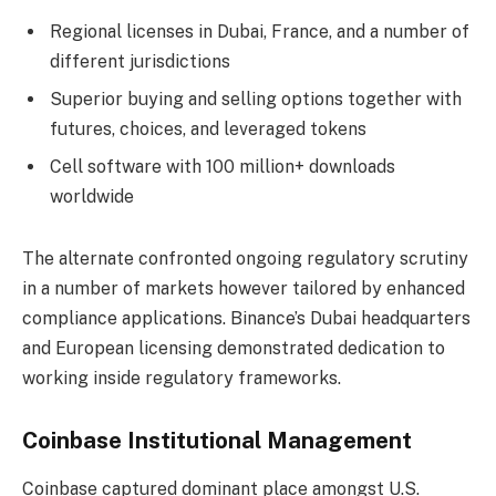
Regional licenses in Dubai, France, and a number of
different jurisdictions
Superior buying and selling options together with
futures, choices, and leveraged tokens
Cell software with 100 million+ downloads
worldwide
The alternate confronted ongoing regulatory scrutiny
in a number of markets however tailored by enhanced
compliance applications. Binance’s Dubai headquarters
and European licensing demonstrated dedication to
working inside regulatory frameworks.
Coinbase Institutional Management
Coinbase captured dominant place amongst U.S.