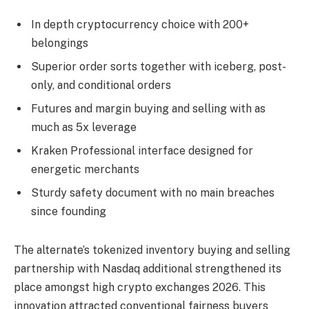
In depth cryptocurrency choice with 200+
belongings
Superior order sorts together with iceberg, post-
only, and conditional orders
Futures and margin buying and selling with as
much as 5x leverage
Kraken Professional interface designed for
energetic merchants
Sturdy safety document with no main breaches
since founding
The alternate’s tokenized inventory buying and selling
partnership with Nasdaq additional strengthened its
place amongst high crypto exchanges 2026. This
innovation attracted conventional fairness buyers