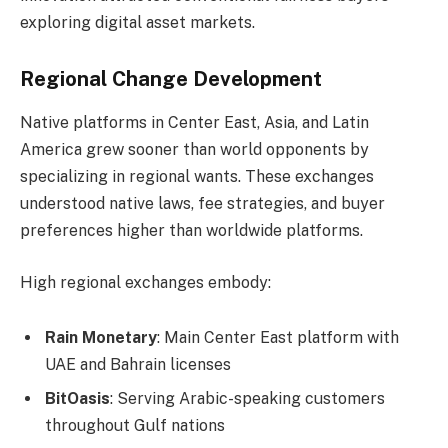
exploring digital asset markets.
Regional Change Development
Native platforms in Center East, Asia, and Latin
America grew sooner than world opponents by
specializing in regional wants. These exchanges
understood native laws, fee strategies, and buyer
preferences higher than worldwide platforms.
High regional exchanges embody:
Rain Monetary
: Main Center East platform with
UAE and Bahrain licenses
BitOasis
: Serving Arabic-speaking customers
throughout Gulf nations