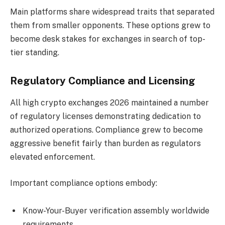
Main platforms share widespread traits that separated
them from smaller opponents. These options grew to
become desk stakes for exchanges in search of top-
tier standing.
Regulatory Compliance and Licensing
All high crypto exchanges 2026 maintained a number
of regulatory licenses demonstrating dedication to
authorized operations. Compliance grew to become
aggressive benefit fairly than burden as regulators
elevated enforcement.
Important compliance options embody:
Know-Your-Buyer verification assembly worldwide
requirements