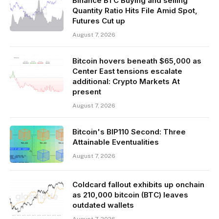
Binance BTC Buying and selling
Quantity Ratio Hits File Amid Spot,
Futures Cut up
August 7, 2026
Bitcoin hovers beneath $65,000 as
Center East tensions escalate
additional: Crypto Markets At
present
August 7, 2026
Bitcoin's BIP110 Second: Three
Attainable Eventualities
August 7, 2026
Coldcard fallout exhibits up onchain
as 210,000 bitcoin (BTC) leaves
outdated wallets