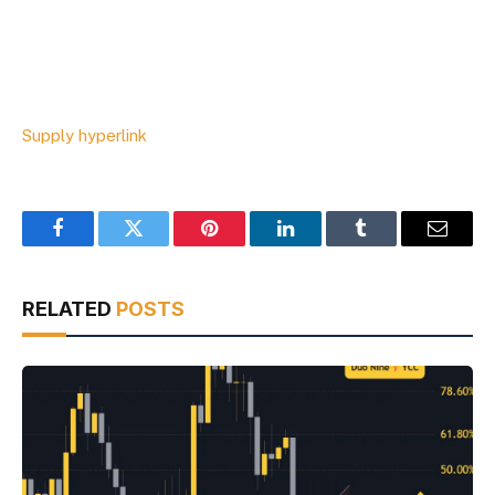
Supply hyperlink
Facebook
Twitter
Pinterest
LinkedIn
Tumblr
Email
RELATED
POSTS