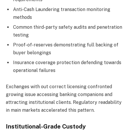
Anti-Cash Laundering transaction monitoring
methods
Common third-party safety audits and penetration
testing
Proof-of-reserves demonstrating full backing of
buyer belongings
Insurance coverage protection defending towards
operational failures
Exchanges with out correct licensing confronted
growing issue accessing banking companions and
attracting institutional clients. Regulatory readability
in main markets accelerated this pattern.
Institutional-Grade Custody