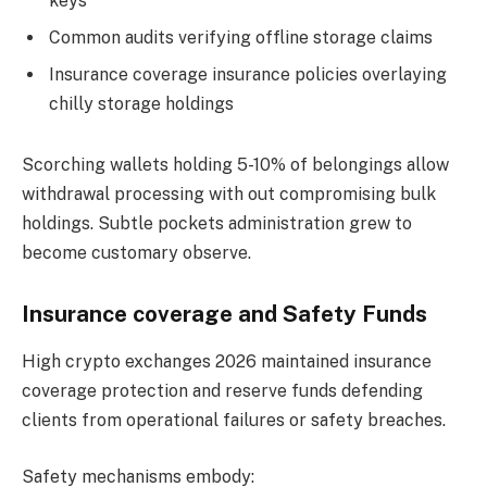
keys
Common audits verifying offline storage claims
Insurance coverage insurance policies overlaying
chilly storage holdings
Scorching wallets holding 5-10% of belongings allow
withdrawal processing with out compromising bulk
holdings. Subtle pockets administration grew to
become customary observe.
Insurance coverage and Safety Funds
High crypto exchanges 2026 maintained insurance
coverage protection and reserve funds defending
clients from operational failures or safety breaches.
Safety mechanisms embody: