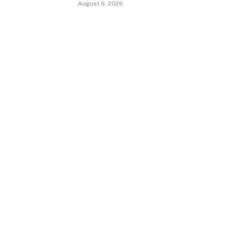
August 6, 2026