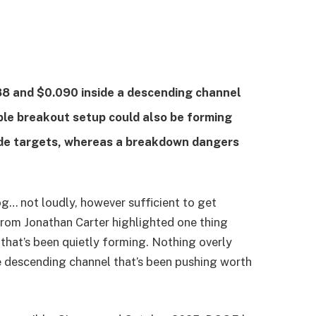
8 and $0.090 inside a descending channel
le breakout setup could also be forming
ide targets, whereas a breakdown dangers
og… not loudly, however sufficient to get
from Jonathan Carter highlighted one thing
hat’s been quietly forming. Nothing overly
he descending channel that’s been pushing worth