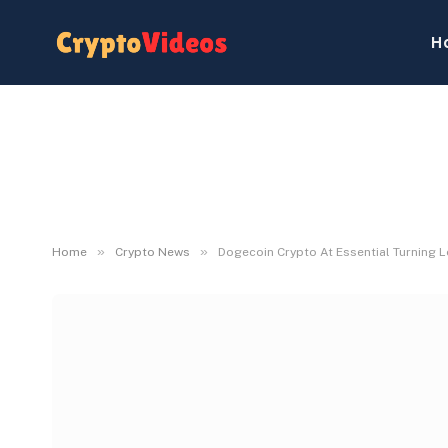
H
»
»
Home
Crypto News
Dogecoin Crypto At Essential Turning L