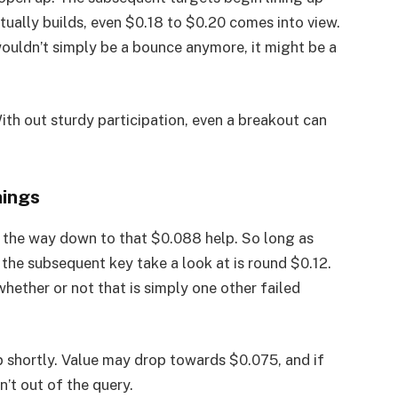
ually builds, even $0.18 to $0.20 comes into view.
ouldn’t simply be a bounce anymore, it might be a
With out sturdy participation, even a breakout can
hings
ll the way down to that $0.088 help. So long as
the subsequent key take a look at is round $0.12.
hether or not that is simply one other failed
lip shortly. Value may drop towards $0.075, and if
’t out of the query.