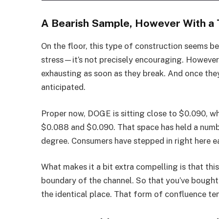
A Bearish Sample, However With a 
On the floor, this type of construction seems b
stress—it’s not precisely encouraging. However p
exhausting as soon as they break. And once they
anticipated.
Proper now, DOGE is sitting close to $0.090, wh
$0.088 and $0.090. That space has held a numbe
degree. Consumers have stepped in right here e
What makes it a bit extra compelling is that thi
boundary of the channel. So that you’ve bought
the identical place. That form of confluence te