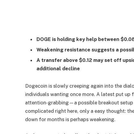
DOGE is holding key help between $0.08
Weakening resistance suggests a possib
A transfer above $0.12 may set off ups
additional decline
Dogecoin is slowly creeping again into the dial
individuals wanting once more. A latest put up 
attention-grabbing—a possible breakout setup t
complicated right here, only a easy thought: t
down for months is perhaps weakening.