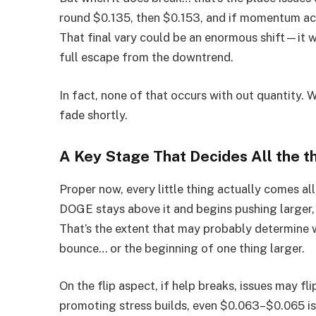
round $0.135, then $0.153, and if momentum act
That final vary could be an enormous shift—it w
full escape from the downtrend.
In fact, none of that occurs with out quantity. 
fade shortly.
A Key Stage That Decides All the t
Proper now, every little thing actually comes a
DOGE stays above it and begins pushing larger, 
That’s the extent that may probably determine w
bounce… or the beginning of one thing larger.
On the flip aspect, if help breaks, issues may f
promoting stress builds, even $0.063–$0.065 isn