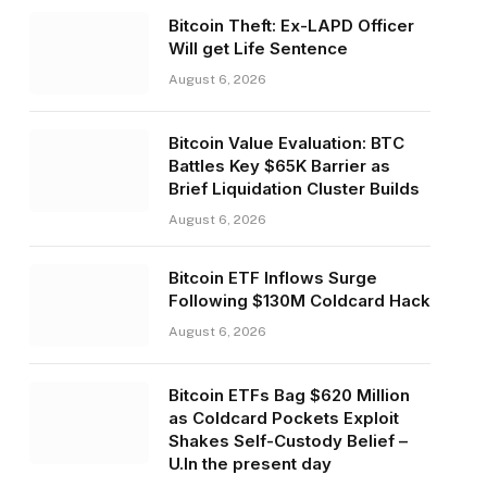
Bitcoin Theft: Ex-LAPD Officer
Will get Life Sentence
August 6, 2026
Bitcoin Value Evaluation: BTC
Battles Key $65K Barrier as
Brief Liquidation Cluster Builds
August 6, 2026
Bitcoin ETF Inflows Surge
Following $130M Coldcard Hack
August 6, 2026
Bitcoin ETFs Bag $620 Million
as Coldcard Pockets Exploit
Shakes Self-Custody Belief –
U.In the present day