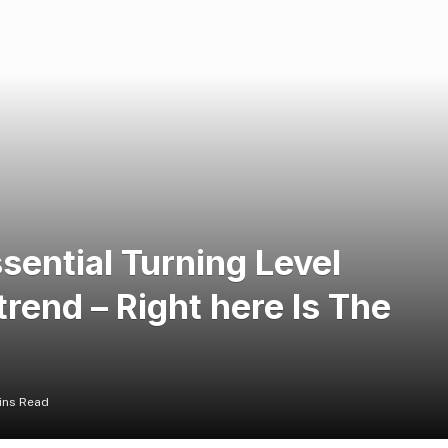
sential Turning Level
rend – Right here Is The
ins Read