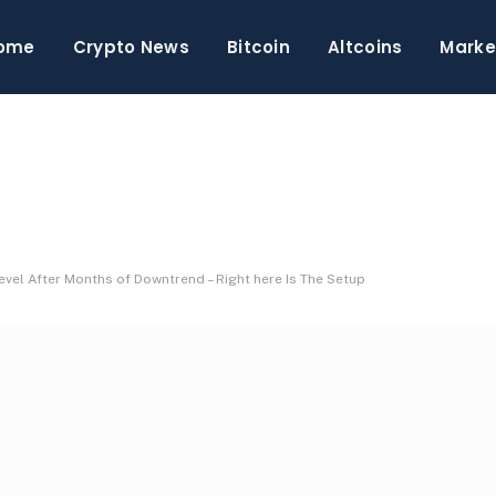
ome
Crypto News
Bitcoin
Altcoins
Marke
evel After Months of Downtrend – Right here Is The Setup