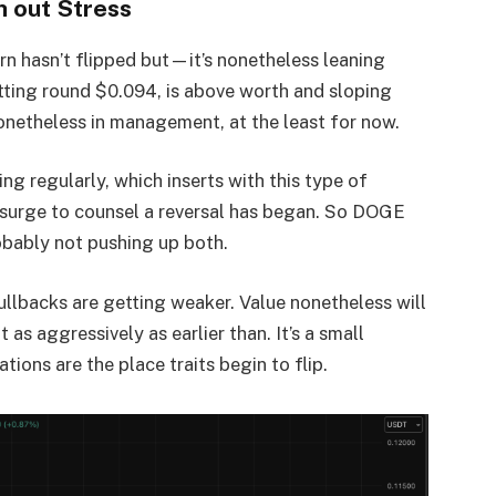
h out Stress
tern hasn’t flipped but—it’s nonetheless leaning
ting round $0.094, is above worth and sloping
nonetheless in management, at the least for now.
ding regularly, which inserts with this type of
 surge to counsel a reversal has began. So DOGE
bably not pushing up both.
Pullbacks are getting weaker. Value nonetheless will
as aggressively as earlier than. It’s a small
ions are the place traits begin to flip.