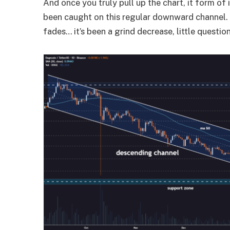
And once you truly pull up the chart, it form o
been caught on this regular downward channel. 
fades… it’s been a grind decrease, little question