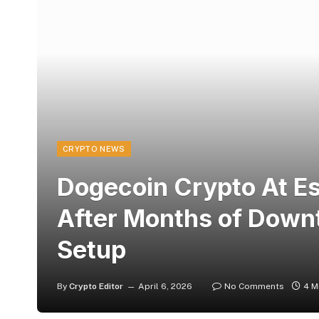
CRYPTO NEWS
Dogecoin Crypto At Es
After Months of Downt
Setup
By
Crypto Editor
April 6, 2026
No Comments
4 M