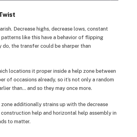
Twist
earish. Decrease highs, decrease lows, constant
atterns like this have a behavior of flipping
 do, the transfer could be sharper than
ich locations it proper inside a help zone between
r of occasions already, so it’s not only a random
arlier than… and so they may once more.
s zone additionally strains up with the decrease
 construction help and horizontal help assembly in
nds to matter.