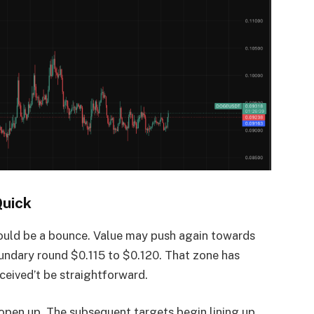
Quick
r could be a bounce. Value may push again towards
oundary round $0.115 to $0.120. That zone has
eceived’t be straightforward.
 open up. The subsequent targets begin lining up