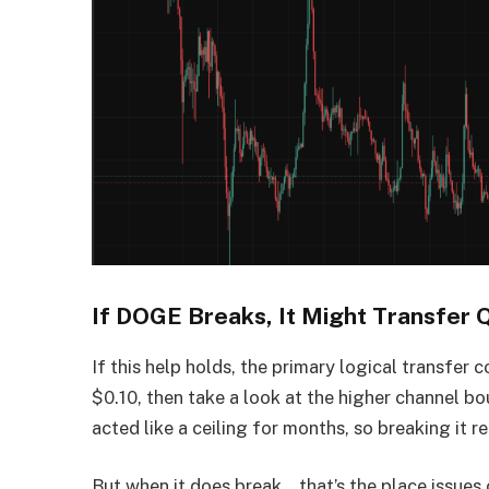
If DOGE Breaks, It Might Transfer 
If this help holds, the primary logical transfe
$0.10, then take a look at the higher channel b
acted like a ceiling for months, so breaking it r
But when it does break… that’s the place issues