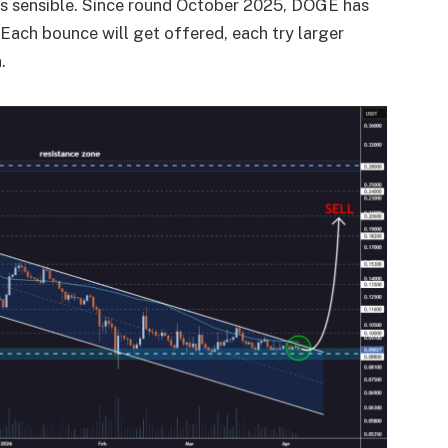
f is sensible. Since round October 2025, DOGE has
Each bounce will get offered, each try larger
.