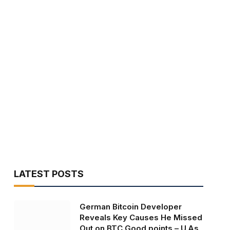
LATEST POSTS
German Bitcoin Developer
Reveals Key Causes He Missed
Out on BTC Good points – U.As