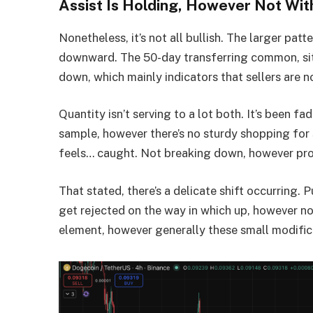
Assist Is Holding, However Not Wit
Nonetheless, it’s not all bullish. The larger pat
downward. The 50-day transferring common, sit
down, which mainly indicators that sellers are 
Quantity isn’t serving to a lot both. It’s been fa
sample, however there’s no sturdy shopping for
feels… caught. Not breaking down, however pro
That stated, there’s a delicate shift occurring. 
get rejected on the way in which up, however not 
element, however generally these small modificat