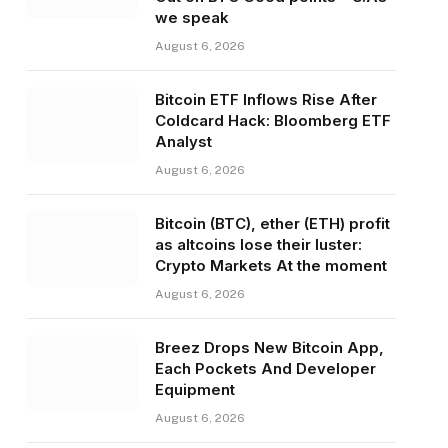
we speak
August 6, 2026
Bitcoin ETF Inflows Rise After
Coldcard Hack: Bloomberg ETF
Analyst
August 6, 2026
Bitcoin (BTC), ether (ETH) profit
as altcoins lose their luster:
Crypto Markets At the moment
August 6, 2026
Breez Drops New Bitcoin App,
Each Pockets And Developer
Equipment
August 6, 2026