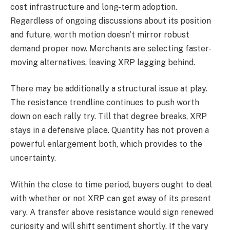
cost infrastructure and long-term adoption.
Regardless of ongoing discussions about its position
and future, worth motion doesn’t mirror robust
demand proper now. Merchants are selecting faster-
moving alternatives, leaving XRP lagging behind.
There may be additionally a structural issue at play.
The resistance trendline continues to push worth
down on each rally try. Till that degree breaks, XRP
stays in a defensive place. Quantity has not proven a
powerful enlargement both, which provides to the
uncertainty.
Within the close to time period, buyers ought to deal
with whether or not XRP can get away of its present
vary. A transfer above resistance would sign renewed
curiosity and will shift sentiment shortly. If the vary