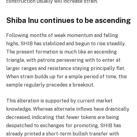
construction usually will increase strain.
Shiba Inu continues to be ascending
Following months of weak momentum and falling
highs, SHIB has stabilized and begun to rise steadily.
The present formation is much like an ascending
triangle, with patrons persevering with to enter at
larger ranges and resistance staying principally flat.
When strain builds up for a ample period of time, this
sample regularly precedes a breakout.
This alteration is supported by current market
knowledge. Whereas alternate inflows have drastically
decreased, indicating that fewer tokens are being
despatched to exchanges for promoting, SHIB has
already printed a short-term bullish transfer with