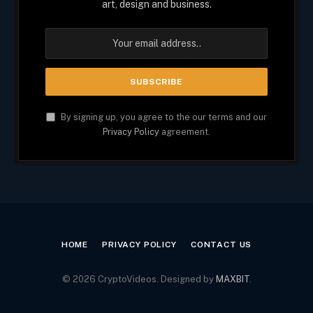
art, design and business.
By signing up, you agree to the our terms and our
Privacy Policy
agreement.
HOME
PRIVACY POLICY
CONTACT US
© 2026 CryptoVideos. Designed by
MAXBIT
.