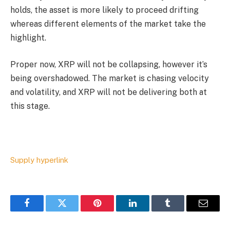
holds, the asset is more likely to proceed drifting
whereas different elements of the market take the
highlight.
Proper now, XRP will not be collapsing, however it’s
being overshadowed. The market is chasing velocity
and volatility, and XRP will not be delivering both at
this stage.
Supply hyperlink
Facebook
Twitter
Pinterest
LinkedIn
Tumblr
Email