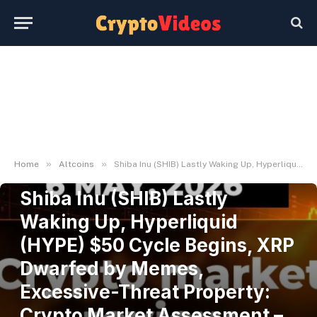
»
»
Home
Altcoins
Shiba Inu (SHIB) Lastly Waking Up, Hyperliquid (HYPE) $50 Cycle Begins, XRP Dwarfed by Memes, Excessive-Threat Property: Crypto Market Assessment – U.At the moment
ALTCOINS
Shiba Inu (SHIB) Lastly
Waking Up, Hyperliquid
(HYPE) $50 Cycle Begins, XRP
Dwarfed by Memes,
Excessive-Threat Property:
Crypto Market Assessment –