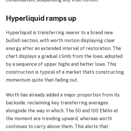
Hyperliquid ramps up
Hyperliquid is transferring nearer to a brand new
bullish section, with worth motion displaying clear
energy after an extended interval of restoration. The
chart displays a gradual climb from the lows, adopted
by a sequence of upper highs and better lows. This
construction is typical of a market that’s constructing
momentum quite than fading out.
Worth has already added a major proportion from its
backside, reclaiming key transferring averages
alongside the way in which. The 50 and 100 EMAs at
the moment are trending upward, whereas worth
continues to carry above them. This alerts that