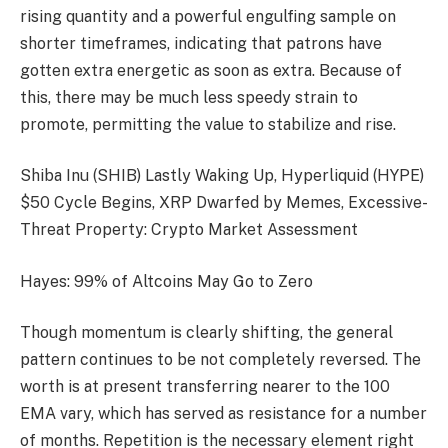
rising quantity and a powerful engulfing sample on
shorter timeframes, indicating that patrons have
gotten extra energetic as soon as extra. Because of
this, there may be much less speedy strain to
promote, permitting the value to stabilize and rise.
Shiba Inu (SHIB) Lastly Waking Up, Hyperliquid (HYPE)
$50 Cycle Begins, XRP Dwarfed by Memes, Excessive-
Threat Property: Crypto Market Assessment
Hayes: 99% of Altcoins May Go to Zero
Though momentum is clearly shifting, the general
pattern continues to be not completely reversed. The
worth is at present transferring nearer to the 100
EMA vary, which has served as resistance for a number
of months. Repetition is the necessary element right