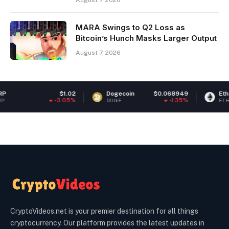
August 7, 2026
MARA Swings to Q2 Loss as
Bitcoin’s Hunch Masks Larger Output
August 7, 2026
$1.02
Dogecoin
$0.068949
Ethereum
$
-3.05%
-1.35%
DOGE
ETH
CryptoVideos.net is your premier destination for all things
cryptocurrency. Our platform provides the latest updates in