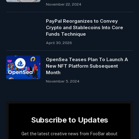
November 22, 2024
PayPal Reorganizes to Convey
Crypto and Stablecoins Into Core
Funds Technique
April 30, 2026
OpenSea Teases Plan To Launch A
New NFT Platform Subsequent
Month
November 5, 2024
Subscribe to Updates
Get the latest creative news from FooBar about