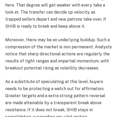
here. That degree will get weaker with every take a
look at. The transfer can decide up velocity, as
trapped sellers depart and new patrons take over, if
SHIB is ready to break and keep above it.
Moreover, there may be an underlying buildup. Such a
compression of the market is non permanent. Analysts
notice that sharp directional actions are regularly the
results of tight ranges and impartial momentum, with
breakout potential rising as volatility decreases.
As a substitute of speculating at this level, buyers
needs to be protecting a watch out for affirmation.
Greater targets and a extra strong pattern reversal
are made attainable by a transparent break above
resistance. If it does not break, SHIB stays in
consolidation, suspending any vital motion.