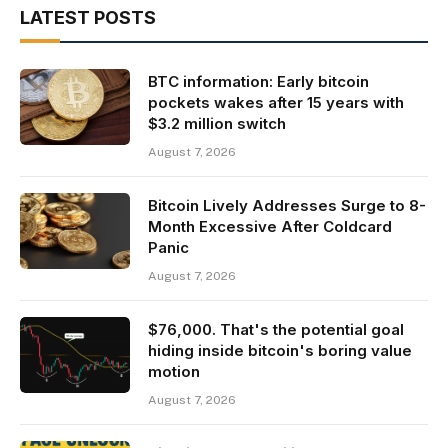
LATEST POSTS
BTC information: Early bitcoin
pockets wakes after 15 years with
$3.2 million switch
August 7, 2026
Bitcoin Lively Addresses Surge to 8-
Month Excessive After Coldcard
Panic
August 7, 2026
$76,000. That's the potential goal
hiding inside bitcoin's boring value
motion
August 7, 2026