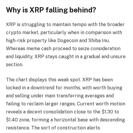
Why is XRP falling behind?
XRP is struggling to maintain tempo with the broader
crypto market, particularly when in comparison with
high-risk property like Dogecoin and Shiba Inu.
Whereas meme cash proceed to seize consideration
and liquidity, XRP stays caught in a gradual and unsure
section.
The chart displays this weak spot. XRP has been
locked in a downtrend for months, with worth buying
and selling under main transferring averages and
failing to reclaim larger ranges. Current worth motion
reveals a decent consolidation close to the $1.30 to
$1.40 zone, forming a horizontal base with descending
resistance. The sort of construction alerts