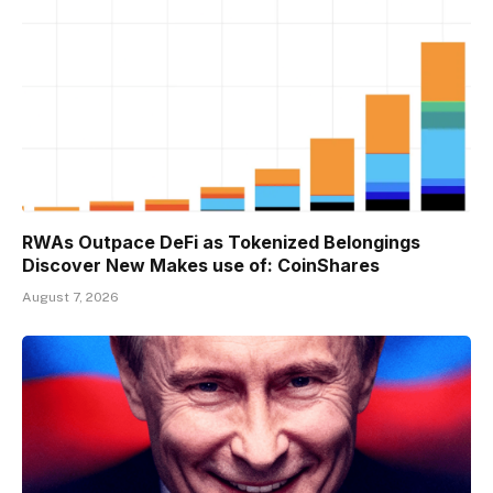
RWAs Outpace DeFi as Tokenized Belongings
Discover New Makes use of: CoinShares
August 7, 2026