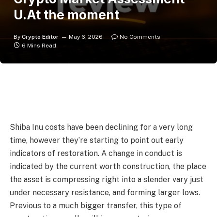
U.At the moment
By
Crypto Editor
May 6, 2026
No Comments
6 Mins Read
Shiba Inu costs have been declining for a very long
time, however they’re starting to point out early
indicators of restoration. A change in conduct is
indicated by the current worth construction, the place
the asset is compressing right into a slender vary just
under necessary resistance, and forming larger lows.
Previous to a much bigger transfer, this type of