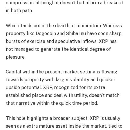
compression, although it doesn’t but affirm a breakout
in both path.
What stands out is the dearth of momentum. Whereas
property like Dogecoin and Shiba Inu have seen sharp
bursts of exercise and speculative inflows, XRP has
not managed to generate the identical degree of
pleasure.
Capital within the present market setting is flowing
towards property with larger volatility and quicker
upside potential. XRP, recognized for its extra
established place and deal with utility, doesn’t match
that narrative within the quick time period.
This hole highlights a broader subject. XRP is usually
seen as a extra mature asset inside the market, tied to