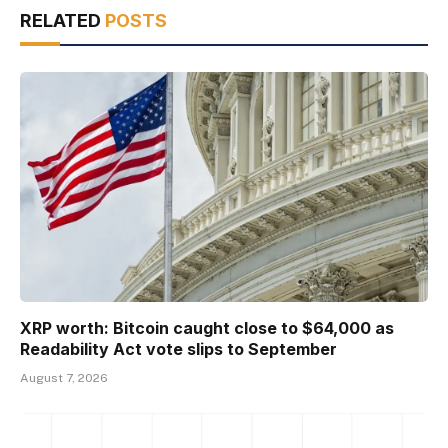
RELATED
POSTS
XRP worth: Bitcoin caught close to $64,000 as
Readability Act vote slips to September
August 7, 2026