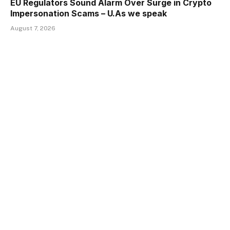
EU Regulators Sound Alarm Over Surge in Crypto
Impersonation Scams – U.As we speak
August 7, 2026