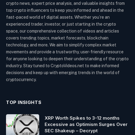
crypto news, expert price analysis, and valuable insights from
top crypto influencers to keep you informed and ahead in the
fast-paced world of digital assets. Whether you’re an
experienced trader, investor, or just starting in the crypto
space, our comprehensive collection of videos and articles
covers trending topics, market forecasts, blockchain
technology, and more. We aim to simplify complex market
movements and provide a trustworthy, user-friendly resource
for anyone looking to deepen their understanding of the crypto
industry. Stay tuned to CryptoVideos.net to make informed
decisions and keep up with emerging trends in the world of
cryptocurrency.
TOP INSIGHTS
XRP Worth Spikes to 3-12 months
Excessive as Optimism Surges Over
SEC Shakeup – Decrypt