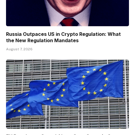
Russia Outpaces US in Crypto Regulation: What
the New Regulation Mandates
August 7, 2026