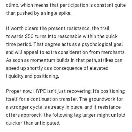
climb, which means that participation is constant quite
than pushed by a single spike.
If worth clears the present resistance, the trail
towards $50 turns into reasonable within the quick
time period. That degree acts as a psychological goal
and will appeal to extra consideration from merchants.
As soon as momentum builds in that path, strikes can
speed up shortly as a consequence of elevated
liquidity and positioning.
Proper now, HYPE isn’t just recovering. It’s positioning
itself for a continuation transfer. The groundwork for
a stronger cycle is already in place, and if resistance
offers approach, the following leg larger might unfold
quicker than anticipated.