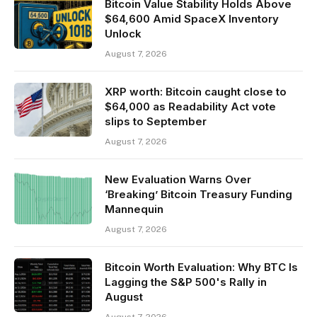
Bitcoin Value Stability Holds Above
$64,600 Amid SpaceX Inventory
Unlock
August 7, 2026
XRP worth: Bitcoin caught close to
$64,000 as Readability Act vote
slips to September
August 7, 2026
New Evaluation Warns Over
‘Breaking’ Bitcoin Treasury Funding
Mannequin
August 7, 2026
Bitcoin Worth Evaluation: Why BTC Is
Lagging the S&P 500's Rally in
August