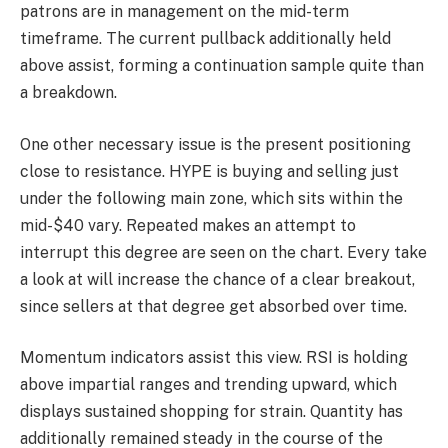
patrons are in management on the mid-term
timeframe. The current pullback additionally held
above assist, forming a continuation sample quite than
a breakdown.
One other necessary issue is the present positioning
close to resistance. HYPE is buying and selling just
under the following main zone, which sits within the
mid-$40 vary. Repeated makes an attempt to
interrupt this degree are seen on the chart. Every take
a look at will increase the chance of a clear breakout,
since sellers at that degree get absorbed over time.
Momentum indicators assist this view. RSI is holding
above impartial ranges and trending upward, which
displays sustained shopping for strain. Quantity has
additionally remained steady in the course of the