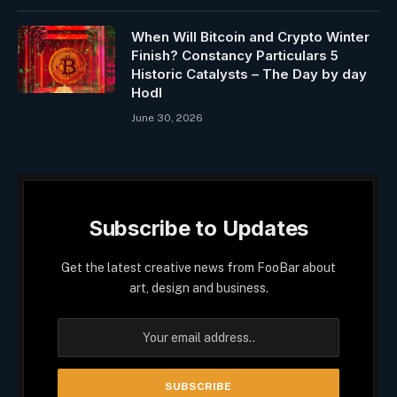
When Will Bitcoin and Crypto Winter
Finish? Constancy Particulars 5
Historic Catalysts – The Day by day
Hodl
June 30, 2026
Subscribe to Updates
Get the latest creative news from FooBar about
art, design and business.