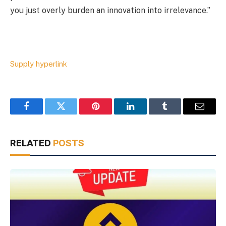
you just overly burden an innovation into irrelevance.”
Supply hyperlink
Facebook
Twitter
Pinterest
LinkedIn
Tumblr
Email
RELATED
POSTS