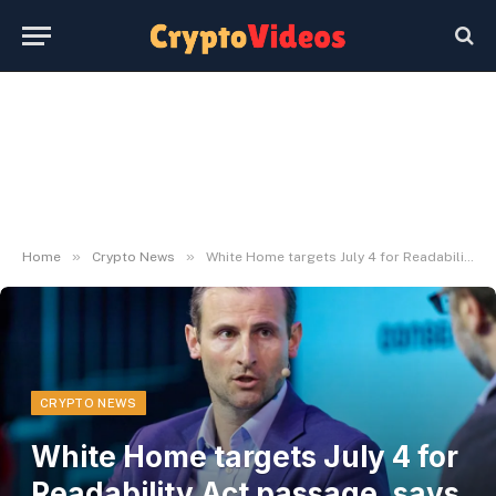
»
»
Home
Crypto News
White Home targets July 4 for Readability Act passage, says crypto adviser Patrick Witt
CRYPTO NEWS
White Home targets July 4 for
Readability Act passage, says