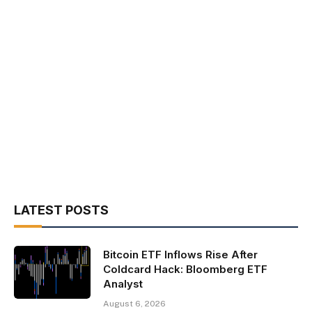
LATEST POSTS
Bitcoin ETF Inflows Rise After
Coldcard Hack: Bloomberg ETF
Analyst
August 6, 2026