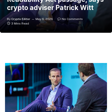
crypto adviser Patrick Witt
By
Crypto Editor
May 6, 2026
No Comments
3 Mins Read