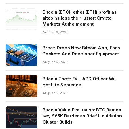
Bitcoin (BTC), ether (ETH) profit as
altcoins lose their luster: Crypto
Markets At the moment
August 6, 2026
Breez Drops New Bitcoin App, Each
Pockets And Developer Equipment
August 6, 2026
Bitcoin Theft: Ex-LAPD Officer Will
get Life Sentence
August 6, 2026
Bitcoin Value Evaluation: BTC Battles
Key $65K Barrier as Brief Liquidation
Cluster Builds