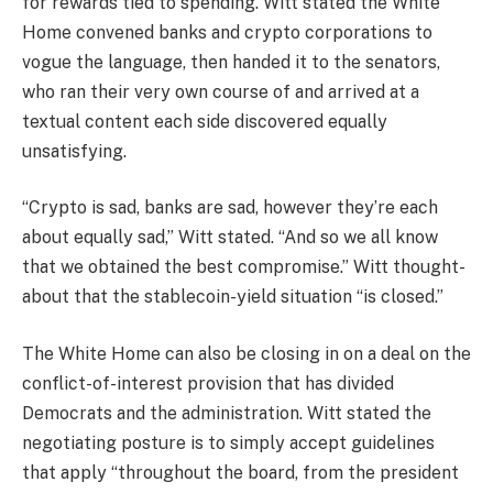
for rewards tied to spending. Witt stated the White
Home convened banks and crypto corporations to
vogue the language, then handed it to the senators,
who ran their very own course of and arrived at a
textual content each side discovered equally
unsatisfying.
“Crypto is sad, banks are sad, however they’re each
about equally sad,” Witt stated. “And so we all know
that we obtained the best compromise.” Witt thought-
about that the stablecoin-yield situation “is closed.”
The White Home can also be closing in on a deal on the
conflict-of-interest provision that has divided
Democrats and the administration. Witt stated the
negotiating posture is to simply accept guidelines
that apply “throughout the board, from the president