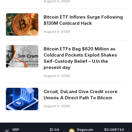
August 6, 2026
Bitcoin ETF Inflows Surge Following
$130M Coldcard Hack
August 6, 2026
Bitcoin ETFs Bag $620 Million as
Coldcard Pockets Exploit Shakes
Self-Custody Belief – U.In the
present day
August 6, 2026
Circuit, DaLand Give Credit score
Unions A Direct Path To Bitcoin
August 6, 2026
$1.04
Dogecoin
$0.068742
Ethereu