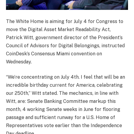
The White Home is aiming for July 4 for Congress to
move the Digital Asset Market Readability Act,
Patrick Witt, government director of the President’s
Council of Advisors for Digital Belongings, instructed
CoinDesk’s Consensus Miami convention on
Wednesday.
“We’re concentrating on July 4th. I feel that will be an
incredible birthday current for America, celebrating
our 250th,” Witt stated. The mechanics, in line with
Witt, are: Senate Banking Committee markup this
month, 4 working Senate weeks in June for flooring
passage and sufficient runway for a U.S. Home of
Representatives vote earlier than the Independence
Day deadline.