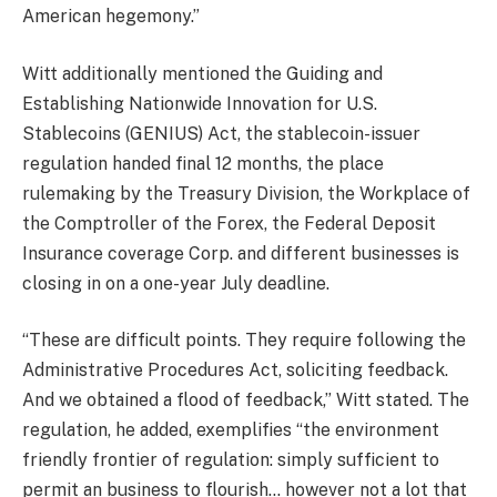
American hegemony.”
Witt additionally mentioned the Guiding and
Establishing Nationwide Innovation for U.S.
Stablecoins (GENIUS) Act, the stablecoin-issuer
regulation handed final 12 months, the place
rulemaking by the Treasury Division, the Workplace of
the Comptroller of the Forex, the Federal Deposit
Insurance coverage Corp. and different businesses is
closing in on a one-year July deadline.
“These are difficult points. They require following the
Administrative Procedures Act, soliciting feedback.
And we obtained a flood of feedback,” Witt stated. The
regulation, he added, exemplifies “the environment
friendly frontier of regulation: simply sufficient to
permit an business to flourish… however not a lot that