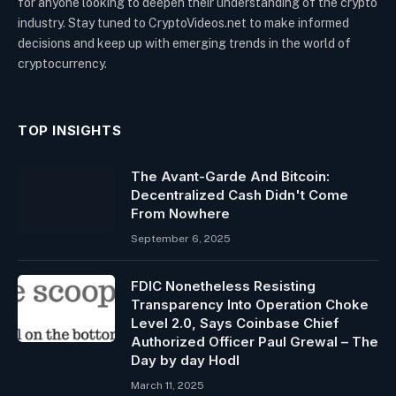
for anyone looking to deepen their understanding of the crypto
industry. Stay tuned to CryptoVideos.net to make informed
decisions and keep up with emerging trends in the world of
cryptocurrency.
TOP INSIGHTS
The Avant-Garde And Bitcoin:
Decentralized Cash Didn't Come
From Nowhere
September 6, 2025
FDIC Nonetheless Resisting
Transparency Into Operation Choke
Level 2.0, Says Coinbase Chief
Authorized Officer Paul Grewal – The
Day by day Hodl
March 11, 2025