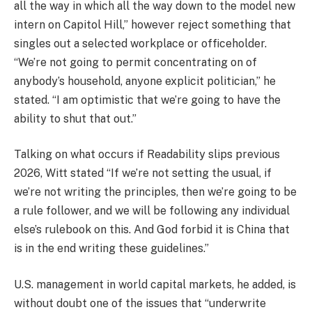
all the way in which all the way down to the model new
intern on Capitol Hill,” however reject something that
singles out a selected workplace or officeholder.
“We’re not going to permit concentrating on of
anybody’s household, anyone explicit politician,” he
stated. “I am optimistic that we’re going to have the
ability to shut that out.”
Talking on what occurs if Readability slips previous
2026, Witt stated “If we’re not setting the usual, if
we’re not writing the principles, then we’re going to be
a rule follower, and we will be following any individual
else’s rulebook on this. And God forbid it is China that
is in the end writing these guidelines.”
U.S. management in world capital markets, he added, is
without doubt one of the issues that “underwrite