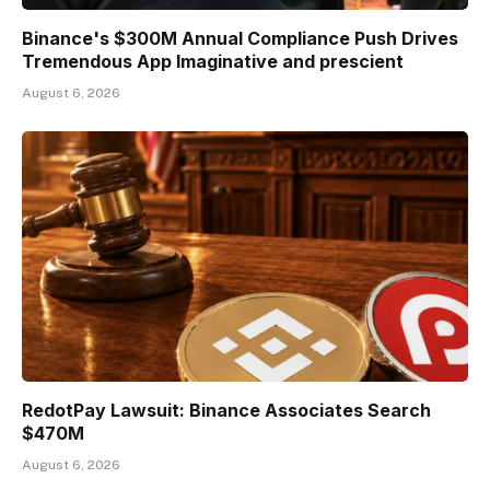
Binance's $300M Annual Compliance Push Drives
Tremendous App Imaginative and prescient
August 6, 2026
RedotPay Lawsuit: Binance Associates Search
$470M
August 6, 2026