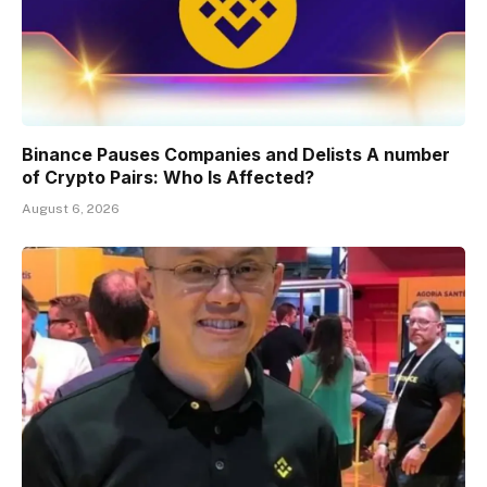
Binance Pauses Companies and Delists A number
of Crypto Pairs: Who Is Affected?
August 6, 2026