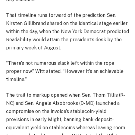
That timeline runs forward of the prediction Sen.
Kirsten Gillibrand shared on the identical stage earlier
within the day, when the New York Democrat predicted
Readability would attain the president’s desk by the
primary week of August.
“There’s not numerous slack left within the rope
proper now,” Witt stated. “However it’s an achievable
timeline.”
The trail to markup opened when Sen. Thom Tillis (R-
NC) and Sen. Angela Alsobrooks (D-MD) launched a
compromise on the invoice’s stablecoin-yield
provisions in early Might, banning bank-deposit-
equivalent yield on stablecoins whereas leaving room