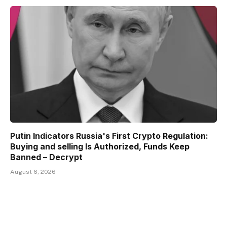
Putin Indicators Russia's First Crypto Regulation:
Buying and selling Is Authorized, Funds Keep
Banned – Decrypt
August 6, 2026