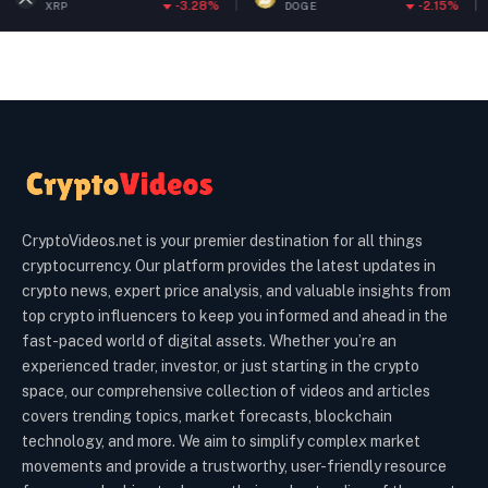
-3.28%
-2.15%
DOGE
ETH
CryptoVideos.net is your premier destination for all things
cryptocurrency. Our platform provides the latest updates in
crypto news, expert price analysis, and valuable insights from
top crypto influencers to keep you informed and ahead in the
fast-paced world of digital assets. Whether you’re an
experienced trader, investor, or just starting in the crypto
space, our comprehensive collection of videos and articles
covers trending topics, market forecasts, blockchain
technology, and more. We aim to simplify complex market
movements and provide a trustworthy, user-friendly resource