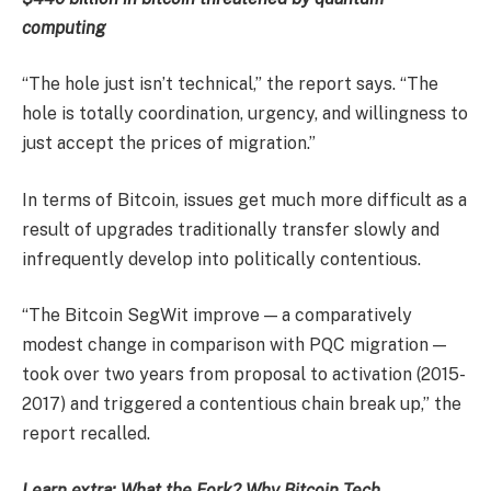
computing
“The hole just isn’t technical,” the report says. “The
hole is totally coordination, urgency, and willingness to
just accept the prices of migration.”
In terms of Bitcoin, issues get much more difficult as a
result of upgrades traditionally transfer slowly and
infrequently develop into politically contentious.
“The Bitcoin SegWit improve — a comparatively
modest change in comparison with PQC migration —
took over two years from proposal to activation (2015-
2017) and triggered a contentious chain break up,” the
report recalled.
Learn extra: What the Fork? Why Bitcoin Tech