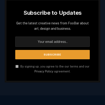
Subscribe to Updates
Get the latest creative news from FooBar about
art, design and business.
By signing up, you agree to the our terms and our
Privacy Policy
agreement.