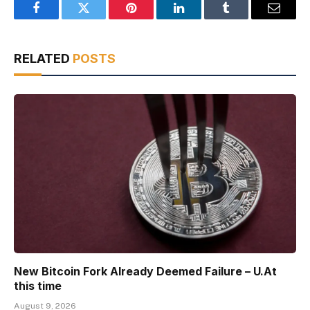
Facebook
Twitter
Pinterest
LinkedIn
Tumblr
Email
RELATED
POSTS
New Bitcoin Fork Already Deemed Failure – U.At
this time
August 9, 2026