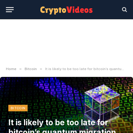
»
»
Home
Bitcoin
It is likely to be too late for bitcoin’s quantum migration, Mission Eleven report argues
BITCOIN
It is likely to be too late for
bitcoin’s quantum migration,