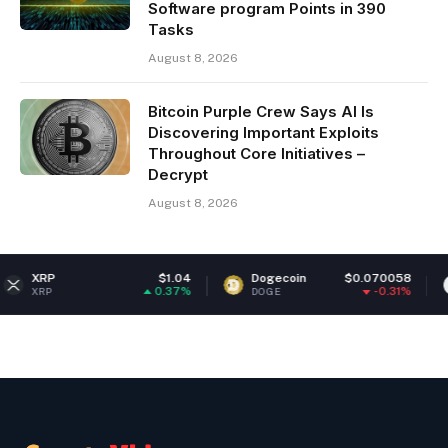
Software program Points in 390
Tasks
August 8, 2026
Bitcoin Purple Crew Says AI Is
Discovering Important Exploits
Throughout Core Initiatives –
Decrypt
August 8, 2026
$1.04
Dogecoin
$0.070058
Ethereum
0.37%
-0.31%
DOGE
ETH