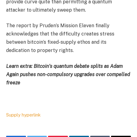
provide curve quite than permitting a quantum
attacker to ultimately sweep them.
The report by Pruden’s Mission Eleven finally
acknowledges that the difficulty creates stress
between bitcoin’s fixed-supply ethos and its
dedication to property rights.
Learn extra: Bitcoin’s quantum debate splits as Adam
Again pushes non-compulsory upgrades over compelled
freeze
Supply hyperlink