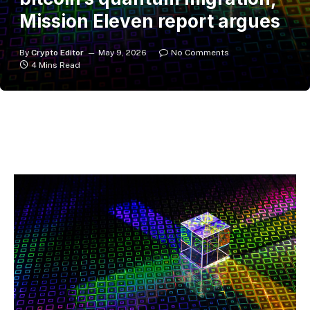
Mission Eleven report argues
By
Crypto Editor
May 9, 2026
No Comments
4 Mins Read