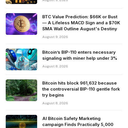
August 9, 2026
BTC Value Prediction: $66K or Bust
— A Lifeless MACD Sign and a $70K
SMA Wall Outline August's Destiny
August 9, 2026
Bitcoin’s BIP-110 enters necessary
signaling with miner help under 3%
August 8, 2026
Bitcoin hits block 961,632 because
the controversial BIP-110 gentle fork
try begins
August 8, 2026
AI Bitcoin Safety Marketing
campaign Finds Practically 5,000