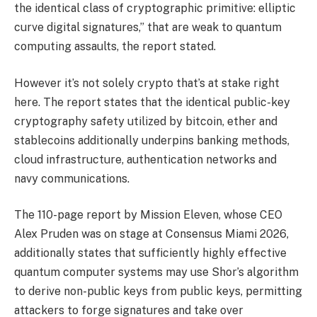
the identical class of cryptographic primitive: elliptic
curve digital signatures,” that are weak to quantum
computing assaults, the report stated.
However it’s not solely crypto that’s at stake right
here. The report states that the identical public-key
cryptography safety utilized by bitcoin, ether and
stablecoins additionally underpins banking methods,
cloud infrastructure, authentication networks and
navy communications.
The 110-page report by Mission Eleven, whose CEO
Alex Pruden was on stage at Consensus Miami 2026
,
additionally states that sufficiently highly effective
quantum computer systems may use Shor’s algorithm
to derive non-public keys from public keys, permitting
attackers to forge signatures and take over