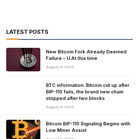
LATEST POSTS
New Bitcoin Fork Already Deemed
Failure – U.At this time
August 9, 2026
BTC information: Bitcoin cut up after
BIP-110 fails, the brand new chain
stopped after two blocks
August 9, 2026
Bitcoin BIP-110 Signaling Begins with
Low Miner Assist