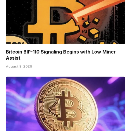
Bitcoin BIP-110 Signaling Begins with Low Miner
Assist
August 9, 2026