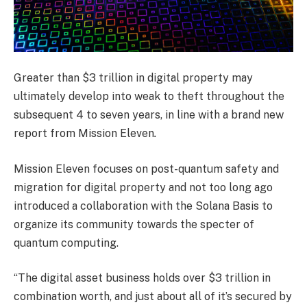
Greater than $3 trillion in digital property may
ultimately develop into weak to theft throughout the
subsequent 4 to seven years, in line with a brand new
report from Mission Eleven
.
Mission Eleven focuses on post-quantum safety and
migration for digital property and not too long ago
introduced a collaboration with the Solana Basis to
organize its community towards the specter of
quantum computing.
“The digital asset business holds over $3 trillion in
combination worth, and just about all of it’s secured by