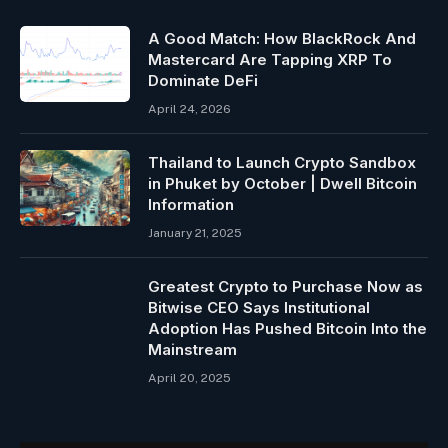
A Good Match: How BlackRock And
Mastercard Are Tapping XRP To
Dominate DeFi
April 24, 2026
Thailand to Launch Crypto Sandbox
in Phuket by October | Dwell Bitcoin
Information
January 21, 2025
Greatest Crypto to Purchase Now as
Bitwise CEO Says Institutional
Adoption Has Pushed Bitcoin Into the
Mainstream
April 20, 2025