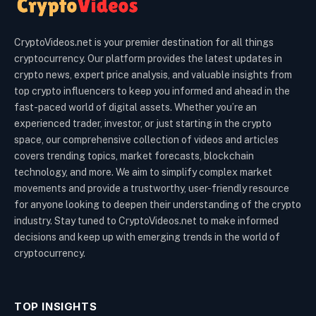
CryptoVideos.net is your premier destination for all things
cryptocurrency. Our platform provides the latest updates in
crypto news, expert price analysis, and valuable insights from
top crypto influencers to keep you informed and ahead in the
fast-paced world of digital assets. Whether you’re an
experienced trader, investor, or just starting in the crypto
space, our comprehensive collection of videos and articles
covers trending topics, market forecasts, blockchain
technology, and more. We aim to simplify complex market
movements and provide a trustworthy, user-friendly resource
for anyone looking to deepen their understanding of the crypto
industry. Stay tuned to CryptoVideos.net to make informed
decisions and keep up with emerging trends in the world of
cryptocurrency.
TOP INSIGHTS