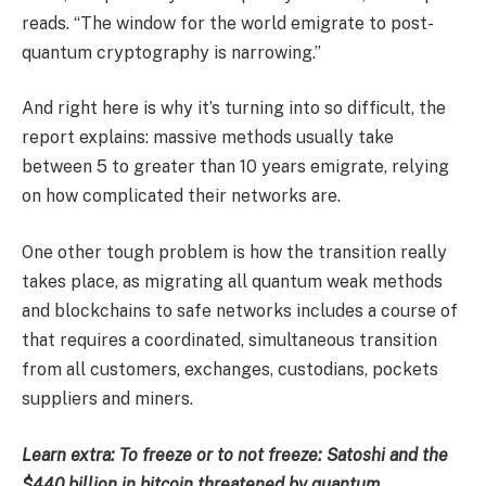
reads. “The window for the world emigrate to post-
quantum cryptography is narrowing.”
And right here is why it’s turning into so difficult, the
report explains: massive methods usually take
between 5 to greater than 10 years emigrate, relying
on how complicated their networks are.
One other tough problem is how the transition really
takes place, as migrating all quantum weak methods
and blockchains to safe networks includes a course of
that requires a coordinated, simultaneous transition
from all customers, exchanges, custodians, pockets
suppliers and miners.
Learn extra: To freeze or to not freeze: Satoshi and the
$440 billion in bitcoin threatened by quantum