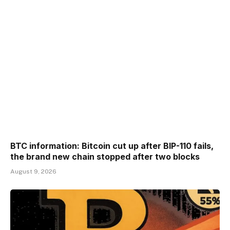
BTC information: Bitcoin cut up after BIP-110 fails,
the brand new chain stopped after two blocks
August 9, 2026