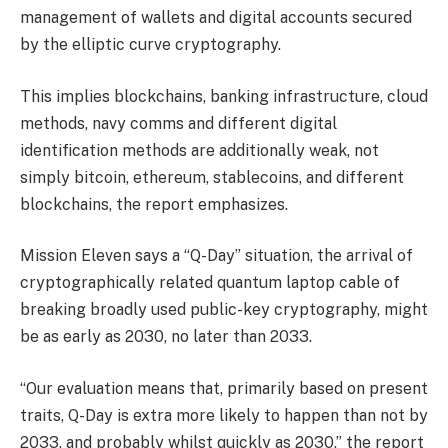
management of wallets and digital accounts secured
by the elliptic curve cryptography.
This implies blockchains, banking infrastructure, cloud
methods, navy comms and different digital
identification methods are additionally weak, not
simply bitcoin, ethereum, stablecoins, and different
blockchains, the report emphasizes.
Mission Eleven says a “Q-Day” situation, the arrival of
cryptographically related quantum laptop cable of
breaking broadly used public-key cryptography, might
be as early as 2030, no later than 2033.
“Our evaluation means that, primarily based on present
traits, Q-Day is extra more likely to happen than not by
2033, and probably whilst quickly as 2030,” the report