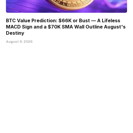
BTC Value Prediction: $66K or Bust — A Lifeless
MACD Sign and a $70K SMA Wall Outline August's
Destiny
August 9, 2026