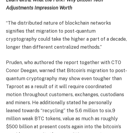
Adjustments Impression Worth
“The distributed nature of blockchain networks
signifies that migration to post-quantum
cryptography could take the higher a part of a decade,
longer than different centralized methods.”
Pruden, who authored the report together with CTO
Conor Deegan, warned that Bitcoin’s migration to post-
quantum cryptography may show even tougher than
Taproot as a result of it will require coordinated
motion throughout customers, exchanges, custodians
and miners. He additionally stated he personally
leaned towards “recycling” the 5.6 million to six.9
million weak BTC tokens, value as much as roughly
$500 billion at present costs again into the bitcoin’s