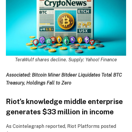
TeraWulf shares decline. Supply:
Yahoo! Finance
Associated:
Bitcoin Miner Bitdeer Liquidates Total BTC
Treasury, Holdings Fall to Zero
Riot’s knowledge middle enterprise
generates $33 million in income
As Cointelegraph reported, Riot Platforms posted