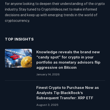
for anyone looking to deepen their understanding of the crypto
industry. Stay tuned to CryptoVideos.net to make informed
decisions and keep up with emerging trends in the world of
cryptocurrency.
TOP INSIGHTS
Knowledge reveals the brand new
“candy spot” for crypto in your
portfolio as monetary advisors flip
aggressive on Bitcoin
January 14, 2026
Finest Crypto to Purchase Now as
Analysts Tip BlackRock’s
Subsequent Transfer: XRP ETF
August 3, 2025