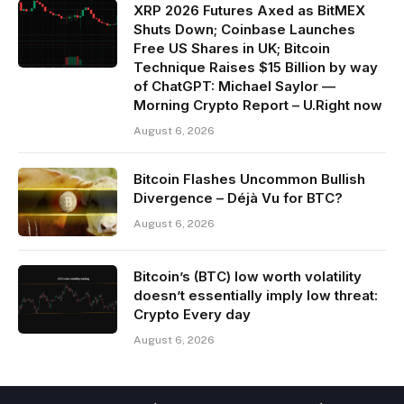
XRP 2026 Futures Axed as BitMEX
Shuts Down; Coinbase Launches
Free US Shares in UK; Bitcoin
Technique Raises $15 Billion by way
of ChatGPT: Michael Saylor —
Morning Crypto Report – U.Right now
August 6, 2026
Bitcoin Flashes Uncommon Bullish
Divergence – Déjà Vu for BTC?
August 6, 2026
Bitcoin’s (BTC) low worth volatility
doesn’t essentially imply low threat:
Crypto Every day
August 6, 2026