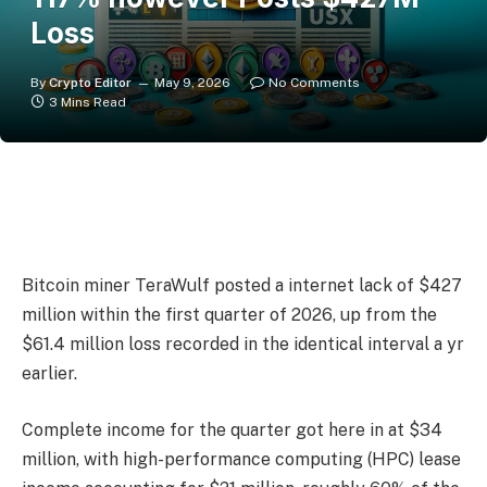
Loss
By
Crypto Editor
May 9, 2026
No Comments
3 Mins Read
Bitcoin miner TeraWulf posted a internet lack of $427
million within the first quarter of 2026, up from the
$61.4 million loss recorded in the identical interval a yr
earlier.
Complete income for the quarter got here in at $34
million, with high-performance computing (HPC) lease