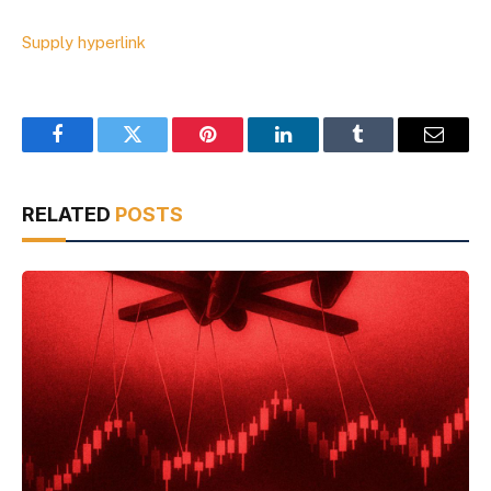
Supply hyperlink
Facebook
Twitter
Pinterest
LinkedIn
Tumblr
Email
RELATED
POSTS