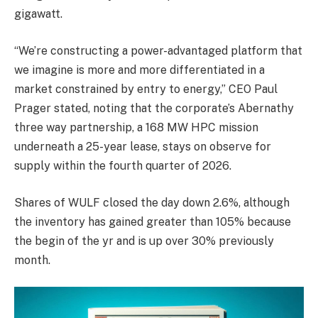
gigawatt.
“We’re constructing a power-advantaged platform that
we imagine is more and more differentiated in a
market constrained by entry to energy,” CEO Paul
Prager stated, noting that the corporate’s Abernathy
three way partnership, a 168 MW HPC mission
underneath a 25-year lease, stays on observe for
supply within the fourth quarter of 2026.
Shares of WULF closed the day down 2.6%, although
the inventory has gained greater than 105% because
the begin of the yr and is up over 30% previously
month.