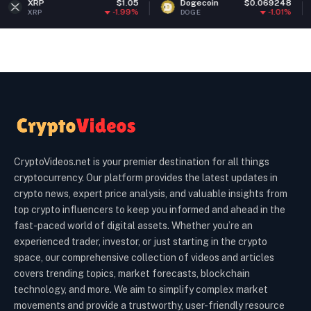
$1.05
Dogecoin
$0.069248
Ethereu
-1.99%
-1.01%
DOGE
ETH
CryptoVideos.net is your premier destination for all things
cryptocurrency. Our platform provides the latest updates in
crypto news, expert price analysis, and valuable insights from
top crypto influencers to keep you informed and ahead in the
fast-paced world of digital assets. Whether you’re an
experienced trader, investor, or just starting in the crypto
space, our comprehensive collection of videos and articles
covers trending topics, market forecasts, blockchain
technology, and more. We aim to simplify complex market
movements and provide a trustworthy, user-friendly resource