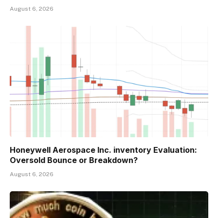
August 6, 2026
Honeywell Aerospace Inc. inventory Evaluation:
Oversold Bounce or Breakdown?
August 6, 2026