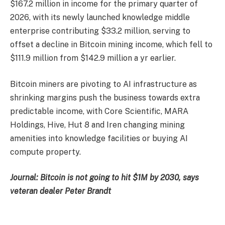
$167.2 million in income for the primary quarter of
2026, with its newly launched knowledge middle
enterprise contributing $33.2 million, serving to
offset a decline in Bitcoin mining income, which fell to
$111.9 million from $142.9 million a yr earlier.
Bitcoin miners are pivoting to AI infrastructure as
shrinking margins push the business towards extra
predictable income, with Core Scientific, MARA
Holdings, Hive, Hut 8 and Iren changing mining
amenities into knowledge facilities or buying AI
compute property.
Journal:
Bitcoin is not going to hit $1M by 2030, says
veteran dealer Peter Brandt