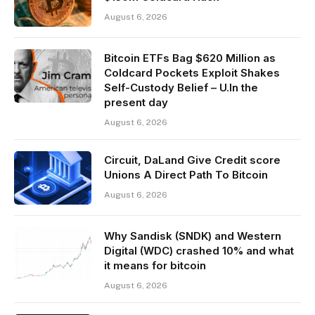
August 6, 2026
Bitcoin ETFs Bag $620 Million as
Coldcard Pockets Exploit Shakes
Self-Custody Belief – U.In the
present day
August 6, 2026
Circuit, DaLand Give Credit score
Unions A Direct Path To Bitcoin
August 6, 2026
Why Sandisk (SNDK) and Western
Digital (WDC) crashed 10% and what
it means for bitcoin
August 6, 2026