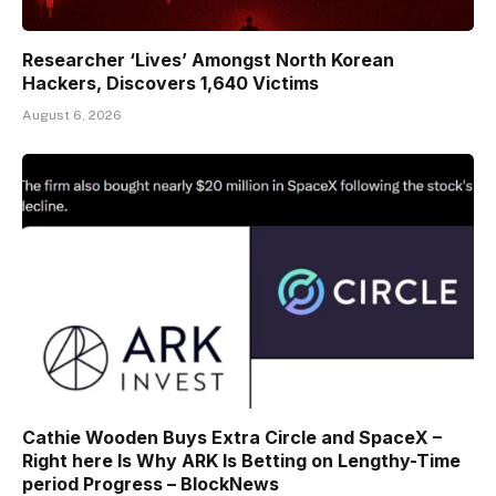
Researcher ‘Lives’ Amongst North Korean
Hackers, Discovers 1,640 Victims
August 6, 2026
Cathie Wooden Buys Extra Circle and SpaceX –
Right here Is Why ARK Is Betting on Lengthy-Time
period Progress – BlockNews