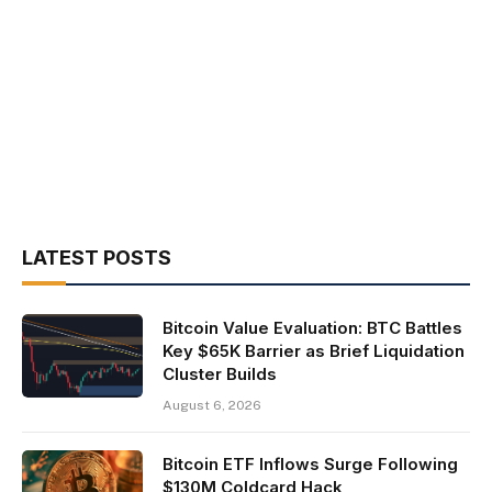
LATEST POSTS
Bitcoin Value Evaluation: BTC Battles
Key $65K Barrier as Brief Liquidation
Cluster Builds
August 6, 2026
Bitcoin ETF Inflows Surge Following
$130M Coldcard Hack