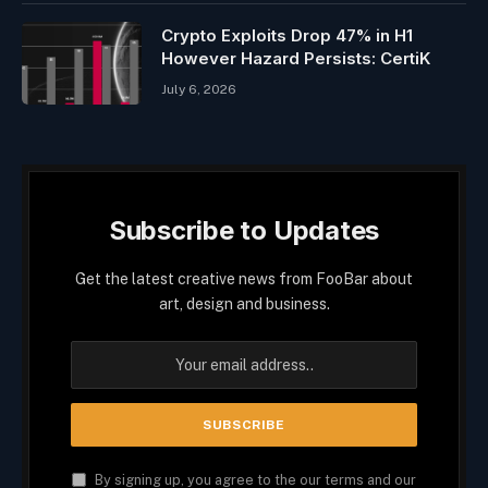
Crypto Exploits Drop 47% in H1
However Hazard Persists: CertiK
July 6, 2026
Subscribe to Updates
Get the latest creative news from FooBar about
art, design and business.
By signing up, you agree to the our terms and our