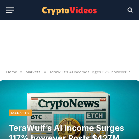
»
»
Home
Markets
TeraWulf’s AI Income Surges 117% however Posts $427M Loss
MARKETS
TeraWulf’s AI Income Surges
117% however Posts $427M