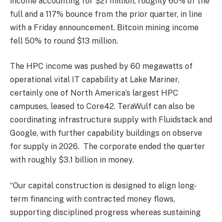
income accounting for $21 million, roughly 60% of the
full and a 117% bounce from the prior quarter, in line
with a Friday announcement. Bitcoin mining income
fell 50% to round $13 million.
The HPC income was pushed by 60 megawatts of
operational vital IT capability at Lake Mariner,
certainly one of North America’s largest HPC
campuses, leased to Core42. TeraWulf can also be
coordinating infrastructure supply with Fluidstack and
Google, with further capability buildings on observe
for supply in 2026. The corporate ended the quarter
with roughly $3.1 billion in money.
“Our capital construction is designed to align long-
term financing with contracted money flows,
supporting disciplined progress whereas sustaining