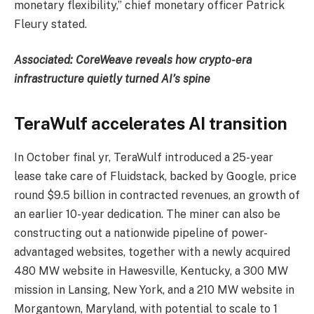
monetary flexibility,” chief monetary officer Patrick
Fleury stated.
Associated:
CoreWeave reveals how crypto-era
infrastructure quietly turned AI’s spine
TeraWulf accelerates AI transition
In October final yr, TeraWulf introduced a 25-year
lease take care of Fluidstack, backed by Google, price
round $9.5 billion in contracted revenues, an growth of
an earlier 10-year dedication. The miner can also be
constructing out a nationwide pipeline of power-
advantaged websites, together with a newly acquired
480 MW website in Hawesville, Kentucky, a 300 MW
mission in Lansing, New York, and a 210 MW website in
Morgantown, Maryland, with potential to scale to 1