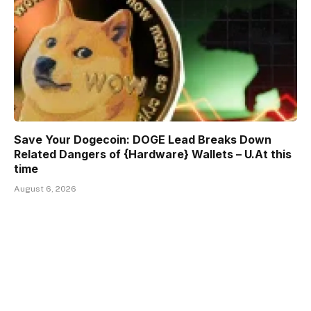
Save Your Dogecoin: DOGE Lead Breaks Down
Related Dangers of {Hardware} Wallets – U.At this
time
August 6, 2026