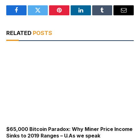
Facebook
Twitter
Pinterest
LinkedIn
Tumblr
Email
RELATED
POSTS
$65,000 Bitcoin Paradox: Why Miner Price Income
Sinks to 2019 Ranges – U.As we speak