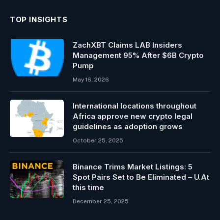
TOP INSIGHTS
ZachXBT Claims LAB Insiders
Management 95% After $6B Crypto
Pump
May 16, 2026
International locations throughout
Africa approve new crypto legal
guidelines as adoption grows
October 25, 2025
Binance Trims Market Listings: 5
Spot Pairs Set to Be Eliminated – U.At
this time
December 25, 2025