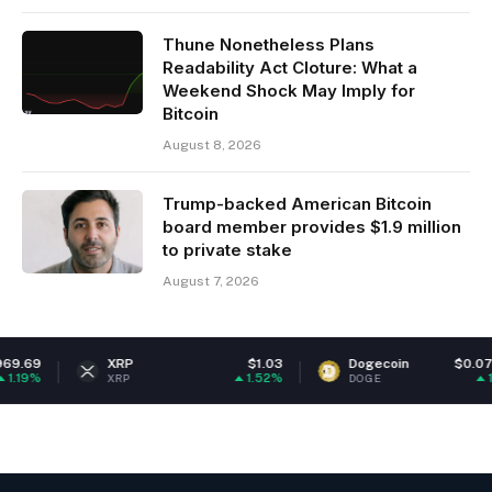
Thune Nonetheless Plans
Readability Act Cloture: What a
Weekend Shock May Imply for
Bitcoin
August 8, 2026
Trump-backed American Bitcoin
board member provides $1.9 million
to private stake
August 7, 2026
XRP
$1.03
Dogecoin
$0.070108
1.52%
1.62%
XRP
DOGE