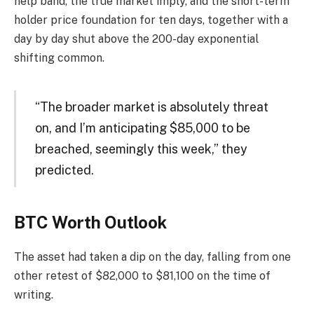
help band, the true market imply, and the short-term
holder price foundation for ten days, together with a
day by day shut above the 200-day exponential
shifting common.
“The broader market is absolutely threat
on, and I’m anticipating $85,000 to be
breached, seemingly this week,” they
predicted.
BTC Worth Outlook
The asset had taken a dip on the day, falling from one
other retest of $82,000 to $81,100 on the time of
writing.