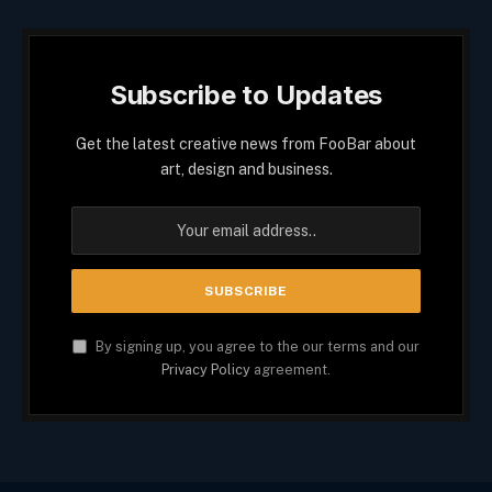
Subscribe to Updates
Get the latest creative news from FooBar about
art, design and business.
By signing up, you agree to the our terms and our
Privacy Policy
agreement.