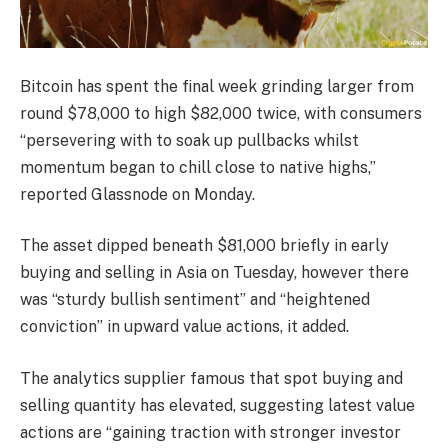
Bitcoin has spent the final week grinding larger from
round $78,000 to high $82,000 twice, with consumers
“persevering with to soak up pullbacks whilst
momentum began to chill close to native highs,”
reported Glassnode on Monday.
The asset dipped beneath $81,000 briefly in early
buying and selling in Asia on Tuesday, however there
was “sturdy bullish sentiment” and “heightened
conviction” in upward value actions, it added.
The analytics supplier famous that spot buying and
selling quantity has elevated, suggesting latest value
actions are “gaining traction with stronger investor