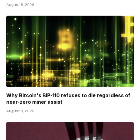
August 8, 2026
Why Bitcoin's BIP-110 refuses to die regardless of
near-zero miner assist
August 8, 2026