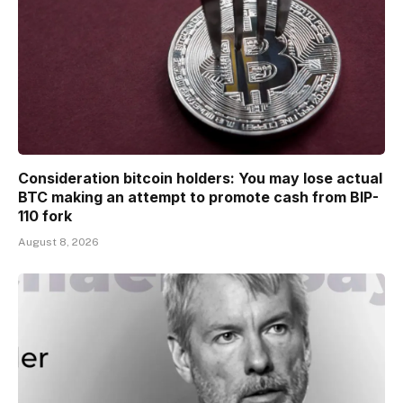
Consideration bitcoin holders: You may lose actual
BTC making an attempt to promote cash from BIP-
110 fork
August 8, 2026