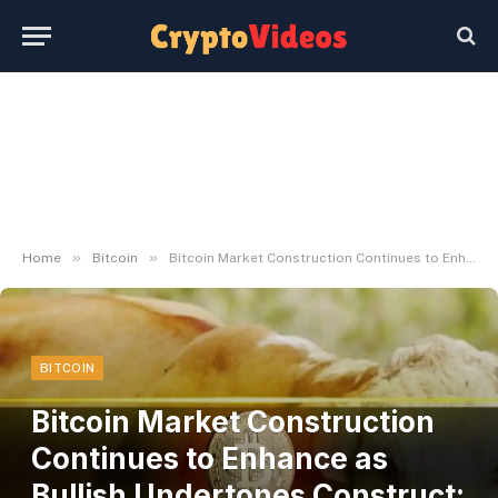
»
»
Home
Bitcoin
Bitcoin Market Construction Continues to Enhance as Bullish Undertones Construct: Glassnode
BITCOIN
Bitcoin Market Construction
Continues to Enhance as
Bullish Undertones Construct: