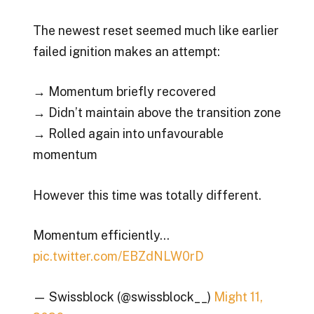
The newest reset seemed much like earlier
failed ignition makes an attempt:
→ Momentum briefly recovered
→ Didn’t maintain above the transition zone
→ Rolled again into unfavourable
momentum
However this time was totally different.
Momentum efficiently…
pic.twitter.com/EBZdNLW0rD
— Swissblock (@swissblock__)
Might 11,