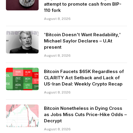
attempt to promote cash from BIP-
110 fork
August 8, 2026
'Bitcoin Doesn't Want Readability,'
Michael Saylor Declares – U.At
present
August 8, 2026
Bitcoin Faucets $65K Regardless of
CLARITY Act Setback and Lack of
US-Iran Deal: Weekly Crypto Recap
August 8, 2026
Bitcoin Nonetheless in Dying Cross
as Jobs Miss Cuts Price-Hike Odds –
Decrypt
August 8, 2026