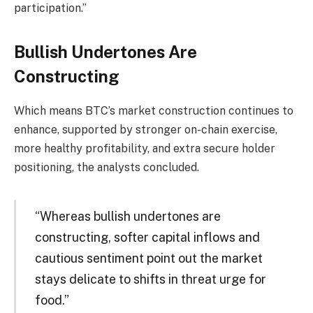
participation.”
Bullish Undertones Are
Constructing
Which means BTC’s market construction continues to
enhance, supported by stronger on-chain exercise,
more healthy profitability, and extra secure holder
positioning, the analysts concluded.
“Whereas bullish undertones are
constructing, softer capital inflows and
cautious sentiment point out the market
stays delicate to shifts in threat urge for
food.”