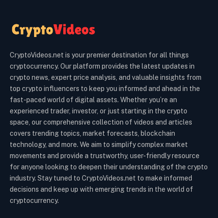
CryptoVideos.net is your premier destination for all things
cryptocurrency. Our platform provides the latest updates in
crypto news, expert price analysis, and valuable insights from
top crypto influencers to keep you informed and ahead in the
fast-paced world of digital assets. Whether you’re an
experienced trader, investor, or just starting in the crypto
space, our comprehensive collection of videos and articles
covers trending topics, market forecasts, blockchain
technology, and more. We aim to simplify complex market
movements and provide a trustworthy, user-friendly resource
for anyone looking to deepen their understanding of the crypto
industry. Stay tuned to CryptoVideos.net to make informed
decisions and keep up with emerging trends in the world of
cryptocurrency.