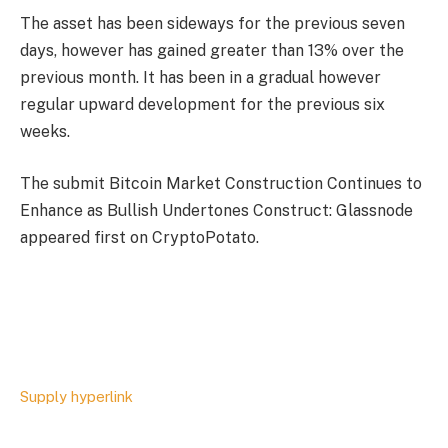
The asset has been sideways for the previous seven
days, however has gained greater than 13% over the
previous month. It has been in a gradual however
regular upward development for the previous six
weeks.
The submit Bitcoin Market Construction Continues to
Enhance as Bullish Undertones Construct: Glassnode
appeared first on CryptoPotato.
Supply hyperlink