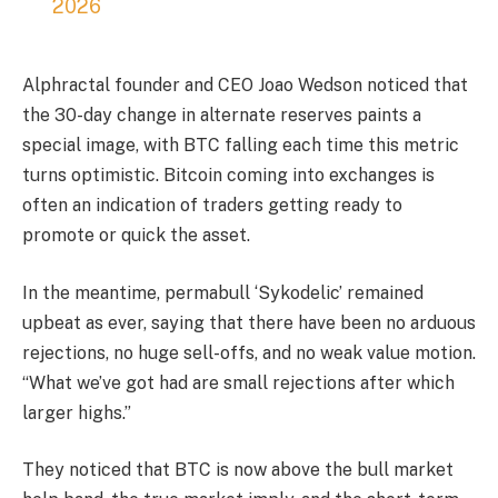
2026
Alphractal founder and CEO Joao Wedson noticed that
the 30-day change in alternate reserves paints a
special image, with BTC falling each time this metric
turns optimistic. Bitcoin coming into exchanges is
often an indication of traders getting ready to
promote or quick the asset.
In the meantime, permabull ‘Sykodelic’ remained
upbeat as ever, saying that there have been no arduous
rejections, no huge sell-offs, and no weak value motion.
“What we’ve got had are small rejections after which
larger highs.”
They noticed that BTC is now above the bull market