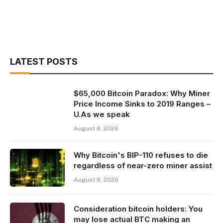
LATEST POSTS
$65,000 Bitcoin Paradox: Why Miner
Price Income Sinks to 2019 Ranges –
U.As we speak
August 8, 2026
Why Bitcoin's BIP-110 refuses to die
regardless of near-zero miner assist
August 8, 2026
Consideration bitcoin holders: You
may lose actual BTC making an