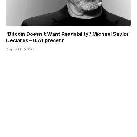
'Bitcoin Doesn't Want Readability,' Michael Saylor
Declares – U.At present
August 8, 2026