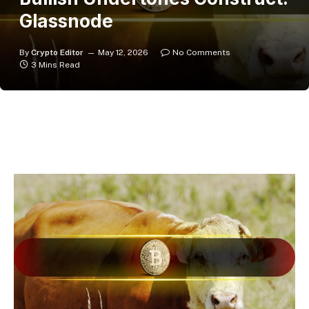
Glassnode
By
Crypto Editor
May 12, 2026
No Comments
3 Mins Read