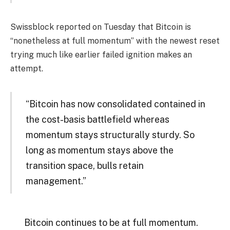
Swissblock reported on Tuesday that Bitcoin is
“nonetheless at full momentum” with the newest reset
trying much like earlier failed ignition makes an
attempt.
“Bitcoin has now consolidated contained in
the cost-basis battlefield whereas
momentum stays structurally sturdy. So
long as momentum stays above the
transition space, bulls retain
management.”
Bitcoin continues to be at full momentum.